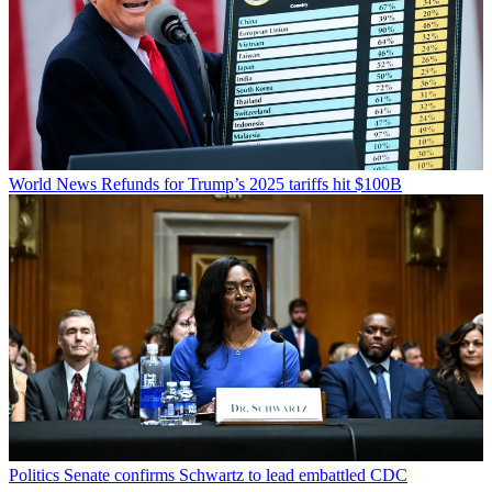
World News
Refunds for Trump’s 2025 tariffs hit $100B
Politics
Senate confirms Schwartz to lead embattled CDC