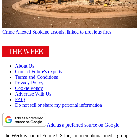
Crime
Alleged Spokane arsonist linked to previous fires
About Us
Contact Future's experts
Terms and Conditions
Privacy Policy
Cookie Policy
Advertise With Us
FAQ
Do not sell or share my personal information
Add as a preferred source on Google
The Week is part of Future US Inc, an international media group