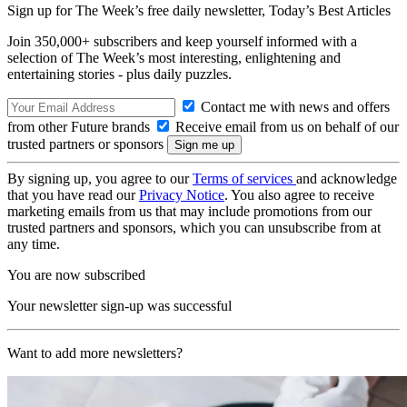
Sign up for The Week’s free daily newsletter,
Today’s Best Articles
Join 350,000+ subscribers and keep yourself informed with a
selection of The Week’s most interesting, enlightening and
entertaining stories - plus daily puzzles.
Contact me with news and offers
from other Future brands
Receive email from us on behalf of our
trusted partners or sponsors
By signing up, you agree to our
Terms of services
and acknowledge
that you have read our
Privacy Notice
. You also agree to receive
marketing emails from us that may include promotions from our
trusted partners and sponsors, which you can unsubscribe from at
any time.
You are now subscribed
Your newsletter sign-up was successful
Want to add more newsletters?