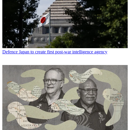
Defence
Japan to create first post-war intelligence agency