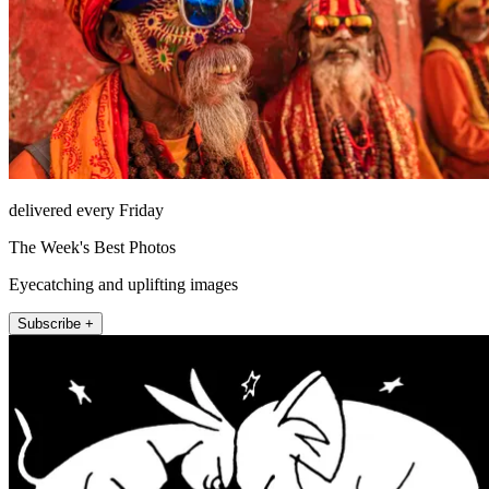
delivered every Friday
The Week's Best Photos
Eyecatching and uplifting images
Subscribe +