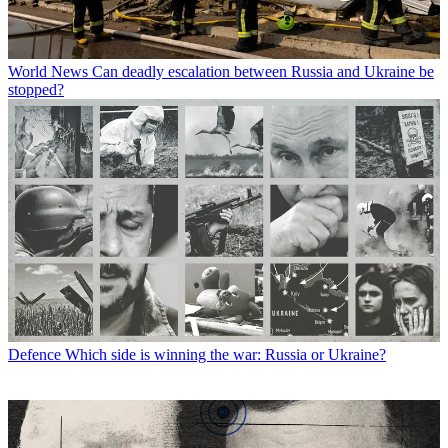
World News
Can deadly escalation between Russia and Ukraine be
stopped?
Defence
Which side is winning the war: Russia or Ukraine?