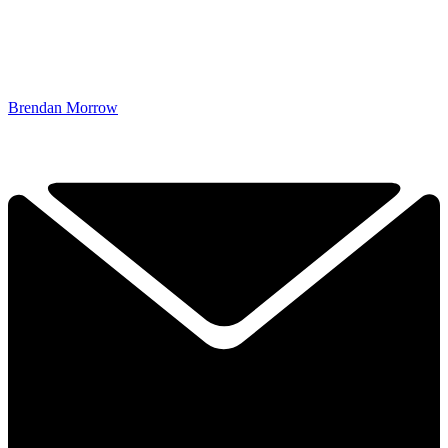
Brendan Morrow