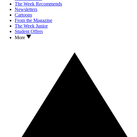
The Week Recommends
Newsletters
Cartoons
From the Magazine
The Week Junior
Student Offers
More