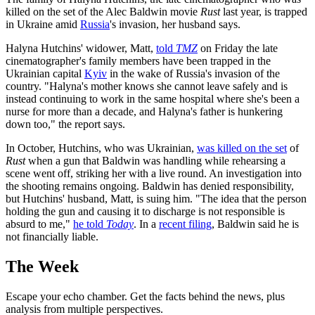
killed on the set of the Alec Baldwin movie
Rust
last year, is trapped
in Ukraine amid
Russia
's invasion, her husband says.
Halyna Hutchins' widower, Matt,
told
TMZ
on Friday the late
cinematographer's family members have been trapped in the
Ukrainian capital
Kyiv
in the wake of Russia's invasion of the
country. "Halyna's mother knows she cannot leave safely and is
instead continuing to work in the same hospital where she's been a
nurse for more than a decade, and Halyna's father is hunkering
down too," the report says.
In October, Hutchins, who was Ukrainian,
was killed on the set
of
Rust
when a gun that Baldwin was handling while rehearsing a
scene went off, striking her with a live round. An investigation into
the shooting remains ongoing. Baldwin has denied responsibility,
but Hutchins' husband, Matt, is suing him. "The idea that the person
holding the gun and causing it to discharge is not responsible is
absurd to me,"
he told
Today
. In a
recent filing
, Baldwin said he is
not financially liable.
The Week
Escape your echo chamber. Get the facts behind the news, plus
analysis from multiple perspectives.