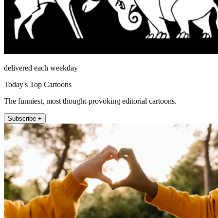
delivered each weekday
Today's Top Cartoons
The funniest, most thought-provoking editorial cartoons.
Subscribe +