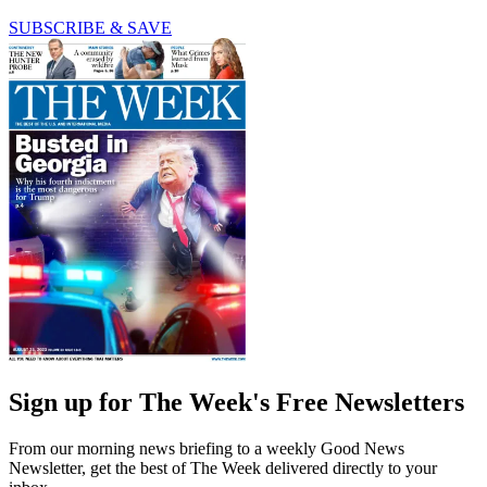
SUBSCRIBE & SAVE
Sign up for The Week's Free Newsletters
From our morning news briefing to a weekly Good News
Newsletter, get the best of The Week delivered directly to your