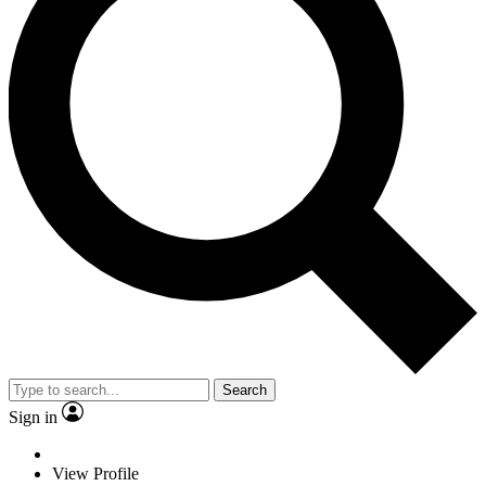
Search
Sign in
View Profile