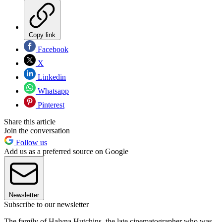
Copy link
Facebook
X
Linkedin
Whatsapp
Pinterest
Share this article
Join the conversation
Follow us
Add us as a preferred source on Google
Newsletter
Subscribe to our newsletter
The family of Halyna Hutchins, the late cinematographer who was