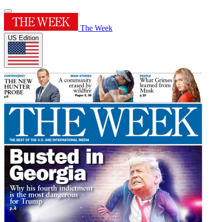
The Week
US Edition