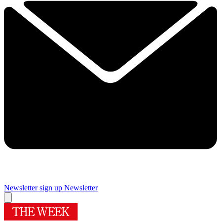
Newsletter sign up
Newsletter