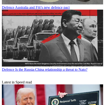
Defence
Australia and Fiji’s new defence pact
Defence
Is the Russia-China relationship a threat to Nato?
Latest in Speed read