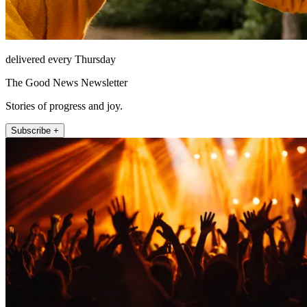
delivered every Thursday
The Good News Newsletter
Stories of progress and joy.
Subscribe +