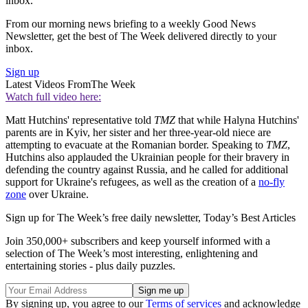
inbox.
From our morning news briefing to a weekly Good News
Newsletter, get the best of The Week delivered directly to your
inbox.
Sign up
Latest Videos From
The Week
Watch full video here:
Matt Hutchins' representative told
TMZ
that while Halyna Hutchins'
parents are in Kyiv, her sister and her three-year-old niece are
attempting to evacuate at the Romanian border. Speaking to
TMZ
,
Hutchins also applauded the Ukrainian people for their bravery in
defending the country against Russia, and he called for additional
support for Ukraine's refugees, as well as the creation of a
no-fly
zone
over Ukraine.
Sign up for The Week’s free daily newsletter,
Today’s Best Articles
Join 350,000+ subscribers and keep yourself informed with a
selection of The Week’s most interesting, enlightening and
entertaining stories - plus daily puzzles.
By signing up, you agree to our
Terms of services
and acknowledge