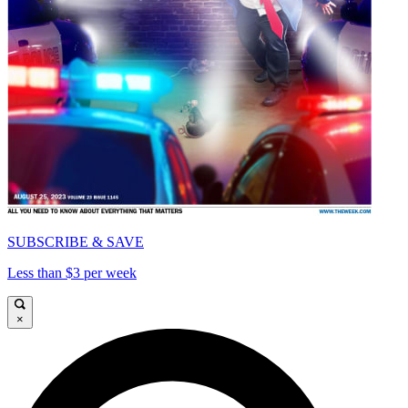
SUBSCRIBE & SAVE
Less than $3 per week
×