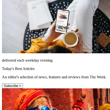
delivered each weekday evening
Today's Best Articles
An editor's selection of news, features and reviews from The Week.
Subscribe +