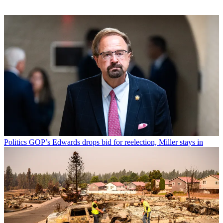
Politics
GOP’s Edwards drops bid for reelection, Miller stays in