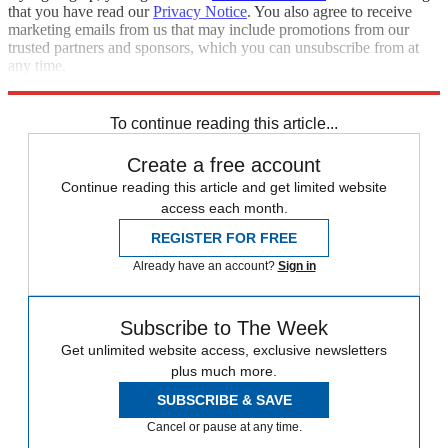
that you have read our
Privacy Notice
. You also agree to receive
marketing emails from us that may include promotions from our
trusted partners and sponsors, which you can unsubscribe from at
any time.
Explore More
Speed Reads
Russo-Ukrainian War
To continue reading this article...
Create a free account
Continue reading this article and get limited website
access each month.
REGISTER FOR FREE
Already have an account?
Sign in
Subscribe to The Week
Get unlimited website access, exclusive newsletters
plus much more.
SUBSCRIBE & SAVE
Cancel or pause at any time.