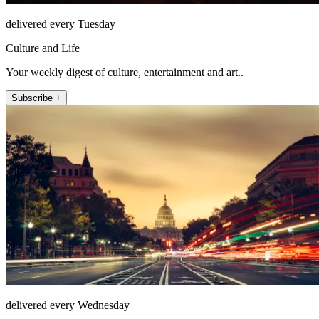
delivered every Tuesday
Culture and Life
Your weekly digest of culture, entertainment and art..
Subscribe +
delivered every Wednesday