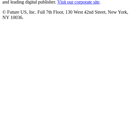
and leading digital publisher.
Visit our corporate site
.
© Future US, Inc. Full 7th Floor, 130 West 42nd Street, New York,
NY 10036.