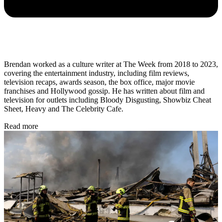
Brendan worked as a culture writer at The Week from 2018 to 2023,
covering the entertainment industry, including film reviews,
television recaps, awards season, the box office, major movie
franchises and Hollywood gossip. He has written about film and
television for outlets including Bloody Disgusting, Showbiz Cheat
Sheet, Heavy and The Celebrity Cafe.
Read more