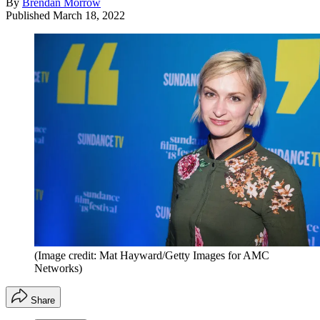
By
Brendan Morrow
Published
March 18, 2022
(Image credit: Mat Hayward/Getty Images for AMC
Networks)
Share