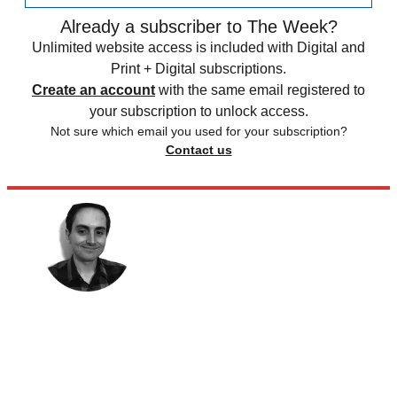
Already a subscriber to The Week?
Unlimited website access is included with Digital and
Print + Digital subscriptions.
Create an account
with the same email registered to
your subscription to unlock access.
Not sure which email you used for your subscription?
Contact us