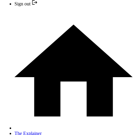
Sign out
The Explainer