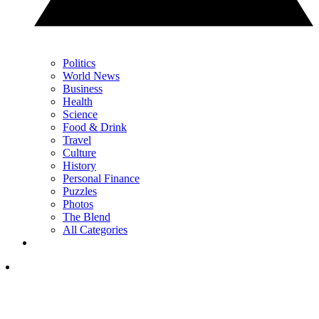
Politics
World News
Business
Health
Science
Food & Drink
Travel
Culture
History
Personal Finance
Puzzles
Photos
The Blend
All Categories