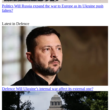
Politics
Will Russia expand the war to Europe as its Ukraine push
falters?
Latest in Defence
Defence
Will Ukraine’s internal war affect its external one?