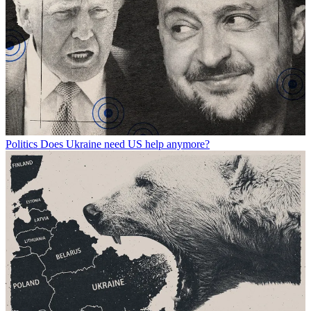
Politics
Does Ukraine need US help anymore?