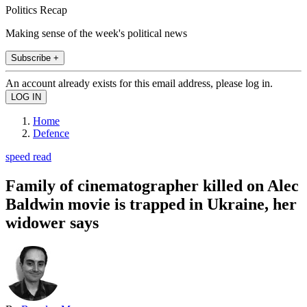
Politics Recap
Making sense of the week's political news
Subscribe +
An account already exists for this email address, please log in.
Home
Defence
speed read
Family of cinematographer killed on Alec
Baldwin movie is trapped in Ukraine, her
widower says