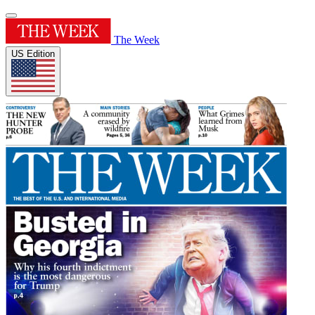
The Week
US Edition