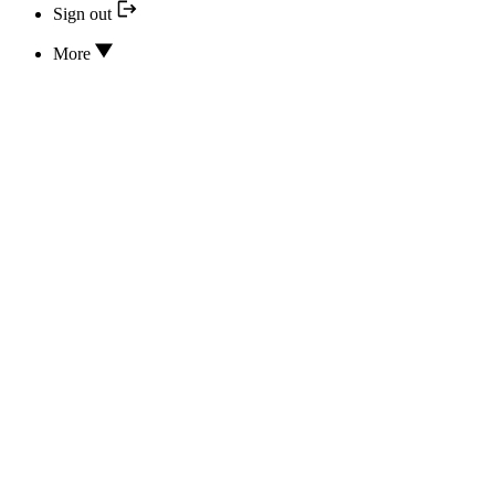
Sign out
More