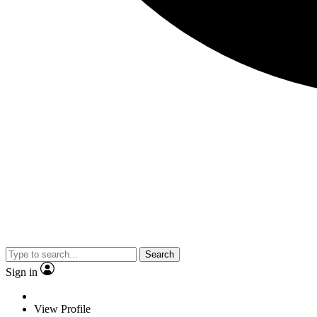
Search
Sign in
View Profile