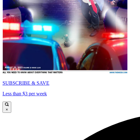
SUBSCRIBE & SAVE
Less than $3 per week
×