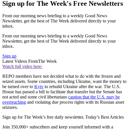
Sign up for The Week's Free Newsletters
From our morning news briefing to a weekly Good News
Newsletter, get the best of The Week delivered directly to your
inbox.
From our morning news briefing to a weekly Good News
Newsletter, get the best of The Week delivered directly to your
inbox.
Sign up
Latest Videos From
The Week
Watch full video here:
REPO members have not decided what to do with the frozen and
seized assets. Some countries, including Ukraine, want the money to
be turned over to
Kyiv
to rebuild Ukraine after the war. The U.S.
House has passed a bill to facilitate that transfer but the Senate has
not acted and some civil libertarians
caution that the U.S. may be
overreaching
and violating due process rights with its Russian asset
seizures.
Sign up for The Week’s free daily newsletter,
Today’s Best Articles
Join 350,000+ subscribers and keep yourself informed with a