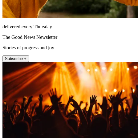
delivered every Thursday
The Good News Newsletter
Stories of progress and joy.
Subscribe +