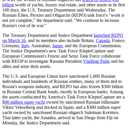
billion
worth of yachts, luxury real estate, and other assets in its first
100 days, the U.S. Treasury Department said Wednesday. The
Russian Elites, Proxies and Oligarchs (REPO) task force's "work is
not yet complete," the department said. "We continue to increase
Russia's cost of its war."
The Treasury Department and Justice Department
launched REPO
on March 16
, and its members also include Britain,
Canada
, France,
Germany,
Italy
, Australian,
Japan
, and the European Commission.
The Justice Department's new Task Force KleptoCapture and
European Commission's Freeze and Seize Task Force collaborate
with REOP to investigate Russian President
Vladimir Putin
and his
allies and seize their assets.
The U.S. and European Union have sanctioned 1,000 Russian
individuals and hundreds of Russian entities, many of them tied to
Russia's weapons industry, and REPO has also frozen $300 billion
in Russian Central Bank funds, mostly in European banks. Among
the assets confiscated by America's Task Force KleptoCapture are a
$90 million super yacht
owned by sanctioned Russian billionaire
Viktor Vekselberg and docked in Spain, and a $300 million super
yacht owned by sanctioned Russian oligarch Suleiman Kerimov.
That latter yacht, the Amadea, arrived in San Diego from Fiji on
Monday, the Justice Department said.