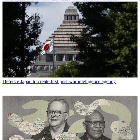
Defence
Japan to create first post-war intelligence agency