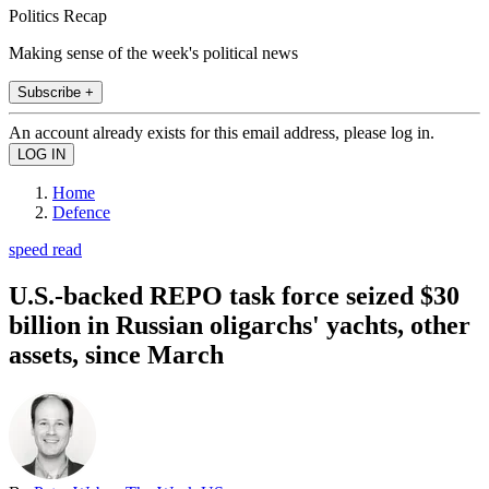
Politics Recap
Making sense of the week's political news
Subscribe +
An account already exists for this email address, please log in.
Home
Defence
speed read
U.S.-backed REPO task force seized $30
billion in Russian oligarchs' yachts, other
assets, since March