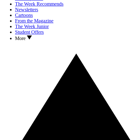
The Week Recommends
Newsletters
Cartoons
From the Magazine
The Week Junior
Student Offers
More