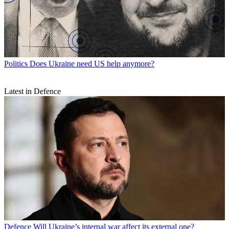
Politics
Does Ukraine need US help anymore?
Latest in Defence
Defence
Will Ukraine’s internal war affect its external one?