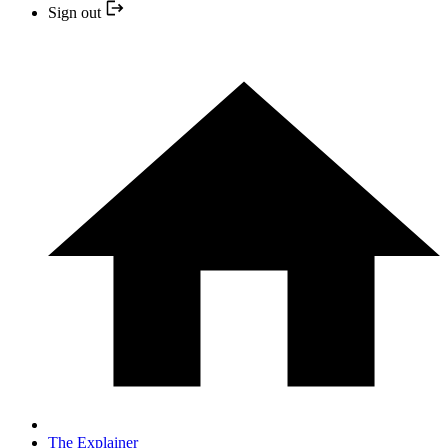
Sign out
The Explainer