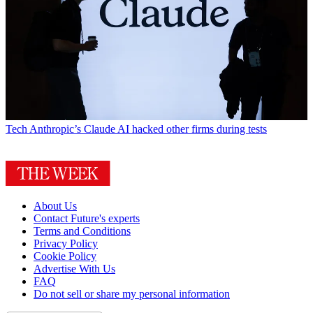
Tech
Anthropic’s Claude AI hacked other firms during tests
About Us
Contact Future's experts
Terms and Conditions
Privacy Policy
Cookie Policy
Advertise With Us
FAQ
Do not sell or share my personal information