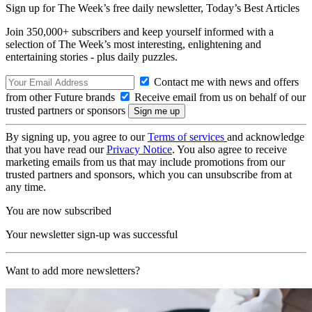
Sign up for The Week’s free daily newsletter,
Today’s Best Articles
Join 350,000+ subscribers and keep yourself informed with a
selection of The Week’s most interesting, enlightening and
entertaining stories - plus daily puzzles.
Contact me with news and offers
from other Future brands
Receive email from us on behalf of our
trusted partners or sponsors
By signing up, you agree to our
Terms of services
and acknowledge
that you have read our
Privacy Notice
. You also agree to receive
marketing emails from us that may include promotions from our
trusted partners and sponsors, which you can unsubscribe from at
any time.
You are now subscribed
Your newsletter sign-up was successful
Want to add more newsletters?