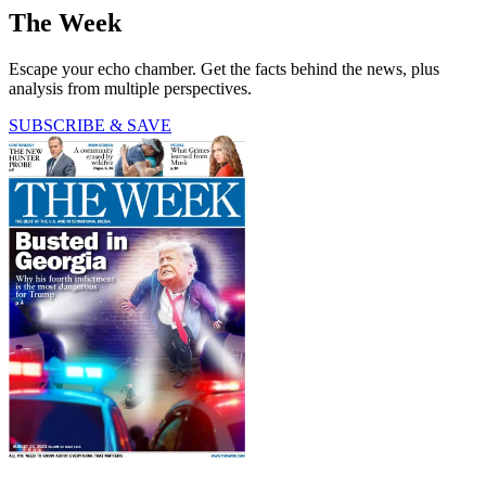
The Week
Escape your echo chamber. Get the facts behind the news, plus
analysis from multiple perspectives.
SUBSCRIBE & SAVE