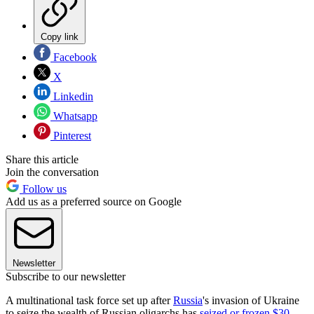
Copy link
Facebook
X
Linkedin
Whatsapp
Pinterest
Share this article
Join the conversation
Follow us
Add us as a preferred source on Google
Newsletter
Subscribe to our newsletter
A multinational task force set up after
Russia
's invasion of Ukraine
to seize the wealth of Russian oligarchs has
seized or frozen $30