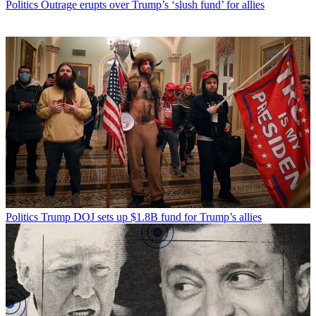
Politics
Outrage erupts over Trump’s ‘slush fund’ for allies
Politics
Trump DOJ sets up $1.8B fund for Trump’s allies