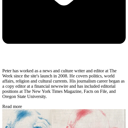
Peter has worked as a news and culture writer and editor at The
Week since the site's launch in 2008. He covers politics, world
affairs, religion and cultural currents. His journalism career began as
a copy editor at a financial newswire and has included editorial
positions at The New York Times Magazine, Facts on File, and
Oregon State University.
Read more