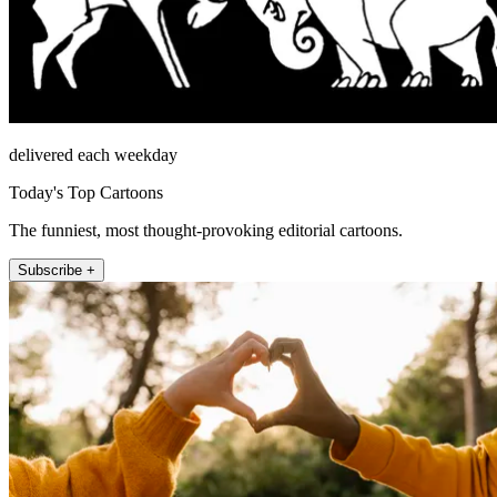
delivered each weekday
Today's Top Cartoons
The funniest, most thought-provoking editorial cartoons.
Subscribe +