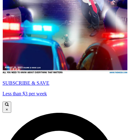
SUBSCRIBE & SAVE
Less than $3 per week
×