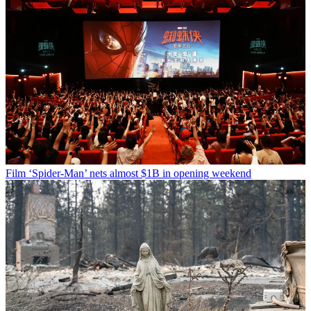
Film
‘Spider-Man’ nets almost $1B in opening weekend