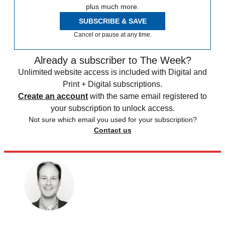
plus much more.
SUBSCRIBE & SAVE
Cancel or pause at any time.
Already a subscriber to The Week?
Unlimited website access is included with Digital and
Print + Digital subscriptions.
Create an account
with the same email registered to
your subscription to unlock access.
Not sure which email you used for your subscription?
Contact us