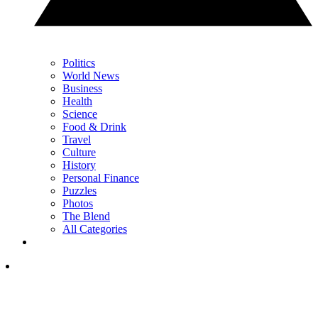
Politics
World News
Business
Health
Science
Food & Drink
Travel
Culture
History
Personal Finance
Puzzles
Photos
The Blend
All Categories