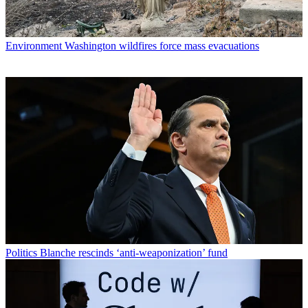
Environment
Washington wildfires force mass evacuations
Politics
Blanche rescinds ‘anti-weaponization’ fund