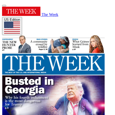
The Week
US Edition