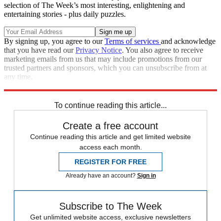
selection of The Week’s most interesting, enlightening and
entertaining stories - plus daily puzzles.
By signing up, you agree to our
Terms of services
and acknowledge
that you have read our
Privacy Notice
. You also agree to receive
marketing emails from us that may include promotions from our
trusted partners and sponsors, which you can unsubscribe from at
any time.
Explore More
Speed Reads
Russo-Ukrainian War
To continue reading this article...
Create a free account
Continue reading this article and get limited website
access each month.
REGISTER FOR FREE
Already have an account?
Sign in
Subscribe to The Week
Get unlimited website access, exclusive newsletters