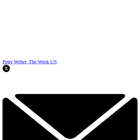
Peter Weber, The Week US