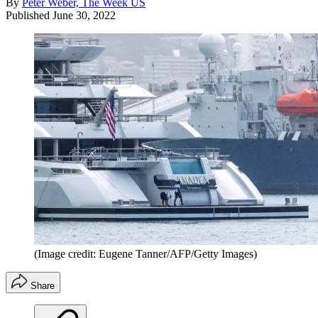
By
Peter Weber, The Week US
Published
June 30, 2022
(Image credit: Eugene Tanner/AFP/Getty Images)
Share