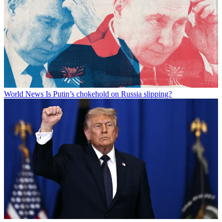
World News
Is Putin’s chokehold on Russia slipping?