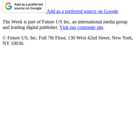
Add as a preferred source on Google
The Week is part of Future US Inc, an international media group
and leading digital publisher.
Visit our corporate site
.
© Future US, Inc. Full 7th Floor, 130 West 42nd Street, New York,
NY 10036.