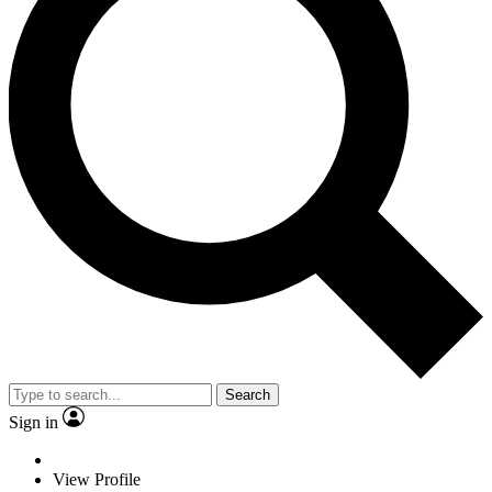
Search
Sign in
View Profile