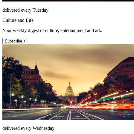
delivered every Tuesday
Culture and Life
Your weekly digest of culture, entertainment and art..
Subscribe +
delivered every Wednesday