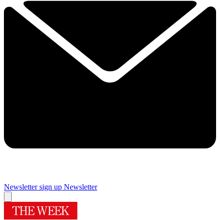
Newsletter sign up
Newsletter