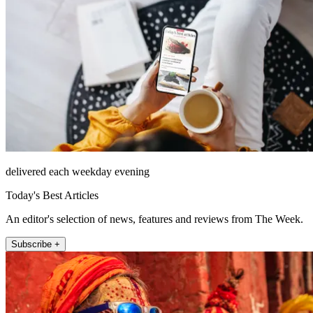
delivered each weekday evening
Today's Best Articles
An editor's selection of news, features and reviews from The Week.
Subscribe +