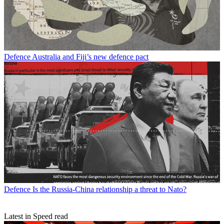
Defence
Australia and Fiji’s new defence pact
Defence
Is the Russia-China relationship a threat to Nato?
Latest in Speed read