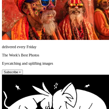
delivered every Friday
The Week's Best Photos
Eyecatching and uplifting images
Subscribe +