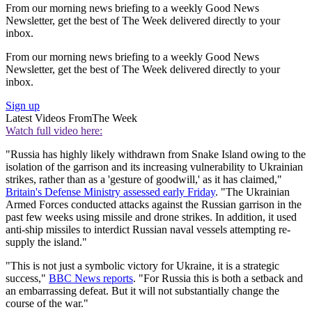
From our morning news briefing to a weekly Good News
Newsletter, get the best of The Week delivered directly to your
inbox.
From our morning news briefing to a weekly Good News
Newsletter, get the best of The Week delivered directly to your
inbox.
Sign up
Latest Videos From
The Week
Watch full video here:
"Russia has highly likely withdrawn from Snake Island owing to the
isolation of the garrison and its increasing vulnerability to Ukrainian
strikes, rather than as a 'gesture of goodwill,' as it has claimed,"
Britain's Defense Ministry assessed early Friday
. "The Ukrainian
Armed Forces conducted attacks against the Russian garrison in the
past few weeks using missile and drone strikes. In addition, it used
anti-ship missiles to interdict Russian naval vessels attempting re-
supply the island."
"This is not just a symbolic victory for Ukraine, it is a strategic
success,"
BBC News reports
. "For Russia this is both a setback and
an embarrassing defeat. But it will not substantially change the
course of the war."