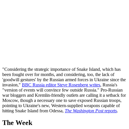
"Considering the strategic importance of Snake Island, which has
been fought over for months, and considering, too, the lack of
'goodwill gestures' by the Russian armed forces in Ukraine since the
invasion,"
BBC Russia editor Steve Rosenberg writes
, Russia's
"version of events will convince few outside Russia." Pro-Russian
war bloggers and Kremlin-friendly outlets are calling it a setback for
Moscow, though a necessary one to save exposed Russian troops,
pointing to Ukraine's new, Western-supplied weapons capable of
hitting Snake Island from Odessa,
The Washington Post
reports
.
The Week