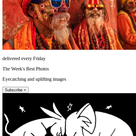
delivered every Friday
The Week's Best Photos
Eyecatching and uplifting images
Subscribe +