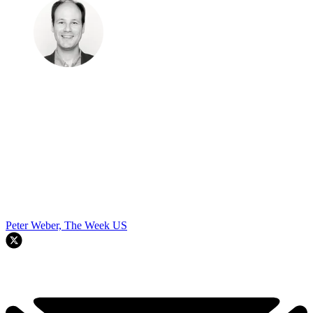
Peter Weber, The Week US