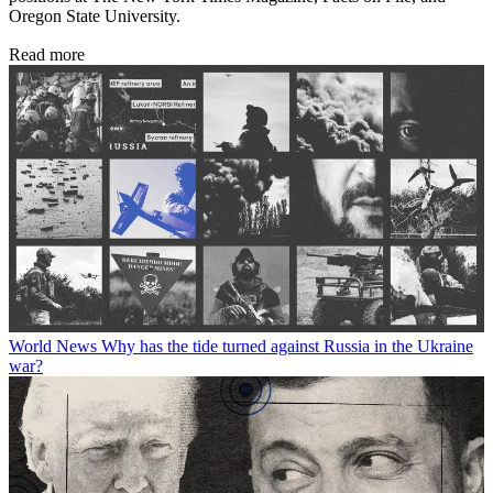
Oregon State University.
Read more
World News
Why has the tide turned against Russia in the Ukraine
war?