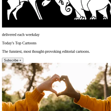
delivered each weekday
Today's Top Cartoons
The funniest, most thought-provoking editorial cartoons.
Subscribe +