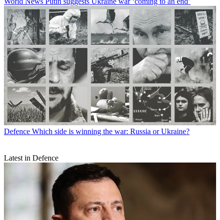
World News
Putin suggests Ukraine war ‘coming to an end’
Defence
Which side is winning the war: Russia or Ukraine?
Latest in Defence