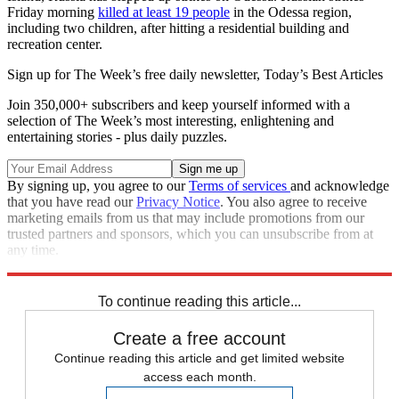
Friday morning
killed at least 19 people
in the Odessa region,
including two children, after hitting a residential building and
recreation center.
Sign up for The Week’s free daily newsletter,
Today’s Best Articles
Join 350,000+ subscribers and keep yourself informed with a
selection of The Week’s most interesting, enlightening and
entertaining stories - plus daily puzzles.
By signing up, you agree to our
Terms of services
and acknowledge
that you have read our
Privacy Notice
. You also agree to receive
marketing emails from us that may include promotions from our
trusted partners and sponsors, which you can unsubscribe from at
any time.
Explore More
Speed Reads
Russo-Ukrainian War
To continue reading this article...
Create a free account
Continue reading this article and get limited website
access each month.