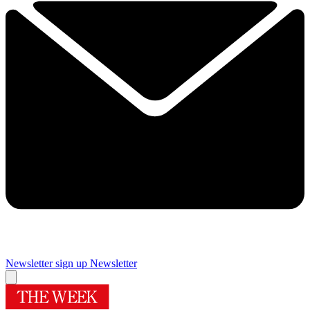
Newsletter sign up
Newsletter