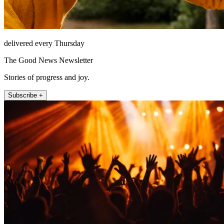
delivered every Thursday
The Good News Newsletter
Stories of progress and joy.
Subscribe +