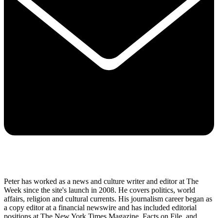
Peter has worked as a news and culture writer and editor at The
Week since the site's launch in 2008. He covers politics, world
affairs, religion and cultural currents. His journalism career began as
a copy editor at a financial newswire and has included editorial
positions at The New York Times Magazine, Facts on File, and