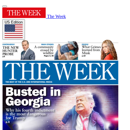
The Week
US Edition