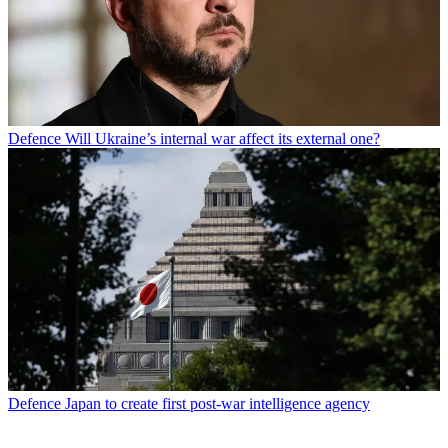
Defence
Will Ukraine’s internal war affect its external one?
Defence
Japan to create first post-war intelligence agency