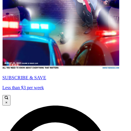
SUBSCRIBE & SAVE
Less than $3 per week
×