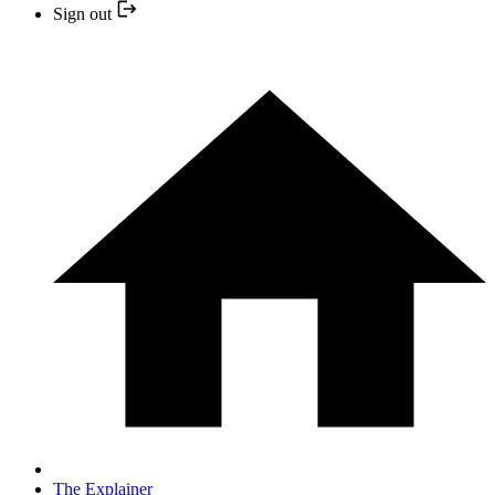
Sign out
The Explainer