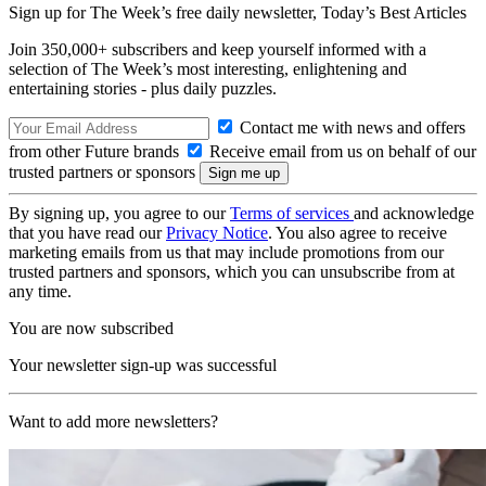
Sign up for The Week’s free daily newsletter,
Today’s Best Articles
Join 350,000+ subscribers and keep yourself informed with a
selection of The Week’s most interesting, enlightening and
entertaining stories - plus daily puzzles.
Contact me with news and offers
from other Future brands
Receive email from us on behalf of our
trusted partners or sponsors
By signing up, you agree to our
Terms of services
and acknowledge
that you have read our
Privacy Notice
. You also agree to receive
marketing emails from us that may include promotions from our
trusted partners and sponsors, which you can unsubscribe from at
any time.
You are now subscribed
Your newsletter sign-up was successful
Want to add more newsletters?