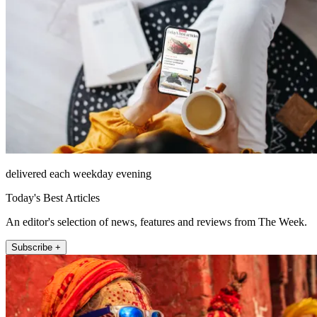
delivered each weekday evening
Today's Best Articles
An editor's selection of news, features and reviews from The Week.
Subscribe +