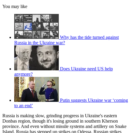
You may like
Why has the tide turned against
Russia in the Ukraine war?
Does Ukraine need US help
anymore?
Putin suggests Ukraine war ‘coming
to an end’
Russia is making slow, grinding progress in Ukraine's eastern
Donbas region, though it's losing ground in southern Kherson
province. And even without missile systems and artillery on Snake
Island, Russia has stepped up strikes on Odessa. Russian strikes