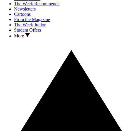
The Week Recommends
Newsletters
Cartoons
From the Magazine
The Week Junior
Student Offers
More