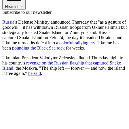
Newsletter
Subscribe to our newsletter
Russia
's Defense Ministry announced Thursday that "as a gesture of
goodwill," it has withdrawn Russian troops from Ukraine's small but
strategically located Snake Island, or Zmiinyi Island. Russia
captured Snake Island on Feb. 24, the day it invaded Ukraine, and
Ukraine turned its defeat into a
colorful rallying cry
. Ukraine has
been
pounding the Black Sea rock
for weeks.
Ukrainian President Volodymr Zelensky alluded Thursday night to
his country's
revenge on the Russian flagship that captured Snake
Island
, the Moskva. "The ship left — forever — and now the island
if free again,"
he said
.