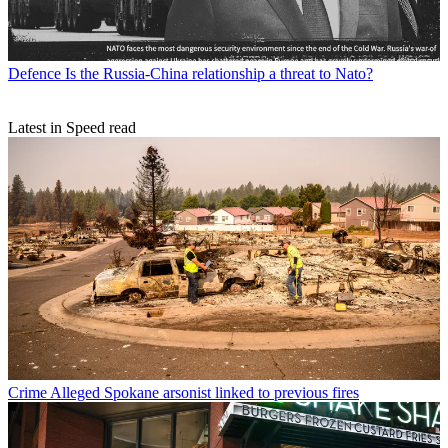
Defence
Is the Russia-China relationship a threat to Nato?
Latest in Speed read
Crime
Alleged Spokane arsonist linked to previous fires