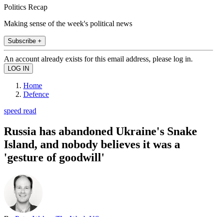
Politics Recap
Making sense of the week's political news
Subscribe +
An account already exists for this email address, please log in.
Home
Defence
speed read
Russia has abandoned Ukraine's Snake
Island, and nobody believes it was a
'gesture of goodwill'