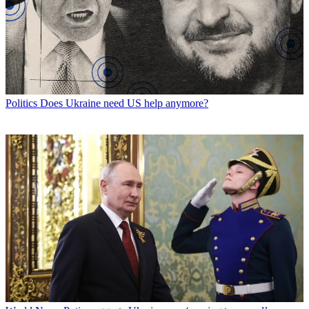
Politics
Does Ukraine need US help anymore?