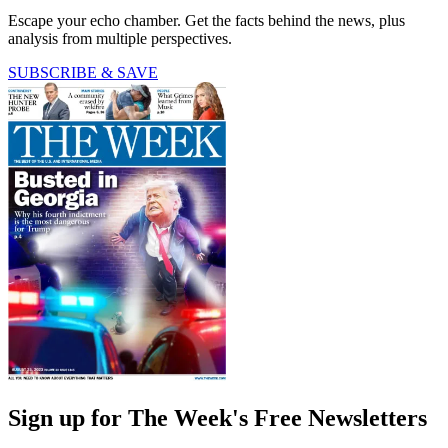
Escape your echo chamber. Get the facts behind the news, plus
analysis from multiple perspectives.
SUBSCRIBE & SAVE
Sign up for The Week's Free Newsletters