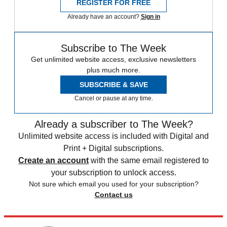
REGISTER FOR FREE
Already have an account?
Sign in
Subscribe to The Week
Get unlimited website access, exclusive newsletters
plus much more.
SUBSCRIBE & SAVE
Cancel or pause at any time.
Already a subscriber to The Week?
Unlimited website access is included with Digital and
Print + Digital subscriptions.
Create an account
with the same email registered to
your subscription to unlock access.
Not sure which email you used for your subscription?
Contact us