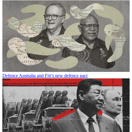
Defence
Australia and Fiji’s new defence pact