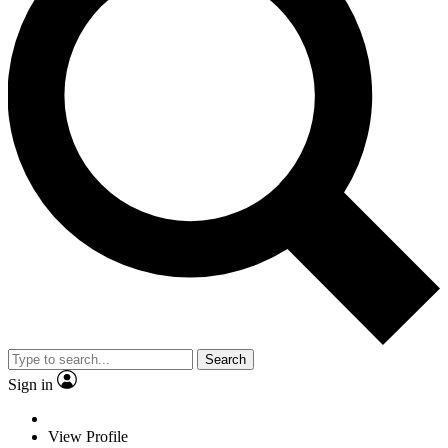
Search
Sign in
View Profile