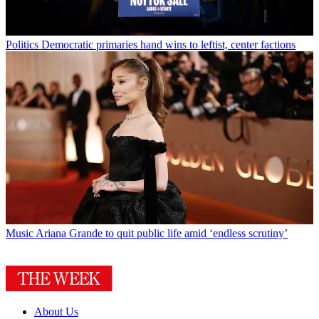
Politics
Democratic primaries hand wins to leftist, center factions
Music
Ariana Grande to quit public life amid ‘endless scrutiny’
About Us