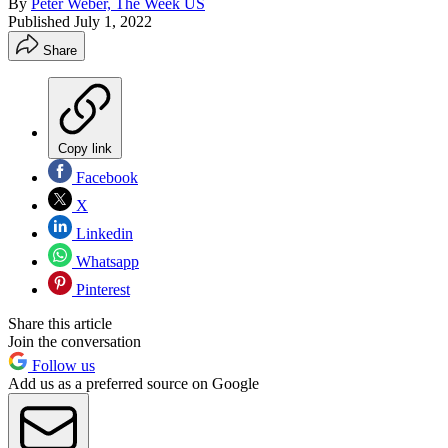
By
Peter Weber, The Week US
Published
July 1, 2022
Share
Copy link
Facebook
X
Linkedin
Whatsapp
Pinterest
Share this article
Join the conversation
Follow us
Add us as a preferred source on Google