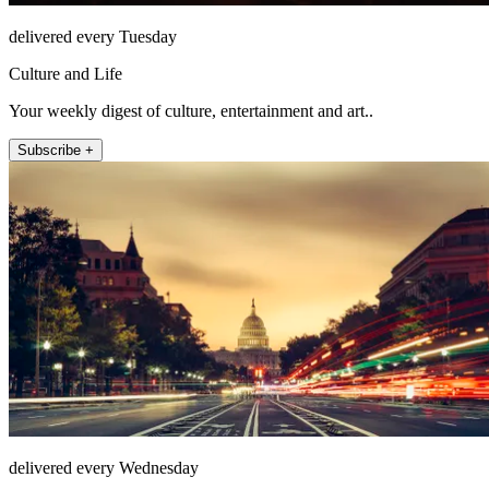
delivered every Tuesday
Culture and Life
Your weekly digest of culture, entertainment and art..
Subscribe +
delivered every Wednesday