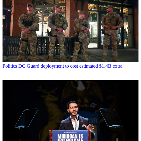
Politics
DC Guard deployment to cost estimated $1.4B extra