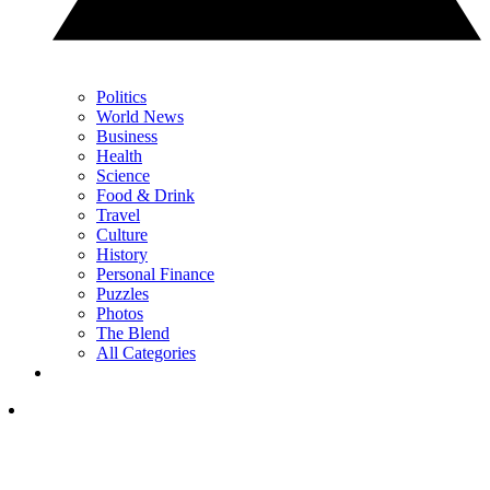
Politics
World News
Business
Health
Science
Food & Drink
Travel
Culture
History
Personal Finance
Puzzles
Photos
The Blend
All Categories