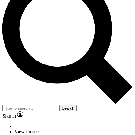
Search
Sign in
View Profile