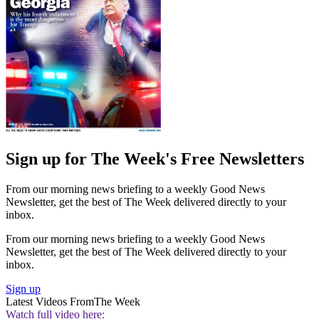
Sign up for The Week's Free Newsletters
From our morning news briefing to a weekly Good News
Newsletter, get the best of The Week delivered directly to your
inbox.
From our morning news briefing to a weekly Good News
Newsletter, get the best of The Week delivered directly to your
inbox.
Sign up
Latest Videos From
The Week
Watch full video here: