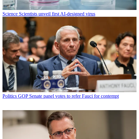
Science
Scientists unveil first AI-designed virus
Politics
GOP Senate panel votes to refer Fauci for contempt