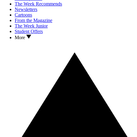
The Week Recommends
Newsletters
Cartoons
From the Magazine
The Week Junior
Student Offers
More