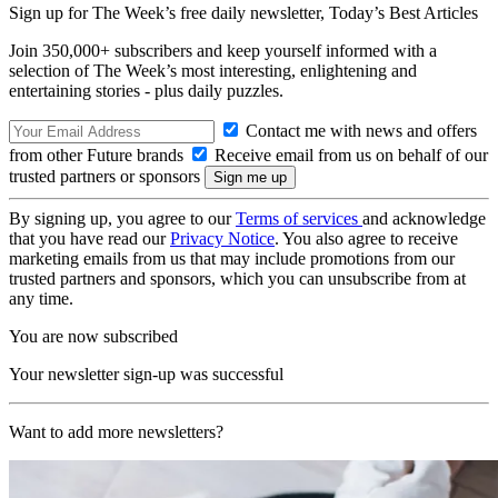
Sign up for The Week’s free daily newsletter,
Today’s Best Articles
Join 350,000+ subscribers and keep yourself informed with a
selection of The Week’s most interesting, enlightening and
entertaining stories - plus daily puzzles.
Contact me with news and offers
from other Future brands
Receive email from us on behalf of our
trusted partners or sponsors
By signing up, you agree to our
Terms of services
and acknowledge
that you have read our
Privacy Notice
. You also agree to receive
marketing emails from us that may include promotions from our
trusted partners and sponsors, which you can unsubscribe from at
any time.
You are now subscribed
Your newsletter sign-up was successful
Want to add more newsletters?