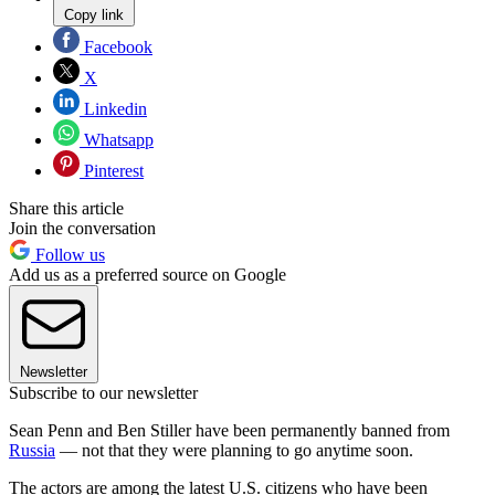
Copy link
Facebook
X
Linkedin
Whatsapp
Pinterest
Share this article
Join the conversation
Follow us
Add us as a preferred source on Google
Newsletter
Subscribe to our newsletter
Sean Penn and Ben Stiller have been permanently banned from
Russia
— not that they were planning to go anytime soon.
The actors are among the latest U.S. citizens who have been