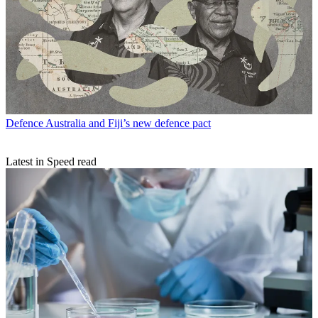
Defence
Australia and Fiji’s new defence pact
Latest in Speed read