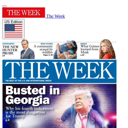
The Week
US Edition