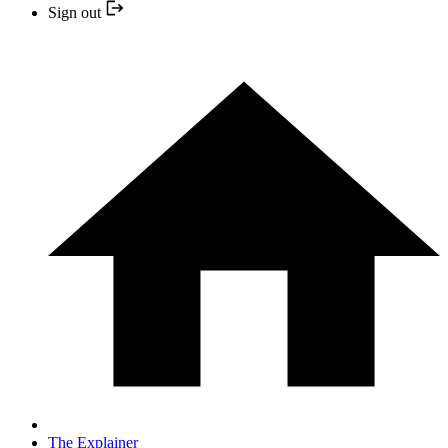
Sign out
The Explainer