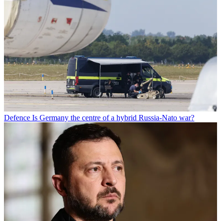
Defence
Is Germany the centre of a hybrid Russia-Nato war?