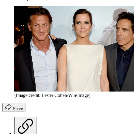
(Image credit: Lester Cohen/WireImage)
Share