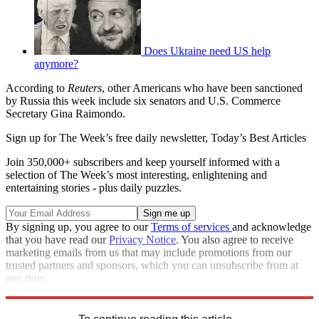
Does Ukraine need US help
anymore?
According to
Reuters
, other Americans who have been sanctioned
by Russia this week include six senators and U.S. Commerce
Secretary Gina Raimondo.
Sign up for The Week’s free daily newsletter,
Today’s Best Articles
Join 350,000+ subscribers and keep yourself informed with a
selection of The Week’s most interesting, enlightening and
entertaining stories - plus daily puzzles.
By signing up, you agree to our
Terms of services
and acknowledge
that you have read our
Privacy Notice
. You also agree to receive
marketing emails from us that may include promotions from our
trusted partners and sponsors, which you can unsubscribe from at
any time.
Explore More
Speed Reads
Russo-Ukrainian War