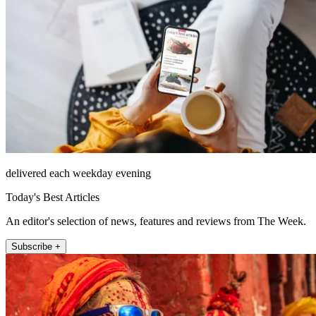
delivered each weekday evening
Today's Best Articles
An editor's selection of news, features and reviews from The Week.
Subscribe +