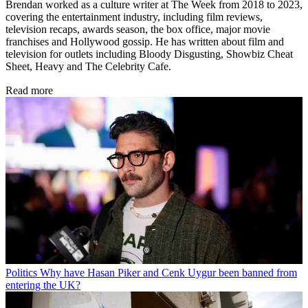
Brendan worked as a culture writer at The Week from 2018 to 2023,
covering the entertainment industry, including film reviews,
television recaps, awards season, the box office, major movie
franchises and Hollywood gossip. He has written about film and
television for outlets including Bloody Disgusting, Showbiz Cheat
Sheet, Heavy and The Celebrity Cafe.
Read more
Politics
Why have Hasan Piker and Cenk Uygur been banned from
entering the UK?