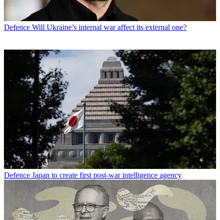
Defence
Will Ukraine’s internal war affect its external one?
Defence
Japan to create first post-war intelligence agency