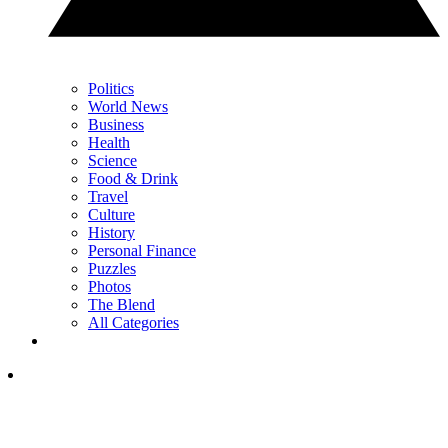
Politics
World News
Business
Health
Science
Food & Drink
Travel
Culture
History
Personal Finance
Puzzles
Photos
The Blend
All Categories