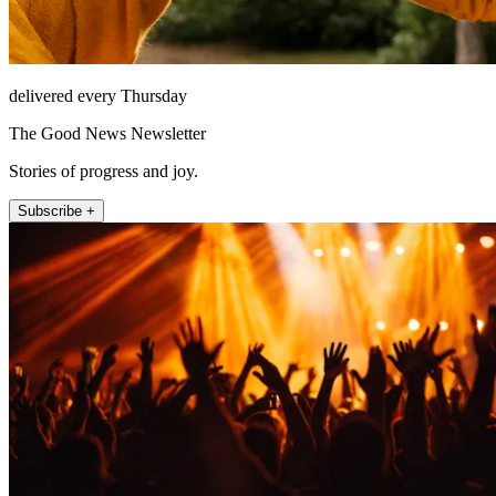
delivered every Thursday
The Good News Newsletter
Stories of progress and joy.
Subscribe +