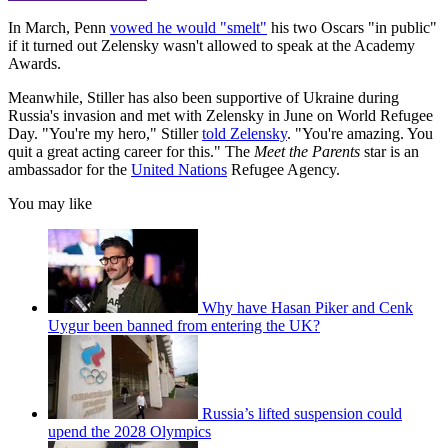
In March, Penn
vowed he would "smelt"
his two Oscars "in public"
if it turned out Zelensky wasn't allowed to speak at the Academy
Awards.
Meanwhile, Stiller has also been supportive of Ukraine during
Russia's invasion and met with Zelensky in June on World Refugee
Day. "You're my hero," Stiller
told Zelensky
. "You're amazing. You
quit a great acting career for this." The
Meet the Parents
star is an
ambassador for the
United Nations
Refugee Agency.
You may like
Why have Hasan Piker and Cenk
Uygur been banned from entering the UK?
Russia’s lifted suspension could
upend the 2028 Olympics