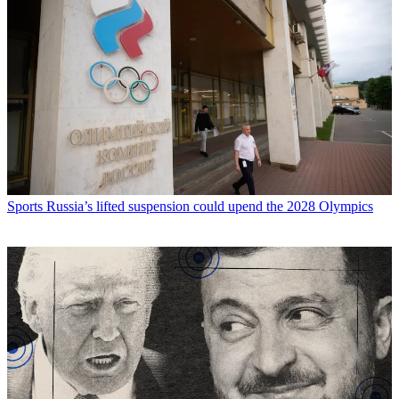
Sports
Russia’s lifted suspension could upend the 2028 Olympics