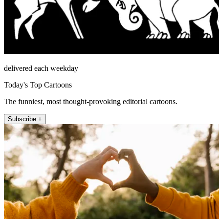
delivered each weekday
Today's Top Cartoons
The funniest, most thought-provoking editorial cartoons.
Subscribe +