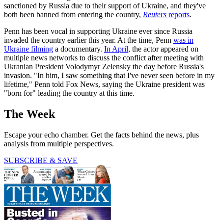
sanctioned by Russia due to their support of Ukraine, and they've
both been banned from entering the country,
Reuters
reports
.
Penn has been vocal in supporting Ukraine ever since Russia
invaded the country earlier this year. At the time, Penn
was in
Ukraine filming
a documentary.
In April
, the actor appeared on
multiple news networks to discuss the conflict after meeting with
Ukranian President Volodymyr Zelensky the day before Russia's
invasion. "In him, I saw something that I've never seen before in my
lifetime," Penn told Fox News, saying the Ukraine president was
"born for" leading the country at this time.
The Week
Escape your echo chamber. Get the facts behind the news, plus
analysis from multiple perspectives.
SUBSCRIBE & SAVE