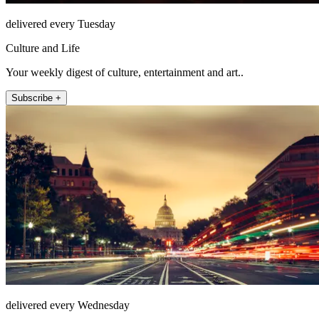
delivered every Tuesday
Culture and Life
Your weekly digest of culture, entertainment and art..
Subscribe +
delivered every Wednesday