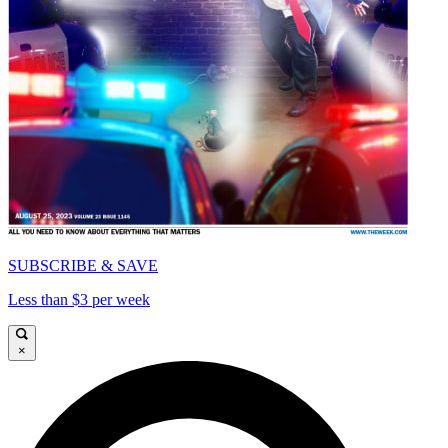
SUBSCRIBE & SAVE
Less than $3 per week
×