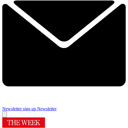
Newsletter sign up
Newsletter