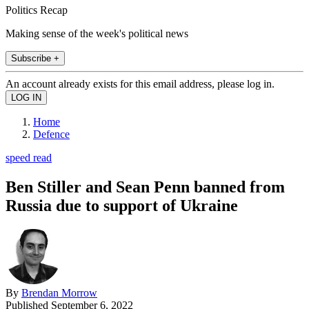
Politics Recap
Making sense of the week's political news
Subscribe +
An account already exists for this email address, please log in.
Home
Defence
speed read
Ben Stiller and Sean Penn banned from
Russia due to support of Ukraine
By
Brendan Morrow
Published
September 6, 2022