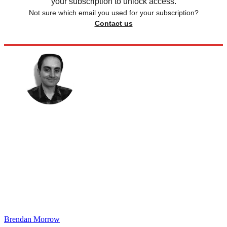
your subscription to unlock access.
Not sure which email you used for your subscription?
Contact us
Brendan Morrow