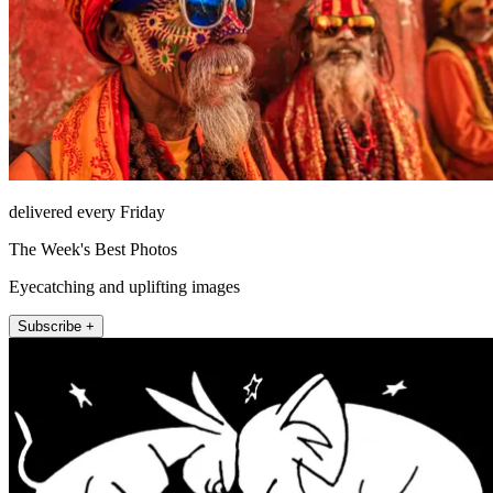
delivered every Friday
The Week's Best Photos
Eyecatching and uplifting images
Subscribe +