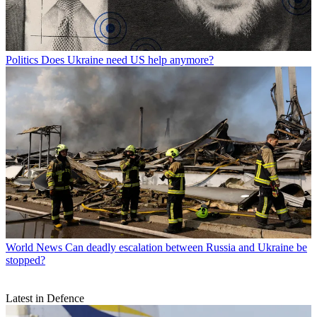
Politics
Does Ukraine need US help anymore?
World News
Can deadly escalation between Russia and Ukraine be
stopped?
Latest in Defence