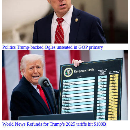
Politics
Trump-backed Ogles unseated in GOP primary
World News
Refunds for Trump’s 2025 tariffs hit $100B