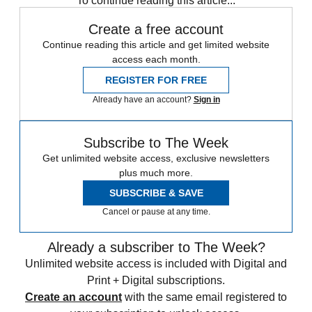
To continue reading this article...
Create a free account
Continue reading this article and get limited website
access each month.
REGISTER FOR FREE
Already have an account?
Sign in
Subscribe to The Week
Get unlimited website access, exclusive newsletters
plus much more.
SUBSCRIBE & SAVE
Cancel or pause at any time.
Already a subscriber to The Week?
Unlimited website access is included with Digital and
Print + Digital subscriptions.
Create an account
with the same email registered to