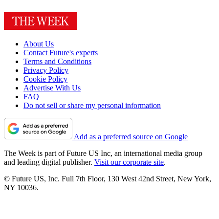
About Us
Contact Future's experts
Terms and Conditions
Privacy Policy
Cookie Policy
Advertise With Us
FAQ
Do not sell or share my personal information
Add as a preferred source on Google
The Week is part of Future US Inc, an international media group
and leading digital publisher.
Visit our corporate site
.
© Future US, Inc. Full 7th Floor, 130 West 42nd Street, New York,
NY 10036.