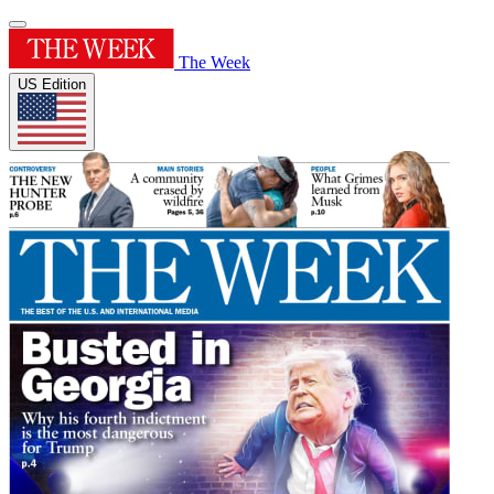
The Week
US Edition