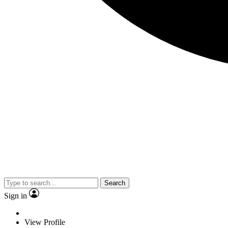
Search
Sign in
View Profile