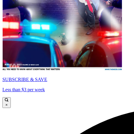
SUBSCRIBE & SAVE
Less than $3 per week
×