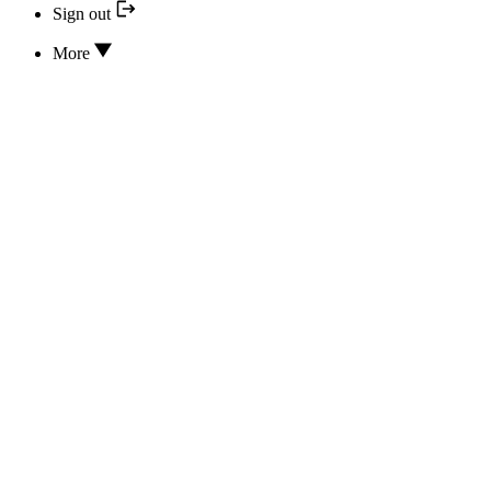
Sign out
More