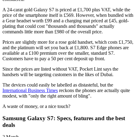
A 24-carat gold Galaxy S7 is priced at £1,700 plus VAT, while the
price of the smartphone itself is £569. However, when bundled with
a Gear headset worth £99 and a charging mat priced at £45, gold-
plating that could cost "thousands and thousands" actually
commands little more than £980 of the overall price.
Prices are slightly more for a rose gold handset, which costs £1,750,
and the platinum will set you back at £1,800. S7 Edge phones are
available at a £100 premium over the smaller, standard S7.
Customers have to pay a 50 per cent deposit up front.
Since the prices are listed without VAT, Pocket Lint says the
handsets will be targeting customers in the likes of Dubai.
The devices could easily be labelled as distasteful, but the
International Business Times
reckons the phones are actually quite
modest, with "only the right amount of bling".
A waste of money, or a nice touch?
Samsung Galaxy S7: Specs, features and the best
deals
2 March