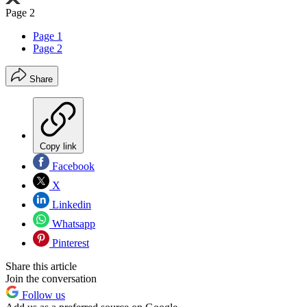
Page 2
Page 1
Page 2
Share
Copy link
Facebook
X
Linkedin
Whatsapp
Pinterest
Share this article
Join the conversation
Follow us