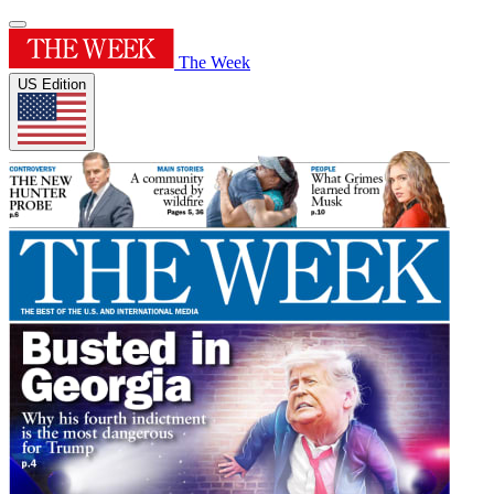
The Week
US Edition