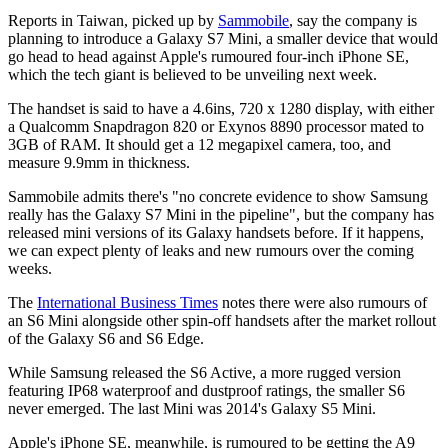
Reports in Taiwan, picked up by
Sammobile
, say the company is
planning to introduce a Galaxy S7 Mini, a smaller device that would
go head to head against Apple's rumoured four-inch iPhone SE,
which the tech giant is believed to be unveiling next week.
The handset is said to have a 4.6ins, 720 x 1280 display, with either
a Qualcomm Snapdragon 820 or Exynos 8890 processor mated to
3GB of RAM. It should get a 12 megapixel camera, too, and
measure 9.9mm in thickness.
Sammobile admits there's "no concrete evidence to show Samsung
really has the Galaxy S7 Mini in the pipeline", but the company has
released mini versions of its Galaxy handsets before. If it happens,
we can expect plenty of leaks and new rumours over the coming
weeks.
The
International Business Times
notes there were also rumours of
an S6 Mini alongside other spin-off handsets after the market rollout
of the Galaxy S6 and S6 Edge.
While Samsung released the S6 Active, a more rugged version
featuring IP68 waterproof and dustproof ratings, the smaller S6
never emerged. The last Mini was 2014's Galaxy S5 Mini.
Apple's iPhone SE, meanwhile, is rumoured to be getting the A9