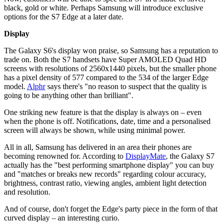
black, gold or white. Perhaps Samsung will introduce exclusive
options for the S7 Edge at a later date.
Display
The Galaxy S6's display won praise, so Samsung has a reputation to
trade on. Both the S7 handsets have Super AMOLED Quad HD
screens with resolutions of 2560x1440 pixels, but the smaller phone
has a pixel density of 577 compared to the 534 of the larger Edge
model.
Alphr
says there's "no reason to suspect that the quality is
going to be anything other than brilliant".
One striking new feature is that the display is always on – even
when the phone is off. Notifications, date, time and a personalised
screen will always be shown, while using minimal power.
All in all, Samsung has delivered in an area their phones are
becoming renowned for. According to
DisplayMate
, the Galaxy S7
actually has the "best performing smartphone display" you can buy
and "matches or breaks new records" regarding colour accuracy,
brightness, contrast ratio, viewing angles, ambient light detection
and resolution.
And of course, don't forget the Edge's party piece in the form of that
curved display – an interesting curio.