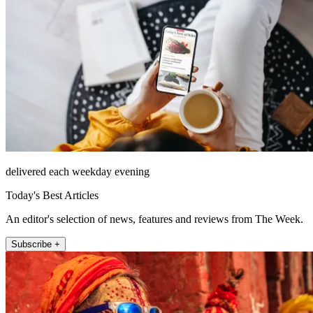
delivered each weekday evening
Today's Best Articles
An editor's selection of news, features and reviews from The Week.
Subscribe +