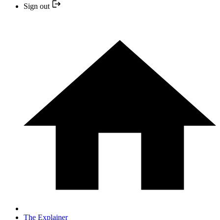
Sign out
The Explainer