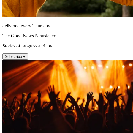
delivered every Thursday
The Good News Newsletter
Stories of progress and joy.
Subscribe +