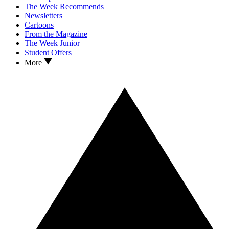
The Week Recommends
Newsletters
Cartoons
From the Magazine
The Week Junior
Student Offers
More