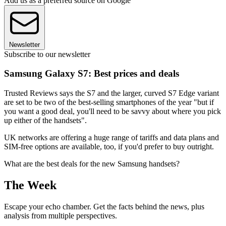
Add us as a preferred source on Google
Newsletter
Subscribe to our newsletter
Samsung Galaxy S7: Best prices and deals
Trusted Reviews says the S7 and the larger, curved S7 Edge variant
are set to be two of the best-selling smartphones of the year "but if
you want a good deal, you'll need to be savvy about where you pick
up either of the handsets".
UK networks are offering a huge range of tariffs and data plans and
SIM-free options are available, too, if you'd prefer to buy outright.
What are the best deals for the new Samsung handsets?
The Week
Escape your echo chamber. Get the facts behind the news, plus
analysis from multiple perspectives.