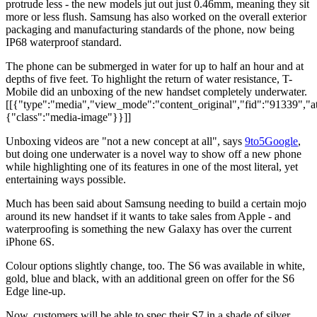
protrude less - the new models jut out just 0.46mm, meaning they sit
more or less flush. Samsung has also worked on the overall exterior
packaging and manufacturing standards of the phone, now being
IP68 waterproof standard.
The phone can be submerged in water for up to half an hour and at
depths of five feet. To highlight the return of water resistance, T-
Mobile did an unboxing of the new handset completely underwater.
[[{"type":"media","view_mode":"content_original","fid":"91339","att
{"class":"media-image"}}]]
Unboxing videos are "not a new concept at all", says
9to5Google
,
but doing one underwater is a novel way to show off a new phone
while highlighting one of its features in one of the most literal, yet
entertaining ways possible.
Much has been said about Samsung needing to build a certain mojo
around its new handset if it wants to take sales from Apple - and
waterproofing is something the new Galaxy has over the current
iPhone 6S.
Colour options slightly change, too. The S6 was available in white,
gold, blue and black, with an additional green on offer for the S6
Edge line-up.
Now, customers will be able to spec their S7 in a shade of silver,