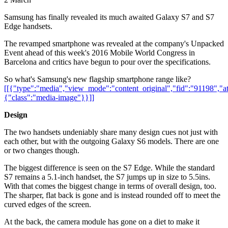
Samsung has finally revealed its much awaited Galaxy S7 and S7
Edge handsets.
The revamped smartphone was revealed at the company's Unpacked
Event ahead of this week's 2016 Mobile World Congress in
Barcelona and critics have begun to pour over the specifications.
So what's Samsung's new flagship smartphone range like?
[[{"type":"media","view_mode":"content_original","fid":"91198","att
{"class":"media-image"}}]]
Design
The two handsets undeniably share many design cues not just with
each other, but with the outgoing Galaxy S6 models. There are one
or two changes though.
The biggest difference is seen on the S7 Edge. While the standard
S7 remains a 5.1-inch handset, the S7 jumps up in size to 5.5ins.
With that comes the biggest change in terms of overall design, too.
The sharper, flat back is gone and is instead rounded off to meet the
curved edges of the screen.
At the back, the camera module has gone on a diet to make it