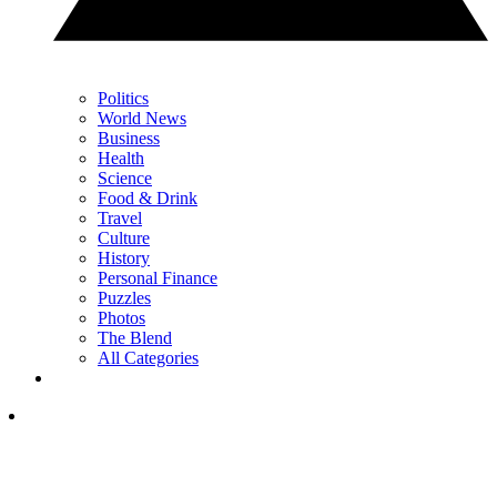
Politics
World News
Business
Health
Science
Food & Drink
Travel
Culture
History
Personal Finance
Puzzles
Photos
The Blend
All Categories