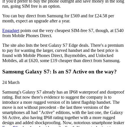
If you'd prefer to buy the phone outright and save money in the long
run, going SIM free is an option.
You can buy direct from Samsung for £569 and for £24.58 per
month, expect an upgrade after a year.
Engadget
points out the very cheapest SIM-free S7, though, at £540
from Mobile Phones Direct.
The site also lists the best Galaxy S7 Edge deals. There's a premium
to pay for wanting the larger, curved handset and the best price is
found with Mobile Phones Direct, Buymobiles, and Unlocked
Mobiles, all at £620, some £19 cheaper than direct from Samsung.
Samsung Galaxy S7: Is an S7 Active on the way?
24 March
Samsung's Galaxy S7 already has an IP68 waterproof and dustproof
rating. But now there's evidence to suggest the company is to
introduce a more rugged version of its latest flagship handset. The
move is not without precedent - the last three versions of the
smartphones all had "Active" editions, with the last one, the Galaxy
S6 Active, also having IP68 rating together with a more rugged
design and added shockproofing. Now, notorious smartphone leaker