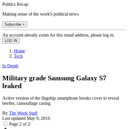
Politics Recap
Making sense of the week's political news
Subscribe +
An account already exists for this email address, please log in.
Home
Tech
In Depth
Military grade Samsung Galaxy S7
leaked
Active version of the flagship smartphone breaks cover to reveal
beefier, camouflage casing
By
The Week Staff
Last updated
May 9, 2016
Page 2 of 2: