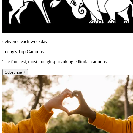
delivered each weekday
Today's Top Cartoons
The funniest, most thought-provoking editorial cartoons.
Subscribe +