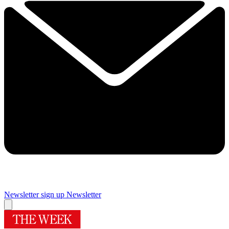
Newsletter sign up
Newsletter