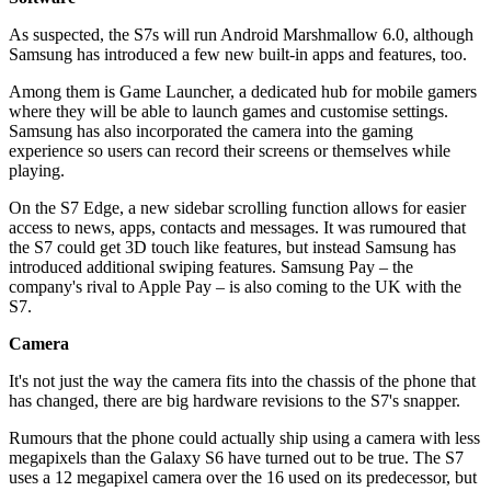
As suspected, the S7s will run Android Marshmallow 6.0, although
Samsung has introduced a few new built-in apps and features, too.
Among them is Game Launcher, a dedicated hub for mobile gamers
where they will be able to launch games and customise settings.
Samsung has also incorporated the camera into the gaming
experience so users can record their screens or themselves while
playing.
On the S7 Edge, a new sidebar scrolling function allows for easier
access to news, apps, contacts and messages. It was rumoured that
the S7 could get 3D touch like features, but instead Samsung has
introduced additional swiping features. Samsung Pay – the
company's rival to Apple Pay – is also coming to the UK with the
S7.
Camera
It's not just the way the camera fits into the chassis of the phone that
has changed, there are big hardware revisions to the S7's snapper.
Rumours that the phone could actually ship using a camera with less
megapixels than the Galaxy S6 have turned out to be true. The S7
uses a 12 megapixel camera over the 16 used on its predecessor, but