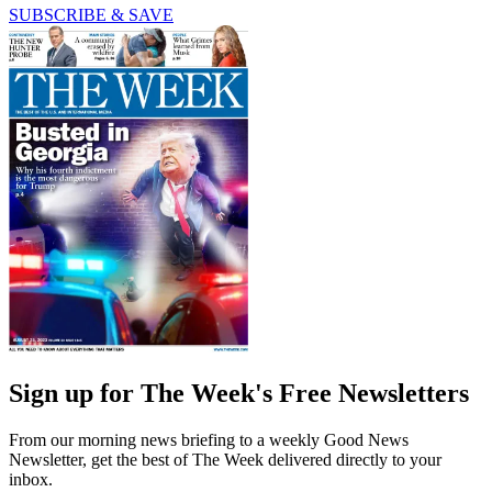
SUBSCRIBE & SAVE
Sign up for The Week's Free Newsletters
From our morning news briefing to a weekly Good News
Newsletter, get the best of The Week delivered directly to your
inbox.