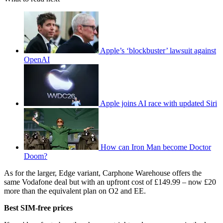
Apple’s ‘blockbuster’ lawsuit against
OpenAI
Apple joins AI race with updated Siri
How can Iron Man become Doctor
Doom?
As for the larger, Edge variant, Carphone Warehouse offers the
same Vodafone deal but with an upfront cost of £149.99 – now £20
more than the equivalent plan on O2 and EE.
Best SIM-free prices