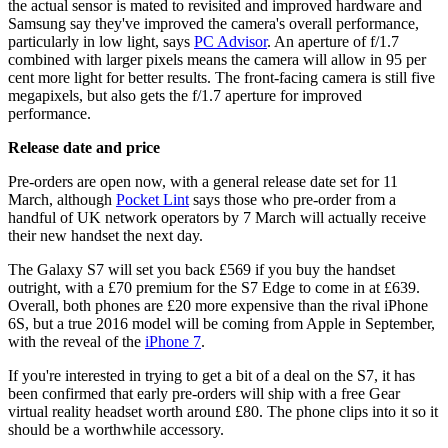
the actual sensor is mated to revisited and improved hardware and
Samsung say they've improved the camera's overall performance,
particularly in low light, says
PC Advisor
. An aperture of f/1.7
combined with larger pixels means the camera will allow in 95 per
cent more light for better results. The front-facing camera is still five
megapixels, but also gets the f/1.7 aperture for improved
performance.
Release date and price
Pre-orders are open now, with a general release date set for 11
March, although
Pocket Lint
says those who pre-order from a
handful of UK network operators by 7 March will actually receive
their new handset the next day.
The Galaxy S7 will set you back £569 if you buy the handset
outright, with a £70 premium for the S7 Edge to come in at £639.
Overall, both phones are £20 more expensive than the rival iPhone
6S, but a true 2016 model will be coming from Apple in September,
with the reveal of the
iPhone 7
.
If you're interested in trying to get a bit of a deal on the S7, it has
been confirmed that early pre-orders will ship with a free Gear
virtual reality headset worth around £80. The phone clips into it so it
should be a worthwhile accessory.