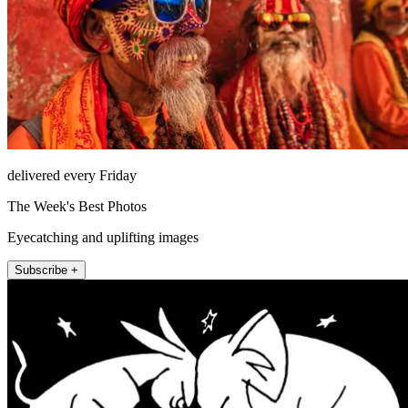
delivered every Friday
The Week's Best Photos
Eyecatching and uplifting images
Subscribe +