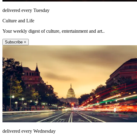
delivered every Tuesday
Culture and Life
Your weekly digest of culture, entertainment and art..
Subscribe +
delivered every Wednesday