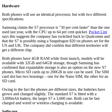
Hardware
Both phones will use an identical processor, but with two different
specifications.
Samsung claims the S7 processor is "30 per cent faster" than the one
used last year, with the CPU up to 64 per cent quicker.
Pocket Lint
says this suggests the company has switched back to Qualcomm and
that the S7 is possibly using a Snapdragon 820 on phones set for the
US and UK. The company did confirm that different territories will
get a different chip.
Both phones have 4GB RAM while from launch, models will be
available with 32GB and 64GB storage, though Samsung has
confirmed that expandable storage is also an option on the new S7
phones. Micro SD cards up to 200GB in size can be used. The SIM
card slot has two housings – one for the Nano SIM, the other for an
SD card.
Owing to the fact the phones are different sizes, the batteries have
grown and changed slightly. The standard S7 is fitted with a
3,000mAh battery, the larger S7 a 3,600 one. Both can be fast
charged and wired or wireless charging is available.
Software