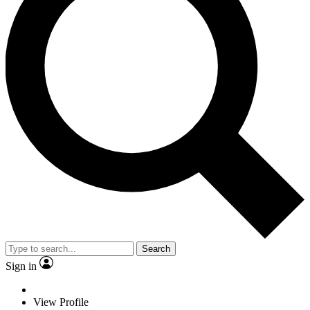
Search
Sign in
View Profile