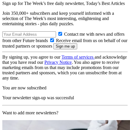
Sign up for The Week’s free daily newsletter,
Today’s Best Articles
Join 350,000+ subscribers and keep yourself informed with a
selection of The Week’s most interesting, enlightening and
entertaining stories - plus daily puzzles.
Contact me with news and offers
from other Future brands
Receive email from us on behalf of our
trusted partners or sponsors
By signing up, you agree to our
Terms of services
and acknowledge
that you have read our
Privacy Notice
. You also agree to receive
marketing emails from us that may include promotions from our
trusted partners and sponsors, which you can unsubscribe from at
any time.
You are now subscribed
Your newsletter sign-up was successful
Want to add more newsletters?