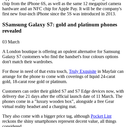
chip from the iPhone 6S, as well as the same 12 megapixel camera
hardware and an NFC chip for Apple Pay. It will be the company's
first new four-inch iPhone since the 5S was introduced in 2013.
SSamsung Galaxy S7: gold and platinum phones
revealed
03 March
A London boutique is offering an opulent alternative for Samsung
Galaxy S7 customers who find the handset's four colours options
don't match their wardrobes.
For those in need of that extra touch,
Truly Exquisite
in Mayfair can
arrange for the phone to come with coverings of liquid 24-carat
gold, 18-carat rose gold or platinum.
Customers can order their gilded S7 and S7 Edge devices now, with
delivery due 21 days after the official launch date of 11 March. The
phones come in a "luxury wooden box", alongside a free Gear
virtual reality headset and a charging mat.
They also come with a bigger price tag, although
Pocket Lint
reckons the shiny smartphones represent decent value, all things
considered.