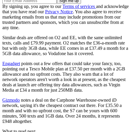
By signing up, you agree to our
Terms of services
and acknowledge
that you have read our
Privacy Notice
. You also agree to receive
marketing emails from us that may include promotions from our
trusted partners and sponsors, which you can unsubscribe from at
any time.
Similar deals are offered on O2 and EE, with the same unlimited
texts, calls and £79.99 payment. O2 matches the £36-a-month rate
but with only 3GB data, while EE comes in at £37.49 a month for a
5GB data allowance, so Vodafone has it covered.
Engadget
points out a few offers that could take your fancy, too,
pointing out a Tesco Mobile plan at £37.50 per month with a 2GB
allowance and no upfront costs. They also warn that a lot of
network operators aren't worth a look in at present, as the cheapest
deals at launch are offering tiny data allowances, such as Virgin
Media at £34 a month for just 250MB data.
Gizmodo
notes a deal on the Carphone Warehouse-owned iD
network, saying it's the cheapest contract out there. For £35.50 a
month and with no upfront cost, the S7 can be yours with 600
minutes, 500 texts and 1GB data. Over 24 months, it represents
£948 altogether.
What to read next