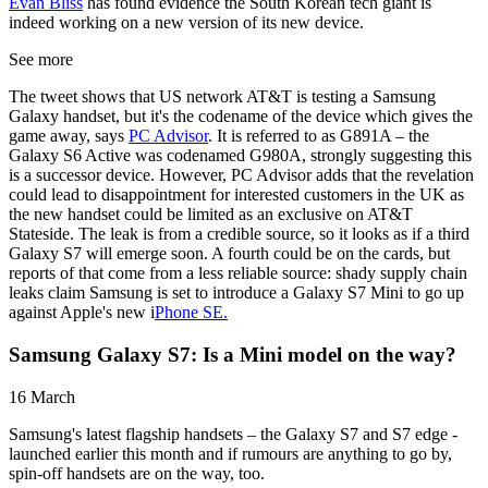
Evan Bliss
has found evidence the South Korean tech giant is
indeed working on a new version of its new device.
See more
The tweet shows that US network AT&T is testing a Samsung
Galaxy handset, but it's the codename of the device which gives the
game away, says
PC Advisor
. It is referred to as G891A – the
Galaxy S6 Active was codenamed G980A, strongly suggesting this
is a successor device. However, PC Advisor adds that the revelation
could lead to disappointment for interested customers in the UK as
the new handset could be limited as an exclusive on AT&T
Stateside. The leak is from a credible source, so it looks as if a third
Galaxy S7 will emerge soon. A fourth could be on the cards, but
reports of that come from a less reliable source: shady supply chain
leaks claim Samsung is set to introduce a Galaxy S7 Mini to go up
against Apple's new i
Phone SE.
Samsung Galaxy S7: Is a Mini model on the way?
16 March
Samsung's latest flagship handsets – the Galaxy S7 and S7 edge -
launched earlier this month and if rumours are anything to go by,
spin-off handsets are on the way, too.