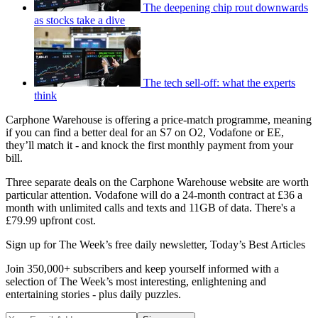
The deepening chip rout downwards
as stocks take a dive
The tech sell-off: what the experts
think
Carphone Warehouse is offering a price-match programme, meaning
if you can find a better deal for an S7 on O2, Vodafone or EE,
they’ll match it - and knock the first monthly payment from your
bill.
Three separate deals on the Carphone Warehouse website are worth
particular attention. Vodafone will do a 24-month contract at £36 a
month with unlimited calls and texts and 11GB of data. There's a
£79.99 upfront cost.
Sign up for The Week’s free daily newsletter,
Today’s Best Articles
Join 350,000+ subscribers and keep yourself informed with a
selection of The Week’s most interesting, enlightening and
entertaining stories - plus daily puzzles.