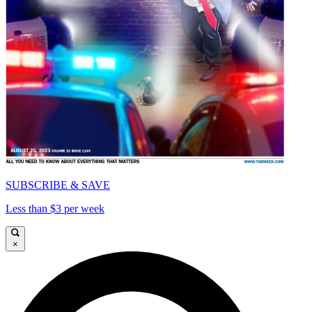
SUBSCRIBE & SAVE
Less than $3 per week
×