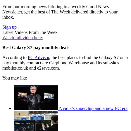
From our morning news briefing to a weekly Good News
Newsletter, get the best of The Week delivered directly to your
inbox.
Sign up
Latest Videos From
The Week
Watch full video here:
Best Galaxy S7 pay monthly deals
According to
PC Advisor
, the best places to find the Galaxy S7 on a
pay monthly contract are Carphone Warehouse and its sub-sites
mobiles.co.uk and e2save.com.
You may like
Nvidia’s superchip and a new PC era