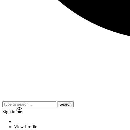
Search
Sign in
View Profile