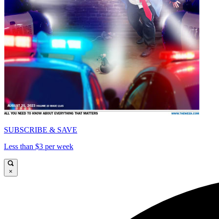
SUBSCRIBE & SAVE
Less than $3 per week
×