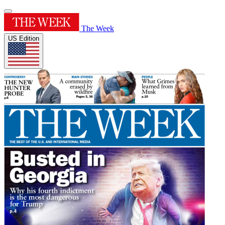
The Week
US Edition