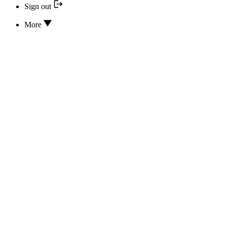
Sign out
More