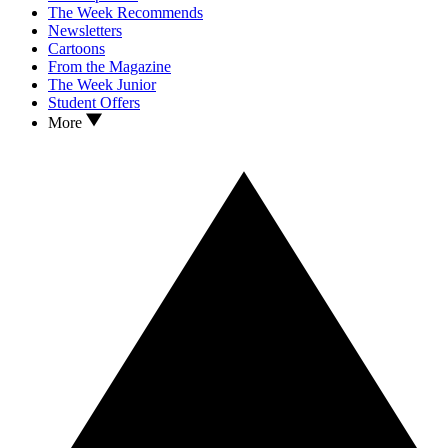
The Week Recommends
Newsletters
Cartoons
From the Magazine
The Week Junior
Student Offers
More