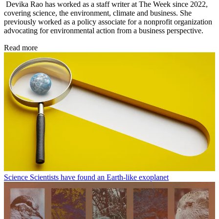
Devika Rao has worked as a staff writer at The Week since 2022,
covering science, the environment, climate and business. She
previously worked as a policy associate for a nonprofit organization
advocating for environmental action from a business perspective.
Read more
Science
Scientists have found an Earth-like exoplanet