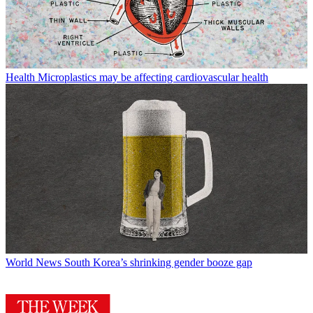
Health
Microplastics may be affecting cardiovascular health
World News
South Korea’s shrinking gender booze gap