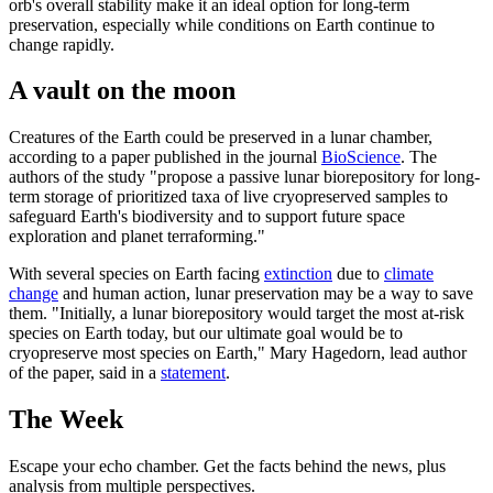
orb's overall stability make it an ideal option for long-term
preservation, especially while conditions on Earth continue to
change rapidly.
A vault on the moon
Creatures of the Earth could be preserved in a lunar chamber,
according to a paper published in the journal
BioScience
. The
authors of the study "propose a passive lunar biorepository for long-
term storage of prioritized taxa of live cryopreserved samples to
safeguard Earth's biodiversity and to support future space
exploration and planet terraforming."
With several species on Earth facing
extinction
due to
climate
change
and human action, lunar preservation may be a way to save
them. "Initially, a lunar biorepository would target the most at-risk
species on Earth today, but our ultimate goal would be to
cryopreserve most species on Earth," Mary Hagedorn, lead author
of the paper, said in a
statement
.
The Week
Escape your echo chamber. Get the facts behind the news, plus
analysis from multiple perspectives.