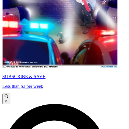
SUBSCRIBE & SAVE
Less than $3 per week
×