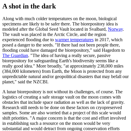
A shot in the dark
Along with much colder temperatures on the moon, biological
specimens are likely to be safer there. The biorepository idea is
modeled after the Global Seed Vault located in Svalbard,
Norway
.
The vault was placed in the Arctic Circle, and the region
experienced flooding due to
warmer temperatures
in 2017, which
posed a danger to the seeds. "If there had not been people there,
flooding could have damaged the biorepository," said Hagedorn to
The Guardian
. "The idea of having a really secure, passive
biorepository for safeguarding Earth's biodiversity seems like a
really good idea." More broadly, "at approximately 238,000 miles
(384,000 kilometers) from Earth, the Moon is protected from any
unpredictable natural and/or geopolitical disasters that may befall our
planet," said the NZCBI.
A lunar biorepository is not without its challenges, of course. The
logistics of creating a safe storage vault on the moon comes with
obstacles that include space radiation as well as the lack of gravity.
Research still needs to be done on these factors on cryopreserved
samples. Some are also worried that a project of this scale would
shift priorities. "A major concern is that the cost and effort involved
in establishing such a resource on the moon would be very
substantial and would detract from ongoing conservation efforts