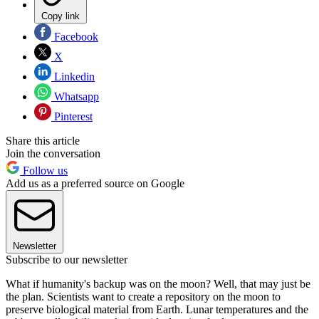
Copy link
Facebook
X
Linkedin
Whatsapp
Pinterest
Share this article
Join the conversation
Follow us
Add us as a preferred source on Google
Newsletter
Subscribe to our newsletter
What if humanity's backup was on the moon? Well, that may just be
the plan. Scientists want to create a repository on the moon to
preserve biological material from Earth. Lunar temperatures and the