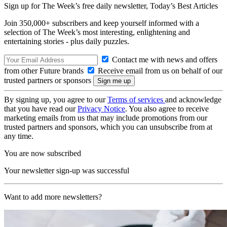
Sign up for The Week’s free daily newsletter,
Today’s Best Articles
Join 350,000+ subscribers and keep yourself informed with a
selection of The Week’s most interesting, enlightening and
entertaining stories - plus daily puzzles.
Contact me with news and offers
from other Future brands
Receive email from us on behalf of our
trusted partners or sponsors
By signing up, you agree to our
Terms of services
and acknowledge
that you have read our
Privacy Notice
. You also agree to receive
marketing emails from us that may include promotions from our
trusted partners and sponsors, which you can unsubscribe from at
any time.
You are now subscribed
Your newsletter sign-up was successful
Want to add more newsletters?