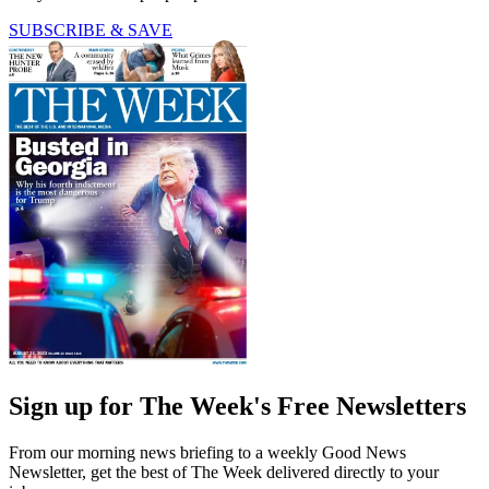
SUBSCRIBE & SAVE
Sign up for The Week's Free Newsletters
From our morning news briefing to a weekly Good News
Newsletter, get the best of The Week delivered directly to your