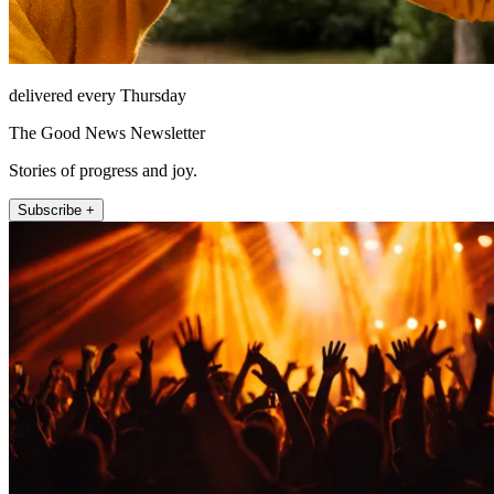
delivered every Thursday
The Good News Newsletter
Stories of progress and joy.
Subscribe +