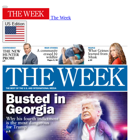
The Week
US Edition