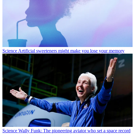
Science
Artificial sweeteners might make you lose your memory
Science
Wally Funk: The pioneering aviator who set a space record