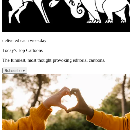
delivered each weekday
Today's Top Cartoons
The funniest, most thought-provoking editorial cartoons.
Subscribe +