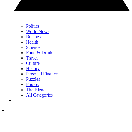
Politics
World News
Business
Health
Science
Food & Drink
Travel
Culture
History
Personal Finance
Puzzles
Photos
The Blend
All Categories