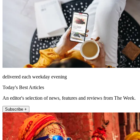
delivered each weekday evening
Today's Best Articles
An editor's selection of news, features and reviews from The Week.
Subscribe +