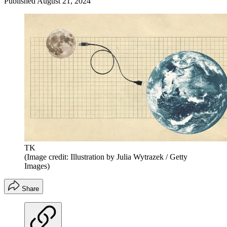
Published
August 21, 2024
TK
(Image credit: Illustration by Julia Wytrazek / Getty
Images)
Share