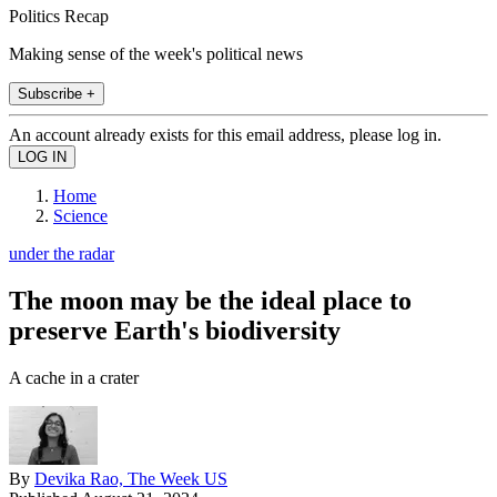
Politics Recap
Making sense of the week's political news
Subscribe +
An account already exists for this email address, please log in.
Home
Science
under the radar
The moon may be the ideal place to
preserve Earth's biodiversity
A cache in a crater
By
Devika Rao, The Week US