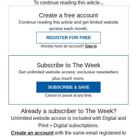
To continue reading this article...
Create a free account
Continue reading this article and get limited website
access each month.
REGISTER FOR FREE
Already have an account?
Sign in
Subscribe to The Week
Get unlimited website access, exclusive newsletters
plus much more.
SUBSCRIBE & SAVE
Cancel or pause at any time.
Already a subscriber to The Week?
Unlimited website access is included with Digital and
Print + Digital subscriptions.
Create an account
with the same email registered to