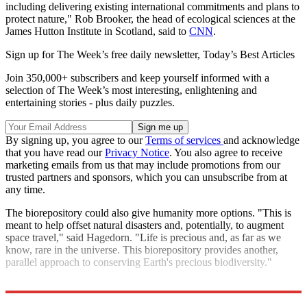
including delivering existing international commitments and plans to
protect nature," Rob Brooker, the head of ecological sciences at the
James Hutton Institute in Scotland, said to
CNN
.
Sign up for The Week’s free daily newsletter,
Today’s Best Articles
Join 350,000+ subscribers and keep yourself informed with a
selection of The Week’s most interesting, enlightening and
entertaining stories - plus daily puzzles.
By signing up, you agree to our
Terms of services
and acknowledge
that you have read our
Privacy Notice
. You also agree to receive
marketing emails from us that may include promotions from our
trusted partners and sponsors, which you can unsubscribe from at
any time.
The biorepository could also give humanity more options. "This is
meant to help offset natural disasters and, potentially, to augment
space travel," said Hagedorn. "Life is precious and, as far as we
know, rare in the universe. This biorepository provides another,
parallel approach to conserving Earth's precious biodiversity."
Explore More
Climate change