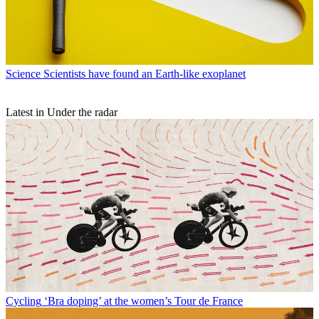
Science
Scientists have found an Earth-like exoplanet
Latest in Under the radar
Cycling
‘Bra doping’ at the women’s Tour de France