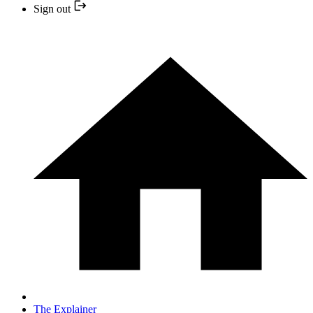
Sign out
The Explainer