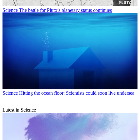
Science
The battle for Pluto’s planetary status continues
Science
Hitting the ocean floor: Scientists could soon live undersea
Latest in Science