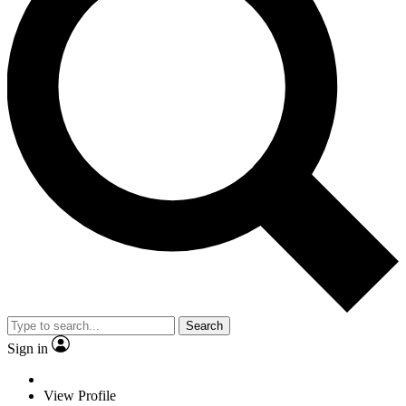
Search
Sign in
View Profile