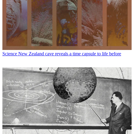
Science
New Zealand cave reveals a time capsule to life before