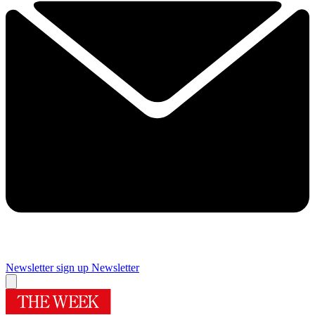
Newsletter sign up
Newsletter