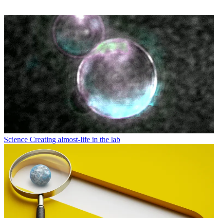
Science
Creating almost-life in the lab