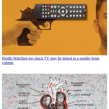
Health
Watching too much TV may be linked to a smaller brain
volume