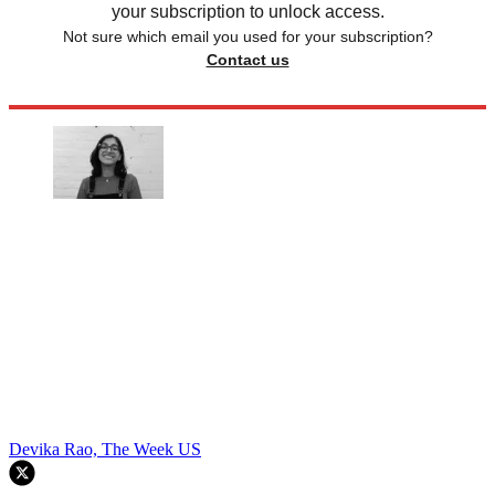
your subscription to unlock access.
Not sure which email you used for your subscription?
Contact us
Devika Rao, The Week US