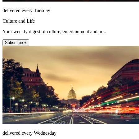
delivered every Tuesday
Culture and Life
Your weekly digest of culture, entertainment and art..
Subscribe +
delivered every Wednesday