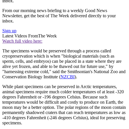
inbox.
From our morning news briefing to a weekly Good News
Newsletter, get the best of The Week delivered directly to your
inbox.
Sign up
Latest Videos From
The Week
Watch full video here:
The specimens would be preserved through a process called
cryopreservation which is when "biological materials (such as
sperm, cells, and embryos) can be placed in a state where they are
alive yet frozen, and able to be thawed out for future use," by
"harnessing extreme cold," said the Smithsonian's National Zoo and
Conservation Biology Institute (
NZCBI
).
While plant specimens can be preserved in Arctic temperatures,
animal specimens require much colder temperatures of at least -320
degrees Fahrenheit or -196 degrees Celsius. Because such
temperatures would be difficult and costly to produce on Earth, the
moon may be a better option. The polar regions of the moon contain
permanently shadowed craters that can reach temperatures as low as
-410 degrees Fahrenheit (-246 degrees Celsius), ideal for preserving
specimens.