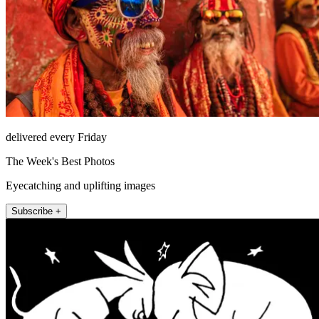
delivered every Friday
The Week's Best Photos
Eyecatching and uplifting images
Subscribe +