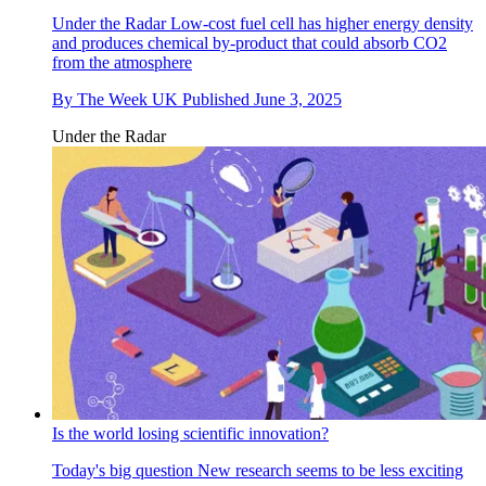
Under the Radar
Low-cost fuel cell has higher energy density
and produces chemical by-product that could absorb CO2
from the atmosphere
By
The Week UK
Published
June 3, 2025
Under the Radar
Is the world losing scientific innovation?
Today's big question
New research seems to be less exciting