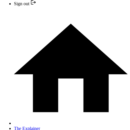
Sign out
The Explainer