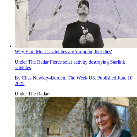
Why Elon Musk's satellites are 'dropping like flies'
Under The Radar
Fierce solar activity destroying Starlink
satellites
By
Chas Newkey-Burden, The Week UK
Published
June 10,
2025
Under The Radar