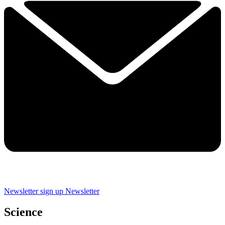
Newsletter sign up
Newsletter
Science