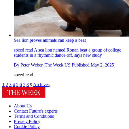
Sea lion proves animals can keep a beat
speed read
A sea lion named Ronan beat a group of college
students in a rhythmic dance-off, says new study
By
Peter Weber, The Week US
Published
May 2, 2025
speed read
1
2
3
4
5
6
7
8
9
Archives
About Us
Contact Future's experts
Terms and Conditions
Privacy Policy
Cookie Policy