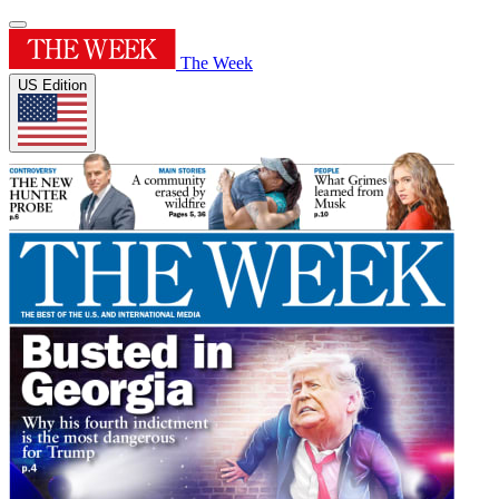
The Week
US Edition