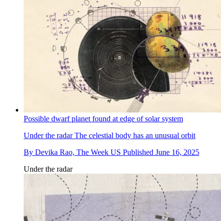
Possible dwarf planet found at edge of solar system
Under the radar
The celestial body has an unusual orbit
By
Devika Rao, The Week US
Published
June 16, 2025
Under the radar