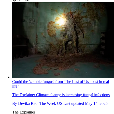
Could the 'zombie fungus' from 'The Last of Us' exist in real
life?
The Explainer
Climate change is increasing fungal infections
By
Devika Rao, The Week US
Last updated
May 14, 2025
The Explainer