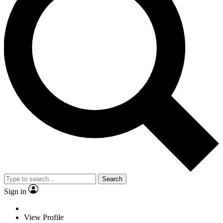
Search
Sign in
View Profile