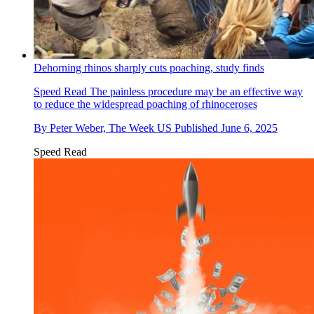
Dehorning rhinos sharply cuts poaching, study finds
Speed Read
The painless procedure may be an effective way
to reduce the widespread poaching of rhinoceroses
By
Peter Weber, The Week US
Published
June 6, 2025
Speed Read