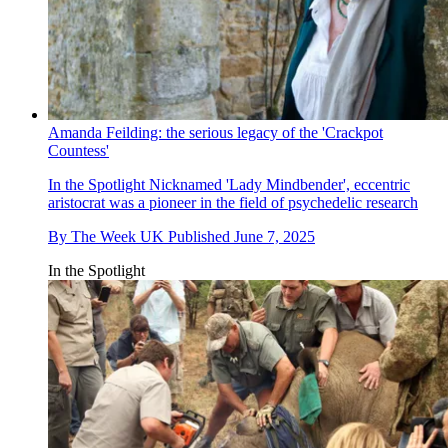
Amanda Feilding: the serious legacy of the 'Crackpot
Countess'
In the Spotlight
Nicknamed 'Lady Mindbender', eccentric
aristocrat was a pioneer in the field of psychedelic research
By
The Week UK
Published
June 7, 2025
In the Spotlight