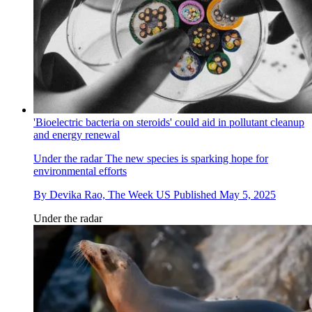
'Bioelectric bacteria on steroids' could aid in pollutant cleanup
and energy renewal
Under the radar
The new species is sparking hope for
environmental efforts
By
Devika Rao, The Week US
Published
May 5, 2025
Under the radar