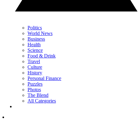
Politics
World News
Business
Health
Science
Food & Drink
Travel
Culture
History
Personal Finance
Puzzles
Photos
The Blend
All Categories