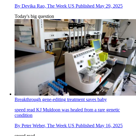
By
Devika Rao, The Week US
Published
May 29, 2025
Today's big question
Breakthrough gene-editing treatment saves baby
speed read
KJ Muldoon was healed from a rare genetic
condition
By
Peter Weber, The Week US
Published
May 16, 2025
speed read