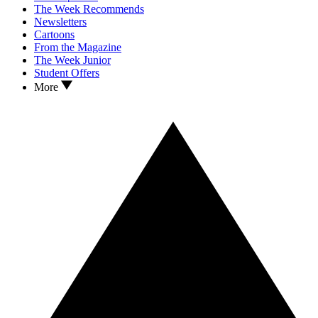
The Week Recommends
Newsletters
Cartoons
From the Magazine
The Week Junior
Student Offers
More