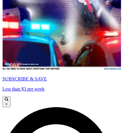
SUBSCRIBE & SAVE
Less than $3 per week
×