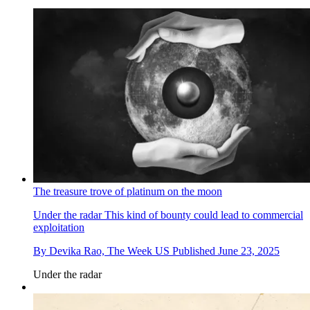
The treasure trove of platinum on the moon
Under the radar
This kind of bounty could lead to commercial
exploitation
By
Devika Rao, The Week US
Published
June 23, 2025
Under the radar