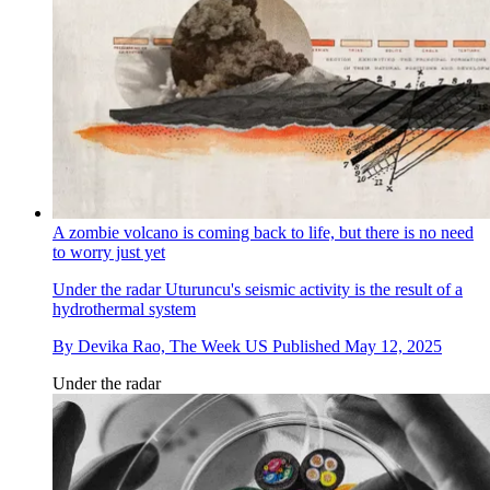
A zombie volcano is coming back to life, but there is no need
to worry just yet
Under the radar
Uturuncu's seismic activity is the result of a
hydrothermal system
By
Devika Rao, The Week US
Published
May 12, 2025
Under the radar