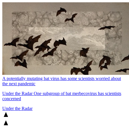
A potentially mutating bat virus has some scientists worried about
the next pandemic
Under the Radar
One subgroup of bat merbecovirus has scientists
concerned
Under the Radar