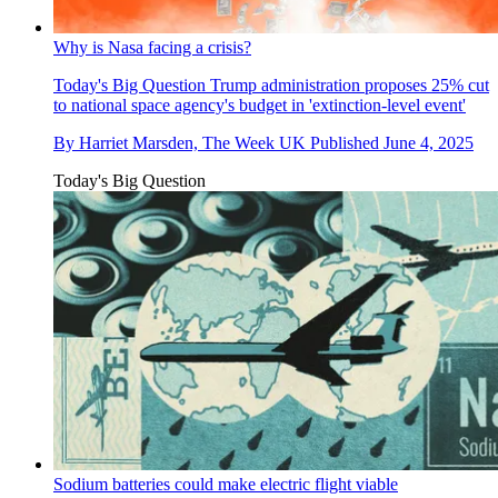
Why is Nasa facing a crisis?
Today's Big Question
Trump administration proposes 25% cut
to national space agency's budget in 'extinction-level event'
By
Harriet Marsden, The Week UK
Published
June 4, 2025
Today's Big Question
Sodium batteries could make electric flight viable