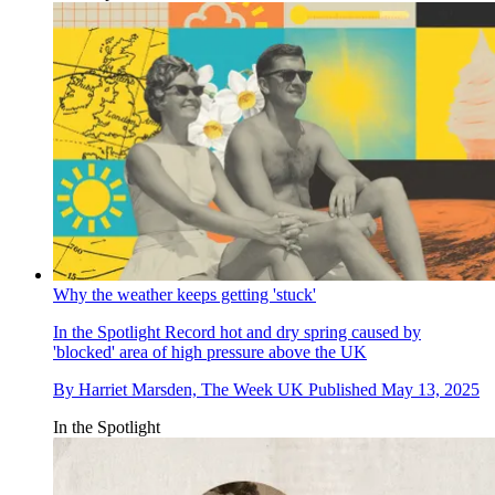
Why the weather keeps getting 'stuck'
In the Spotlight
Record hot and dry spring caused by
'blocked' area of high pressure above the UK
By
Harriet Marsden, The Week UK
Published
May 13, 2025
In the Spotlight