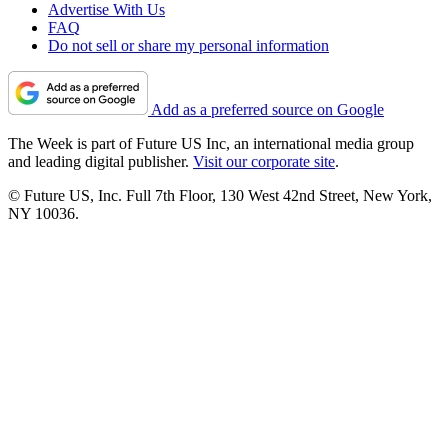
Advertise With Us
FAQ
Do not sell or share my personal information
Add as a preferred source on Google
The Week is part of Future US Inc, an international media group
and leading digital publisher.
Visit our corporate site
.
© Future US, Inc. Full 7th Floor, 130 West 42nd Street, New York,
NY 10036.