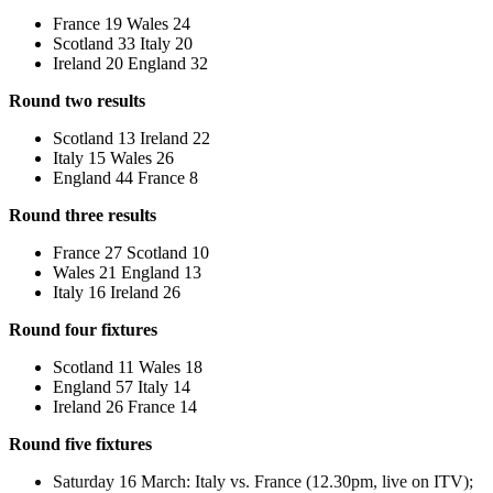
France 19 Wales 24
Scotland 33 Italy 20
Ireland 20 England 32
Round two results
Scotland 13 Ireland 22
Italy 15 Wales 26
England 44 France 8
Round three results
France 27 Scotland 10
Wales 21 England 13
Italy 16 Ireland 26
Round four fixtures
Scotland 11 Wales 18
England 57 Italy 14
Ireland 26 France 14
Round five fixtures
Saturday 16 March: Italy vs. France (12.30pm, live on ITV);