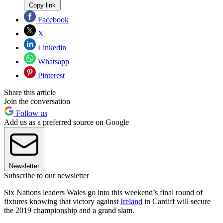
Copy link
Facebook
X
Linkedin
Whatsapp
Pinterest
Share this article
Join the conversation
Follow us
Add us as a preferred source on Google
Newsletter
Subscribe to our newsletter
Six Nations leaders Wales go into this weekend’s final round of
fixtures knowing that victory against
Ireland
in Cardiff will secure
the 2019 championship and a grand slam.