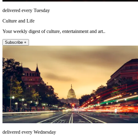
delivered every Tuesday
Culture and Life
Your weekly digest of culture, entertainment and art..
Subscribe +
delivered every Wednesday