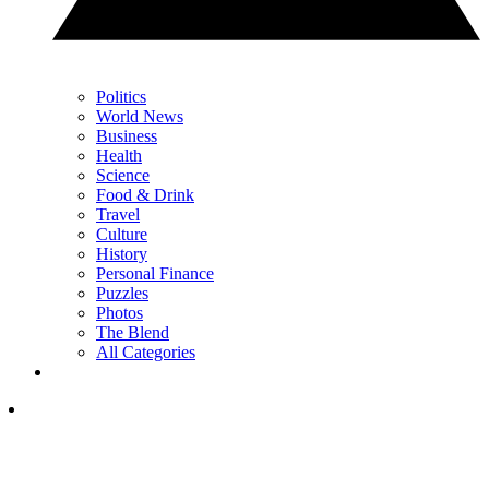
Politics
World News
Business
Health
Science
Food & Drink
Travel
Culture
History
Personal Finance
Puzzles
Photos
The Blend
All Categories