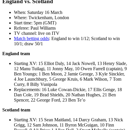
England vs. Scotland
When: Saturday 16 March
Where: Twickenham, London
Start time: 5pm (GMT)
Referee: Paul Williams
TV channel: live on ITV
Match betting odds
: England to win 1/12; Scotland to win
10/1; draw 50/1
England team
Starting XV: 15 Elliot Daly, 14 Jack Nowell, 13 Henry Slade,
12 Manu Tuilagi, 11 Jonny May, 10 Owen Farrell (captain), 9
Ben Youngs; 1 Ben Moon, 2 Jamie George, 3 Kyle Sinckler,
4 Joe Launchbury, 5 George Kruis, 6 Mark Wilson, 7 Tom
Curry, 8 Billy Vunipola
Replacements: 16 Luke Cowan-Dickie, 17 Ellis Genge, 18
Dan Cole, 19 Brad Shields, 20 Nathan Hughes, 21 Ben
Spencer, 22 George Ford, 23 Ben Te’o
Scotland team
Starting XV: 15 Sean Maitland, 14 Darcy Graham, 13 Nick
Grigg, 12 Sam Johnson, 11 Byron McGuigan, 10 Finn