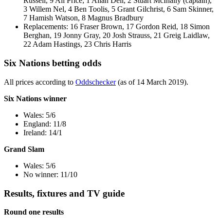
Russell, 9 Ali Price; 1 Allan Dell, 2 Stuart McInally (captain),
3 Willem Nel, 4 Ben Toolis, 5 Grant Gilchrist, 6 Sam Skinner,
7 Hamish Watson, 8 Magnus Bradbury
Replacements: 16 Fraser Brown, 17 Gordon Reid, 18 Simon
Berghan, 19 Jonny Gray, 20 Josh Strauss, 21 Greig Laidlaw,
22 Adam Hastings, 23 Chris Harris
Six Nations betting odds
All prices according to
Oddschecker
(as of 14 March 2019).
Six Nations winner
Wales: 5/6
England: 11/8
Ireland: 14/1
Grand Slam
Wales: 5/6
No winner: 11/10
Results, fixtures and TV guide
Round one results