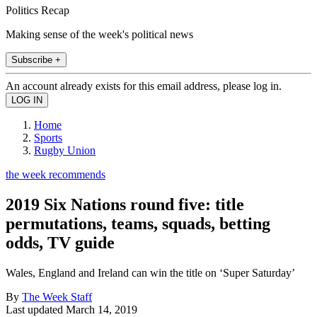
Politics Recap
Making sense of the week's political news
Subscribe +
An account already exists for this email address, please log in.
Home
Sports
Rugby Union
the week recommends
2019 Six Nations round five: title
permutations, teams, squads, betting
odds, TV guide
Wales, England and Ireland can win the title on ‘Super Saturday’
By
The Week Staff
Last updated
March 14, 2019