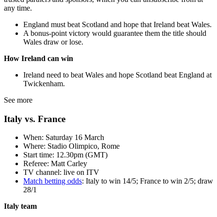
any time.
England must beat Scotland and hope that Ireland beat Wales.
A bonus-point victory would guarantee them the title should
Wales draw or lose.
How Ireland can win
Ireland need to beat Wales and hope Scotland beat England at
Twickenham.
See more
Italy vs. France
When: Saturday 16 March
Where: Stadio Olimpico, Rome
Start time: 12.30pm (GMT)
Referee: Matt Carley
TV channel: live on ITV
Match betting odds
: Italy to win 14/5; France to win 2/5; draw
28/1
Italy team