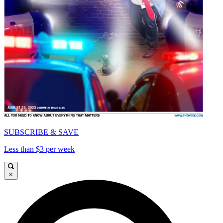
SUBSCRIBE & SAVE
Less than $3 per week
×