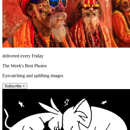
delivered every Friday
The Week's Best Photos
Eyecatching and uplifting images
Subscribe +