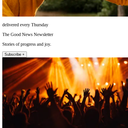
delivered every Thursday
The Good News Newsletter
Stories of progress and joy.
Subscribe +