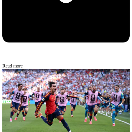
Read more