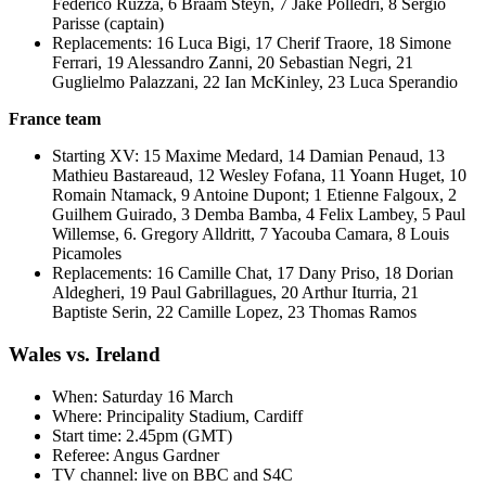
Federico Ruzza, 6 Braam Steyn, 7 Jake Polledri, 8 Sergio
Parisse (captain)
Replacements: 16 Luca Bigi, 17 Cherif Traore, 18 Simone
Ferrari, 19 Alessandro Zanni, 20 Sebastian Negri, 21
Guglielmo Palazzani, 22 Ian McKinley, 23 Luca Sperandio
France team
Starting XV: 15 Maxime Medard, 14 Damian Penaud, 13
Mathieu Bastareaud, 12 Wesley Fofana, 11 Yoann Huget, 10
Romain Ntamack, 9 Antoine Dupont; 1 Etienne Falgoux, 2
Guilhem Guirado, 3 Demba Bamba, 4 Felix Lambey, 5 Paul
Willemse, 6. Gregory Alldritt, 7 Yacouba Camara, 8 Louis
Picamoles
Replacements: 16 Camille Chat, 17 Dany Priso, 18 Dorian
Aldegheri, 19 Paul Gabrillagues, 20 Arthur Iturria, 21
Baptiste Serin, 22 Camille Lopez, 23 Thomas Ramos
Wales vs. Ireland
When: Saturday 16 March
Where: Principality Stadium, Cardiff
Start time: 2.45pm (GMT)
Referee: Angus Gardner
TV channel: live on BBC and S4C