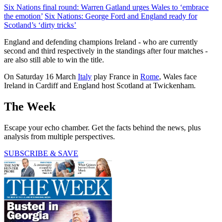
Six Nations final round: Warren Gatland urges Wales to ‘embrace
the emotion’
Six Nations: George Ford and England ready for
Scotland’s ‘dirty tricks’
England and defending champions Ireland - who are currently
second and third respectively in the standings after four matches -
are also still able to win the title.
On Saturday 16 March
Italy
play France in
Rome
, Wales face
Ireland in Cardiff and England host Scotland at Twickenham.
The Week
Escape your echo chamber. Get the facts behind the news, plus
analysis from multiple perspectives.
SUBSCRIBE & SAVE