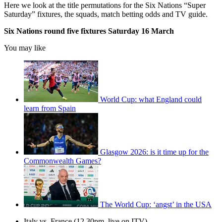
Here we look at the title permutations for the Six Nations “Super
Saturday” fixtures, the squads, match betting odds and TV guide.
Six Nations round five fixtures Saturday 16 March
You may like
World Cup: what England could
learn from Spain
Glasgow 2026: is it time up for the
Commonwealth Games?
The World Cup: ‘angst’ in the USA
Italy vs. France (12.30pm, live on ITV)