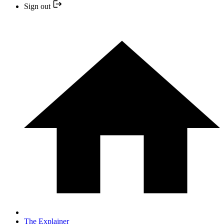
Sign out
The Explainer