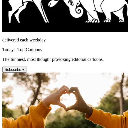
delivered each weekday
Today's Top Cartoons
The funniest, most thought-provoking editorial cartoons.
Subscribe +