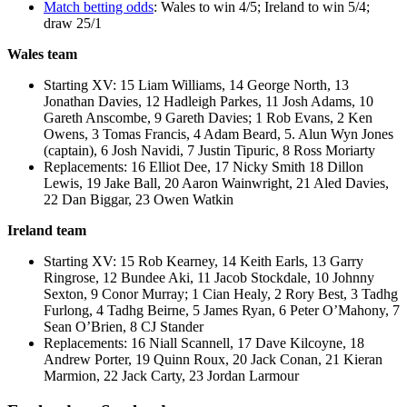
Match betting odds
: Wales to win 4/5; Ireland to win 5/4;
draw 25/1
Wales team
Starting XV: 15 Liam Williams, 14 George North, 13
Jonathan Davies, 12 Hadleigh Parkes, 11 Josh Adams, 10
Gareth Anscombe, 9 Gareth Davies; 1 Rob Evans, 2 Ken
Owens, 3 Tomas Francis, 4 Adam Beard, 5. Alun Wyn Jones
(captain), 6 Josh Navidi, 7 Justin Tipuric, 8 Ross Moriarty
Replacements: 16 Elliot Dee, 17 Nicky Smith 18 Dillon
Lewis, 19 Jake Ball, 20 Aaron Wainwright, 21 Aled Davies,
22 Dan Biggar, 23 Owen Watkin
Ireland team
Starting XV: 15 Rob Kearney, 14 Keith Earls, 13 Garry
Ringrose, 12 Bundee Aki, 11 Jacob Stockdale, 10 Johnny
Sexton, 9 Conor Murray; 1 Cian Healy, 2 Rory Best, 3 Tadhg
Furlong, 4 Tadhg Beirne, 5 James Ryan, 6 Peter O’Mahony, 7
Sean O’Brien, 8 CJ Stander
Replacements: 16 Niall Scannell, 17 Dave Kilcoyne, 18
Andrew Porter, 19 Quinn Roux, 20 Jack Conan, 21 Kieran
Marmion, 22 Jack Carty, 23 Jordan Larmour