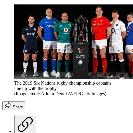
The 2019 Six Nations rugby championship captains
line up with the trophy
(Image credit: Adrian Dennis/AFP/Getty Images)
Share