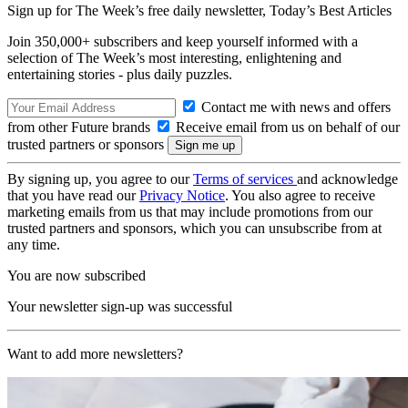
Sign up for The Week’s free daily newsletter,
Today’s Best Articles
Join 350,000+ subscribers and keep yourself informed with a
selection of The Week’s most interesting, enlightening and
entertaining stories - plus daily puzzles.
Contact me with news and offers
from other Future brands
Receive email from us on behalf of our
trusted partners or sponsors
By signing up, you agree to our
Terms of services
and acknowledge
that you have read our
Privacy Notice
. You also agree to receive
marketing emails from us that may include promotions from our
trusted partners and sponsors, which you can unsubscribe from at
any time.
You are now subscribed
Your newsletter sign-up was successful
Want to add more newsletters?