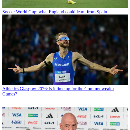
Soccer
World Cup: what England could learn from Spain
Athletics
Glasgow 2026: is it time up for the Commonwealth
Games?