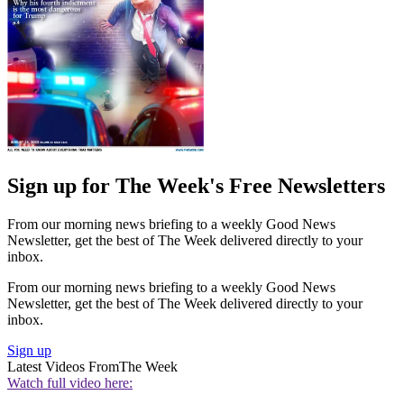
Sign up for The Week's Free Newsletters
From our morning news briefing to a weekly Good News
Newsletter, get the best of The Week delivered directly to your
inbox.
From our morning news briefing to a weekly Good News
Newsletter, get the best of The Week delivered directly to your
inbox.
Sign up
Latest Videos From
The Week
Watch full video here: