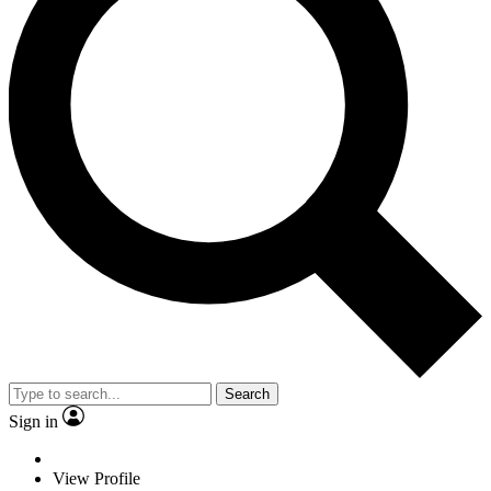
Search
Sign in
View Profile