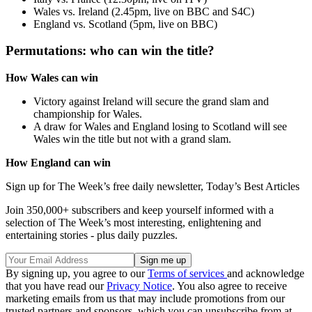
Wales vs. Ireland (2.45pm, live on BBC and S4C)
England vs. Scotland (5pm, live on BBC)
Permutations: who can win the title?
How Wales can win
Victory against Ireland will secure the grand slam and
championship for Wales.
A draw for Wales and England losing to Scotland will see
Wales win the title but not with a grand slam.
How England can win
Sign up for The Week’s free daily newsletter,
Today’s Best Articles
Join 350,000+ subscribers and keep yourself informed with a
selection of The Week’s most interesting, enlightening and
entertaining stories - plus daily puzzles.
By signing up, you agree to our
Terms of services
and acknowledge
that you have read our
Privacy Notice
. You also agree to receive
marketing emails from us that may include promotions from our
trusted partners and sponsors, which you can unsubscribe from at