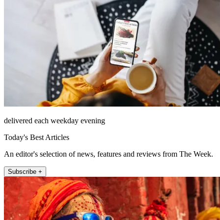
delivered each weekday evening
Today's Best Articles
An editor's selection of news, features and reviews from The Week.
Subscribe +