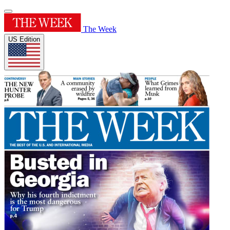
The Week
US Edition