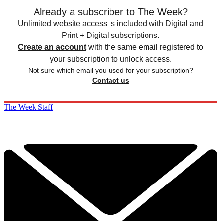
Already a subscriber to The Week?
Unlimited website access is included with Digital and
Print + Digital subscriptions.
Create an account
with the same email registered to
your subscription to unlock access.
Not sure which email you used for your subscription?
Contact us
The Week Staff