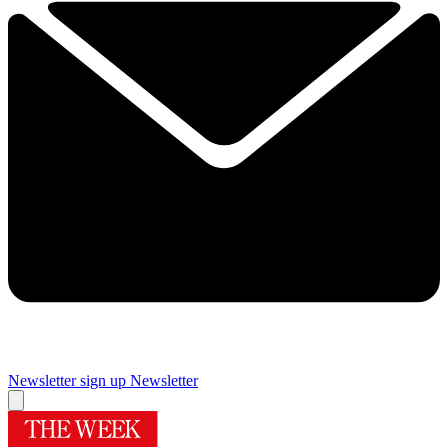
Newsletter sign up
Newsletter