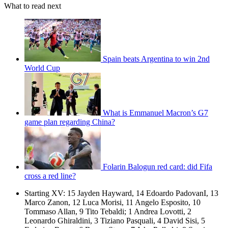
What to read next
Spain beats Argentina to win 2nd
World Cup
What is Emmanuel Macron’s G7
game plan regarding China?
Folarin Balogun red card: did Fifa
cross a red line?
Starting XV: 15 Jayden Hayward, 14 Edoardo PadovanI, 13
Marco Zanon, 12 Luca Morisi, 11 Angelo Esposito, 10
Tommaso Allan, 9 Tito Tebaldi; 1 Andrea Lovotti, 2
Leonardo Ghiraldini, 3 Tiziano Pasquali, 4 David Sisi, 5