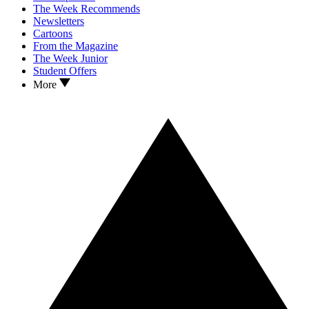
The Week Recommends
Newsletters
Cartoons
From the Magazine
The Week Junior
Student Offers
More