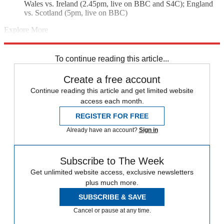
Wales vs. Ireland (2.45pm, live on BBC and S4C); England
vs. Scotland (5pm, live on BBC)
Explore More
England rugby team
Ireland rugby team
rugby union
Six Nations
Wales rugby team
To continue reading this article...
Create a free account
Continue reading this article and get limited website
access each month.
REGISTER FOR FREE
Already have an account?
Sign in
Subscribe to The Week
Get unlimited website access, exclusive newsletters
plus much more.
SUBSCRIBE & SAVE
Cancel or pause at any time.