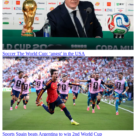
Soccer
The World Cup: ‘angst’ in the USA
Sports
Spain beats Argentina to win 2nd World Cup