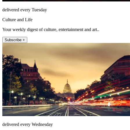
delivered every Tuesday
Culture and Life
Your weekly digest of culture, entertainment and art..
Subscribe +
delivered every Wednesday