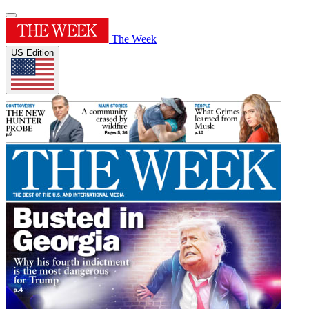
The Week
US Edition