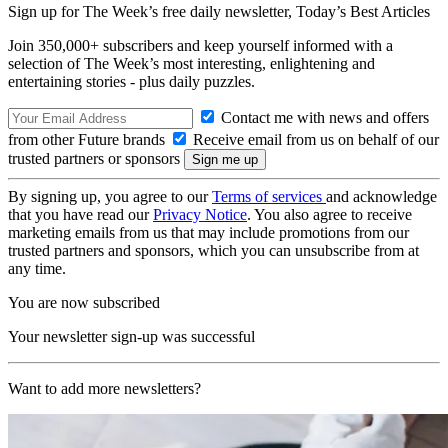
Sign up for The Week’s free daily newsletter,
Today’s Best Articles
Join 350,000+ subscribers and keep yourself informed with a
selection of The Week’s most interesting, enlightening and
entertaining stories - plus daily puzzles.
Contact me with news and offers
from other Future brands
Receive email from us on behalf of our
trusted partners or sponsors
By signing up, you agree to our
Terms of services
and acknowledge
that you have read our
Privacy Notice
. You also agree to receive
marketing emails from us that may include promotions from our
trusted partners and sponsors, which you can unsubscribe from at
any time.
You are now subscribed
Your newsletter sign-up was successful
Want to add more newsletters?