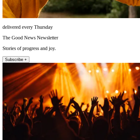
delivered every Thursday
The Good News Newsletter
Stories of progress and joy.
Subscribe +