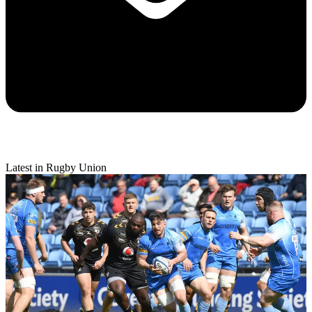
Latest in Rugby Union