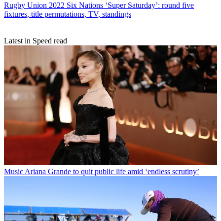
Rugby Union
2022 Six Nations ‘Super Saturday’: round five
fixtures, title permutations, TV, standings
Latest in Speed read
Music
Ariana Grande to quit public life amid ‘endless scrutiny’