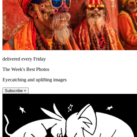
delivered every Friday
The Week's Best Photos
Eyecatching and uplifting images
Subscribe +