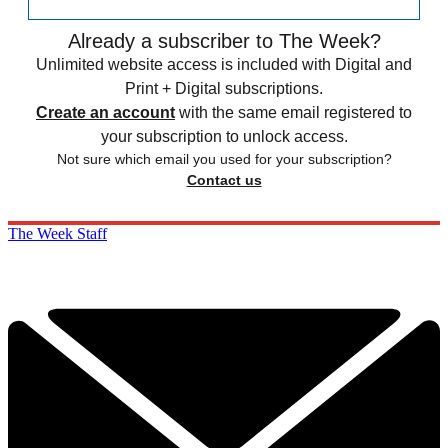
Already a subscriber to The Week?
Unlimited website access is included with Digital and
Print + Digital subscriptions.
Create an account
with the same email registered to
your subscription to unlock access.
Not sure which email you used for your subscription?
Contact us
The Week Staff