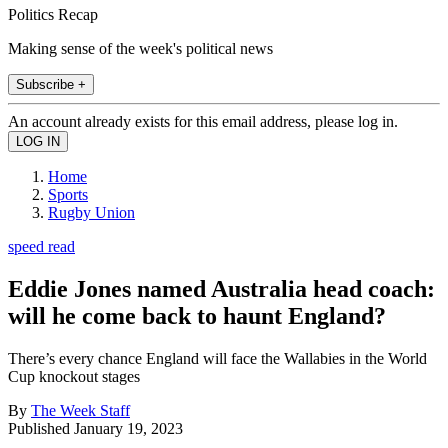
Politics Recap
Making sense of the week's political news
Subscribe +
An account already exists for this email address, please log in.
Home
Sports
Rugby Union
speed read
Eddie Jones named Australia head coach:
will he come back to haunt England?
There’s every chance England will face the Wallabies in the World
Cup knockout stages
By
The Week Staff
Published
January 19, 2023