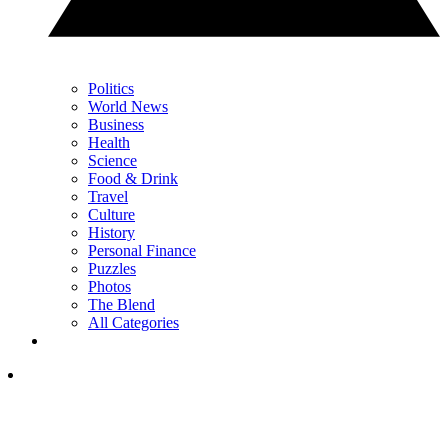
Politics
World News
Business
Health
Science
Food & Drink
Travel
Culture
History
Personal Finance
Puzzles
Photos
The Blend
All Categories