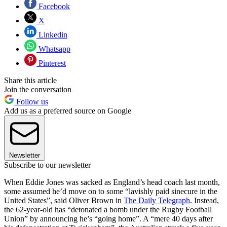
Facebook
X
Linkedin
Whatsapp
Pinterest
Share this article
Join the conversation
Follow us
Add us as a preferred source on Google
Newsletter
Subscribe to our newsletter
When Eddie Jones was sacked as England’s head coach last month,
some assumed he’d move on to some “lavishly paid sinecure in the
United States”, said Oliver Brown in
The Daily Telegraph
. Instead,
the 62-year-old has “detonated a bomb under the Rugby Football
Union” by announcing he’s “going home”. A “mere 40 days after