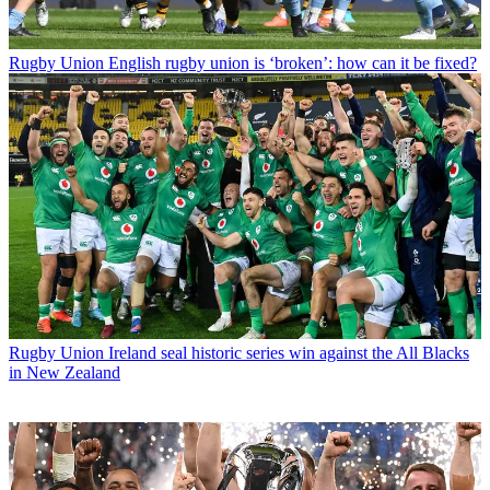
Rugby Union
English rugby union is ‘broken’: how can it be fixed?
Rugby Union
Ireland seal historic series win against the All Blacks
in New Zealand