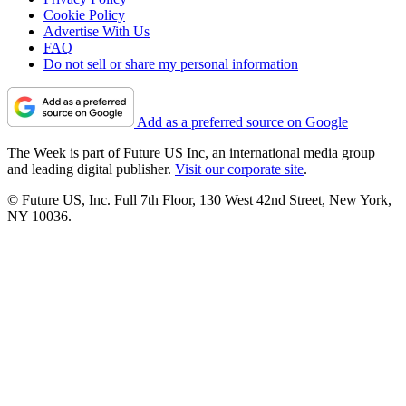
Cookie Policy
Advertise With Us
FAQ
Do not sell or share my personal information
Add as a preferred source on Google
The Week is part of Future US Inc, an international media group
and leading digital publisher.
Visit our corporate site
.
© Future US, Inc. Full 7th Floor, 130 West 42nd Street, New York,
NY 10036.