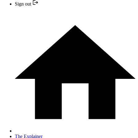
Sign out
The Explainer