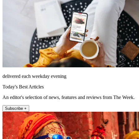
delivered each weekday evening
Today's Best Articles
An editor's selection of news, features and reviews from The Week.
Subscribe +