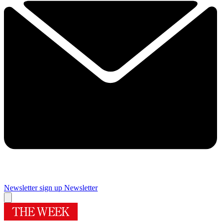
Newsletter sign up
Newsletter