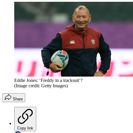
Eddie Jones: ‘Freddy in a tracksuit’?
(Image credit: Getty Images)
Share
Copy link