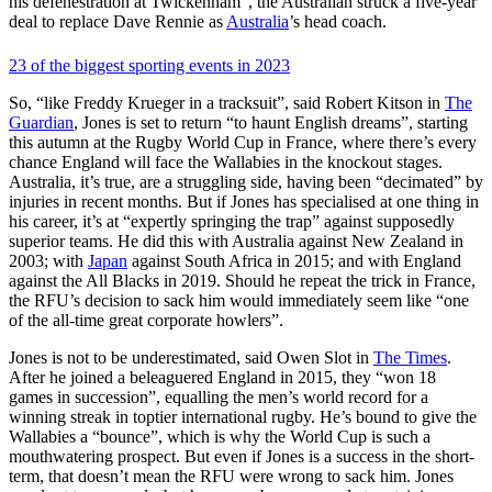
his defenestration at Twickenham”, the Australian struck a five-year
deal to replace Dave Rennie as
Australia
’s head coach.
23 of the biggest sporting events in 2023
So, “like Freddy Krueger in a tracksuit”, said Robert Kitson in
The
Guardian
, Jones is set to return “to haunt English dreams”, starting
this autumn at the Rugby World Cup in France, where there’s every
chance England will face the Wallabies in the knockout stages.
Australia, it’s true, are a struggling side, having been “decimated” by
injuries in recent months. But if Jones has specialised at one thing in
his career, it’s at “expertly springing the trap” against supposedly
superior teams. He did this with Australia against New Zealand in
2003; with
Japan
against South Africa in 2015; and with England
against the All Blacks in 2019. Should he repeat the trick in France,
the RFU’s decision to sack him would immediately seem like “one
of the all-time great corporate howlers”.
Jones is not to be underestimated, said Owen Slot in
The Times
.
After he joined a beleaguered England in 2015, they “won 18
games in succession”, equalling the men’s world record for a
winning streak in toptier international rugby. He’s bound to give the
Wallabies a “bounce”, which is why the World Cup is such a
mouthwatering prospect. But even if Jones is a success in the short-
term, that doesn’t mean the RFU were wrong to sack him. Jones