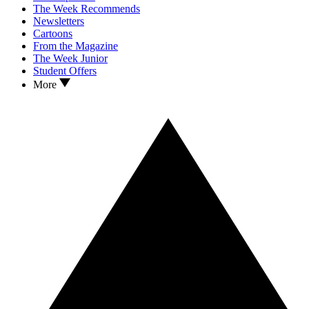
The Week Recommends
Newsletters
Cartoons
From the Magazine
The Week Junior
Student Offers
More