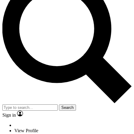
Search
Sign in
View Profile