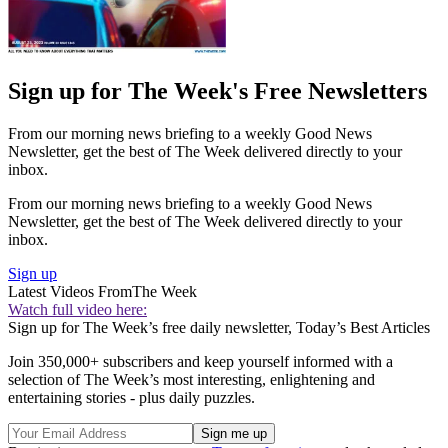
Sign up for The Week's Free Newsletters
From our morning news briefing to a weekly Good News
Newsletter, get the best of The Week delivered directly to your
inbox.
From our morning news briefing to a weekly Good News
Newsletter, get the best of The Week delivered directly to your
inbox.
Sign up
Latest Videos From
The Week
Watch full video here:
Sign up for The Week’s free daily newsletter,
Today’s Best Articles
Join 350,000+ subscribers and keep yourself informed with a
selection of The Week’s most interesting, enlightening and
entertaining stories - plus daily puzzles.