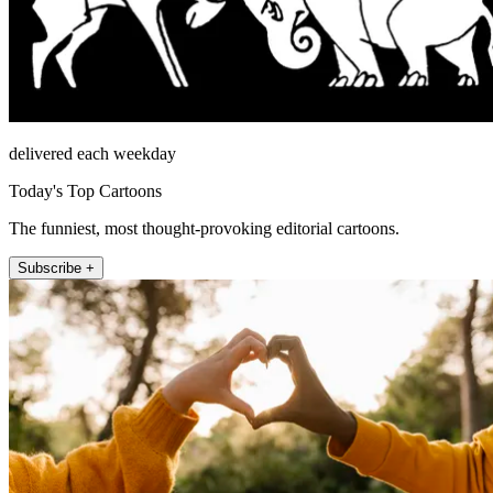
delivered each weekday
Today's Top Cartoons
The funniest, most thought-provoking editorial cartoons.
Subscribe +