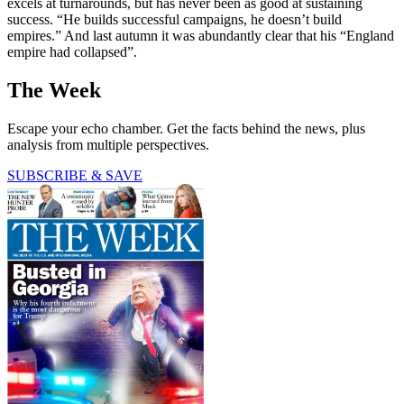
excels at turnarounds, but has never been as good at sustaining
success. “He builds successful campaigns, he doesn’t build
empires.” And last autumn it was abundantly clear that his “England
empire had collapsed”.
The Week
Escape your echo chamber. Get the facts behind the news, plus
analysis from multiple perspectives.
SUBSCRIBE & SAVE