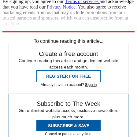
By signing up, you agree to our
Terms of services
and acknowledge
that you have read our
Privacy Notice
. You also agree to receive
marketing emails from us that may include promotions from our
trusted partners and sponsors, which you can unsubscribe from at
any time.
Explore More
Eddie Jones
To continue reading this article...
Create a free account
Continue reading this article and get limited website
access each month.
REGISTER FOR FREE
Already have an account?
Sign in
Subscribe to The Week
Get unlimited website access, exclusive newsletters
plus much more.
SUBSCRIBE & SAVE
Cancel or pause at any time.