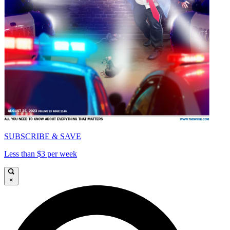
SUBSCRIBE & SAVE
Less than $3 per week
×