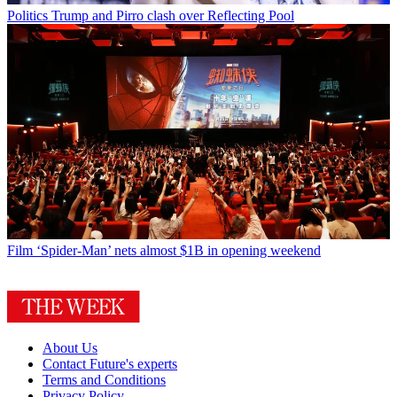
Politics
Trump and Pirro clash over Reflecting Pool
Film
‘Spider-Man’ nets almost $1B in opening weekend
About Us
Contact Future's experts
Terms and Conditions
Privacy Policy