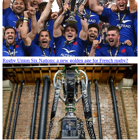
Rugby Union
Six Nations: a new golden age for French rugby?