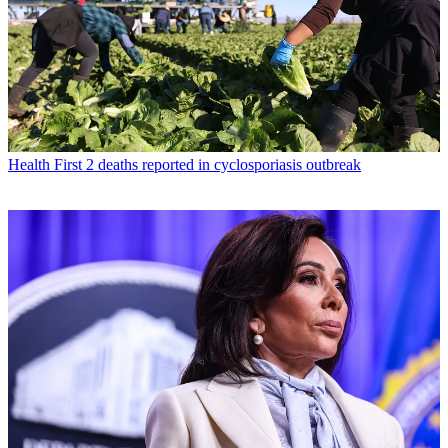
Health
First 2 deaths reported in cyclosporiasis outbreak