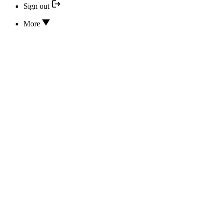
Sign out
More