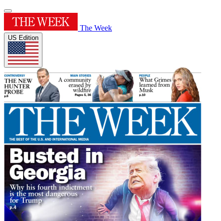
The Week
US Edition