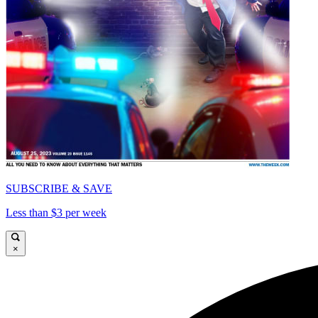
SUBSCRIBE & SAVE
Less than $3 per week
×