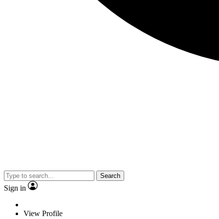
Search
Sign in
View Profile