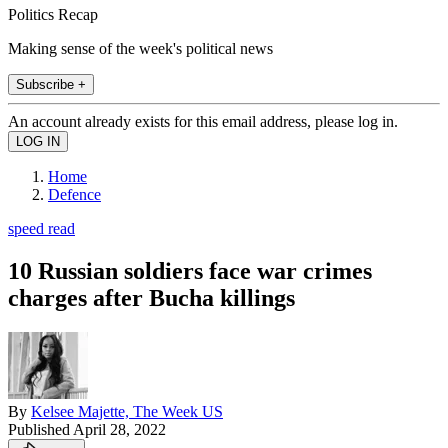
Politics Recap
Making sense of the week's political news
Subscribe +
An account already exists for this email address, please log in.
Home
Defence
speed read
10 Russian soldiers face war crimes
charges after Bucha killings
By
Kelsee Majette, The Week US
Published
April 28, 2022