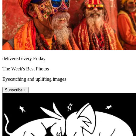
delivered every Friday
The Week's Best Photos
Eyecatching and uplifting images
Subscribe +