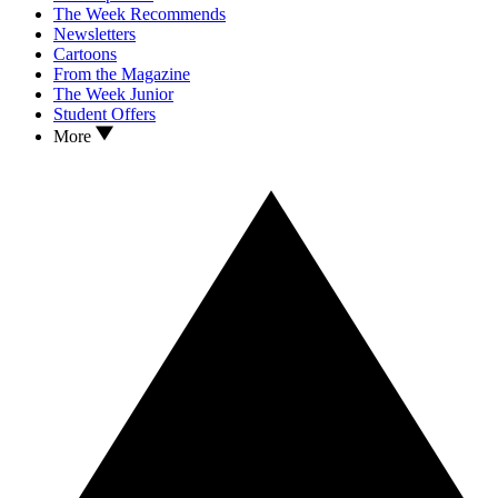
The Week Recommends
Newsletters
Cartoons
From the Magazine
The Week Junior
Student Offers
More