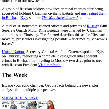
Subscribe to our newsletter
A group of Russian soldiers now face criminal charges after being
accused of holding Ukrainian civilians hostage and
mistreating them
in Bucha
, a
Kyiv
suburb,
The Wall Street Journal
reports.
A total of 10 noncommissioned officers and privates of
Russia
's 64th
Separate Guards Motor Rifle Brigade were charged by Ukrainian
authorities on Thursday. The
Journal
describes this as the "first such
move by prosecutors investigating possible war crimes by Moscow's
forces."
United Nations
Secretary-General António Guterres spoke in Kyiv
on Thursday requesting a complete investigation into apparent
crimes in Bucha, after traveling to Moscow two days prior to meet
with Russian President
Vladimir Putin
.
The Week
Escape your echo chamber. Get the facts behind the news, plus
analysis from multiple perspectives.
SUBSCRIBE & SAVE