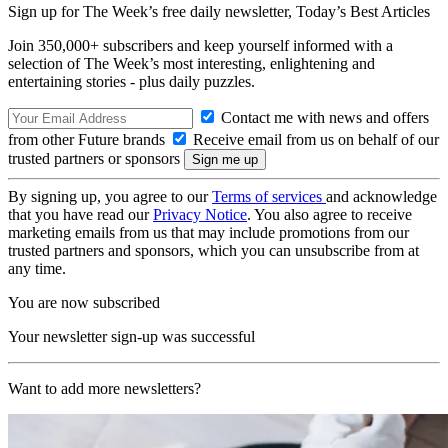
Sign up for The Week’s free daily newsletter,
Today’s Best Articles
Join 350,000+ subscribers and keep yourself informed with a
selection of The Week’s most interesting, enlightening and
entertaining stories - plus daily puzzles.
Contact me with news and offers
from other Future brands
Receive email from us on behalf of our
trusted partners or sponsors
By signing up, you agree to our
Terms of services
and acknowledge
that you have read our
Privacy Notice
. You also agree to receive
marketing emails from us that may include promotions from our
trusted partners and sponsors, which you can unsubscribe from at
any time.
You are now subscribed
Your newsletter sign-up was successful
Want to add more newsletters?