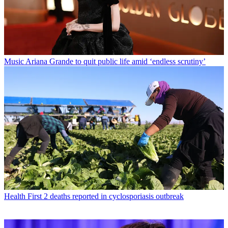
Music
Ariana Grande to quit public life amid ‘endless scrutiny’
Health
First 2 deaths reported in cyclosporiasis outbreak