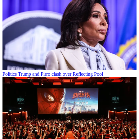
Politics
Trump and Pirro clash over Reflecting Pool