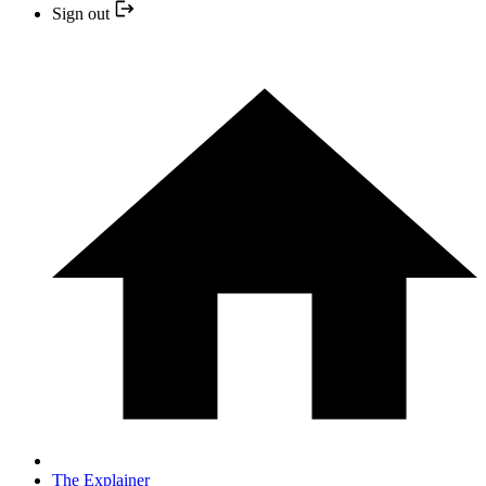
Sign out
The Explainer