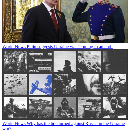
World News
Putin suggests Ukraine war ‘coming to an end’
World News
Why has the tide turned against Russia in the Ukraine
war?