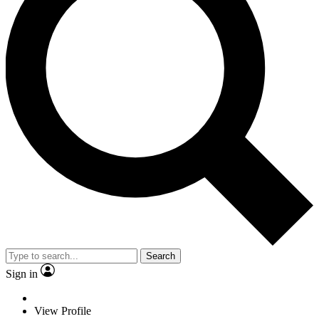
Search
Sign in
View Profile