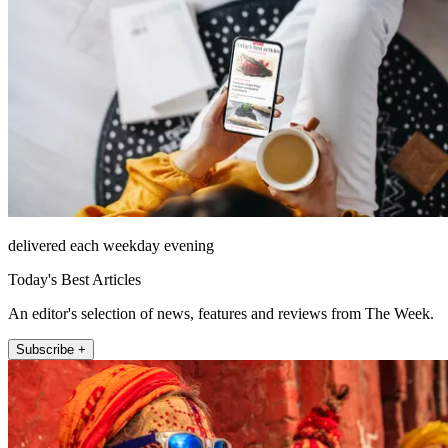
delivered each weekday evening
Today's Best Articles
An editor's selection of news, features and reviews from The Week.
Subscribe +