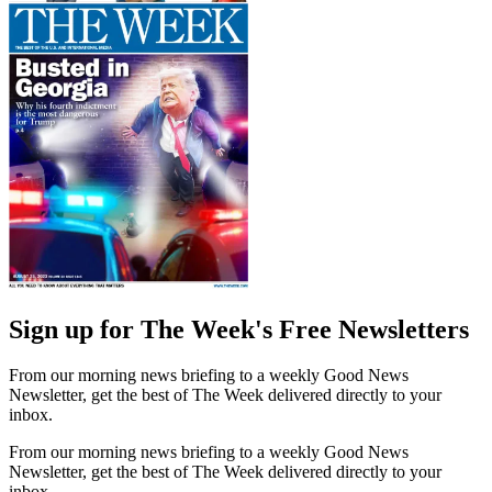
Sign up for The Week's Free Newsletters
From our morning news briefing to a weekly Good News
Newsletter, get the best of The Week delivered directly to your
inbox.
From our morning news briefing to a weekly Good News
Newsletter, get the best of The Week delivered directly to your
inbox.