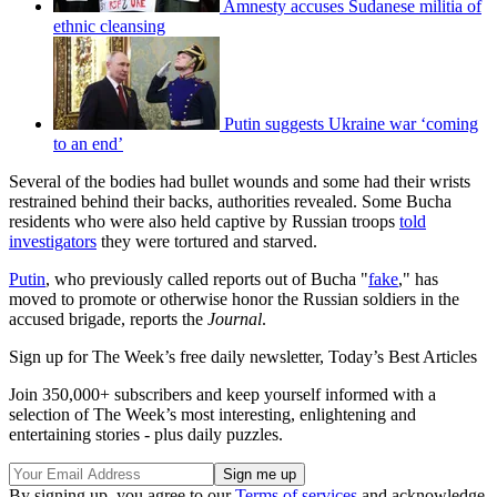
Amnesty accuses Sudanese militia of
ethnic cleansing
Putin suggests Ukraine war ‘coming
to an end’
Several of the bodies had bullet wounds and some had their wrists
restrained behind their backs, authorities revealed. Some Bucha
residents who were also held captive by Russian troops
told
investigators
they were tortured and starved.
Putin
, who previously called reports out of Bucha "
fake
," has
moved to promote or otherwise honor the Russian soldiers in the
accused brigade, reports the
Journal
.
Sign up for The Week’s free daily newsletter,
Today’s Best Articles
Join 350,000+ subscribers and keep yourself informed with a
selection of The Week’s most interesting, enlightening and
entertaining stories - plus daily puzzles.
By signing up, you agree to our
Terms of services
and acknowledge