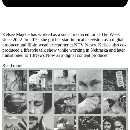
Kelsee Majette has worked as a social media editor at The Week
since 2022. In 2019, she got her start in local television as a digital
producer and fill-in weather reporter at NTV News. Kelsee also co-
produced a lifestyle talk show while working in Nebraska and later
transitioned to 13News Now as a digital content producer.
Read more