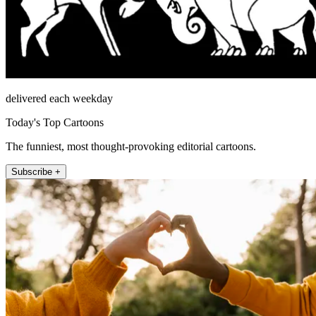
delivered each weekday
Today's Top Cartoons
The funniest, most thought-provoking editorial cartoons.
Subscribe +