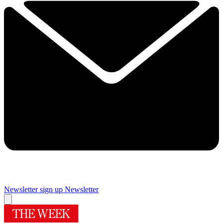
Newsletter sign up
Newsletter