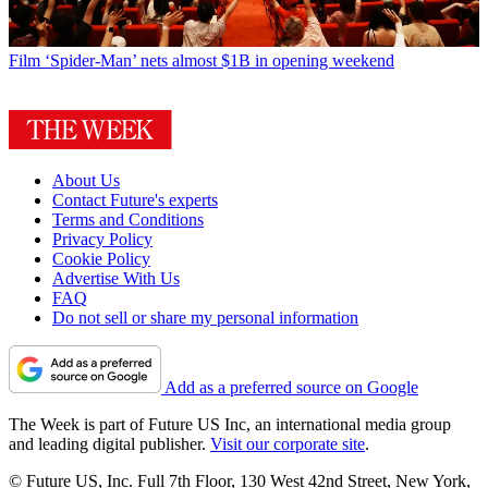
Film
‘Spider-Man’ nets almost $1B in opening weekend
About Us
Contact Future's experts
Terms and Conditions
Privacy Policy
Cookie Policy
Advertise With Us
FAQ
Do not sell or share my personal information
Add as a preferred source on Google
The Week is part of Future US Inc, an international media group
and leading digital publisher.
Visit our corporate site
.
© Future US, Inc. Full 7th Floor, 130 West 42nd Street, New York,