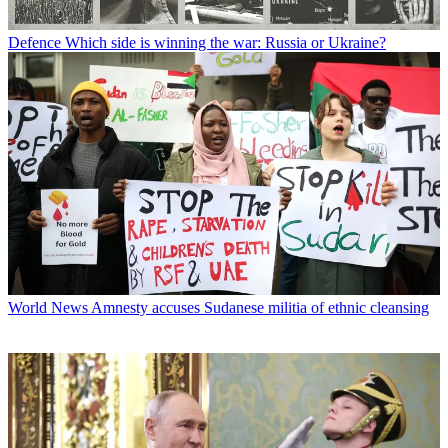
Defence
Which side is winning the war: Russia or Ukraine?
World News
Amnesty accuses Sudanese militia of ethnic cleansing