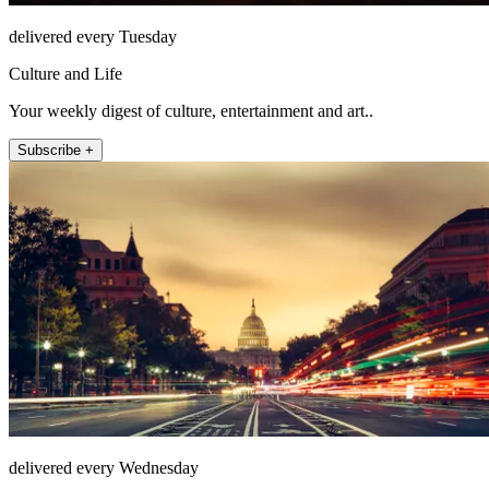
delivered every Tuesday
Culture and Life
Your weekly digest of culture, entertainment and art..
Subscribe +
delivered every Wednesday