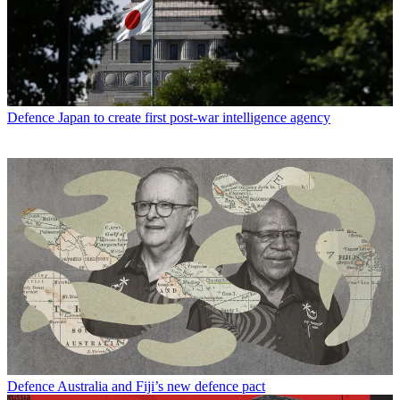
Defence
Japan to create first post-war intelligence agency
Defence
Australia and Fiji’s new defence pact