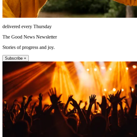
delivered every Thursday
The Good News Newsletter
Stories of progress and joy.
Subscribe +