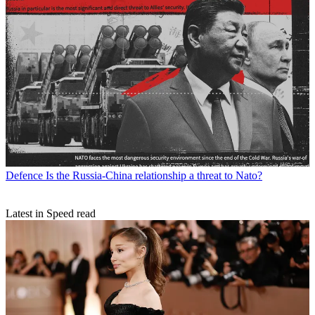
Defence
Is the Russia-China relationship a threat to Nato?
Latest in Speed read