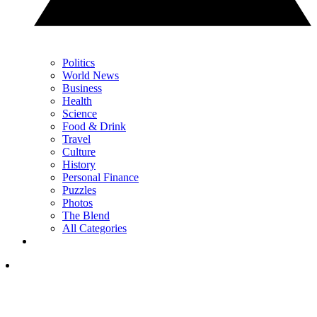
Politics
World News
Business
Health
Science
Food & Drink
Travel
Culture
History
Personal Finance
Puzzles
Photos
The Blend
All Categories