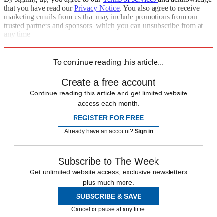
that you have read our
Privacy Notice
. You also agree to receive
marketing emails from us that may include promotions from our
trusted partners and sponsors, which you can unsubscribe from at
any time.
Explore More
Speed Reads
Russo-Ukrainian War
To continue reading this article...
Create a free account
Continue reading this article and get limited website
access each month.
REGISTER FOR FREE
Already have an account?
Sign in
Subscribe to The Week
Get unlimited website access, exclusive newsletters
plus much more.
SUBSCRIBE & SAVE
Cancel or pause at any time.