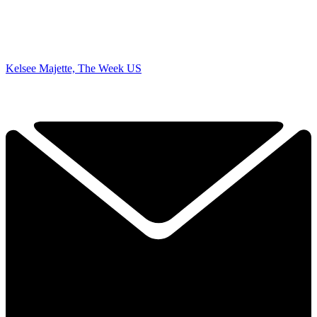
Kelsee Majette, The Week US