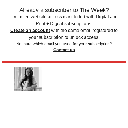
Already a subscriber to The Week?
Unlimited website access is included with Digital and
Print + Digital subscriptions.
Create an account
with the same email registered to
your subscription to unlock access.
Not sure which email you used for your subscription?
Contact us