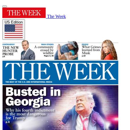
The Week
US Edition