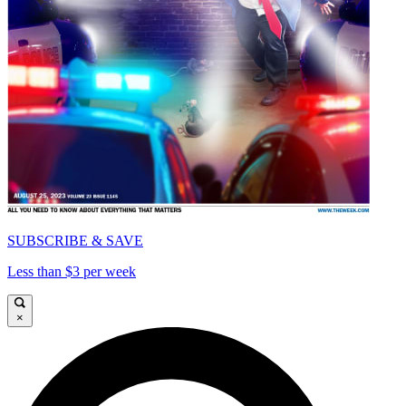
SUBSCRIBE & SAVE
Less than $3 per week
×