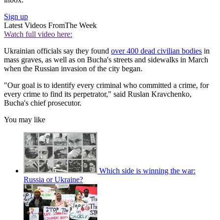
Sign up
Latest Videos From
The Week
Watch full video here:
Ukrainian officials say they found
over 400 dead civilian bodies
in
mass graves, as well as on Bucha's streets and sidewalks in March
when the Russian invasion of the city began.
"Our goal is to identify every criminal who committed a crime, for
every crime to find its perpetrator," said Ruslan Kravchenko,
Bucha's chief prosecutor.
You may like
Which side is winning the war:
Russia or Ukraine?