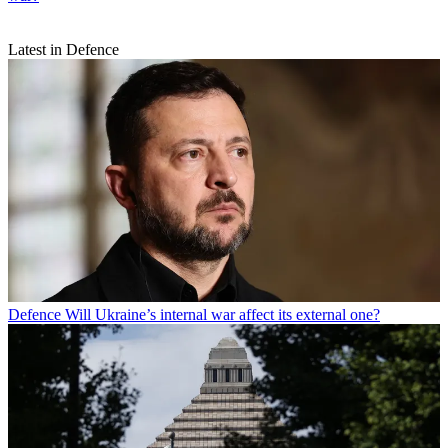
Latest in Defence
Defence
Will Ukraine’s internal war affect its external one?