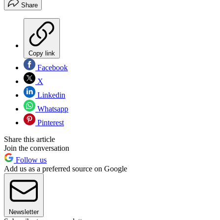
Share
Copy link
Facebook
X
Linkedin
Whatsapp
Pinterest
Share this article
Join the conversation
Follow us
Add us as a preferred source on Google
Newsletter