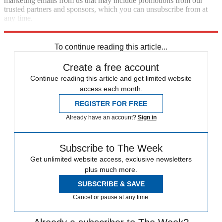
marketing emails from us that may include promotions from our
trusted partners and sponsors, which you can unsubscribe from at
any time.
Explore More
Speed Reads
To continue reading this article...
Create a free account
Continue reading this article and get limited website
access each month.
REGISTER FOR FREE
Already have an account?
Sign in
Subscribe to The Week
Get unlimited website access, exclusive newsletters
plus much more.
SUBSCRIBE & SAVE
Cancel or pause at any time.