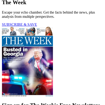
The Week
Escape your echo chamber. Get the facts behind the news, plus
analysis from multiple perspectives.
SUBSCRIBE & SAVE