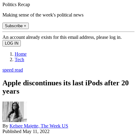
Politics Recap
Making sense of the week's political news
Subscribe +
An account already exists for this email address, please log in.
Home
Tech
speed read
Apple discontinues its last iPods after 20
years
By
Kelsee Majette, The Week US
Published
May 11, 2022