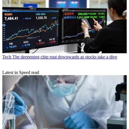
Tech
The deepening chip rout downwards as stocks take a dive
Latest in Speed read