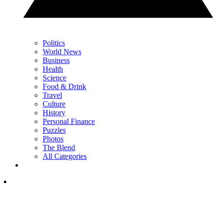
Politics
World News
Business
Health
Science
Food & Drink
Travel
Culture
History
Personal Finance
Puzzles
Photos
The Blend
All Categories