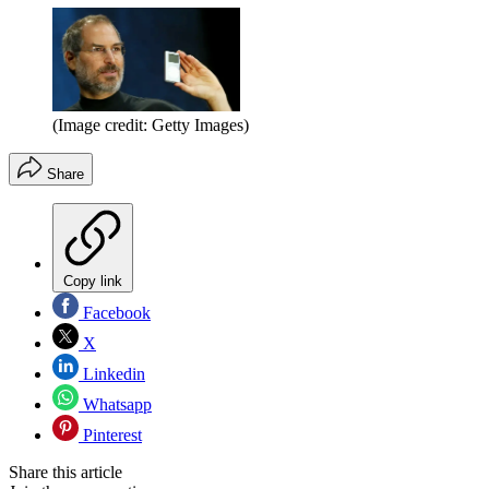
(Image credit: Getty Images)
Share
Copy link
Facebook
X
Linkedin
Whatsapp
Pinterest
Share this article