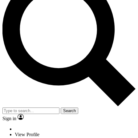
Search
Sign in
View Profile