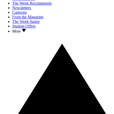
The Week Recommends
Newsletters
Cartoons
From the Magazine
The Week Junior
Student Offers
More