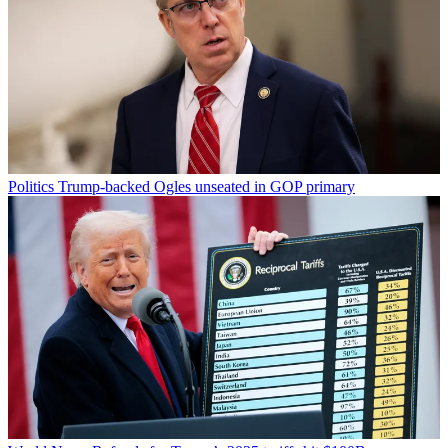
Politics
Trump-backed Ogles unseated in GOP primary