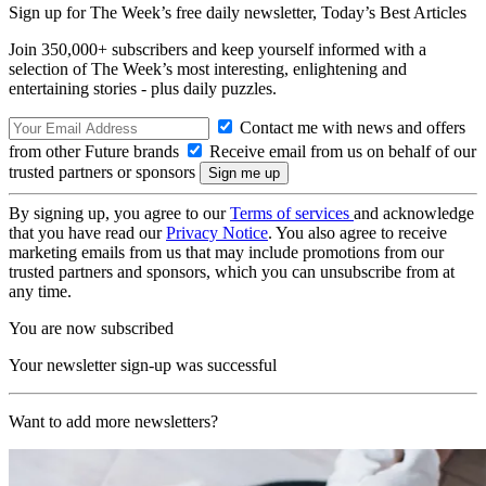
Sign up for The Week’s free daily newsletter,
Today’s Best Articles
Join 350,000+ subscribers and keep yourself informed with a
selection of The Week’s most interesting, enlightening and
entertaining stories - plus daily puzzles.
Contact me with news and offers
from other Future brands
Receive email from us on behalf of our
trusted partners or sponsors
By signing up, you agree to our
Terms of services
and acknowledge
that you have read our
Privacy Notice
. You also agree to receive
marketing emails from us that may include promotions from our
trusted partners and sponsors, which you can unsubscribe from at
any time.
You are now subscribed
Your newsletter sign-up was successful
Want to add more newsletters?