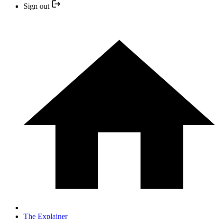
Sign out
The Explainer