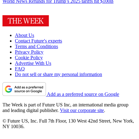
World News
Refunds for Trump’s 2025 tariffs hit $100B
About Us
Contact Future's experts
Terms and Conditions
Privacy Policy
Cookie Policy
Advertise With Us
FAQ
Do not sell or share my personal information
Add as a preferred source on Google
The Week is part of Future US Inc, an international media group
and leading digital publisher.
Visit our corporate site
.
© Future US, Inc. Full 7th Floor, 130 West 42nd Street, New York,
NY 10036.