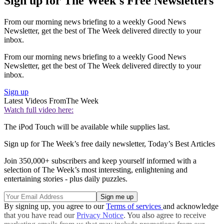
Sign up for The Week's Free Newsletters
From our morning news briefing to a weekly Good News
Newsletter, get the best of The Week delivered directly to your
inbox.
From our morning news briefing to a weekly Good News
Newsletter, get the best of The Week delivered directly to your
inbox.
Sign up
Latest Videos From
The Week
Watch full video here:
The iPod Touch will be available while supplies last.
Sign up for The Week’s free daily newsletter,
Today’s Best Articles
Join 350,000+ subscribers and keep yourself informed with a
selection of The Week’s most interesting, enlightening and
entertaining stories - plus daily puzzles.
By signing up, you agree to our
Terms of services
and acknowledge
that you have read our
Privacy Notice
. You also agree to receive