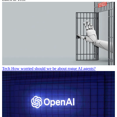
Tech
How worried should we be about rogue AI agents?