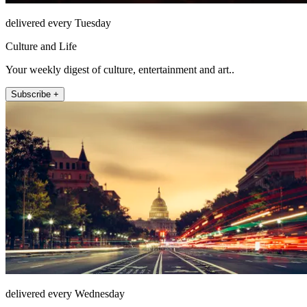
delivered every Tuesday
Culture and Life
Your weekly digest of culture, entertainment and art..
Subscribe +
delivered every Wednesday