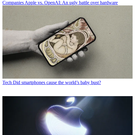
Companies
Apple vs. OpenAI: An ugly battle over hardware
Tech
Did smartphones cause the world’s baby bust?