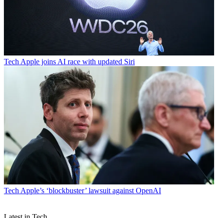
Tech
Apple joins AI race with updated Siri
Tech
Apple’s ‘blockbuster’ lawsuit against OpenAI
Latest in Tech