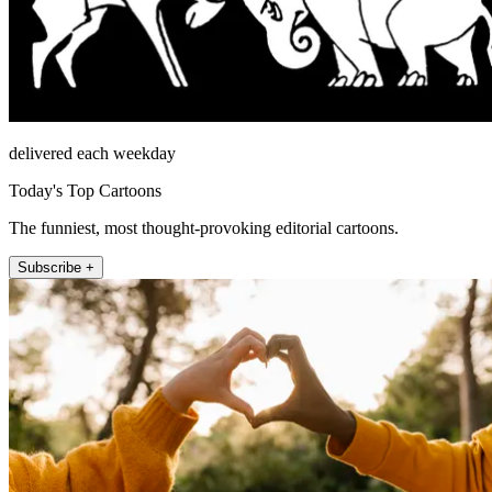
delivered each weekday
Today's Top Cartoons
The funniest, most thought-provoking editorial cartoons.
Subscribe +