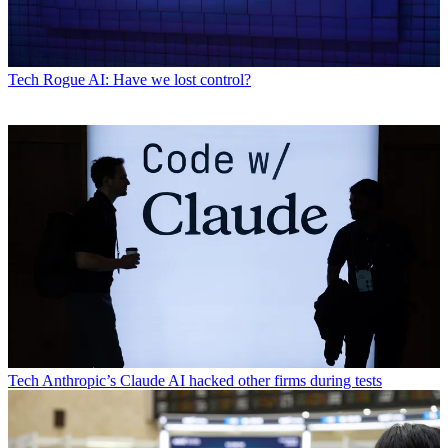
Tech
Rogue AI: Have we lost control?
Tech
Anthropic’s Claude AI hacked other firms during tests