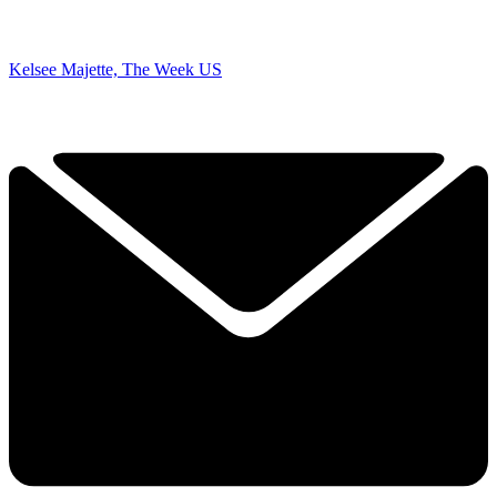
Kelsee Majette, The Week US