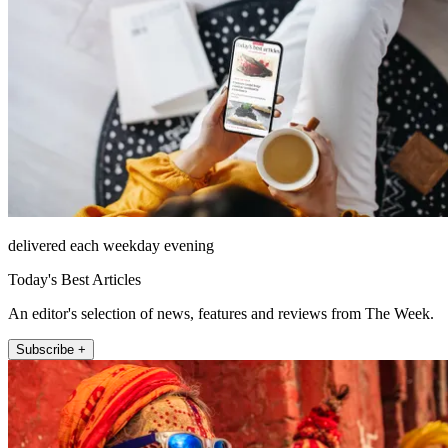
delivered each weekday evening
Today's Best Articles
An editor's selection of news, features and reviews from The Week.
Subscribe +