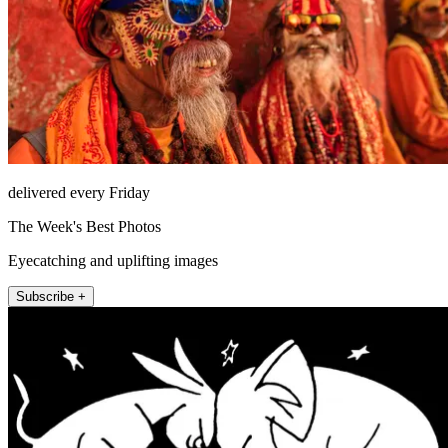
delivered every Friday
The Week's Best Photos
Eyecatching and uplifting images
Subscribe +