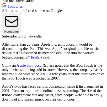
Join the conversation
Follow us
Add us as a preferred source on Google
Newsletter
Subscribe to our newsletter
After more than 20 years, Apple Inc. announced it would be
discontinuing the iPod. This was Apple's original portable music
device that "kickstarted its meteoric evolution into the world's
biggest company,"
Reuters
said.
Citing an
Apple blog post
,
Reuters
notes that the iPod Touch is the
only device still being sold in stores. However, the company hasn't
reported iPod sales since 2015, a few years after the latest version of
the iPod Touch was launched in 2007.
Apple's iPod has faced serious competition since it first launched in
2001, from smartphones to online music streaming. The rise of the
iPhone didn't make that any easier, since people were able to easily
download and stream music on their cell phones.