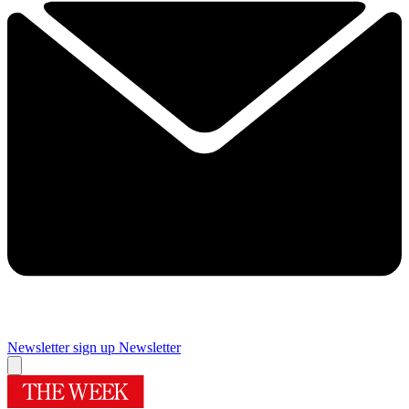
Newsletter sign up
Newsletter