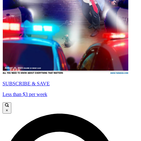
SUBSCRIBE & SAVE
Less than $3 per week
×