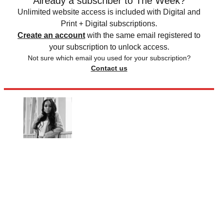
Already a subscriber to The Week?
Unlimited website access is included with Digital and
Print + Digital subscriptions.
Create an account
with the same email registered to
your subscription to unlock access.
Not sure which email you used for your subscription?
Contact us