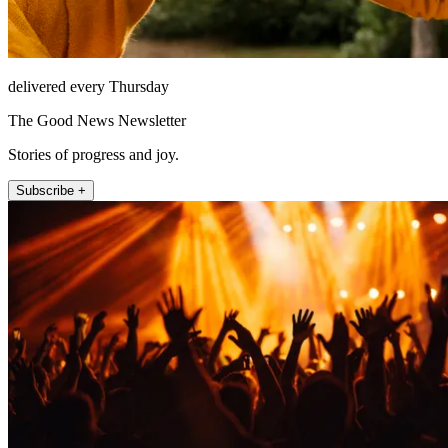
delivered every Thursday
The Good News Newsletter
Stories of progress and joy.
Subscribe +