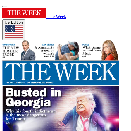
The Week
US Edition