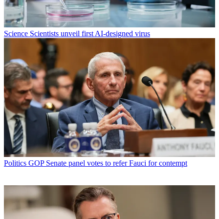
Science
Scientists unveil first AI-designed virus
Politics
GOP Senate panel votes to refer Fauci for contempt