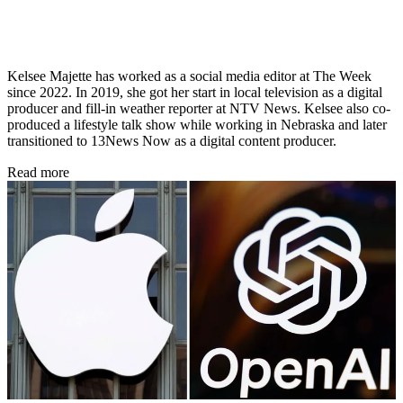
Kelsee Majette has worked as a social media editor at The Week
since 2022. In 2019, she got her start in local television as a digital
producer and fill-in weather reporter at NTV News. Kelsee also co-
produced a lifestyle talk show while working in Nebraska and later
transitioned to 13News Now as a digital content producer.
Read more