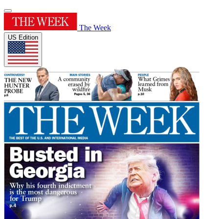
The Week
US Edition