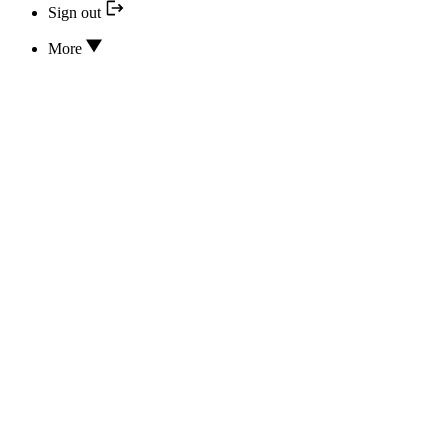
Sign out
More