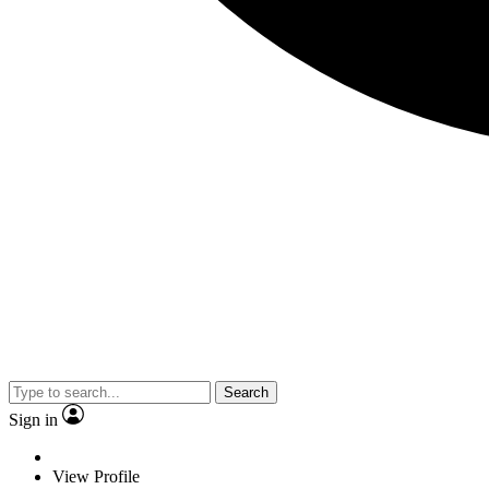
Search
Sign in
View Profile