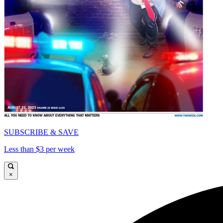
SUBSCRIBE & SAVE
Less than $3 per week
×