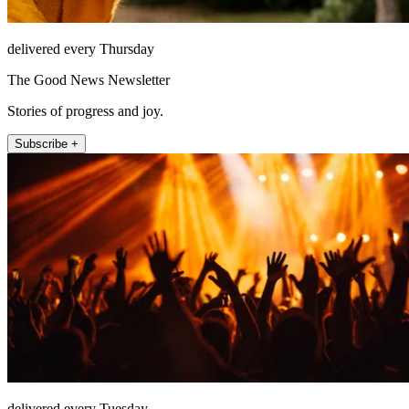
delivered every Thursday
The Good News Newsletter
Stories of progress and joy.
Subscribe +
delivered every Tuesday