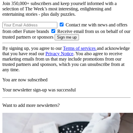
Join 350,000+ subscribers and keep yourself informed with a
selection of The Week’s most interesting, enlightening and
entertaining stories - plus daily puzzles.
Contact me with news and offers
from other Future brands
Receive email from us on behalf of our
trusted partners or sponsors
By signing up, you agree to our
Terms of services
and acknowledge
that you have read our
Privacy Notice
. You also agree to receive
marketing emails from us that may include promotions from our
trusted partners and sponsors, which you can unsubscribe from at
any time.
You are now subscribed
Your newsletter sign-up was successful
Want to add more newsletters?