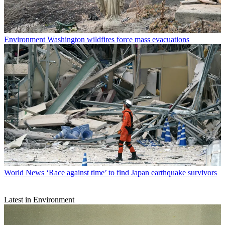
Environment
Washington wildfires force mass evacuations
World News
‘Race against time’ to find Japan earthquake survivors
Latest in Environment