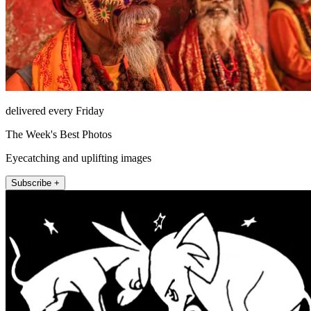
delivered every Friday
The Week's Best Photos
Eyecatching and uplifting images
Subscribe +