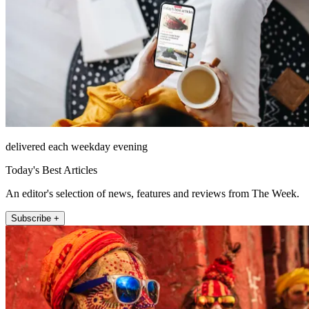
delivered each weekday evening
Today's Best Articles
An editor's selection of news, features and reviews from The Week.
Subscribe +