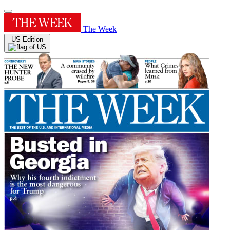
The Week
US Edition