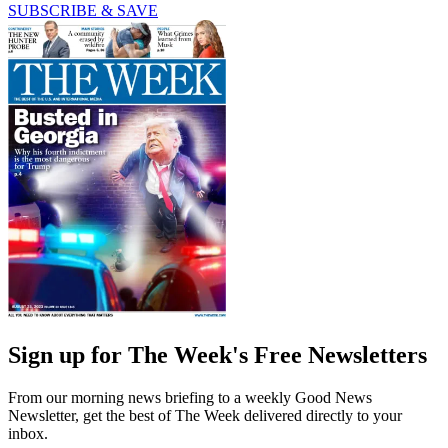
SUBSCRIBE & SAVE
Sign up for The Week's Free Newsletters
From our morning news briefing to a weekly Good News
Newsletter, get the best of The Week delivered directly to your
inbox.