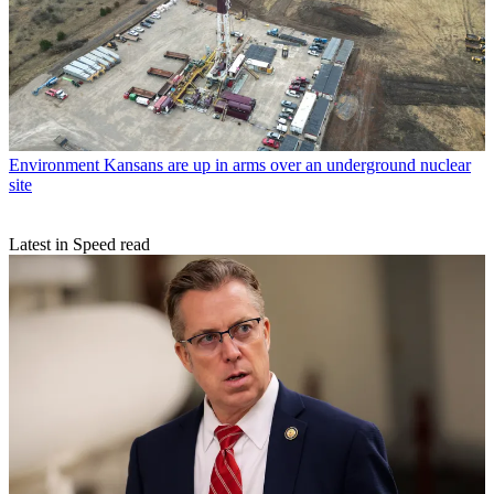
Environment
Kansans are up in arms over an underground nuclear
site
Latest in Speed read