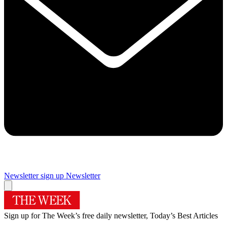
Newsletter sign up
Newsletter
Sign up for The Week’s free daily newsletter,
Today’s Best Articles