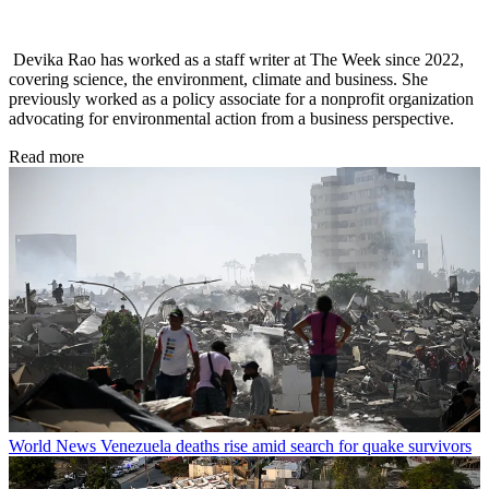
Devika Rao has worked as a staff writer at The Week since 2022,
covering science, the environment, climate and business. She
previously worked as a policy associate for a nonprofit organization
advocating for environmental action from a business perspective.
Read more
World News
Venezuela deaths rise amid search for quake survivors