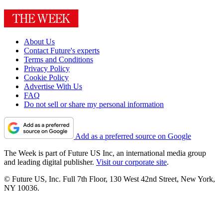
About Us
Contact Future's experts
Terms and Conditions
Privacy Policy
Cookie Policy
Advertise With Us
FAQ
Do not sell or share my personal information
Add as a preferred source on Google
The Week is part of Future US Inc, an international media group
and leading digital publisher.
Visit our corporate site
.
© Future US, Inc. Full 7th Floor, 130 West 42nd Street, New York,
NY 10036.