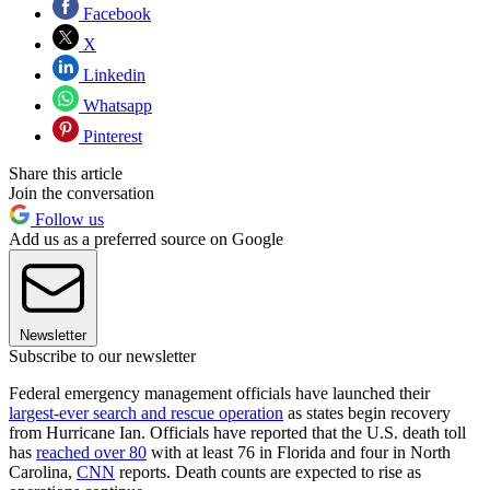
Facebook
X
Linkedin
Whatsapp
Pinterest
Share this article
Join the conversation
Follow us
Add us as a preferred source on Google
Newsletter
Subscribe to our newsletter
Federal emergency management officials have launched their
largest-ever search and rescue operation
as states begin recovery
from Hurricane Ian. Officials have reported that the U.S. death toll
has
reached over 80
with at least 76 in Florida and four in North
Carolina,
CNN
reports. Death counts are expected to rise as