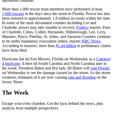
operations continue.
More than 1,000 rescue team members have performed at least
1,600 rescues
in the days since the storm in Florida. Power has also
been restored to approximately 1.8 million accounts within the state.
In some of the more devastated counties including Lee and
Charlotte, power may take months to recover,
Politico
reports. Parts
of Charlotte, Citrus, Collier, Hernando, Hillsborough, Lee, Levy,
Manatee, Pasco, Pinellas, St. Johns, and Sarasota Counties continue
to be under mandatory evacuation orders, reports
NBC News
.
According to insurers, more than
$1.44 billion
in preliminary claims
have been filed.
Hurricane Ian hit Fort Meyers, Florida on Wednesday as a
Category
4 hurricane
. It then hit South Carolina and North Carolina later in
the week. President Biden and first lady Jill Biden will
visit Florida
on Wednesday to see the damage caused by the storm. As the storm
weakens, remnants of it are now causing
rain and flooding
on the
Jersey Shore.
The Week
Escape your echo chamber. Get the facts behind the news, plus
analysis from multiple perspectives.