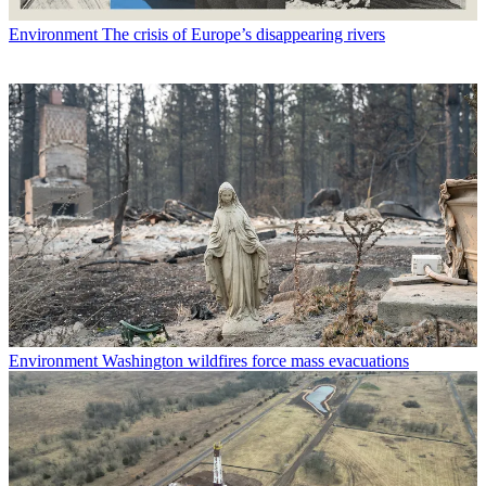
Environment
The crisis of Europe’s disappearing rivers
Environment
Washington wildfires force mass evacuations