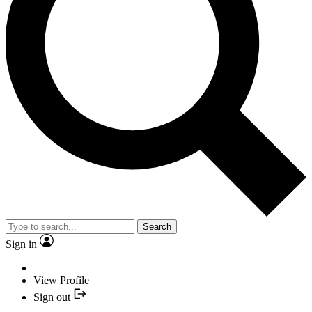
Search
Sign in
View Profile
Sign out