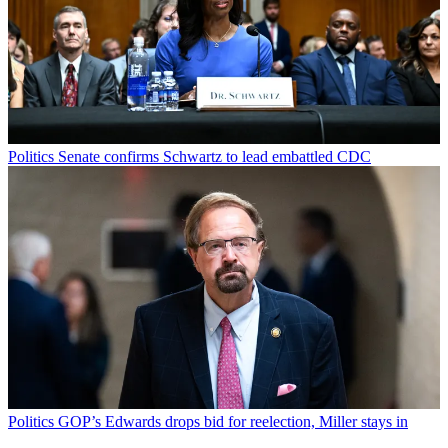
Politics
Senate confirms Schwartz to lead embattled CDC
Politics
GOP’s Edwards drops bid for reelection, Miller stays in