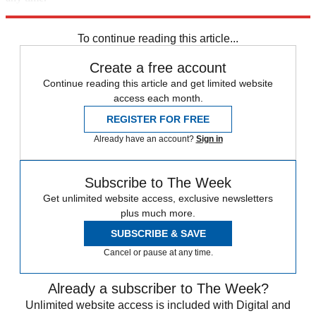
Explore More
Storms
Florida
Speed Reads
Storm Watch
To continue reading this article...
Create a free account
Continue reading this article and get limited website
access each month.
REGISTER FOR FREE
Already have an account?
Sign in
Subscribe to The Week
Get unlimited website access, exclusive newsletters
plus much more.
SUBSCRIBE & SAVE
Cancel or pause at any time.
Already a subscriber to The Week?
Unlimited website access is included with Digital and