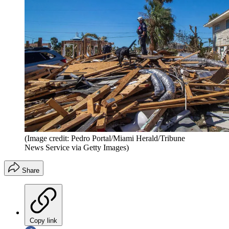
(Image credit: Pedro Portal/Miami Herald/Tribune
News Service via Getty Images)
Share
Copy link