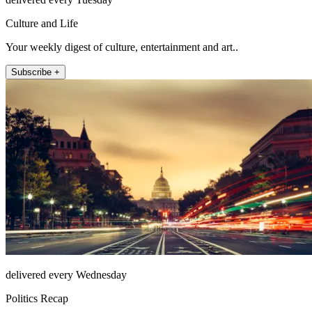
Culture and Life
Your weekly digest of culture, entertainment and art..
Subscribe +
delivered every Wednesday
Politics Recap