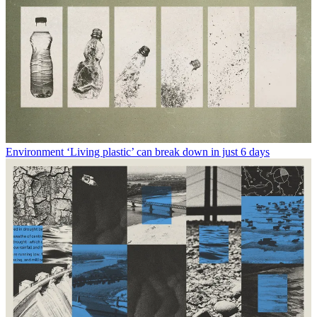
Environment
‘Living plastic’ can break down in just 6 days