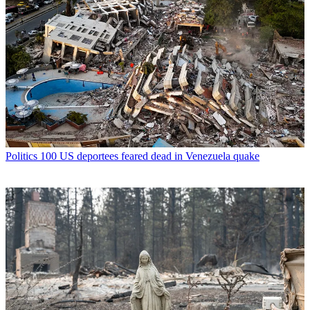
Politics
100 US deportees feared dead in Venezuela quake