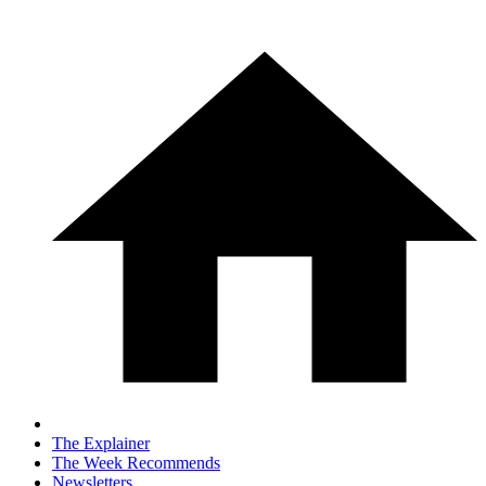
The Explainer
The Week Recommends
Newsletters