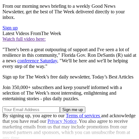
From our morning news briefing to a weekly Good News
Newsletter, get the best of The Week delivered directly to your
inbox.
Sign up
Latest Videos From
The Week
Watch full video here:
"There's been a great outpouring of support and I've seen a lot of
resilience in this community," Florida Gov. Ron DeSantis (R) said at
a news
conference Saturday
, "We'll be here and we'll be helping
every step of the way."
Sign up for The Week’s free daily newsletter,
Today’s Best Articles
Join 350,000+ subscribers and keep yourself informed with a
selection of The Week’s most interesting, enlightening and
entertaining stories - plus daily puzzles.
By signing up, you agree to our
Terms of services
and acknowledge
that you have read our
Privacy Notice
. You also agree to receive
marketing emails from us that may include promotions from our
trusted partners and sponsors, which you can unsubscribe from at
any time.