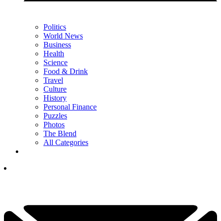
Politics
World News
Business
Health
Science
Food & Drink
Travel
Culture
History
Personal Finance
Puzzles
Photos
The Blend
All Categories