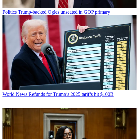
Politics
Trump-backed Ogles unseated in GOP primary
World News
Refunds for Trump’s 2025 tariffs hit $100B