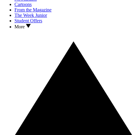
Cartoons
From the Magazine
The Week Junior
Student Offers
More