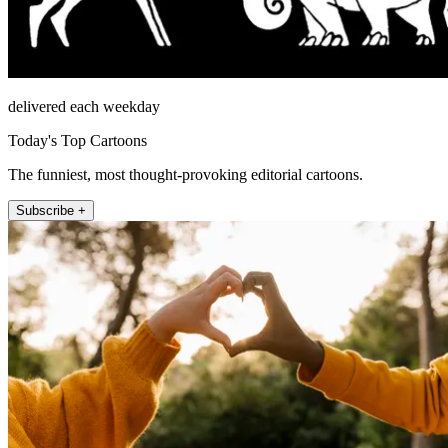
delivered each weekday
Today's Top Cartoons
The funniest, most thought-provoking editorial cartoons.
Subscribe +