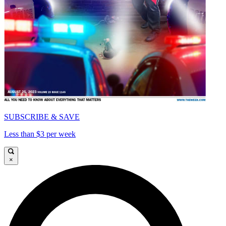
SUBSCRIBE & SAVE
Less than $3 per week
×