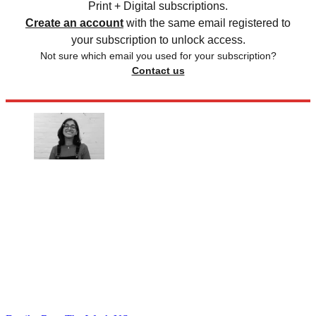
Print + Digital subscriptions.
Create an account
with the same email registered to
your subscription to unlock access.
Not sure which email you used for your subscription?
Contact us