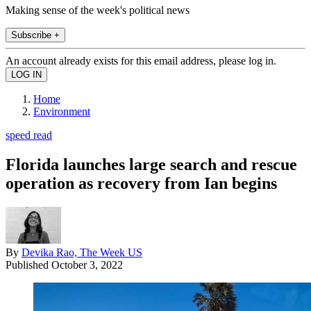
Making sense of the week's political news
Subscribe +
An account already exists for this email address, please log in.
Home
Environment
speed read
Florida launches large search and rescue
operation as recovery from Ian begins
By
Devika Rao, The Week US
Published
October 3, 2022