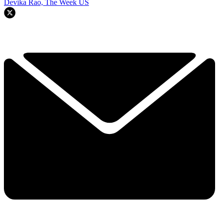
Devika Rao, The Week US