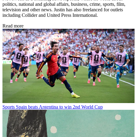
politics, national and global affairs, business, crime, sports, film,
television and other news. Justin has also freelanced for outlets
including Collider and United Press International.
Read more
Sports
Spain beats Argentina to win 2nd World Cup