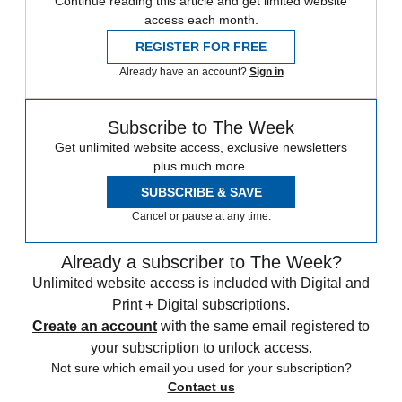
Continue reading this article and get limited website
access each month.
REGISTER FOR FREE
Already have an account?
Sign in
Subscribe to The Week
Get unlimited website access, exclusive newsletters
plus much more.
SUBSCRIBE & SAVE
Cancel or pause at any time.
Already a subscriber to The Week?
Unlimited website access is included with Digital and
Print + Digital subscriptions.
Create an account
with the same email registered to
your subscription to unlock access.
Not sure which email you used for your subscription?
Contact us