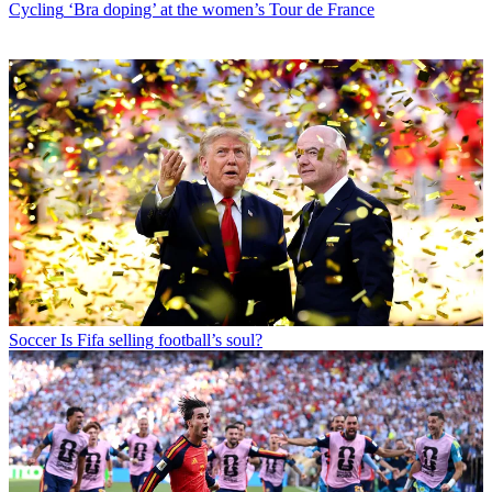
Cycling
‘Bra doping’ at the women’s Tour de France
Soccer
Is Fifa selling football’s soul?