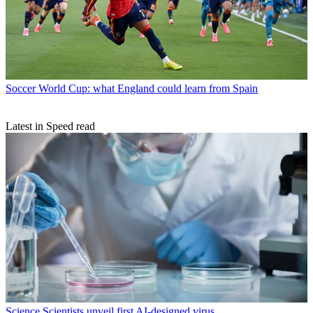
Soccer
World Cup: what England could learn from Spain
Latest in Speed read
Science
Scientists unveil first AI-designed virus