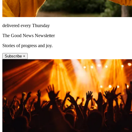
delivered every Thursday
The Good News Newsletter
Stories of progress and joy.
Subscribe +