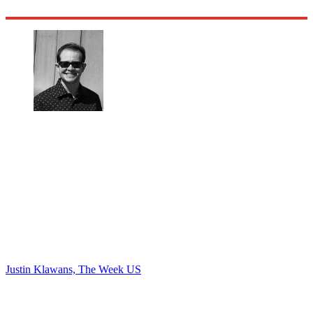
Justin Klawans, The Week US