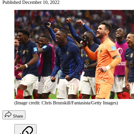
Published
December 10, 2022
(Image credit: Chris Brunskill/Fantasista/Getty Images)
Share