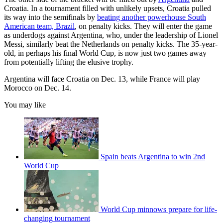
Croatia. In a tournament filled with unlikely upsets, Croatia pulled
its way into the semifinals by
beating another powerhouse South
American team, Brazil
, on penalty kicks. They will enter the game
as underdogs against Argentina, who, under the leadership of Lionel
Messi, similarly beat the Netherlands on penalty kicks. The 35-year-
old, in perhaps his final World Cup, is now just two games away
from potentially lifting the elusive trophy.
Argentina will face Croatia on Dec. 13, while France will play
Morocco on Dec. 14.
You may like
Spain beats Argentina to win 2nd
World Cup
World Cup minnows prepare for life-
changing tournament