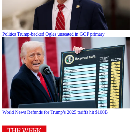
Politics
Trump-backed Ogles unseated in GOP primary
World News
Refunds for Trump’s 2025 tariffs hit $100B