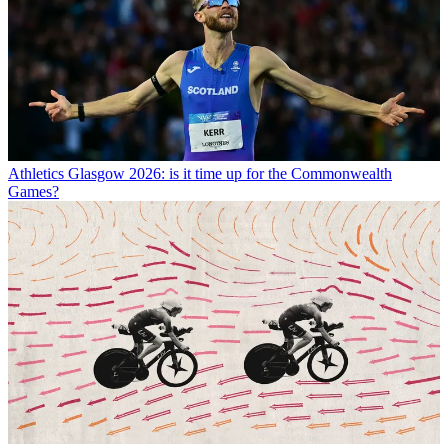
Athletics
Glasgow 2026: is it time up for the Commonwealth
Games?