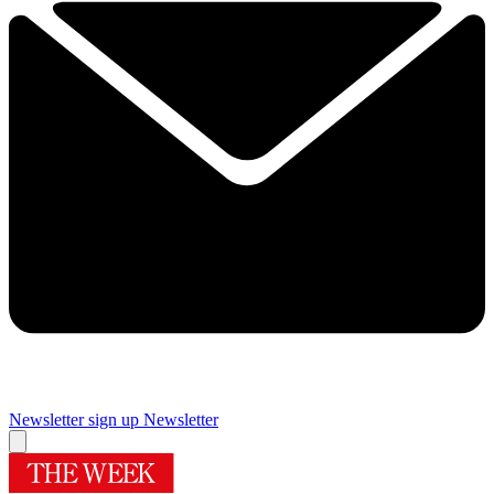
Newsletter sign up
Newsletter