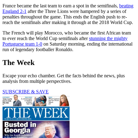
France became the last team to earn a spot in the semifinals,
beating
England 2-1
after the Three Lions were hampered by a series of
penalties throughout the game. This ends the English push to re-
reach the semifinals after making it through at the 2018 World Cup.
The French will play Morocco, who became the first African team
to ever reach the World Cup semifinals after
stunning the mighty
Portuguese team 1-0
on Saturday morning, ending the international
run of legendary footballer Ronaldo.
The Week
Escape your echo chamber. Get the facts behind the news, plus
analysis from multiple perspectives.
SUBSCRIBE & SAVE