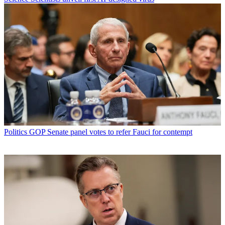
Politics
GOP Senate panel votes to refer Fauci for contempt