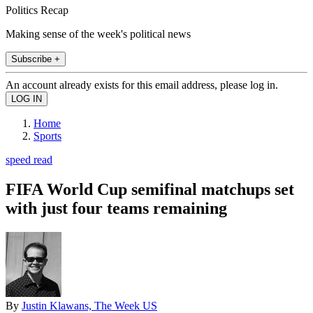
Politics Recap
Making sense of the week's political news
Subscribe +
An account already exists for this email address, please log in.
Home
Sports
speed read
FIFA World Cup semifinal matchups set
with just four teams remaining
By
Justin Klawans, The Week US