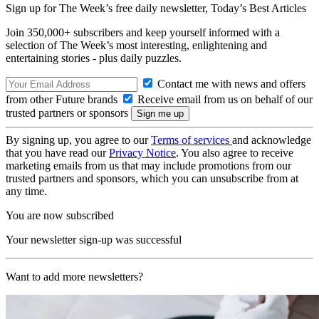
Sign up for The Week’s free daily newsletter,
Today’s Best Articles
Join 350,000+ subscribers and keep yourself informed with a
selection of The Week’s most interesting, enlightening and
entertaining stories - plus daily puzzles.
Contact me with news and offers
from other Future brands
Receive email from us on behalf of our
trusted partners or sponsors
By signing up, you agree to our
Terms of services
and acknowledge
that you have read our
Privacy Notice
. You also agree to receive
marketing emails from us that may include promotions from our
trusted partners and sponsors, which you can unsubscribe from at
any time.
You are now subscribed
Your newsletter sign-up was successful
Want to add more newsletters?