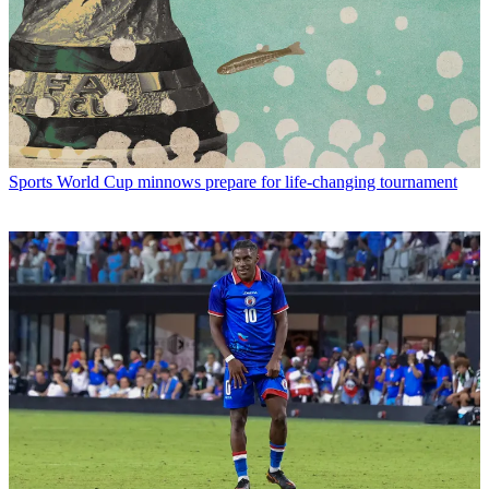
Sports
World Cup minnows prepare for life-changing tournament