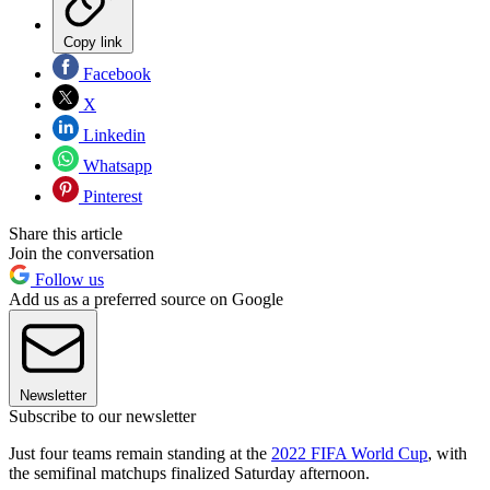
Copy link
Facebook
X
Linkedin
Whatsapp
Pinterest
Share this article
Join the conversation
Follow us
Add us as a preferred source on Google
Newsletter
Subscribe to our newsletter
Just four teams remain standing at the
2022 FIFA World Cup
, with
the semifinal matchups finalized Saturday afternoon.