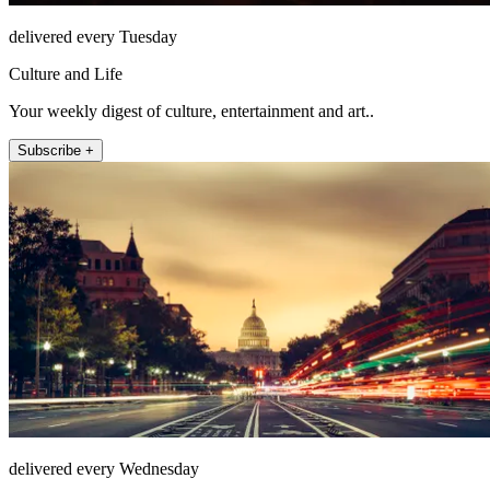
delivered every Tuesday
Culture and Life
Your weekly digest of culture, entertainment and art..
Subscribe +
delivered every Wednesday