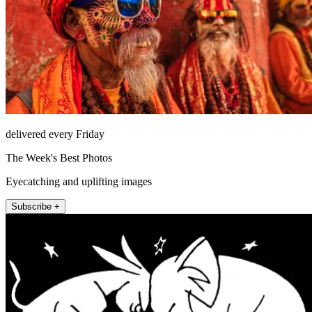
delivered every Friday
The Week's Best Photos
Eyecatching and uplifting images
Subscribe +