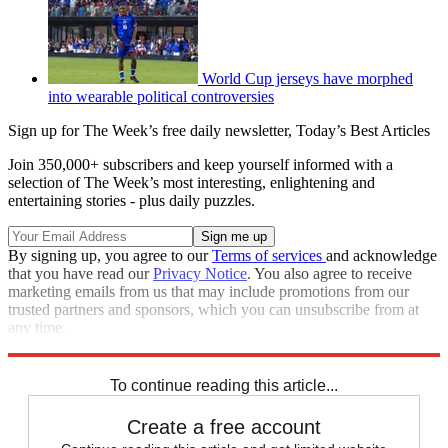
World Cup jerseys have morphed
into wearable political controversies
Sign up for The Week’s free daily newsletter,
Today’s Best Articles
Join 350,000+ subscribers and keep yourself informed with a
selection of The Week’s most interesting, enlightening and
entertaining stories - plus daily puzzles.
By signing up, you agree to our
Terms of services
and acknowledge
that you have read our
Privacy Notice
. You also agree to receive
marketing emails from us that may include promotions from our
trusted partners and sponsors, which you can unsubscribe from at
any time.
Explore More
Speed Reads
To continue reading this article...
Create a free account