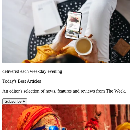
delivered each weekday evening
Today's Best Articles
An editor's selection of news, features and reviews from The Week.
Subscribe +