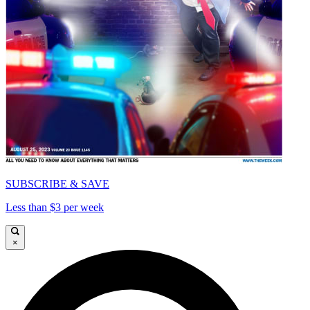
SUBSCRIBE & SAVE
Less than $3 per week
×