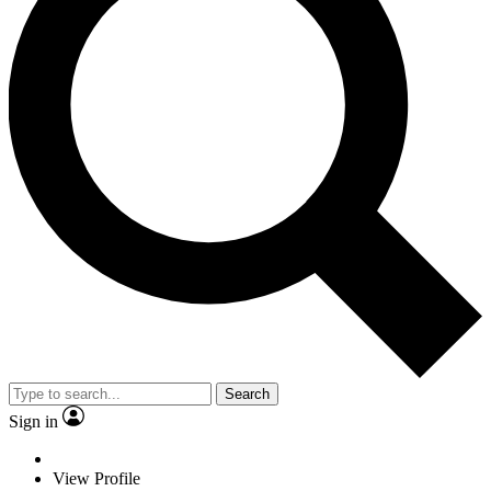
Search
Sign in
View Profile