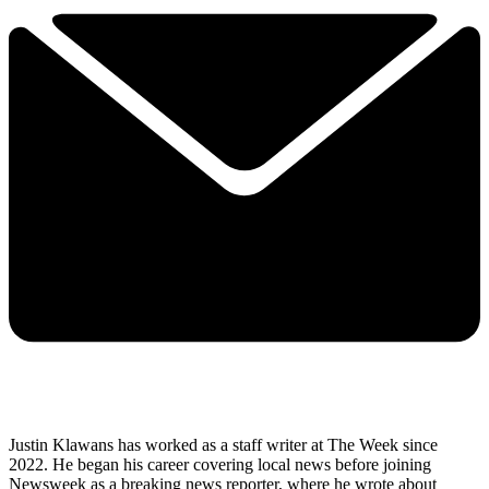
Justin Klawans has worked as a staff writer at The Week since
2022. He began his career covering local news before joining
Newsweek as a breaking news reporter, where he wrote about