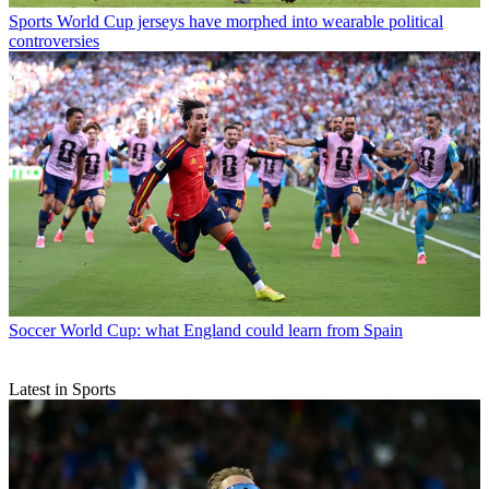
Sports
World Cup jerseys have morphed into wearable political
controversies
Soccer
World Cup: what England could learn from Spain
Latest in Sports