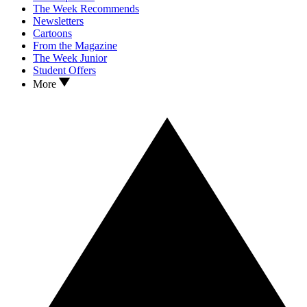
The Week Recommends
Newsletters
Cartoons
From the Magazine
The Week Junior
Student Offers
More