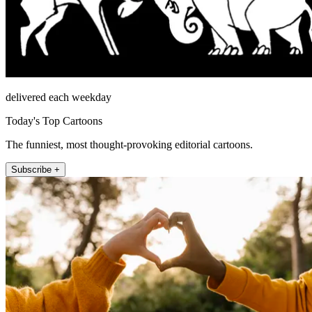
delivered each weekday
Today's Top Cartoons
The funniest, most thought-provoking editorial cartoons.
Subscribe +