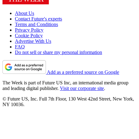
About Us
Contact Future's experts
Terms and Conditions
Privacy Policy
Cookie Policy
Advertise With Us
FAQ
Do not sell or share my personal information
Add as a preferred source on Google
The Week is part of Future US Inc, an international media group
and leading digital publisher.
Visit our corporate site
.
© Future US, Inc. Full 7th Floor, 130 West 42nd Street, New York,
NY 10036.