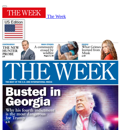
The Week
US Edition