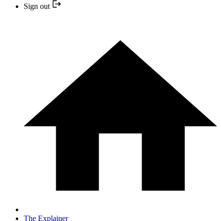
Sign out
The Explainer