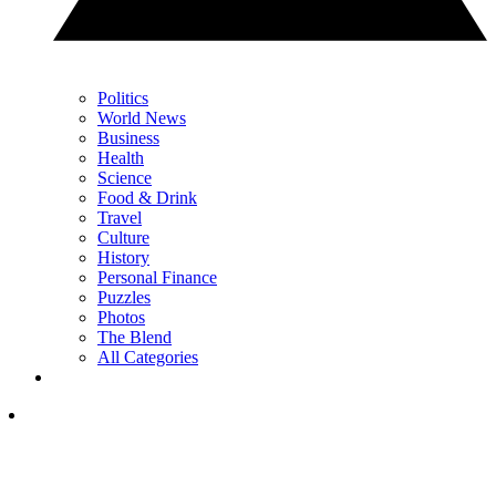
Politics
World News
Business
Health
Science
Food & Drink
Travel
Culture
History
Personal Finance
Puzzles
Photos
The Blend
All Categories