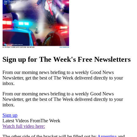
Sign up for The Week's Free Newsletters
From our morning news briefing to a weekly Good News
Newsletter, get the best of The Week delivered directly to your
inbox.
From our morning news briefing to a weekly Good News
Newsletter, get the best of The Week delivered directly to your
inbox.
Sign up
Latest Videos From
The Week
Watch full video here:
The other side of the bracket will be filled out by
Argentina
and