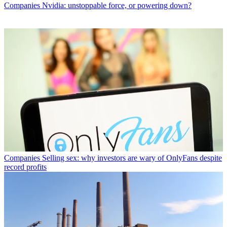
Companies
Nvidia: unstoppable force, or powering down?
Companies
Selling sex: why investors are wary of OnlyFans despite
record profits