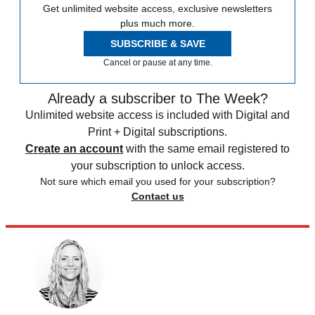
Get unlimited website access, exclusive newsletters
plus much more.
SUBSCRIBE & SAVE
Cancel or pause at any time.
Already a subscriber to The Week?
Unlimited website access is included with Digital and
Print + Digital subscriptions.
Create an account
with the same email registered to
your subscription to unlock access.
Not sure which email you used for your subscription?
Contact us