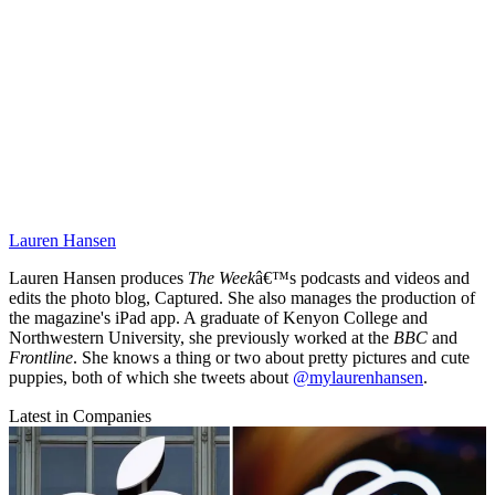
Lauren Hansen
Lauren Hansen produces
The Week
â€™s podcasts and videos and
edits the photo blog, Captured. She also manages the production of
the magazine's iPad app. A graduate of Kenyon College and
Northwestern University, she previously worked at the
BBC
and
Frontline
. She knows a thing or two about pretty pictures and cute
puppies, both of which she tweets about
@mylaurenhansen
.
Latest in Companies