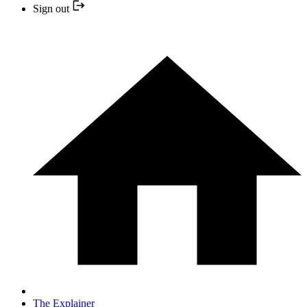
Sign out
The Explainer