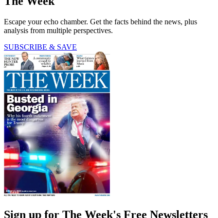
The Week
Escape your echo chamber. Get the facts behind the news, plus
analysis from multiple perspectives.
SUBSCRIBE & SAVE
Sign up for The Week's Free Newsletters