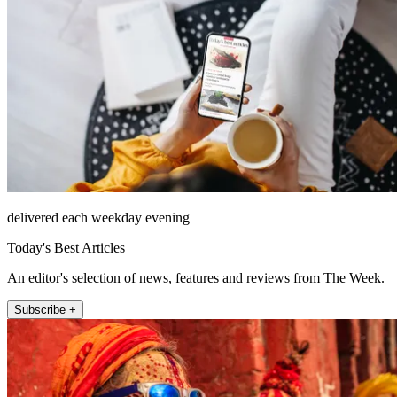
delivered each weekday evening
Today's Best Articles
An editor's selection of news, features and reviews from The Week.
Subscribe +