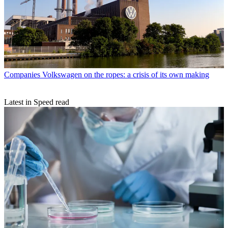
Companies
Volkswagen on the ropes: a crisis of its own making
Latest in Speed read