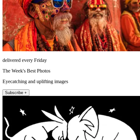
delivered every Friday
The Week's Best Photos
Eyecatching and uplifting images
Subscribe +