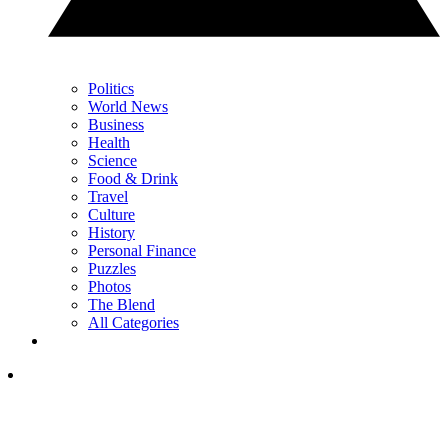
Politics
World News
Business
Health
Science
Food & Drink
Travel
Culture
History
Personal Finance
Puzzles
Photos
The Blend
All Categories