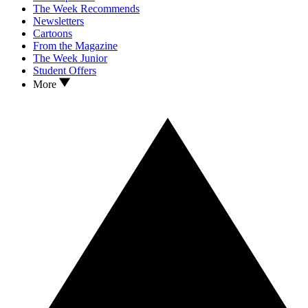
The Week Recommends
Newsletters
Cartoons
From the Magazine
The Week Junior
Student Offers
More