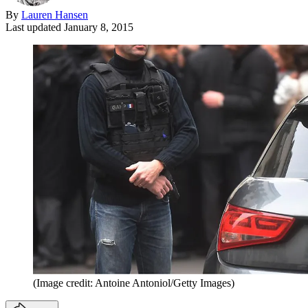
By
Lauren Hansen
Last updated
January 8, 2015
(Image credit: Antoine Antoniol/Getty Images)