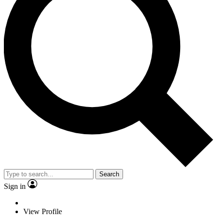
Search
Sign in
View Profile