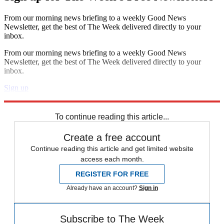
From our morning news briefing to a weekly Good News
Newsletter, get the best of The Week delivered directly to your
inbox.
From our morning news briefing to a weekly Good News
Newsletter, get the best of The Week delivered directly to your
inbox.
Sign up
Explore More
Speed Reads
To continue reading this article...
Create a free account
Continue reading this article and get limited website
access each month.
REGISTER FOR FREE
Already have an account?
Sign in
Subscribe to The Week