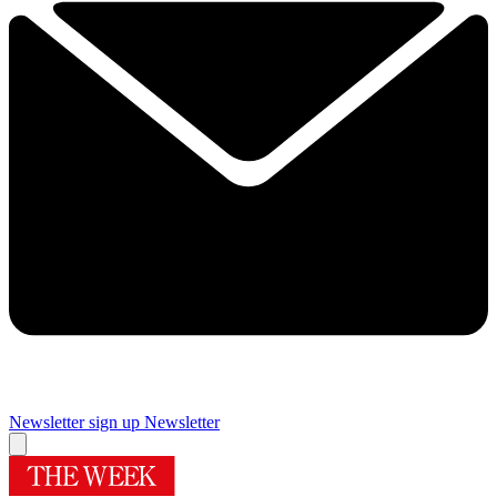
Newsletter sign up
Newsletter