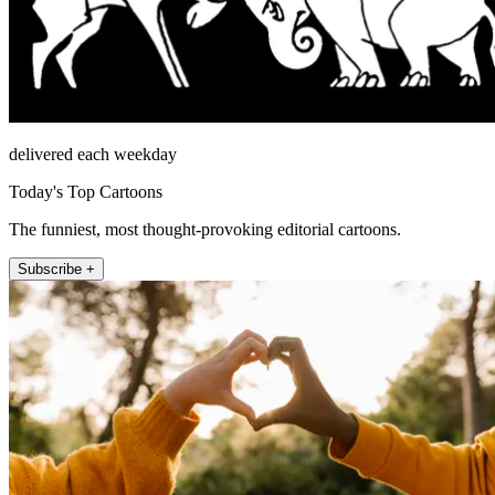
delivered each weekday
Today's Top Cartoons
The funniest, most thought-provoking editorial cartoons.
Subscribe +