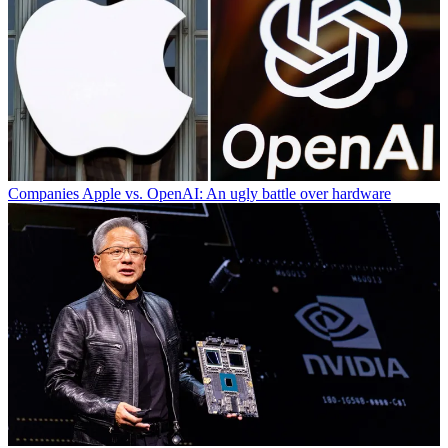
Companies
Apple vs. OpenAI: An ugly battle over hardware