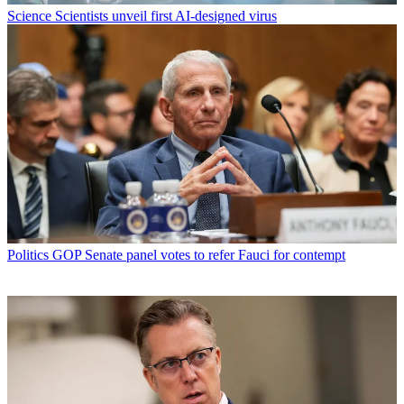
Science
Scientists unveil first AI-designed virus
Politics
GOP Senate panel votes to refer Fauci for contempt