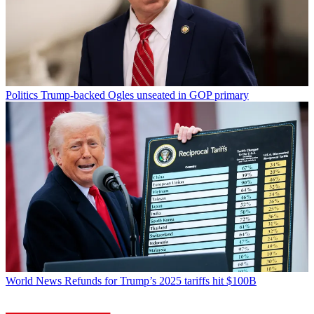
Politics
Trump-backed Ogles unseated in GOP primary
World News
Refunds for Trump’s 2025 tariffs hit $100B