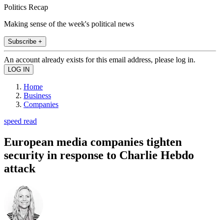
Politics Recap
Making sense of the week's political news
Subscribe +
An account already exists for this email address, please log in.
Home
Business
Companies
speed read
European media companies tighten
security in response to Charlie Hebdo
attack