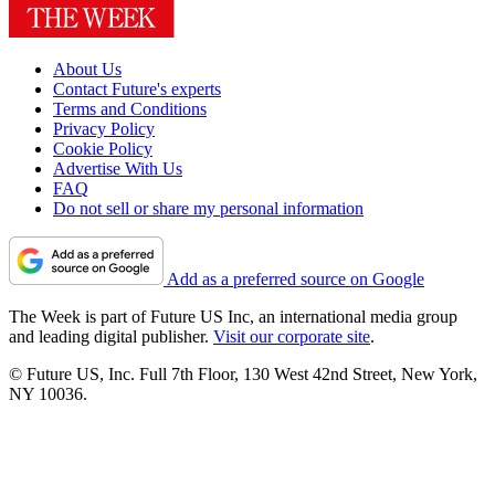
About Us
Contact Future's experts
Terms and Conditions
Privacy Policy
Cookie Policy
Advertise With Us
FAQ
Do not sell or share my personal information
Add as a preferred source on Google
The Week is part of Future US Inc, an international media group
and leading digital publisher.
Visit our corporate site
.
© Future US, Inc. Full 7th Floor, 130 West 42nd Street, New York,
NY 10036.