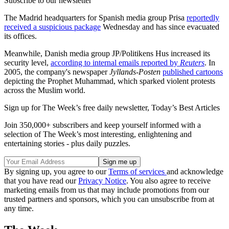
Subscribe to our newsletter
The Madrid headquarters for Spanish media group Prisa
reportedly
received a suspicious package
Wednesday and has since evacuated
its offices.
Meanwhile, Danish media group JP/Politikens Hus increased its
security level,
according to internal emails reported by
Reuters
. In
2005, the company's newspaper
Jyllands-Posten
published cartoons
depicting the Prophet Muhammad, which sparked violent protests
across the Muslim world.
Sign up for The Week’s free daily newsletter,
Today’s Best Articles
Join 350,000+ subscribers and keep yourself informed with a
selection of The Week’s most interesting, enlightening and
entertaining stories - plus daily puzzles.
By signing up, you agree to our
Terms of services
and acknowledge
that you have read our
Privacy Notice
. You also agree to receive
marketing emails from us that may include promotions from our
trusted partners and sponsors, which you can unsubscribe from at
any time.