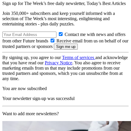
Sign up for The Week’s free daily newsletter,
Today’s Best Articles
Join 350,000+ subscribers and keep yourself informed with a
selection of The Week’s most interesting, enlightening and
entertaining stories - plus daily puzzles.
Contact me with news and offers
from other Future brands
Receive email from us on behalf of our
trusted partners or sponsors
By signing up, you agree to our
Terms of services
and acknowledge
that you have read our
Privacy Notice
. You also agree to receive
marketing emails from us that may include promotions from our
trusted partners and sponsors, which you can unsubscribe from at
any time.
You are now subscribed
Your newsletter sign-up was successful
Want to add more newsletters?