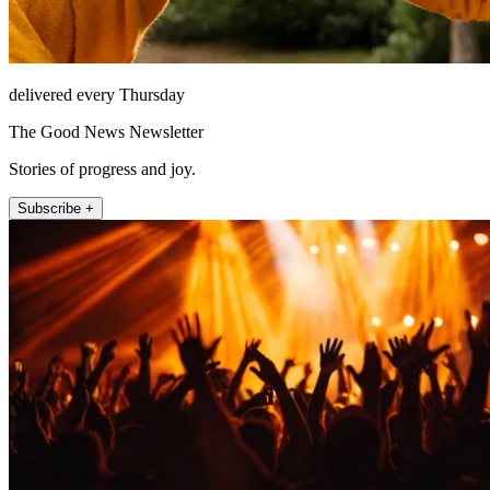
delivered every Thursday
The Good News Newsletter
Stories of progress and joy.
Subscribe +