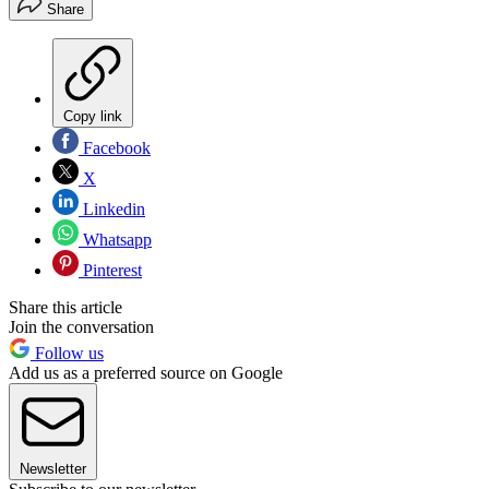
Share
Copy link
Facebook
X
Linkedin
Whatsapp
Pinterest
Share this article
Join the conversation
Follow us
Add us as a preferred source on Google
Newsletter