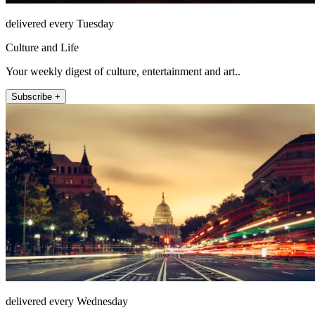
delivered every Tuesday
Culture and Life
Your weekly digest of culture, entertainment and art..
Subscribe +
delivered every Wednesday