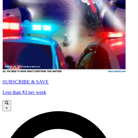
SUBSCRIBE & SAVE
Less than $3 per week
×