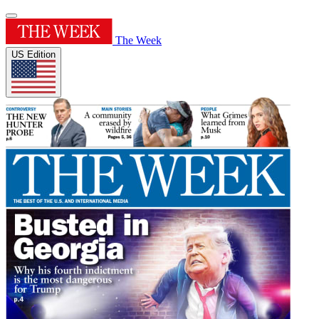
The Week
US Edition