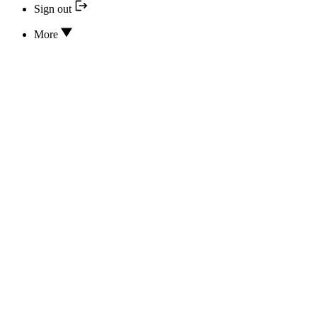
Sign out
More