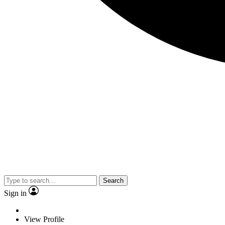
Search
Sign in
View Profile