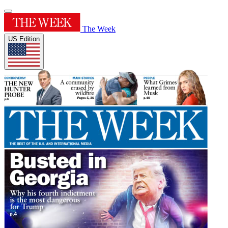
The Week
US Edition