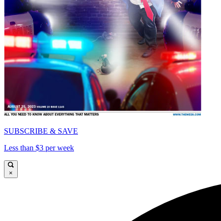
SUBSCRIBE & SAVE
Less than $3 per week
×