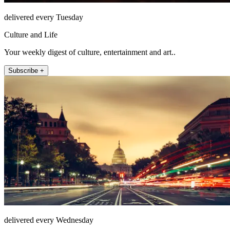
delivered every Tuesday
Culture and Life
Your weekly digest of culture, entertainment and art..
Subscribe +
delivered every Wednesday