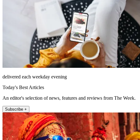
delivered each weekday evening
Today's Best Articles
An editor's selection of news, features and reviews from The Week.
Subscribe +