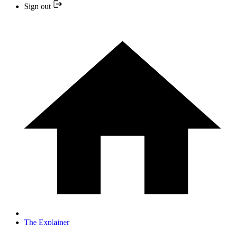
Sign out
The Explainer