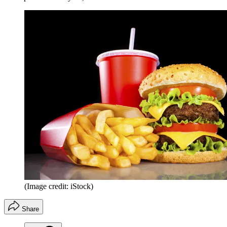
(Image credit: iStock)
Share