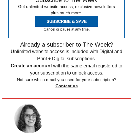
Get unlimited website access, exclusive newsletters
plus much more.
SUBSCRIBE & SAVE
Cancel or pause at any time.
Already a subscriber to The Week?
Unlimited website access is included with Digital and
Print + Digital subscriptions.
Create an account
with the same email registered to
your subscription to unlock access.
Not sure which email you used for your subscription?
Contact us