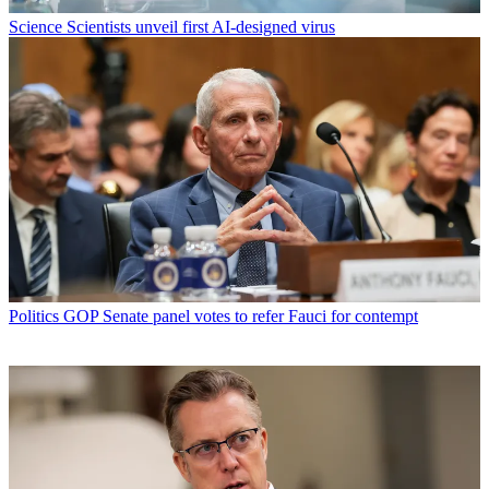
Science
Scientists unveil first AI-designed virus
Politics
GOP Senate panel votes to refer Fauci for contempt