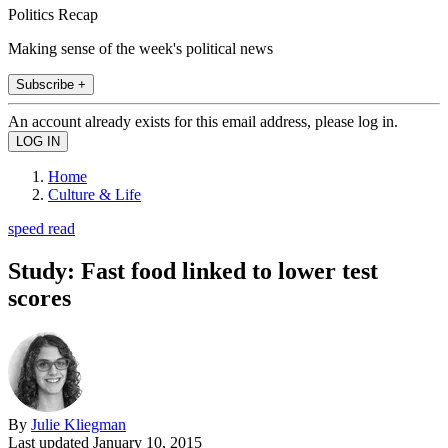
Politics Recap
Making sense of the week's political news
Subscribe +
An account already exists for this email address, please log in.
Home
Culture & Life
speed read
Study: Fast food linked to lower test
scores
By
Julie Kliegman
Last updated
January 10, 2015