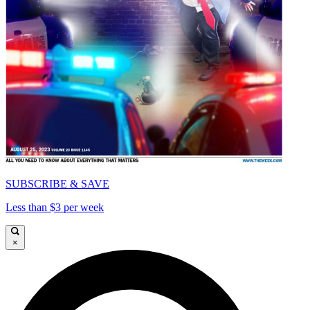
SUBSCRIBE & SAVE
Less than $3 per week
×