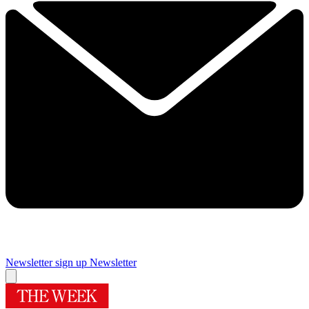
Newsletter sign up
Newsletter