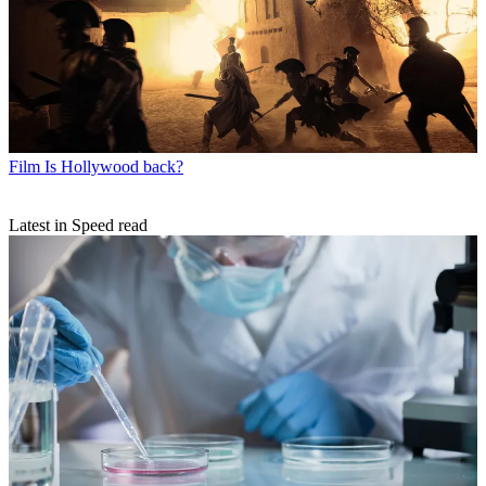
Film
Is Hollywood back?
Latest in Speed read