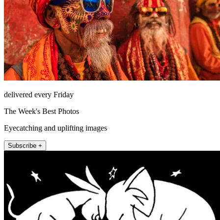
delivered every Friday
The Week's Best Photos
Eyecatching and uplifting images
Subscribe +