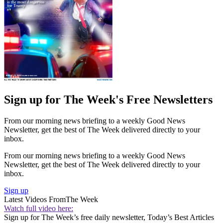
Sign up for The Week's Free Newsletters
From our morning news briefing to a weekly Good News
Newsletter, get the best of The Week delivered directly to your
inbox.
From our morning news briefing to a weekly Good News
Newsletter, get the best of The Week delivered directly to your
inbox.
Sign up
Latest Videos From
The Week
Watch full video here:
Sign up for The Week’s free daily newsletter,
Today’s Best Articles