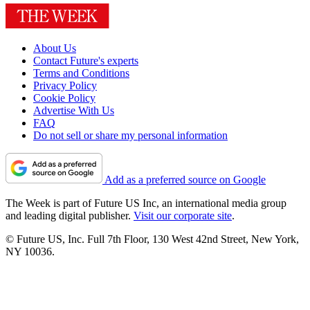
About Us
Contact Future's experts
Terms and Conditions
Privacy Policy
Cookie Policy
Advertise With Us
FAQ
Do not sell or share my personal information
Add as a preferred source on Google
The Week is part of Future US Inc, an international media group
and leading digital publisher.
Visit our corporate site
.
© Future US, Inc. Full 7th Floor, 130 West 42nd Street, New York,
NY 10036.