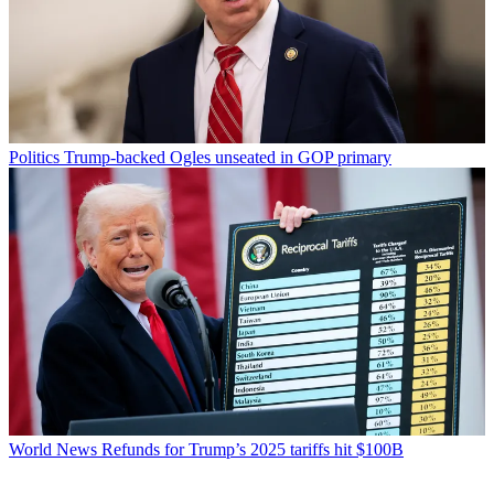
Politics
Trump-backed Ogles unseated in GOP primary
World News
Refunds for Trump’s 2025 tariffs hit $100B