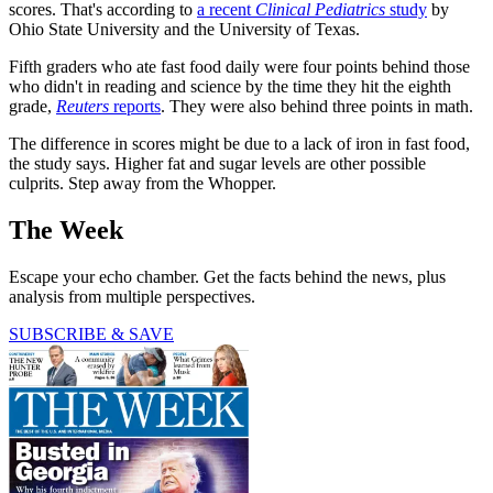
scores. That's according to
a recent
Clinical Pediatrics
study
by
Ohio State University and the University of Texas.
Fifth graders who ate fast food daily were four points behind those
who didn't in reading and science by the time they hit the eighth
grade,
Reuters
reports
. They were also behind three points in math.
The difference in scores might be due to a lack of iron in fast food,
the study says. Higher fat and sugar levels are other possible
culprits. Step away from the Whopper.
The Week
Escape your echo chamber. Get the facts behind the news, plus
analysis from multiple perspectives.
SUBSCRIBE & SAVE