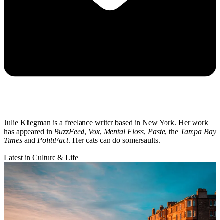
Julie Kliegman is a freelance writer based in New York. Her work
has appeared in
BuzzFeed
,
Vox
,
Mental Floss
,
Paste
, the
Tampa Bay
Times
and
PolitiFact
. Her cats can do somersaults.
Latest in Culture & Life