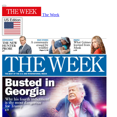
The Week
US Edition