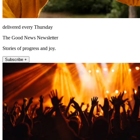
delivered every Thursday
The Good News Newsletter
Stories of progress and joy.
Subscribe +