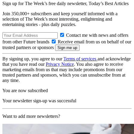
Sign up for The Week’s free daily newsletter,
Today’s Best Articles
Join 350,000+ subscribers and keep yourself informed with a
selection of The Week’s most interesting, enlightening and
entertaining stories - plus daily puzzles.
Contact me with news and offers
from other Future brands
Receive email from us on behalf of our
trusted partners or sponsors
By signing up, you agree to our
Terms of services
and acknowledge
that you have read our
Privacy Notice
. You also agree to receive
marketing emails from us that may include promotions from our
trusted partners and sponsors, which you can unsubscribe from at
any time.
You are now subscribed
Your newsletter sign-up was successful
Want to add more newsletters?