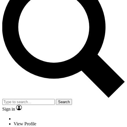
Search
Sign in
View Profile