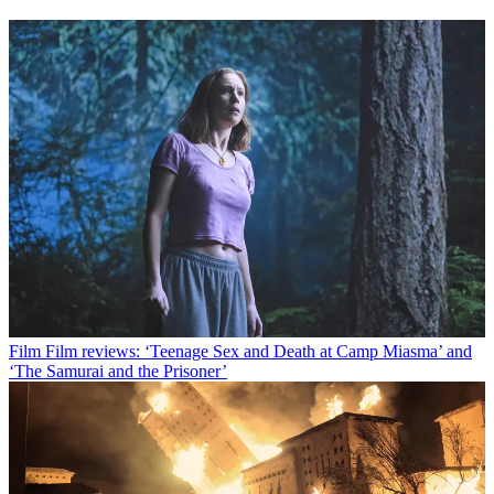
Film
Film reviews: ‘Teenage Sex and Death at Camp Miasma’ and
‘The Samurai and the Prisoner’