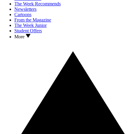
The Week Recommends
Newsletters
Cartoons
From the Magazine
The Week Junior
Student Offers
More