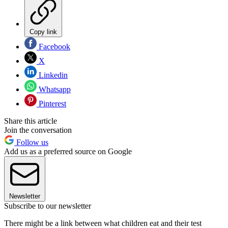
Copy link
Facebook
X
Linkedin
Whatsapp
Pinterest
Share this article
Join the conversation
Follow us
Add us as a preferred source on Google
Newsletter
Subscribe to our newsletter
There might be a link between what children eat and their test