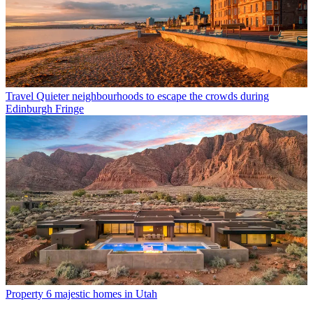
Travel
Quieter neighbourhoods to escape the crowds during
Edinburgh Fringe
Property
6 majestic homes in Utah