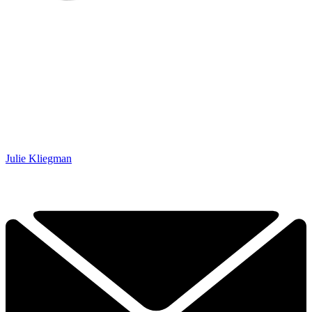
Julie Kliegman