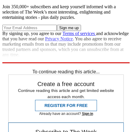
Join 350,000+ subscribers and keep yourself informed with a
selection of The Week’s most interesting, enlightening and
entertaining stories - plus daily puzzles.
By signing up, you agree to our
Terms of services
and acknowledge
that you have read our
Privacy Notice
. You also agree to receive
marketing emails from us that may include promotions from our
trusted partners and sponsors, which you can unsubscribe from at
any time.
Explore More
Speed Reads
To continue reading this article...
Create a free account
Continue reading this article and get limited website
access each month.
REGISTER FOR FREE
Already have an account?
Sign in
Subscribe to The Week