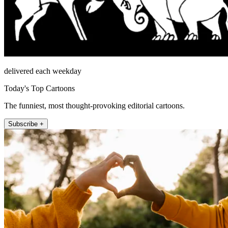
delivered each weekday
Today's Top Cartoons
The funniest, most thought-provoking editorial cartoons.
Subscribe +