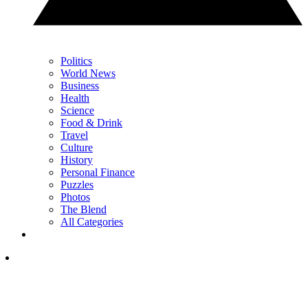
Politics
World News
Business
Health
Science
Food & Drink
Travel
Culture
History
Personal Finance
Puzzles
Photos
The Blend
All Categories