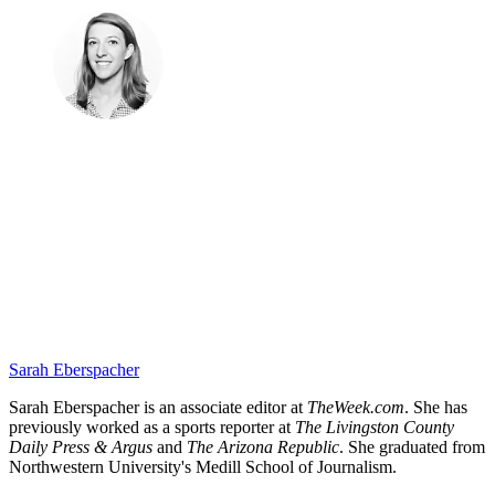
Sarah Eberspacher
Sarah Eberspacher is an associate editor at
TheWeek.com
. She has
previously worked as a sports reporter at
The Livingston County
Daily Press & Argus
and
The Arizona Republic
. She graduated from
Northwestern University's Medill School of Journalism.