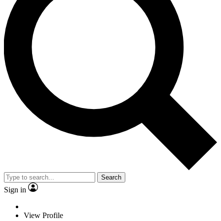
Search
Sign in
View Profile