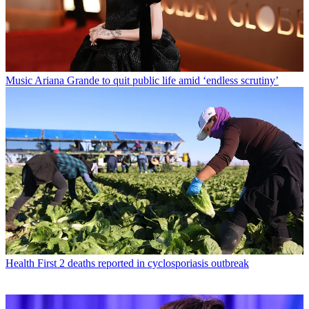
Music
Ariana Grande to quit public life amid ‘endless scrutiny’
Health
First 2 deaths reported in cyclosporiasis outbreak