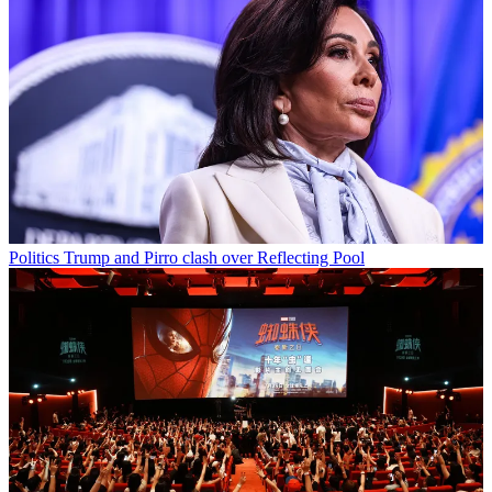
Politics
Trump and Pirro clash over Reflecting Pool