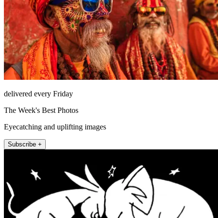
delivered every Friday
The Week's Best Photos
Eyecatching and uplifting images
Subscribe +