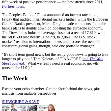
fifth week of positive performance — the best stretch since 2011,
Fortune
notes.
The People's Bank of China announced an interest rate cut on
Friday that nudged international markets higher, while the European
Central Bank's president, Mario Draghi, made comments about the
bank's plans to double down on boosting the eurozone economy.
The Dow Jones Industrial average closed at a record 17,810, while
the S&P 500 rose nearly 11 points, to 2,064. The U.S. stock
markets' reaction to international news underscores the need for
consistent global gains, though, said one portfolio manager.
"It's short-term good news, but the really good news is going to take
longer to play out," Tom Kolefas, of TIAA-CREF,
told
The Wall
Street Journal
.
"What we really need is real economic growth
(outside the U.S.)."
The Week
Escape your echo chamber. Get the facts behind the news, plus
analysis from multiple perspectives.
SUBSCRIBE & SAVE