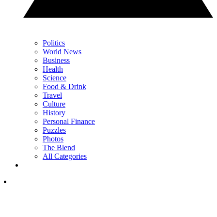
Politics
World News
Business
Health
Science
Food & Drink
Travel
Culture
History
Personal Finance
Puzzles
Photos
The Blend
All Categories