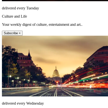
delivered every Tuesday
Culture and Life
Your weekly digest of culture, entertainment and art..
Subscribe +
delivered every Wednesday