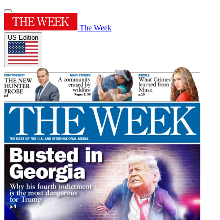
The Week
US Edition