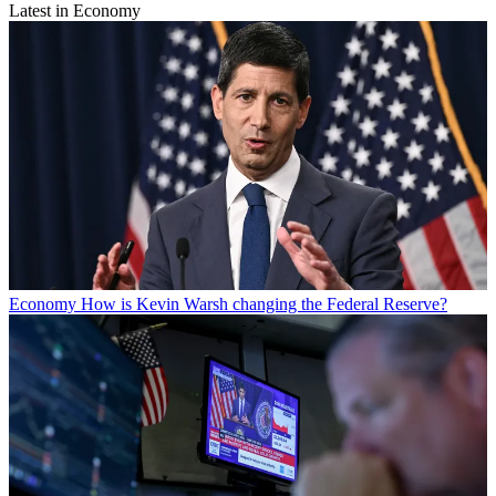
Latest in Economy
Economy
How is Kevin Warsh changing the Federal Reserve?