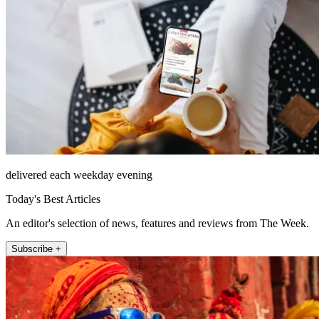
delivered each weekday evening
Today's Best Articles
An editor's selection of news, features and reviews from The Week.
Subscribe +