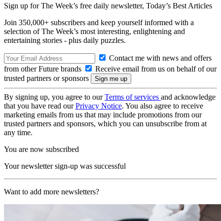
Sign up for The Week’s free daily newsletter,
Today’s Best Articles
Join 350,000+ subscribers and keep yourself informed with a
selection of The Week’s most interesting, enlightening and
entertaining stories - plus daily puzzles.
Contact me with news and offers
from other Future brands
Receive email from us on behalf of our
trusted partners or sponsors
By signing up, you agree to our
Terms of services
and acknowledge
that you have read our
Privacy Notice
. You also agree to receive
marketing emails from us that may include promotions from our
trusted partners and sponsors, which you can unsubscribe from at
any time.
You are now subscribed
Your newsletter sign-up was successful
Want to add more newsletters?