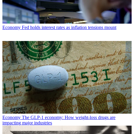
Economy
Fed holds interest rates as inflation tensions mount
Economy
The GLP-1 economy: How weight-loss drugs are
impacting major industries