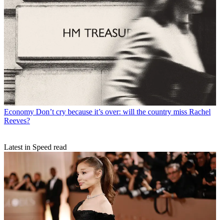
Economy
Don’t cry because it’s over: will the country miss Rachel
Reeves?
Latest in Speed read