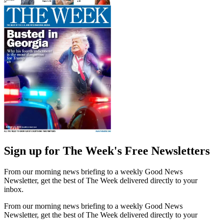
Sign up for The Week's Free Newsletters
From our morning news briefing to a weekly Good News
Newsletter, get the best of The Week delivered directly to your
inbox.
From our morning news briefing to a weekly Good News
Newsletter, get the best of The Week delivered directly to your