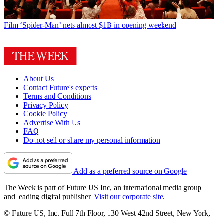
Film
‘Spider-Man’ nets almost $1B in opening weekend
About Us
Contact Future's experts
Terms and Conditions
Privacy Policy
Cookie Policy
Advertise With Us
FAQ
Do not sell or share my personal information
Add as a preferred source on Google
The Week is part of Future US Inc, an international media group
and leading digital publisher.
Visit our corporate site
.
© Future US, Inc. Full 7th Floor, 130 West 42nd Street, New York,