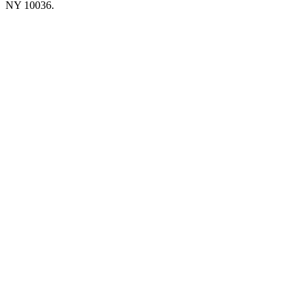
NY 10036.