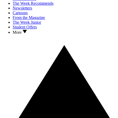
The Week Recommends
Newsletters
Cartoons
From the Magazine
The Week Junior
Student Offers
More