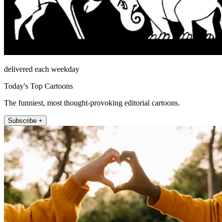
delivered each weekday
Today's Top Cartoons
The funniest, most thought-provoking editorial cartoons.
Subscribe +