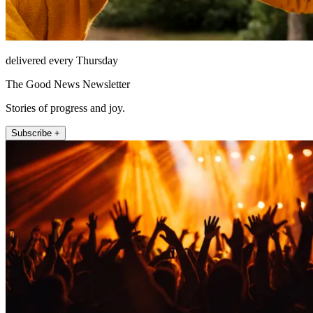
delivered every Thursday
The Good News Newsletter
Stories of progress and joy.
Subscribe +