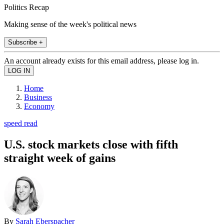
Politics Recap
Making sense of the week's political news
Subscribe +
An account already exists for this email address, please log in.
Home
Business
Economy
speed read
U.S. stock markets close with fifth
straight week of gains
By
Sarah Eberspacher