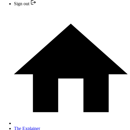
Sign out
The Explainer