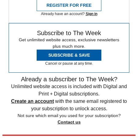
REGISTER FOR FREE
Already have an account?
Sign in
Subscribe to The Week
Get unlimited website access, exclusive newsletters
plus much more.
SUBSCRIBE & SAVE
Cancel or pause at any time.
Already a subscriber to The Week?
Unlimited website access is included with Digital and
Print + Digital subscriptions.
Create an account
with the same email registered to
your subscription to unlock access.
Not sure which email you used for your subscription?
Contact us