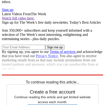
inbox.
Sign up
Latest Videos From
The Week
Watch full video here:
Sign up for The Week’s free daily newsletter,
Today’s Best Articles
Join 350,000+ subscribers and keep yourself informed with a
selection of The Week’s most interesting, enlightening and
entertaining stories - plus daily puzzles.
By signing up, you agree to our
Terms of services
and acknowledge
that you have read our
Privacy Notice
. You also agree to receive
marketing emails from us that may include promotions from our
trusted partners and sponsors, which you can unsubscribe from at
any time.
Explore More
Speed Reads
To continue reading this article...
Create a free account
Continue reading this article and get limited website
access each month.