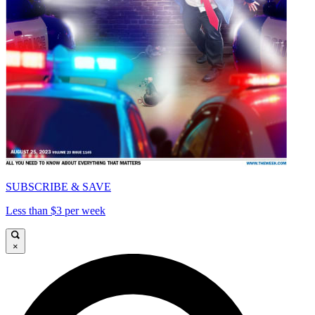
SUBSCRIBE & SAVE
Less than $3 per week
×