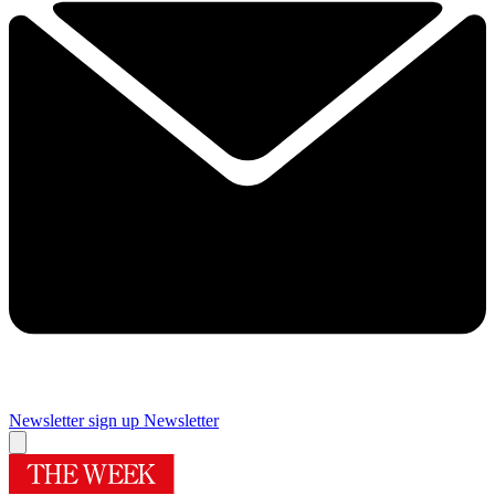
Newsletter sign up
Newsletter