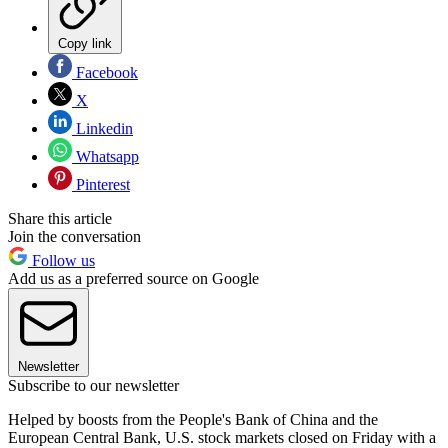
Copy link
Facebook
X
Linkedin
Whatsapp
Pinterest
Share this article
Join the conversation
Follow us
Add us as a preferred source on Google
Newsletter
Subscribe to our newsletter
Helped by boosts from the People's Bank of China and the
European Central Bank, U.S. stock markets closed on Friday with a