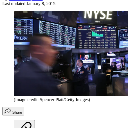
Last updated
January 8, 2015
(Image credit: Spencer Platt/Getty Images)
Share