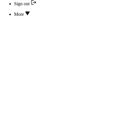
Sign out
More