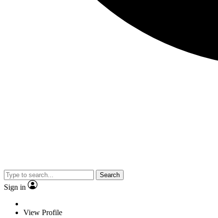
Search
Sign in
View Profile