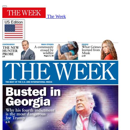
The Week
US Edition