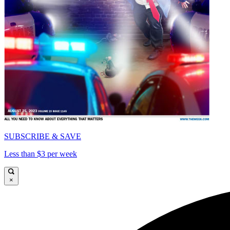
SUBSCRIBE & SAVE
Less than $3 per week
×