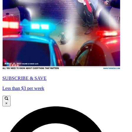
SUBSCRIBE & SAVE
Less than $3 per week
×