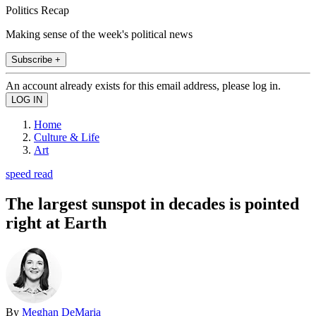
Politics Recap
Making sense of the week's political news
Subscribe +
An account already exists for this email address, please log in.
Home
Culture & Life
Art
speed read
The largest sunspot in decades is pointed
right at Earth
By
Meghan DeMaria