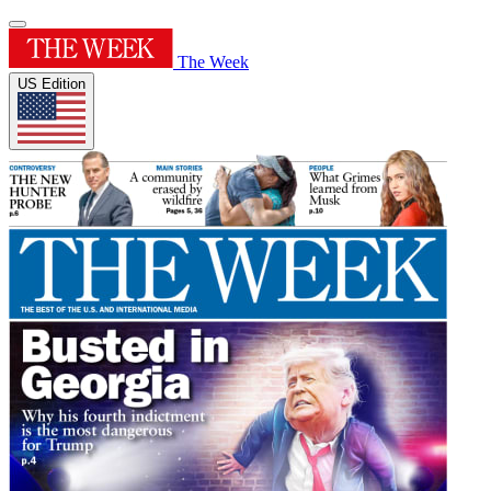
The Week
US Edition