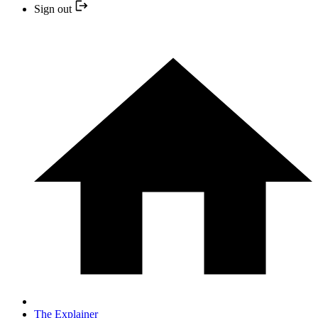
Sign out
The Explainer