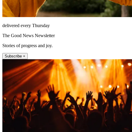
delivered every Thursday
The Good News Newsletter
Stories of progress and joy.
Subscribe +