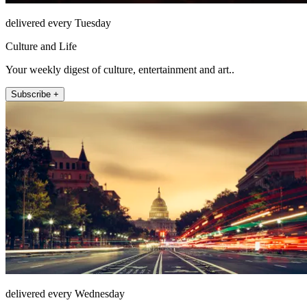
delivered every Tuesday
Culture and Life
Your weekly digest of culture, entertainment and art..
Subscribe +
delivered every Wednesday