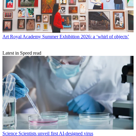
Art
Royal Academy Summer Exhibition 2026: a ‘whirl of objects’
Latest in Speed read
Science
Scientists unveil first AI-designed virus