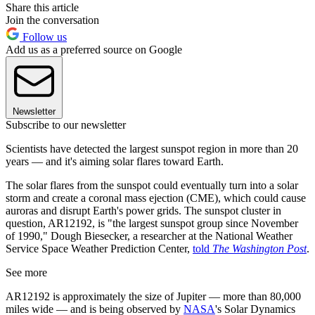
Share this article
Join the conversation
Follow us
Add us as a preferred source on Google
Newsletter
Subscribe to our newsletter
Scientists have detected the largest sunspot region in more than 20
years — and it's aiming solar flares toward Earth.
The solar flares from the sunspot could eventually turn into a solar
storm and create a coronal mass ejection (CME), which could cause
auroras and disrupt Earth's power grids. The sunspot cluster in
question, AR12192, is "the largest sunspot group since November
of 1990," Dough Biesecker, a researcher at the National Weather
Service Space Weather Prediction Center,
told
The Washington Post
.
See more
AR12192 is approximately the size of Jupiter — more than 80,000
miles wide — and is being observed by
NASA
's Solar Dynamics