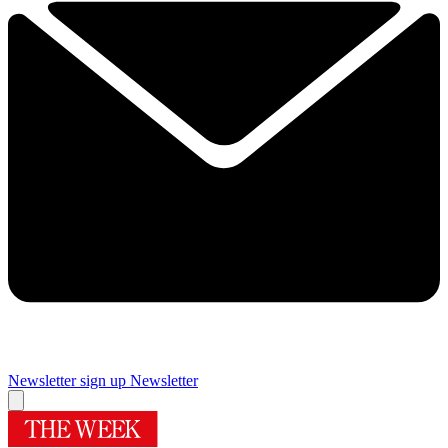
Newsletter sign up
Newsletter