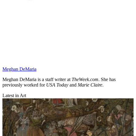
Meghan DeMaria
Meghan DeMaria is a staff writer at
TheWeek.com
. She has
previously worked for
USA Today
and
Marie Claire
.
Latest in Art