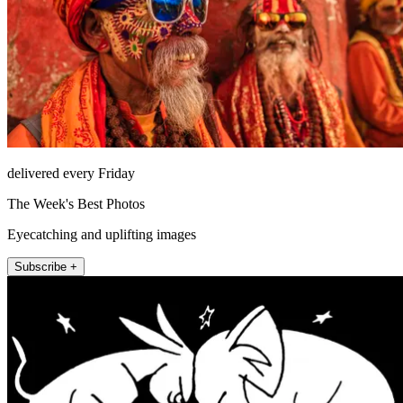
delivered every Friday
The Week's Best Photos
Eyecatching and uplifting images
Subscribe +