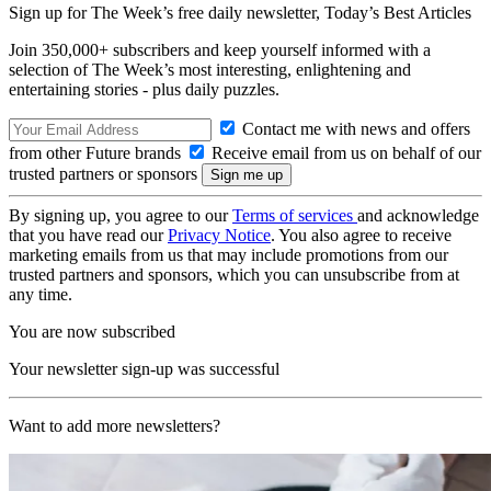
Sign up for The Week’s free daily newsletter,
Today’s Best Articles
Join 350,000+ subscribers and keep yourself informed with a
selection of The Week’s most interesting, enlightening and
entertaining stories - plus daily puzzles.
Contact me with news and offers
from other Future brands
Receive email from us on behalf of our
trusted partners or sponsors
By signing up, you agree to our
Terms of services
and acknowledge
that you have read our
Privacy Notice
. You also agree to receive
marketing emails from us that may include promotions from our
trusted partners and sponsors, which you can unsubscribe from at
any time.
You are now subscribed
Your newsletter sign-up was successful
Want to add more newsletters?