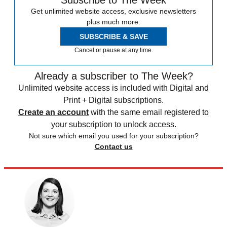
Subscribe to The Week
Get unlimited website access, exclusive newsletters
plus much more.
SUBSCRIBE & SAVE
Cancel or pause at any time.
Already a subscriber to The Week?
Unlimited website access is included with Digital and
Print + Digital subscriptions.
Create an account
with the same email registered to
your subscription to unlock access.
Not sure which email you used for your subscription?
Contact us