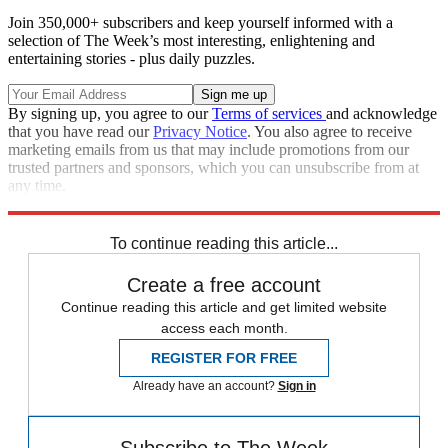
Join 350,000+ subscribers and keep yourself informed with a
selection of The Week’s most interesting, enlightening and
entertaining stories - plus daily puzzles.
By signing up, you agree to our
Terms of services
and acknowledge
that you have read our
Privacy Notice
. You also agree to receive
marketing emails from us that may include promotions from our
trusted partners and sponsors, which you can unsubscribe from at
any time.
Explore More
Speed Reads
To continue reading this article...
Create a free account
Continue reading this article and get limited website
access each month.
REGISTER FOR FREE
Already have an account?
Sign in