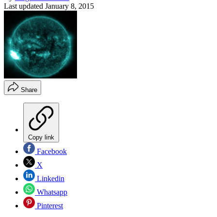
Last updated
January 8, 2015
Share
Copy link
Facebook
X
Linkedin
Whatsapp
Pinterest