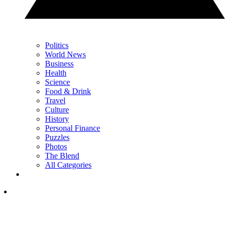
Politics
World News
Business
Health
Science
Food & Drink
Travel
Culture
History
Personal Finance
Puzzles
Photos
The Blend
All Categories