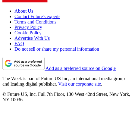
About Us
Contact Future's experts
Terms and Conditions
Privacy Policy
Cookie Policy
Advertise With Us
FAQ
Do not sell or share my personal information
Add as a preferred source on Google
The Week is part of Future US Inc, an international media group
and leading digital publisher.
Visit our corporate site
.
© Future US, Inc. Full 7th Floor, 130 West 42nd Street, New York,
NY 10036.