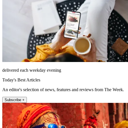
delivered each weekday evening
Today's Best Articles
An editor's selection of news, features and reviews from The Week.
Subscribe +