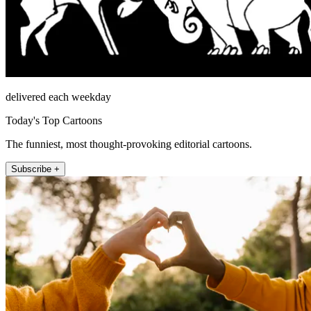
delivered each weekday
Today's Top Cartoons
The funniest, most thought-provoking editorial cartoons.
Subscribe +