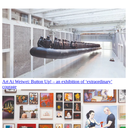
Art
Ai Weiwei: Button Up! – an exhibition of ‘extraordinary’
courage