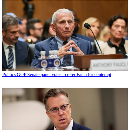
Politics
GOP Senate panel votes to refer Fauci for contempt