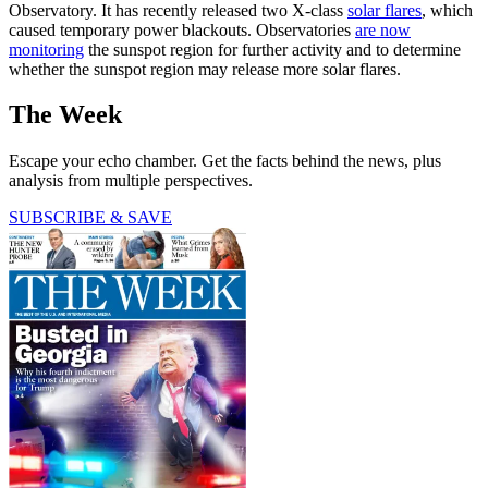
Observatory. It has recently released two X-class
solar flares
, which
caused temporary power blackouts. Observatories
are now
monitoring
the sunspot region for further activity and to determine
whether the sunspot region may release more solar flares.
The Week
Escape your echo chamber. Get the facts behind the news, plus
analysis from multiple perspectives.
SUBSCRIBE & SAVE