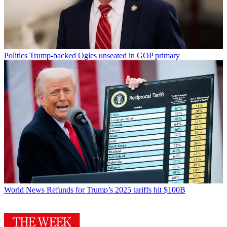
Politics
Trump-backed Ogles unseated in GOP primary
World News
Refunds for Trump’s 2025 tariffs hit $100B