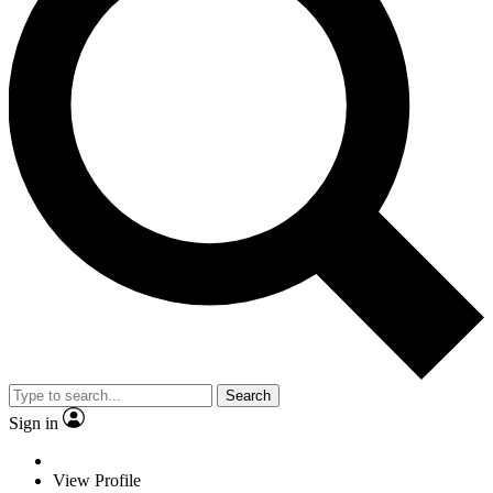
Search
Sign in
View Profile