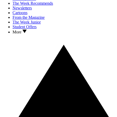
The Week Recommends
Newsletters
Cartoons
From the Magazine
The Week Junior
Student Offers
More