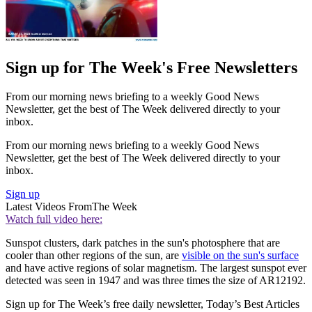
Sign up for The Week's Free Newsletters
From our morning news briefing to a weekly Good News
Newsletter, get the best of The Week delivered directly to your
inbox.
From our morning news briefing to a weekly Good News
Newsletter, get the best of The Week delivered directly to your
inbox.
Sign up
Latest Videos From
The Week
Watch full video here:
Sunspot clusters, dark patches in the sun's photosphere that are
cooler than other regions of the sun, are
visible on the sun's surface
and have active regions of solar magnetism. The largest sunspot ever
detected was seen in 1947 and was three times the size of AR12192.
Sign up for The Week’s free daily newsletter,
Today’s Best Articles