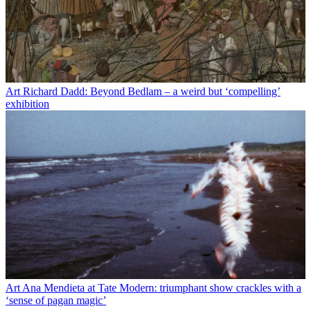
Art
Richard Dadd: Beyond Bedlam – a weird but ‘compelling’
exhibition
Art
Ana Mendieta at Tate Modern: triumphant show crackles with a
‘sense of pagan magic’