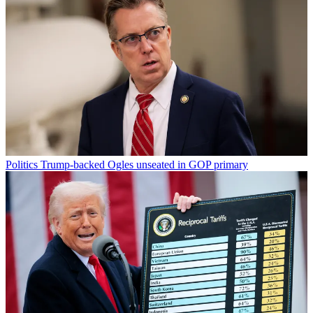
Politics
Trump-backed Ogles unseated in GOP primary