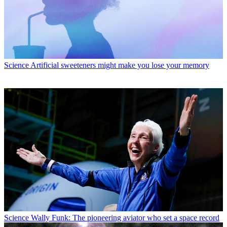
Science
Artificial sweeteners might make you lose your memory
Science
Wally Funk: The pioneering aviator who set a space record