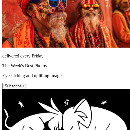
delivered every Friday
The Week's Best Photos
Eyecatching and uplifting images
Subscribe +