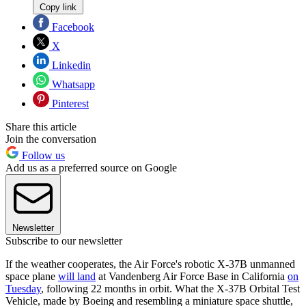
Copy link
Facebook
X
Linkedin
Whatsapp
Pinterest
Share this article
Join the conversation
Follow us
Add us as a preferred source on Google
Newsletter
Subscribe to our newsletter
If the weather cooperates, the Air Force's robotic X-37B unmanned
space plane
will land
at Vandenberg Air Force Base in California
on
Tuesday
, following 22 months in orbit. What the X-37B Orbital Test
Vehicle, made by Boeing and resembling a miniature space shuttle,