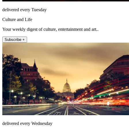
delivered every Tuesday
Culture and Life
Your weekly digest of culture, entertainment and art..
Subscribe +
delivered every Wednesday