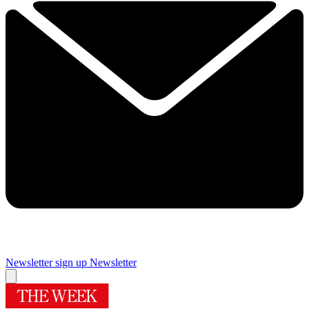
Newsletter sign up
Newsletter