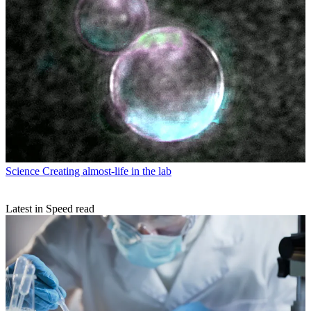
Science
Creating almost-life in the lab
Latest in Speed read