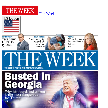
The Week
US Edition