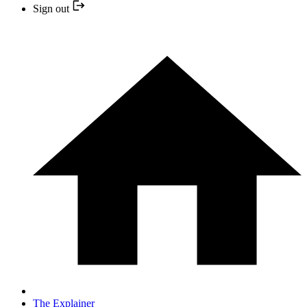
Sign out
The Explainer