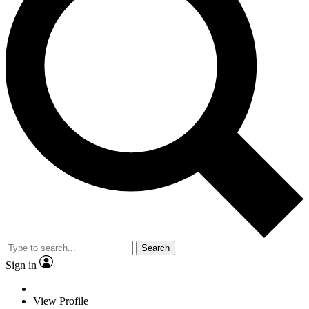
Search
Sign in
View Profile