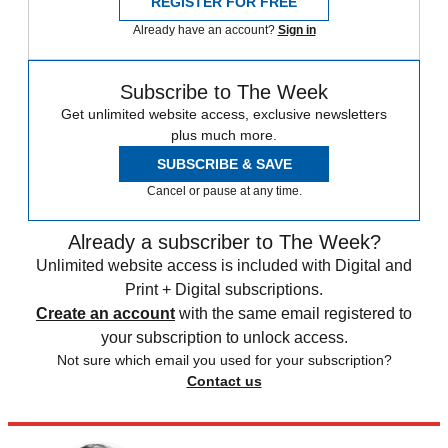
REGISTER FOR FREE
Already have an account?
Sign in
Subscribe to The Week
Get unlimited website access, exclusive newsletters
plus much more.
SUBSCRIBE & SAVE
Cancel or pause at any time.
Already a subscriber to The Week?
Unlimited website access is included with Digital and
Print + Digital subscriptions.
Create an account
with the same email registered to
your subscription to unlock access.
Not sure which email you used for your subscription?
Contact us