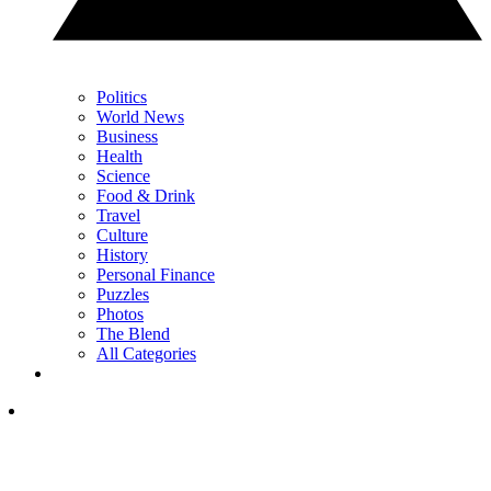
Politics
World News
Business
Health
Science
Food & Drink
Travel
Culture
History
Personal Finance
Puzzles
Photos
The Blend
All Categories