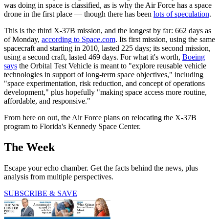
was doing in space is classified, as is why the Air Force has a space
drone in the first place — though there has been
lots of speculation
.
This is the third X-37B mission, and the longest by far: 662 days as
of Monday,
according to Space.com
. Its first mission, using the same
spacecraft and starting in 2010, lasted 225 days; its second mission,
using a second craft, lasted 469 days. For what it's worth,
Boeing
says
the Orbital Test Vehicle is meant to "explore reusable vehicle
technologies in support of long-term space objectives," including
"space experimentation, risk reduction, and concept of operations
development," plus hopefully "making space access more routine,
affordable, and responsive."
From here on out, the Air Force plans on relocating the X-37B
program to Florida's Kennedy Space Center.
The Week
Escape your echo chamber. Get the facts behind the news, plus
analysis from multiple perspectives.
SUBSCRIBE & SAVE