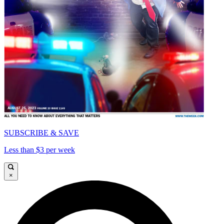
SUBSCRIBE & SAVE
Less than $3 per week
×