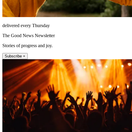
delivered every Thursday
The Good News Newsletter
Stories of progress and joy.
Subscribe +