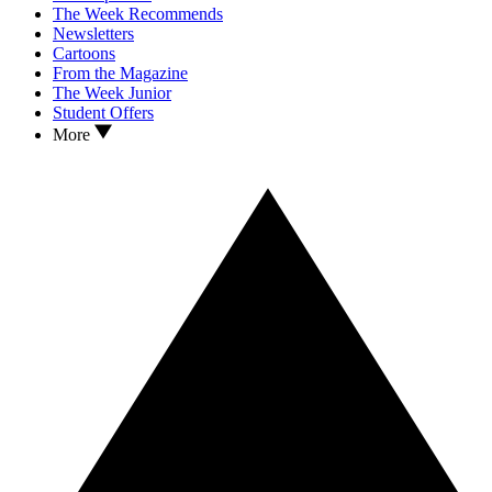
The Week Recommends
Newsletters
Cartoons
From the Magazine
The Week Junior
Student Offers
More