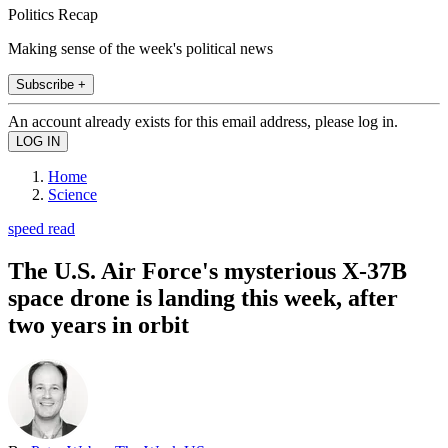
Politics Recap
Making sense of the week's political news
Subscribe +
An account already exists for this email address, please log in.
Home
Science
speed read
The U.S. Air Force's mysterious X-37B
space drone is landing this week, after
two years in orbit