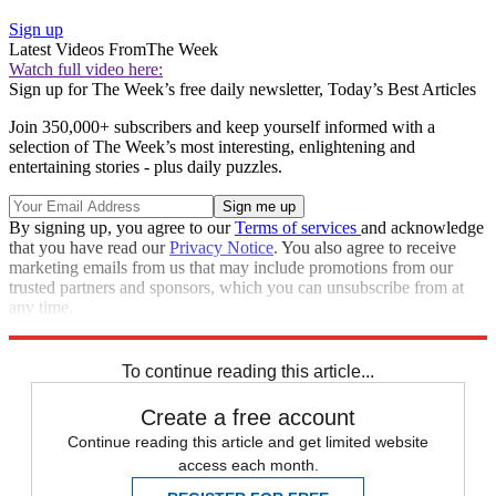
Sign up
Latest Videos From
The Week
Watch full video here:
Sign up for The Week’s free daily newsletter,
Today’s Best Articles
Join 350,000+ subscribers and keep yourself informed with a
selection of The Week’s most interesting, enlightening and
entertaining stories - plus daily puzzles.
By signing up, you agree to our
Terms of services
and acknowledge
that you have read our
Privacy Notice
. You also agree to receive
marketing emails from us that may include promotions from our
trusted partners and sponsors, which you can unsubscribe from at
any time.
Explore More
Speed Reads
To continue reading this article...
Create a free account
Continue reading this article and get limited website
access each month.