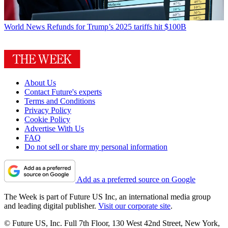
World News
Refunds for Trump’s 2025 tariffs hit $100B
About Us
Contact Future's experts
Terms and Conditions
Privacy Policy
Cookie Policy
Advertise With Us
FAQ
Do not sell or share my personal information
Add as a preferred source on Google
The Week is part of Future US Inc, an international media group
and leading digital publisher.
Visit our corporate site
.
© Future US, Inc. Full 7th Floor, 130 West 42nd Street, New York,