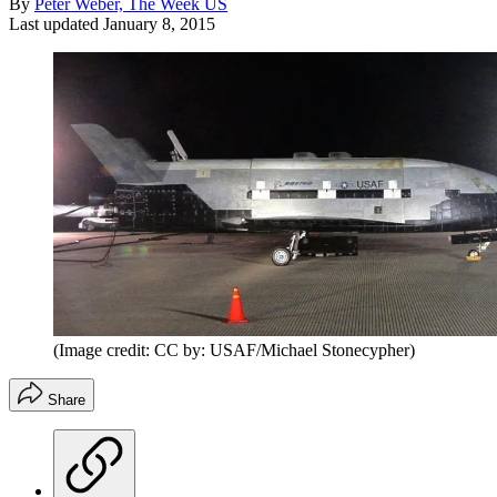
By
Peter Weber, The Week US
Last updated
January 8, 2015
(Image credit: CC by: USAF/Michael Stonecypher)
Share