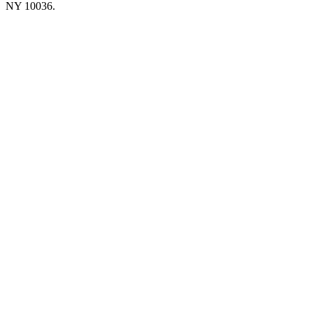
NY 10036.