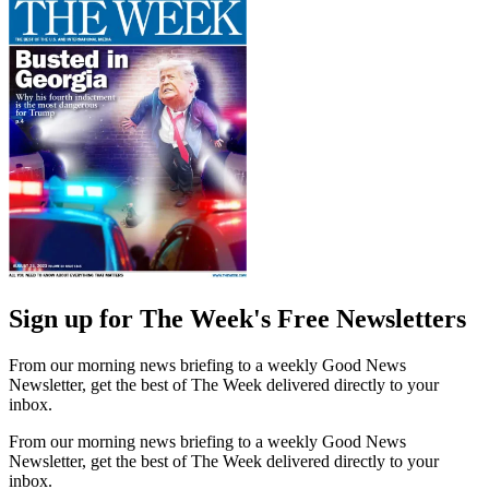
Sign up for The Week's Free Newsletters
From our morning news briefing to a weekly Good News
Newsletter, get the best of The Week delivered directly to your
inbox.
From our morning news briefing to a weekly Good News
Newsletter, get the best of The Week delivered directly to your
inbox.