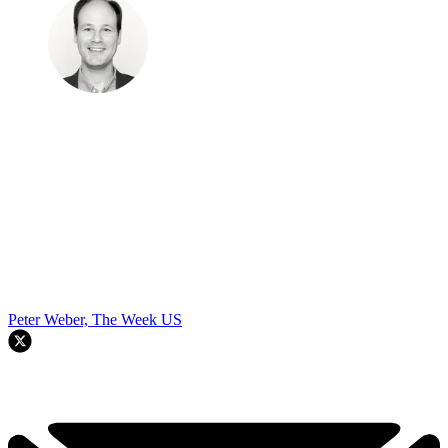
Peter Weber, The Week US