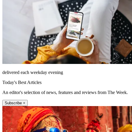
delivered each weekday evening
Today's Best Articles
An editor's selection of news, features and reviews from The Week.
Subscribe +