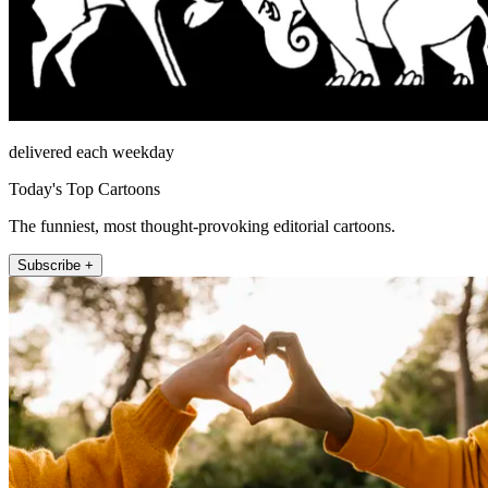
delivered each weekday
Today's Top Cartoons
The funniest, most thought-provoking editorial cartoons.
Subscribe +