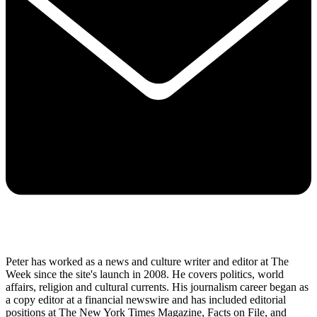
Peter has worked as a news and culture writer and editor at The
Week since the site's launch in 2008. He covers politics, world
affairs, religion and cultural currents. His journalism career began as
a copy editor at a financial newswire and has included editorial
positions at The New York Times Magazine, Facts on File, and