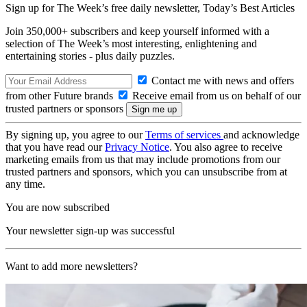
Sign up for The Week’s free daily newsletter,
Today’s Best Articles
Join 350,000+ subscribers and keep yourself informed with a
selection of The Week’s most interesting, enlightening and
entertaining stories - plus daily puzzles.
Contact me with news and offers
from other Future brands
Receive email from us on behalf of our
trusted partners or sponsors
By signing up, you agree to our
Terms of services
and acknowledge
that you have read our
Privacy Notice
. You also agree to receive
marketing emails from us that may include promotions from our
trusted partners and sponsors, which you can unsubscribe from at
any time.
You are now subscribed
Your newsletter sign-up was successful
Want to add more newsletters?