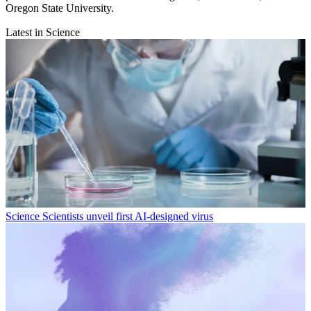
Oregon State University.
Latest in Science
Science
Scientists unveil first AI-designed virus