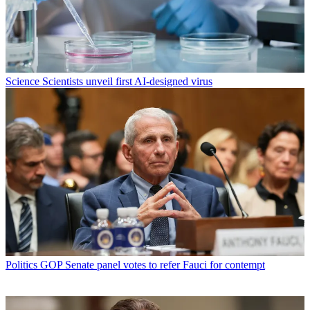
Science
Scientists unveil first AI-designed virus
Politics
GOP Senate panel votes to refer Fauci for contempt