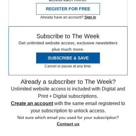
REGISTER FOR FREE
Already have an account?
Sign in
Subscribe to The Week
Get unlimited website access, exclusive newsletters
plus much more.
SUBSCRIBE & SAVE
Cancel or pause at any time.
Already a subscriber to The Week?
Unlimited website access is included with Digital and
Print + Digital subscriptions.
Create an account
with the same email registered to
your subscription to unlock access.
Not sure which email you used for your subscription?
Contact us