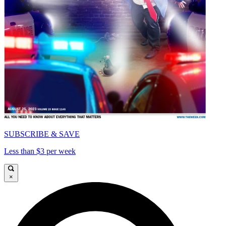
SUBSCRIBE & SAVE
Less than $3 per week
×