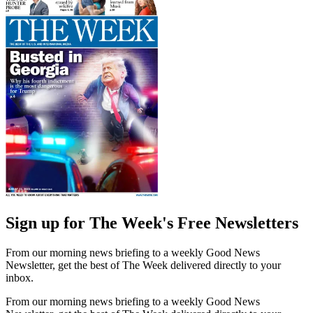
Sign up for The Week's Free Newsletters
From our morning news briefing to a weekly Good News
Newsletter, get the best of The Week delivered directly to your
inbox.
From our morning news briefing to a weekly Good News