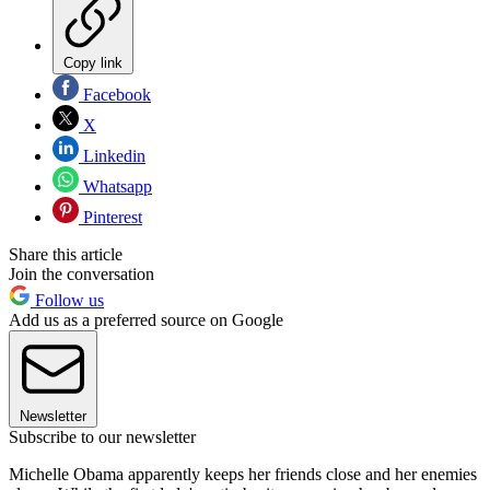
Copy link
Facebook
X
Linkedin
Whatsapp
Pinterest
Share this article
Join the conversation
Follow us
Add us as a preferred source on Google
Newsletter
Subscribe to our newsletter
Michelle Obama apparently keeps her friends close and her enemies