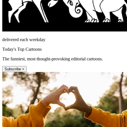
delivered each weekday
Today's Top Cartoons
The funniest, most thought-provoking editorial cartoons.
Subscribe +