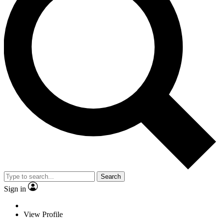
Search
Sign in
View Profile