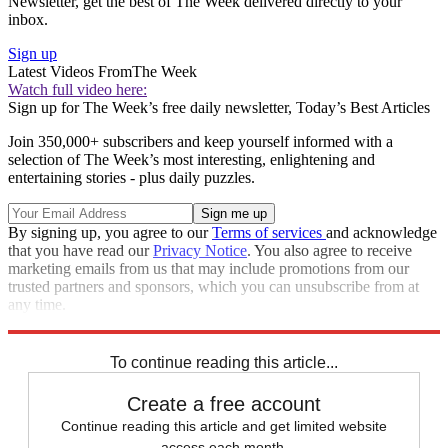
Newsletter, get the best of The Week delivered directly to your
inbox.
Sign up
Latest Videos From
The Week
Watch full video here:
Sign up for The Week’s free daily newsletter,
Today’s Best Articles
Join 350,000+ subscribers and keep yourself informed with a
selection of The Week’s most interesting, enlightening and
entertaining stories - plus daily puzzles.
By signing up, you agree to our
Terms of services
and acknowledge
that you have read our
Privacy Notice
. You also agree to receive
marketing emails from us that may include promotions from our
trusted partners and sponsors, which you can unsubscribe from at
any time.
Explore More
Speed Reads
To continue reading this article...
Create a free account
Continue reading this article and get limited website
access each month.