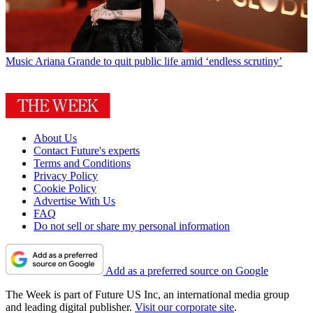
Music
Ariana Grande to quit public life amid ‘endless scrutiny’
About Us
Contact Future's experts
Terms and Conditions
Privacy Policy
Cookie Policy
Advertise With Us
FAQ
Do not sell or share my personal information
Add as a preferred source on Google
The Week is part of Future US Inc, an international media group
and leading digital publisher.
Visit our corporate site
.