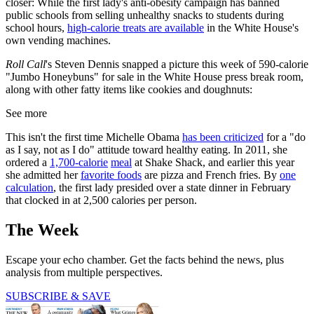
closer: While the first lady's anti-obesity campaign has banned
public schools from selling unhealthy snacks to students during
school hours,
high-calorie treats are available
in the White House's
own vending machines.
Roll Call
's Steven Dennis snapped a picture this week of 590-calorie
"Jumbo Honeybuns" for sale in the White House press break room,
along with other fatty items like cookies and doughnuts:
See more
This isn't the first time Michelle Obama
has been criticized
for a "do
as I say, not as I do" attitude toward healthy eating. In 2011, she
ordered a
1,700-calorie
meal
at Shake Shack, and earlier this year
she admitted her
favorite foods
are pizza and French fries. By
one
calculation
, the first lady presided over a state dinner in February
that clocked in at 2,500 calories per person.
The Week
Escape your echo chamber. Get the facts behind the news, plus
analysis from multiple perspectives.
SUBSCRIBE & SAVE