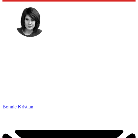
Bonnie Kristian