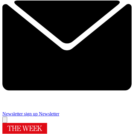
Newsletter sign up
Newsletter