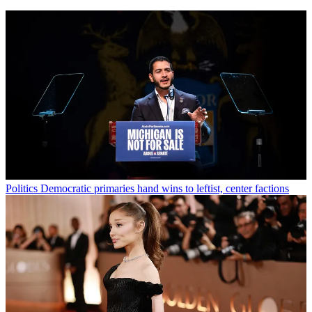
Politics
Democratic primaries hand wins to leftist, center factions