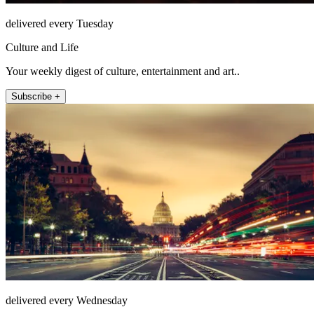
delivered every Tuesday
Culture and Life
Your weekly digest of culture, entertainment and art..
Subscribe +
delivered every Wednesday