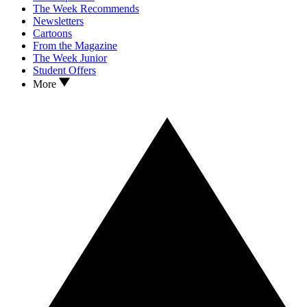
The Week Recommends
Newsletters
Cartoons
From the Magazine
The Week Junior
Student Offers
More