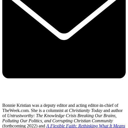
Bonnie Kristian was a deputy editor and acting editor-in-chief of
TheWeek.com. She is a columnist at
Christianity Today
and author
of
Untrustworthy: The Knowledge Crisis Breaking Our Brains,
Polluting Our Politics, and Corrupting Christian Community
(forthcoming 2022) and
A Flexible Faith: Rethinking What It Means