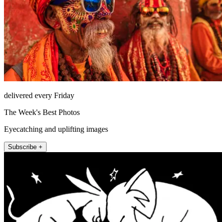
delivered every Friday
The Week's Best Photos
Eyecatching and uplifting images
Subscribe +