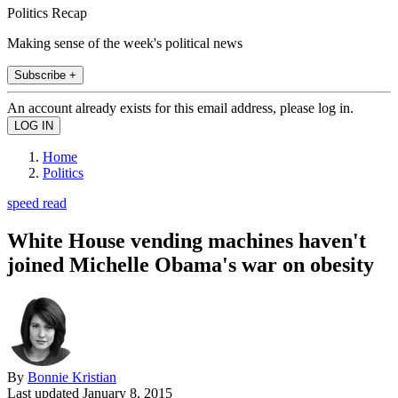
Politics Recap
Making sense of the week's political news
Subscribe +
An account already exists for this email address, please log in.
Home
Politics
speed read
White House vending machines haven't
joined Michelle Obama's war on obesity
By
Bonnie Kristian
Last updated
January 8, 2015