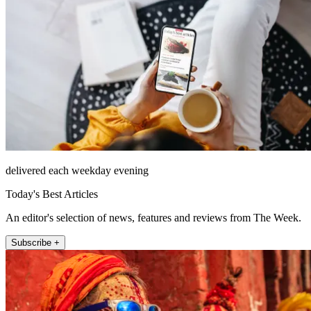
delivered each weekday evening
Today's Best Articles
An editor's selection of news, features and reviews from The Week.
Subscribe +