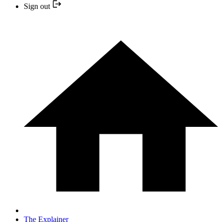
Sign out
The Explainer