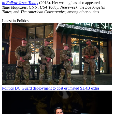
to Follow Jesus Today
(2018). Her writing has also appeared at
Time Magazine
, CNN,
USA Today
,
Newsweek
, the
Los Angeles
Times
, and
The American Conservative
, among other outlets.
Latest in Politics
Politics
DC Guard deployment to cost estimated $1.4B extra