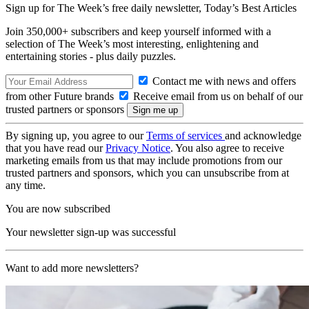
Sign up for The Week’s free daily newsletter,
Today’s Best Articles
Join 350,000+ subscribers and keep yourself informed with a
selection of The Week’s most interesting, enlightening and
entertaining stories - plus daily puzzles.
Contact me with news and offers
from other Future brands
Receive email from us on behalf of our
trusted partners or sponsors
By signing up, you agree to our
Terms of services
and acknowledge
that you have read our
Privacy Notice
. You also agree to receive
marketing emails from us that may include promotions from our
trusted partners and sponsors, which you can unsubscribe from at
any time.
You are now subscribed
Your newsletter sign-up was successful
Want to add more newsletters?