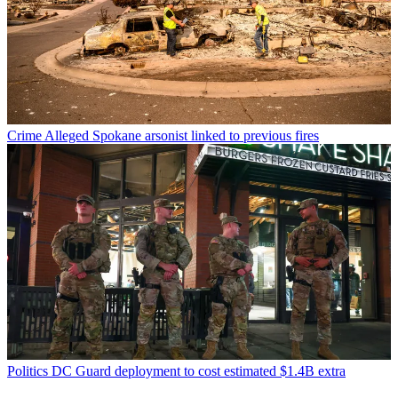
Crime
Alleged Spokane arsonist linked to previous fires
Politics
DC Guard deployment to cost estimated $1.4B extra