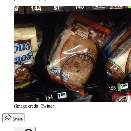
(Image credit: Twitter)
Share