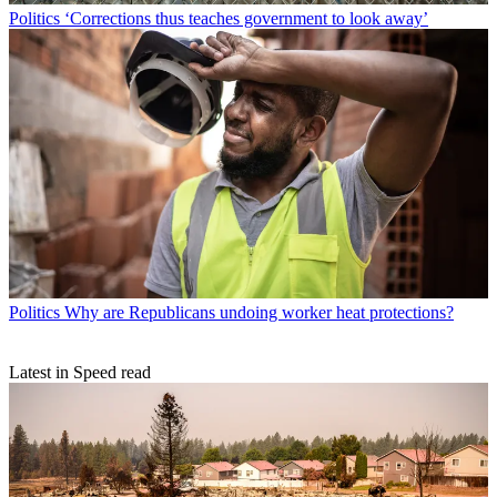
Politics
‘Corrections thus teaches government to look away’
Politics
Why are Republicans undoing worker heat protections?
Latest in Speed read