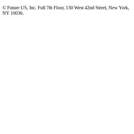
© Future US, Inc. Full 7th Floor, 130 West 42nd Street, New York,
NY 10036.