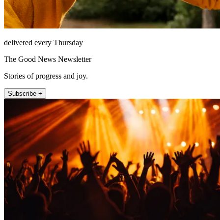
delivered every Thursday
The Good News Newsletter
Stories of progress and joy.
Subscribe +