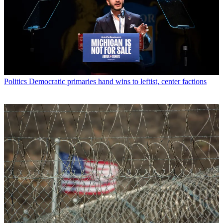
Politics
Democratic primaries hand wins to leftist, center factions