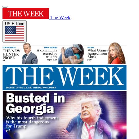
The Week
US Edition