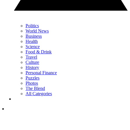
Politics
World News
Business
Health
Science
Food & Drink
Travel
Culture
History
Personal Finance
Puzzles
Photos
The Blend
All Categories