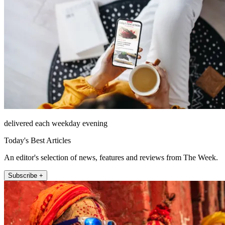
delivered each weekday evening
Today's Best Articles
An editor's selection of news, features and reviews from The Week.
Subscribe +