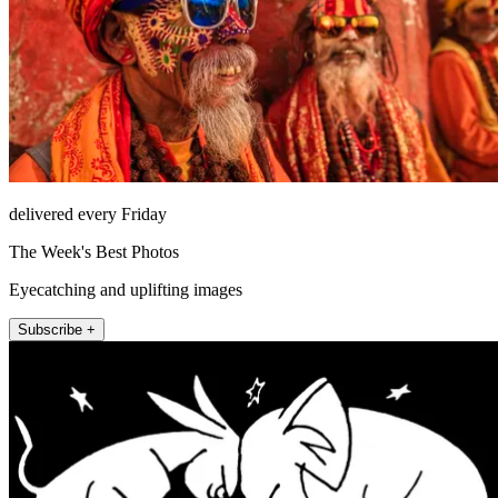
delivered every Friday
The Week's Best Photos
Eyecatching and uplifting images
Subscribe +