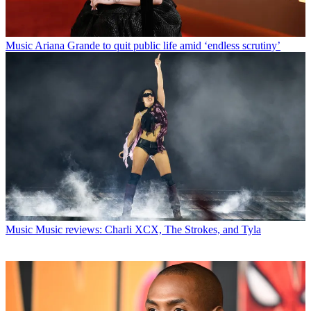
Music
Ariana Grande to quit public life amid ‘endless scrutiny’
Music
Music reviews: Charli XCX, The Strokes, and Tyla