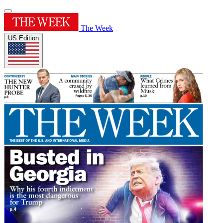
The Week
US Edition