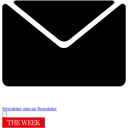
Newsletter sign up
Newsletter