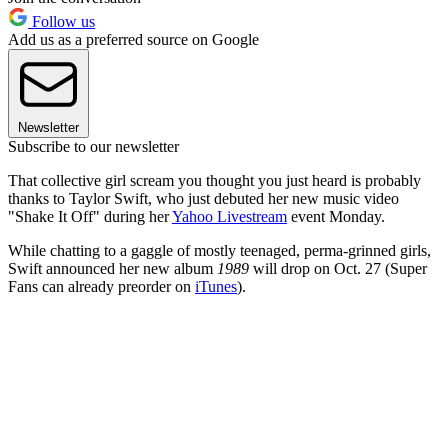
Follow us
Add us as a preferred source on Google
Newsletter
Subscribe to our newsletter
That collective girl scream you thought you just heard is probably
thanks to Taylor Swift, who just debuted her new music video
"Shake It Off" during her
Yahoo Livestream
event Monday.
While chatting to a gaggle of mostly teenaged, perma-grinned girls,
Swift announced her new album
1989
will drop on Oct. 27 (Super
Fans can already preorder on
iTunes
).