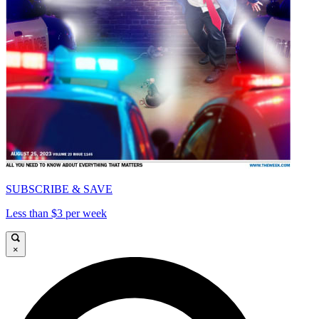
SUBSCRIBE & SAVE
Less than $3 per week
×