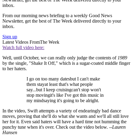
inbox.
From our morning news briefing to a weekly Good News
Newsletter, get the best of The Week delivered directly to your
inbox.
Sign up
Latest Videos From
The Week
Watch full video here:
Well, until October, we can really only judge the contents of
1989
by the single, "Shake It Off," which is a sugar-coated middle finger
to her haters.
I go on too many datesbut I can't make
them stayat least that's what people
say...but I keep cruisingcan't stop won't
stop movingit's like I've got this music in
my mindsaying it's going to be alright.
In the video, Swift attempts a variety of endearingly bad dance
moves, proving that she'll do what she wants and we'll all still love
her for it. Even said haters will have a hard time not humming the
punchy tune when it's over. Check out the video below. --
Lauren
Hansen