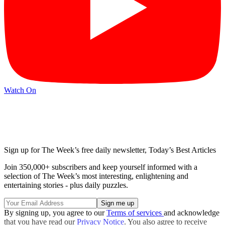
Watch On
Sign up for The Week’s free daily newsletter,
Today’s Best Articles
Join 350,000+ subscribers and keep yourself informed with a
selection of The Week’s most interesting, enlightening and
entertaining stories - plus daily puzzles.
By signing up, you agree to our
Terms of services
and acknowledge
that you have read our
Privacy Notice
. You also agree to receive