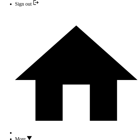
Sign out
More