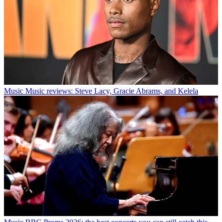
Music
Music reviews: Steve Lacy, Gracie Abrams, and Kelela