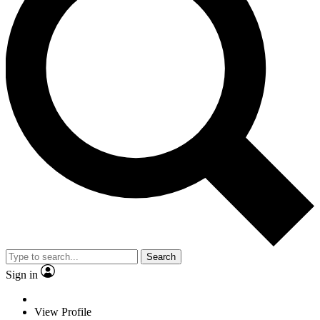
Search
Sign in
View Profile