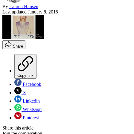
By
Lauren Hansen
Last updated
January 8, 2015
Share
Copy link
Facebook
X
Linkedin
Whatsapp
Pinterest
Share this article
Join the conversation