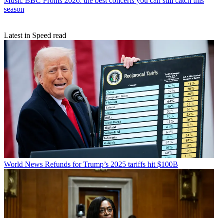
Music
BBC Proms 2026: the best concerts you can still catch this
season
Latest in Speed read
World News
Refunds for Trump’s 2025 tariffs hit $100B