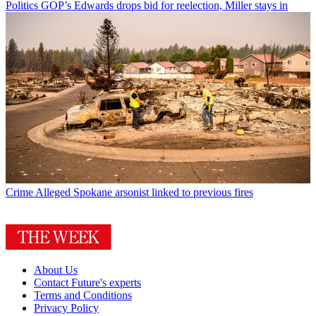
Politics
GOP’s Edwards drops bid for reelection, Miller stays in
Crime
Alleged Spokane arsonist linked to previous fires
About Us
Contact Future's experts
Terms and Conditions
Privacy Policy