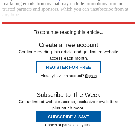
marketing emails from us that may include promotions from our
trusted partners and sponsors, which you can unsubscribe from at
any time.
Explore More
Speed Reads
To continue reading this article...
Create a free account
Continue reading this article and get limited website
access each month.
REGISTER FOR FREE
Already have an account?
Sign in
Subscribe to The Week
Get unlimited website access, exclusive newsletters
plus much more.
SUBSCRIBE & SAVE
Cancel or pause at any time.