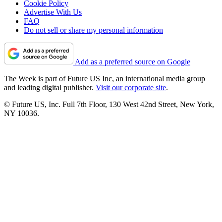
Cookie Policy
Advertise With Us
FAQ
Do not sell or share my personal information
Add as a preferred source on Google
The Week is part of Future US Inc, an international media group
and leading digital publisher.
Visit our corporate site
.
© Future US, Inc. Full 7th Floor, 130 West 42nd Street, New York,
NY 10036.