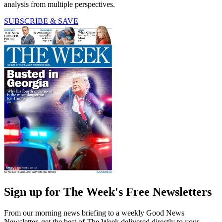
analysis from multiple perspectives.
SUBSCRIBE & SAVE
Sign up for The Week's Free Newsletters
From our morning news briefing to a weekly Good News
Newsletter, get the best of The Week delivered directly to your