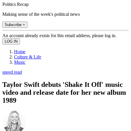
Politics Recap
Making sense of the week's political news
Subscribe +
An account already exists for this email address, please log in.
Home
Culture & Life
Music
speed read
Taylor Swift debuts 'Shake It Off' music
video and release date for her new album
1989