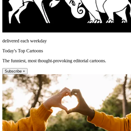
delivered each weekday
Today's Top Cartoons
The funniest, most thought-provoking editorial cartoons.
Subscribe +