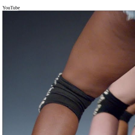
YouTube