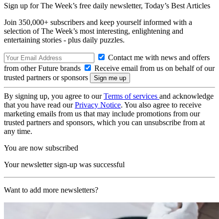
Sign up for The Week’s free daily newsletter,
Today’s Best Articles
Join 350,000+ subscribers and keep yourself informed with a
selection of The Week’s most interesting, enlightening and
entertaining stories - plus daily puzzles.
Contact me with news and offers
from other Future brands
Receive email from us on behalf of our
trusted partners or sponsors
By signing up, you agree to our
Terms of services
and acknowledge
that you have read our
Privacy Notice
. You also agree to receive
marketing emails from us that may include promotions from our
trusted partners and sponsors, which you can unsubscribe from at
any time.
You are now subscribed
Your newsletter sign-up was successful
Want to add more newsletters?