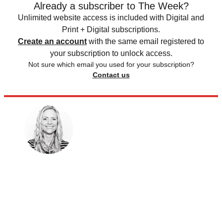
Already a subscriber to The Week?
Unlimited website access is included with Digital and
Print + Digital subscriptions.
Create an account
with the same email registered to
your subscription to unlock access.
Not sure which email you used for your subscription?
Contact us