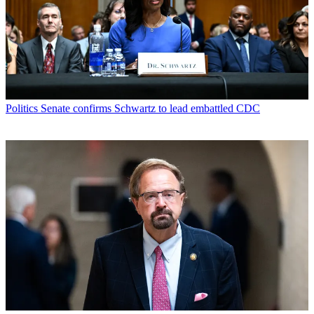
Politics
Senate confirms Schwartz to lead embattled CDC