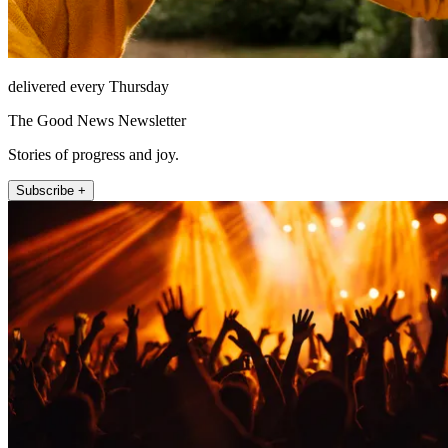
delivered every Thursday
The Good News Newsletter
Stories of progress and joy.
Subscribe +