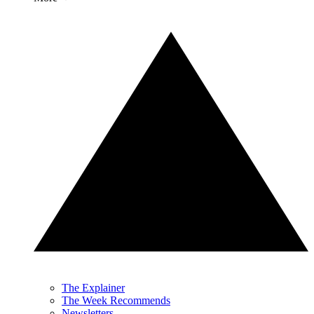
The Explainer
The Week Recommends
Newsletters