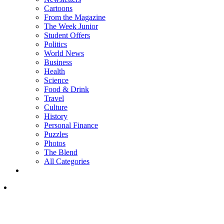
Cartoons
From the Magazine
The Week Junior
Student Offers
Politics
World News
Business
Health
Science
Food & Drink
Travel
Culture
History
Personal Finance
Puzzles
Photos
The Blend
All Categories