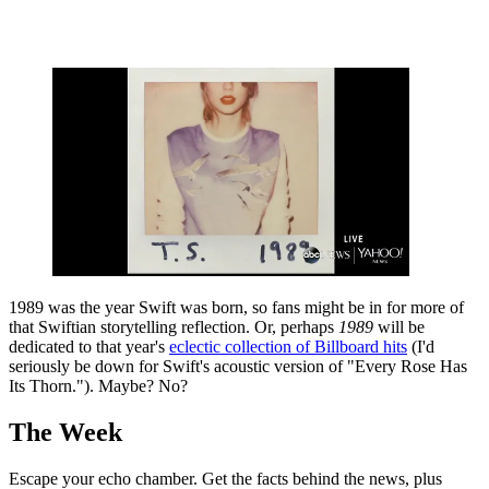
1989 was the year Swift was born, so fans might be in for more of
that Swiftian storytelling reflection. Or, perhaps
1989
will be
dedicated to that year's
eclectic collection of Billboard hits
(I'd
seriously be down for Swift's acoustic version of "Every Rose Has
Its Thorn."). Maybe? No?
The Week
Escape your echo chamber. Get the facts behind the news, plus