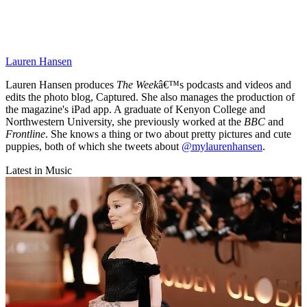
Lauren Hansen
Lauren Hansen produces
The Week
â€™s podcasts and videos and
edits the photo blog, Captured. She also manages the production of
the magazine's iPad app. A graduate of Kenyon College and
Northwestern University, she previously worked at the
BBC
and
Frontline
. She knows a thing or two about pretty pictures and cute
puppies, both of which she tweets about
@mylaurenhansen
.
Latest in Music