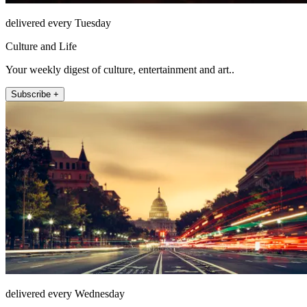
delivered every Tuesday
Culture and Life
Your weekly digest of culture, entertainment and art..
Subscribe +
delivered every Wednesday