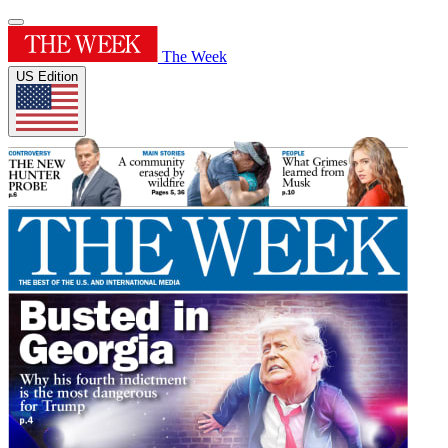
The Week
US Edition