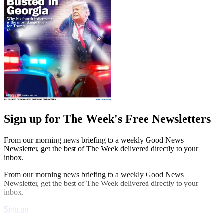
Sign up for The Week's Free Newsletters
From our morning news briefing to a weekly Good News
Newsletter, get the best of The Week delivered directly to your
inbox.
From our morning news briefing to a weekly Good News
Newsletter, get the best of The Week delivered directly to your
inbox.
Sign up
Explore More