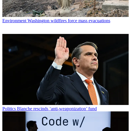
Environment
Washington wildfires force mass evacuations
Politics
Blanche rescinds ‘anti-weaponization’ fund