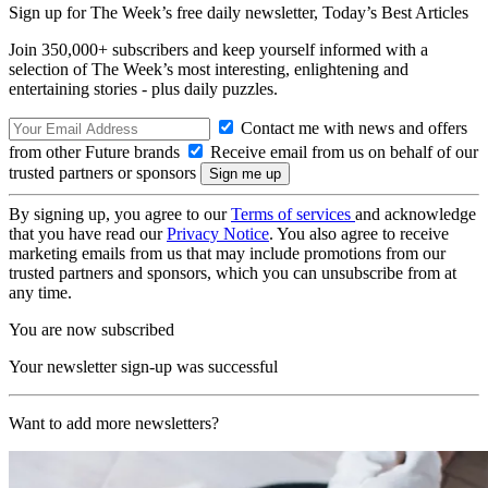
Sign up for The Week’s free daily newsletter,
Today’s Best Articles
Join 350,000+ subscribers and keep yourself informed with a
selection of The Week’s most interesting, enlightening and
entertaining stories - plus daily puzzles.
Contact me with news and offers
from other Future brands
Receive email from us on behalf of our
trusted partners or sponsors
By signing up, you agree to our
Terms of services
and acknowledge
that you have read our
Privacy Notice
. You also agree to receive
marketing emails from us that may include promotions from our
trusted partners and sponsors, which you can unsubscribe from at
any time.
You are now subscribed
Your newsletter sign-up was successful
Want to add more newsletters?