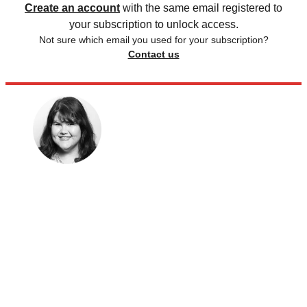
Create an account
with the same email registered to
your subscription to unlock access.
Not sure which email you used for your subscription?
Contact us