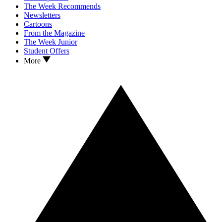
The Week Recommends
Newsletters
Cartoons
From the Magazine
The Week Junior
Student Offers
More