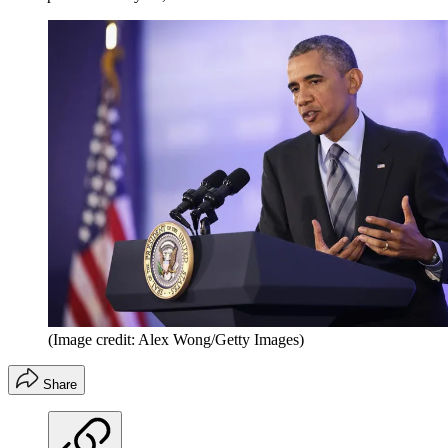
(Image credit: Alex Wong/Getty Images)
Share