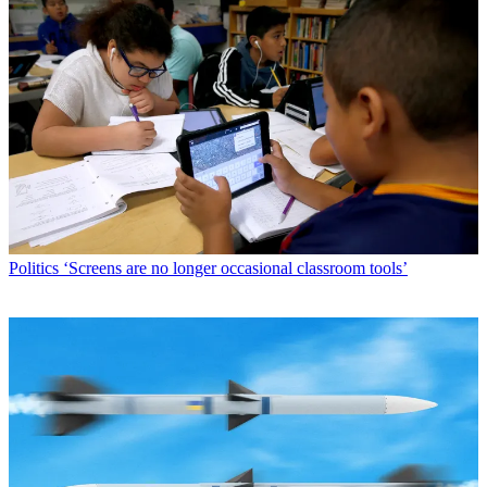
Politics
‘Screens are no longer occasional classroom tools’