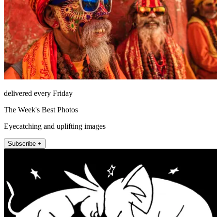
delivered every Friday
The Week's Best Photos
Eyecatching and uplifting images
Subscribe +