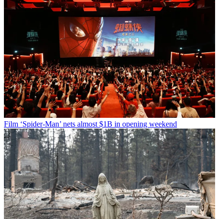
Film
‘Spider-Man’ nets almost $1B in opening weekend