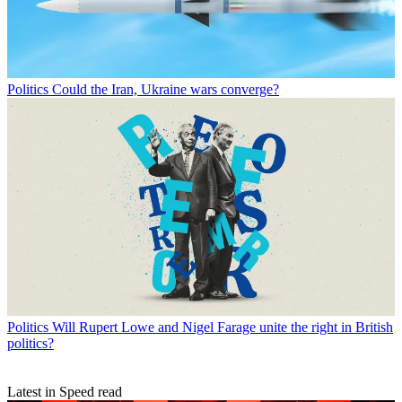
Politics
Could the Iran, Ukraine wars converge?
Politics
Will Rupert Lowe and Nigel Farage unite the right in British
politics?
Latest in Speed read