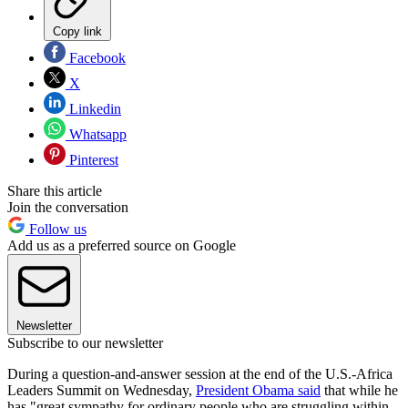
Copy link
Facebook
X
Linkedin
Whatsapp
Pinterest
Share this article
Join the conversation
Follow us
Add us as a preferred source on Google
Newsletter
Subscribe to our newsletter
During a question-and-answer session at the end of the U.S.-Africa
Leaders Summit on Wednesday,
President Obama said
that while he
has "great sympathy for ordinary people who are struggling within