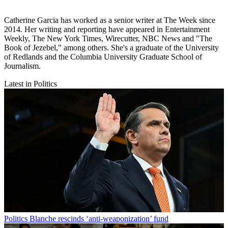
Catherine Garcia has worked as a senior writer at The Week since
2014. Her writing and reporting have appeared in Entertainment
Weekly, The New York Times, Wirecutter, NBC News and "The
Book of Jezebel," among others. She's a graduate of the University
of Redlands and the Columbia University Graduate School of
Journalism.
Latest in Politics
Politics
Blanche rescinds ‘anti-weaponization’ fund