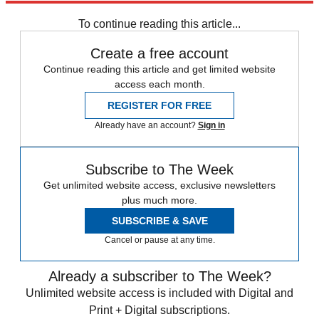
Zurich
Speed Reads
To continue reading this article...
Create a free account
Continue reading this article and get limited website
access each month.
REGISTER FOR FREE
Already have an account?
Sign in
Subscribe to The Week
Get unlimited website access, exclusive newsletters
plus much more.
SUBSCRIBE & SAVE
Cancel or pause at any time.
Already a subscriber to The Week?
Unlimited website access is included with Digital and
Print + Digital subscriptions.