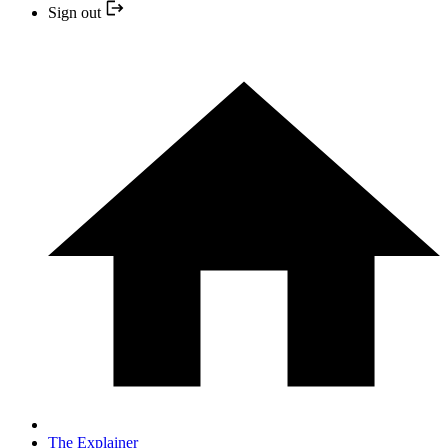
Sign out
The Explainer