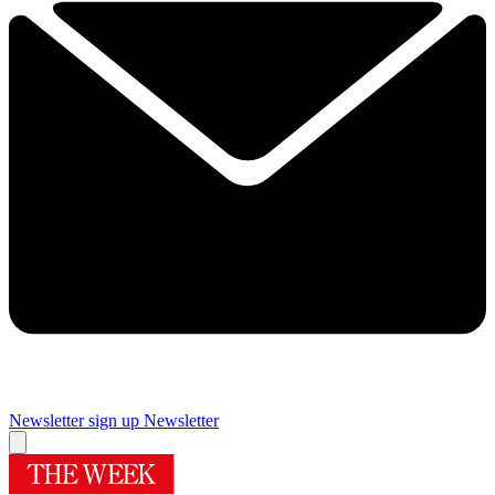
Newsletter sign up
Newsletter