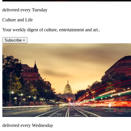
delivered every Tuesday
Culture and Life
Your weekly digest of culture, entertainment and art..
Subscribe +
delivered every Wednesday