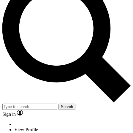
Search
Sign in
View Profile