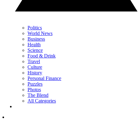
Politics
World News
Business
Health
Science
Food & Drink
Travel
Culture
History
Personal Finance
Puzzles
Photos
The Blend
All Categories