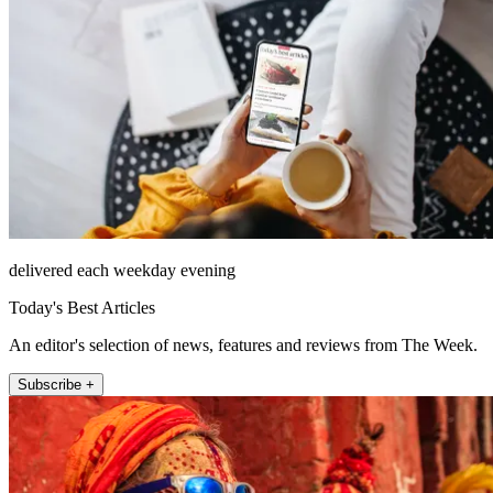
delivered each weekday evening
Today's Best Articles
An editor's selection of news, features and reviews from The Week.
Subscribe +