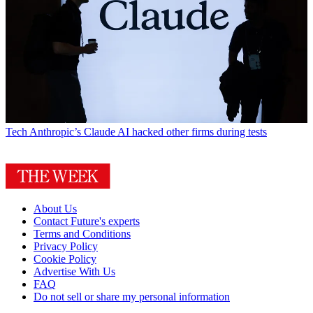
Tech
Anthropic’s Claude AI hacked other firms during tests
About Us
Contact Future's experts
Terms and Conditions
Privacy Policy
Cookie Policy
Advertise With Us
FAQ
Do not sell or share my personal information