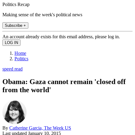
Politics Recap
Making sense of the week's political news
Subscribe +
An account already exists for this email address, please log in.
Home
Politics
speed read
Obama: Gaza cannot remain 'closed off
from the world'
By
Catherine Garcia, The Week US
Last updated
January 10, 2015