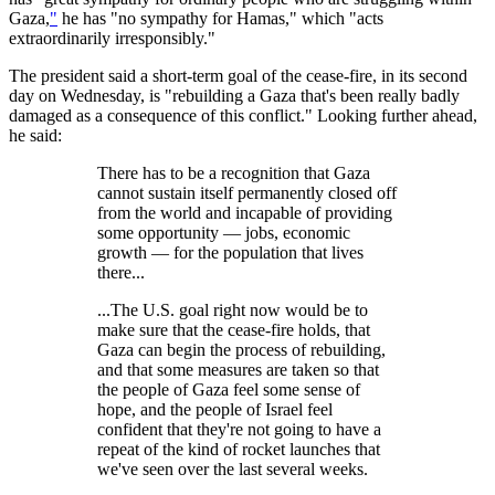
Gaza,
"
he has "no sympathy for Hamas," which "acts
extraordinarily irresponsibly."
The president said a short-term goal of the cease-fire, in its second
day on Wednesday, is "rebuilding a Gaza that's been really badly
damaged as a consequence of this conflict." Looking further ahead,
he said:
There has to be a recognition that Gaza
cannot sustain itself permanently closed off
from the world and incapable of providing
some opportunity — jobs, economic
growth — for the population that lives
there...
...The U.S. goal right now would be to
make sure that the cease-fire holds, that
Gaza can begin the process of rebuilding,
and that some measures are taken so that
the people of Gaza feel some sense of
hope, and the people of Israel feel
confident that they're not going to have a
repeat of the kind of rocket launches that
we've seen over the last several weeks.