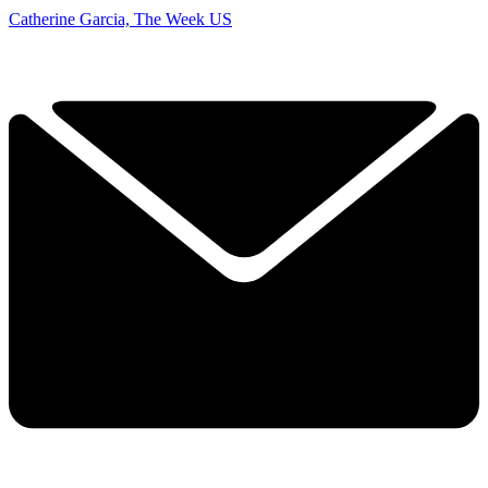
Catherine Garcia, The Week US