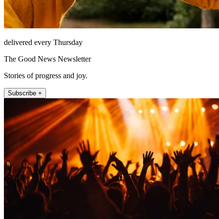
delivered every Thursday
The Good News Newsletter
Stories of progress and joy.
Subscribe +