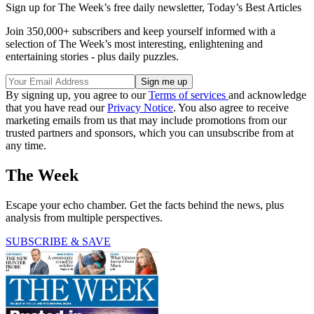
Sign up for The Week’s free daily newsletter,
Today’s Best Articles
Join 350,000+ subscribers and keep yourself informed with a
selection of The Week’s most interesting, enlightening and
entertaining stories - plus daily puzzles.
By signing up, you agree to our
Terms of services
and acknowledge
that you have read our
Privacy Notice
. You also agree to receive
marketing emails from us that may include promotions from our
trusted partners and sponsors, which you can unsubscribe from at
any time.
The Week
Escape your echo chamber. Get the facts behind the news, plus
analysis from multiple perspectives.
SUBSCRIBE & SAVE