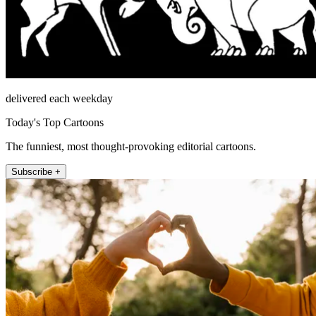
delivered each weekday
Today's Top Cartoons
The funniest, most thought-provoking editorial cartoons.
Subscribe +