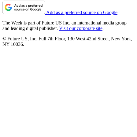
Add as a preferred source on Google
The Week is part of Future US Inc, an international media group
and leading digital publisher.
Visit our corporate site
.
© Future US, Inc. Full 7th Floor, 130 West 42nd Street, New York,
NY 10036.