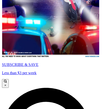
SUBSCRIBE & SAVE
Less than $3 per week
×