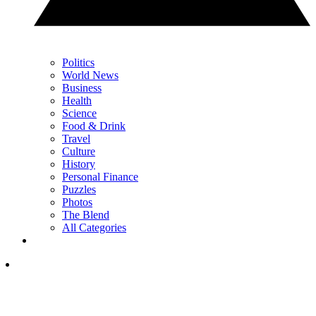
Politics
World News
Business
Health
Science
Food & Drink
Travel
Culture
History
Personal Finance
Puzzles
Photos
The Blend
All Categories