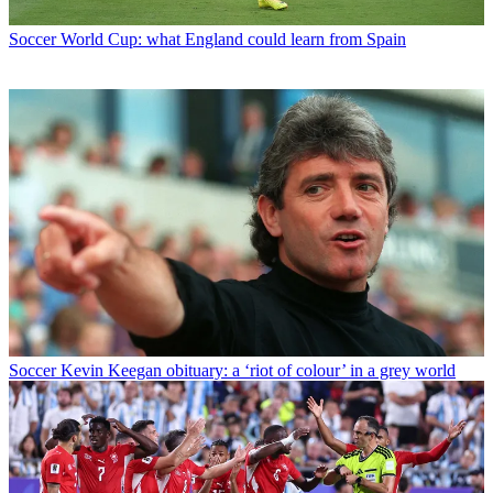
Soccer
World Cup: what England could learn from Spain
Soccer
Kevin Keegan obituary: a ‘riot of colour’ in a grey world