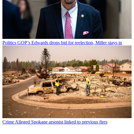
Politics
GOP’s Edwards drops bid for reelection, Miller stays in
Crime
Alleged Spokane arsonist linked to previous fires