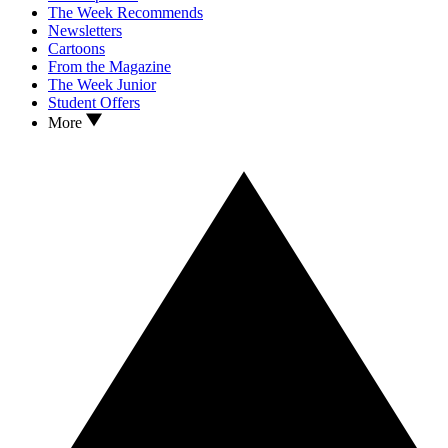
The Week Recommends
Newsletters
Cartoons
From the Magazine
The Week Junior
Student Offers
More