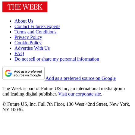
About Us
Contact Future's experts
Terms and Conditions
Privacy Policy
Cookie Policy
Advertise With Us
FAQ
Do not sell or share my personal information
Add as a preferred source on Google
The Week is part of Future US Inc, an international media group
and leading digital publisher.
Visit our corporate site
.
© Future US, Inc. Full 7th Floor, 130 West 42nd Street, New York,
NY 10036.