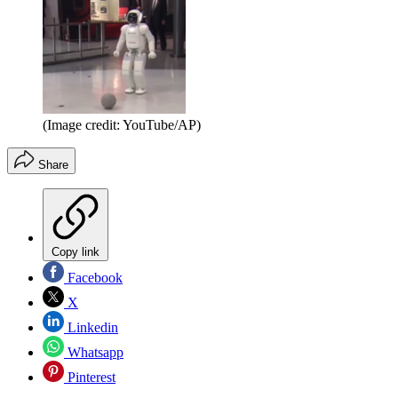
(Image credit: YouTube/AP)
Share
Copy link
Facebook
X
Linkedin
Whatsapp
Pinterest