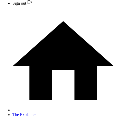
Sign out
The Explainer