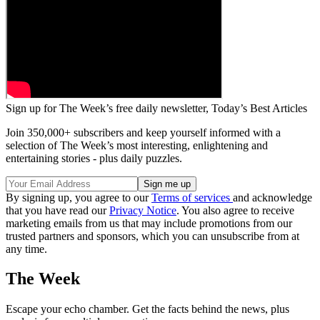
Sign up for The Week’s free daily newsletter,
Today’s Best Articles
Join 350,000+ subscribers and keep yourself informed with a
selection of The Week’s most interesting, enlightening and
entertaining stories - plus daily puzzles.
By signing up, you agree to our
Terms of services
and acknowledge
that you have read our
Privacy Notice
. You also agree to receive
marketing emails from us that may include promotions from our
trusted partners and sponsors, which you can unsubscribe from at
any time.
The Week
Escape your echo chamber. Get the facts behind the news, plus