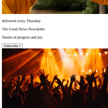
delivered every Thursday
The Good News Newsletter
Stories of progress and joy.
Subscribe +