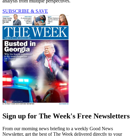
analysis from multiple perspectives.
SUBSCRIBE & SAVE
Sign up for The Week's Free Newsletters
From our morning news briefing to a weekly Good News
Newsletter, get the best of The Week delivered directly to your