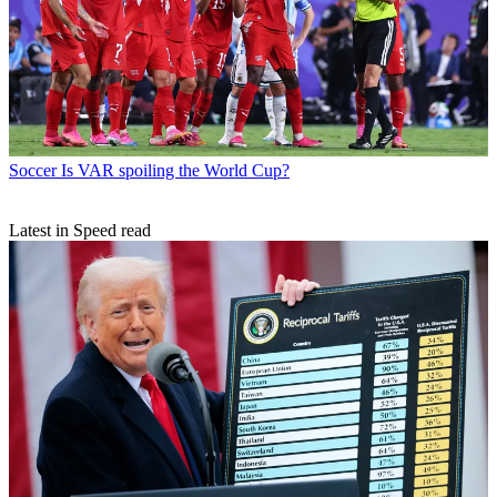
Soccer
Is VAR spoiling the World Cup?
Latest in Speed read