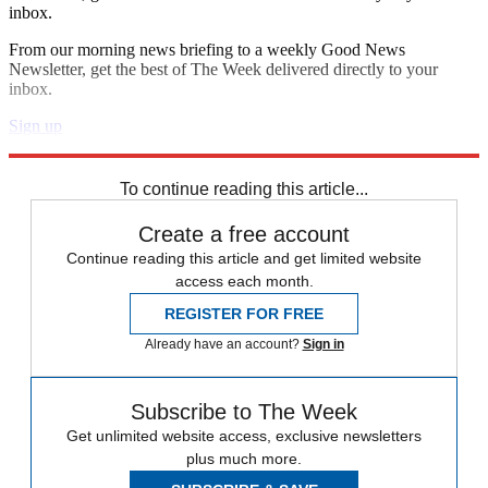
inbox.
From our morning news briefing to a weekly Good News
Newsletter, get the best of The Week delivered directly to your
inbox.
Sign up
Explore More
Speed Reads
To continue reading this article...
Create a free account
Continue reading this article and get limited website
access each month.
REGISTER FOR FREE
Already have an account?
Sign in
Subscribe to The Week
Get unlimited website access, exclusive newsletters
plus much more.