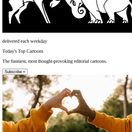
delivered each weekday
Today's Top Cartoons
The funniest, most thought-provoking editorial cartoons.
Subscribe +