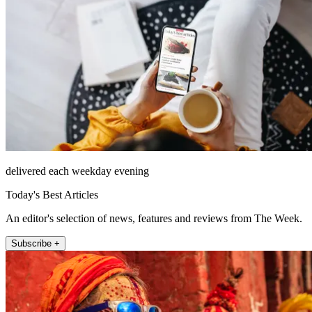
delivered each weekday evening
Today's Best Articles
An editor's selection of news, features and reviews from The Week.
Subscribe +