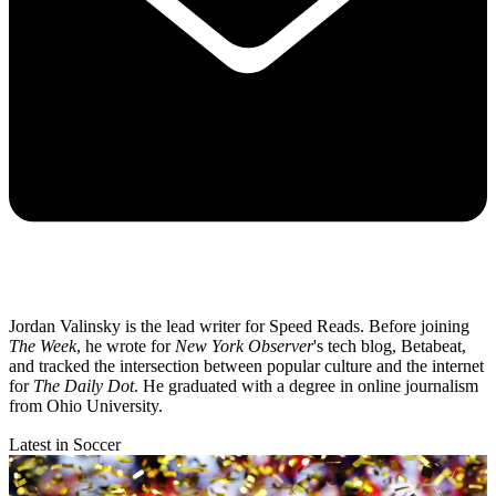
Jordan Valinsky is the lead writer for Speed Reads. Before joining
The Week
, he wrote for
New York Observer
's tech blog, Betabeat,
and tracked the intersection between popular culture and the internet
for
The Daily Dot
. He graduated with a degree in online journalism
from Ohio University.
Latest in Soccer