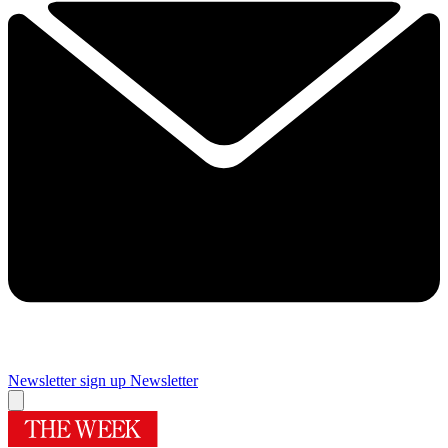
Newsletter sign up
Newsletter