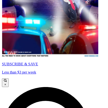
SUBSCRIBE & SAVE
Less than $3 per week
×