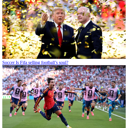
Soccer
Is Fifa selling football’s soul?