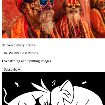
delivered every Friday
The Week's Best Photos
Eyecatching and uplifting images
Subscribe +