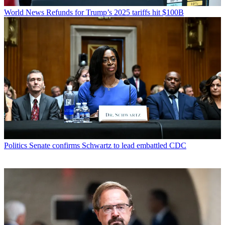
World News
Refunds for Trump’s 2025 tariffs hit $100B
Politics
Senate confirms Schwartz to lead embattled CDC