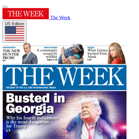
The Week
US Edition