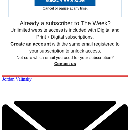
SUBSCRIBE & SAVE
Cancel or pause at any time.
Already a subscriber to The Week?
Unlimited website access is included with Digital and
Print + Digital subscriptions.
Create an account
with the same email registered to
your subscription to unlock access.
Not sure which email you used for your subscription?
Contact us
Jordan Valinsky