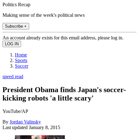
Politics Recap
Making sense of the week's political news
Subscribe +
An account already exists for this email address, please log in.
Home
Sports
Soccer
speed read
President Obama finds Japan's soccer-
kicking robots 'a little scary'
YouTube/AP
By
Jordan Valinsky
Last updated
January 8, 2015