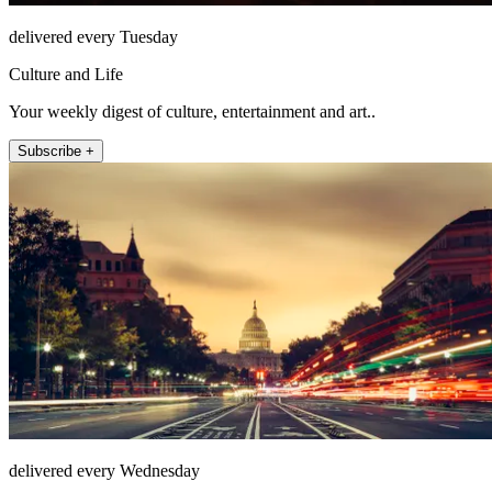
delivered every Tuesday
Culture and Life
Your weekly digest of culture, entertainment and art..
Subscribe +
delivered every Wednesday