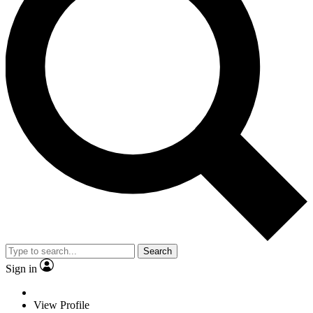
Search
Sign in
View Profile