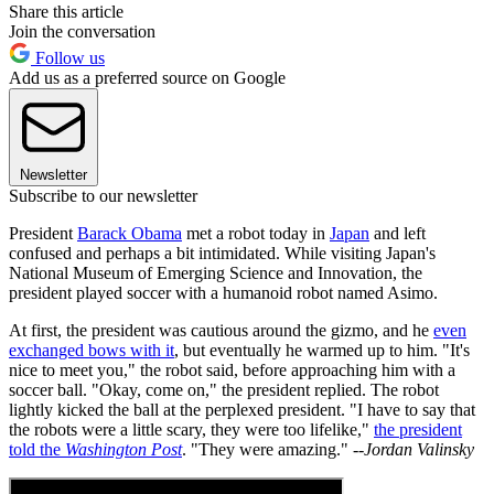
Share this article
Join the conversation
Follow us
Add us as a preferred source on Google
Newsletter
Subscribe to our newsletter
President
Barack Obama
met a robot today in
Japan
and left
confused and perhaps a bit intimidated. While visiting Japan's
National Museum of Emerging Science and Innovation, the
president played soccer with a humanoid robot named Asimo.
At first, the president was cautious around the gizmo, and he
even
exchanged bows with it
, but eventually he warmed up to him. "It's
nice to meet you," the robot said, before approaching him with a
soccer ball. "Okay, come on," the president replied. The robot
lightly kicked the ball at the perplexed president. "I have to say that
the robots were a little scary, they were too lifelike,"
the president
told the
Washington Post
. "They were amazing."
--Jordan Valinsky