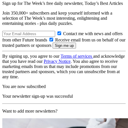
Sign up for The Week’s free daily newsletter,
Today’s Best Articles
Join 350,000+ subscribers and keep yourself informed with a
selection of The Week’s most interesting, enlightening and
entertaining stories - plus daily puzzles.
Contact me with news and offers
from other Future brands
Receive email from us on behalf of our
trusted partners or sponsors
By signing up, you agree to our
Terms of services
and acknowledge
that you have read our
Privacy Notice
. You also agree to receive
marketing emails from us that may include promotions from our
trusted partners and sponsors, which you can unsubscribe from at
any time.
You are now subscribed
Your newsletter sign-up was successful
Want to add more newsletters?