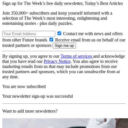
Sign up for The Week’s free daily newsletter,
Today’s Best Articles
Join 350,000+ subscribers and keep yourself informed with a
selection of The Week’s most interesting, enlightening and
entertaining stories - plus daily puzzles.
Contact me with news and offers
from other Future brands
Receive email from us on behalf of our
trusted partners or sponsors
By signing up, you agree to our
Terms of services
and acknowledge
that you have read our
Privacy Notice
. You also agree to receive
marketing emails from us that may include promotions from our
trusted partners and sponsors, which you can unsubscribe from at
any time.
You are now subscribed
Your newsletter sign-up was successful
Want to add more newsletters?