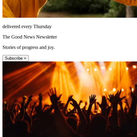
delivered every Thursday
The Good News Newsletter
Stories of progress and joy.
Subscribe +