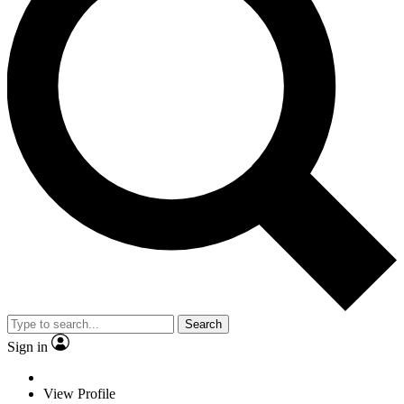
Search
Sign in
View Profile