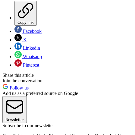
Copy link
Facebook
X
Linkedin
Whatsapp
Pinterest
Share this article
Join the conversation
Follow us
Add us as a preferred source on Google
Newsletter
Subscribe to our newsletter