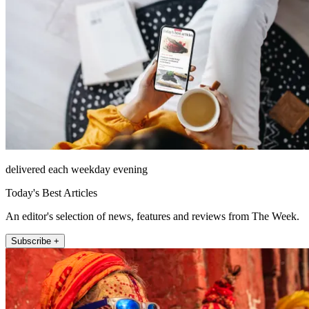
delivered each weekday evening
Today's Best Articles
An editor's selection of news, features and reviews from The Week.
Subscribe +