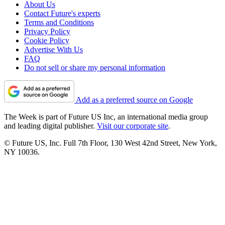
About Us
Contact Future's experts
Terms and Conditions
Privacy Policy
Cookie Policy
Advertise With Us
FAQ
Do not sell or share my personal information
Add as a preferred source on Google
The Week is part of Future US Inc, an international media group
and leading digital publisher.
Visit our corporate site
.
© Future US, Inc. Full 7th Floor, 130 West 42nd Street, New York,
NY 10036.