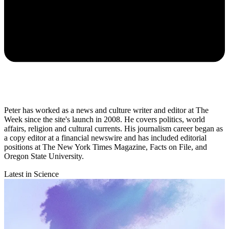
Peter has worked as a news and culture writer and editor at The
Week since the site's launch in 2008. He covers politics, world
affairs, religion and cultural currents. His journalism career began as
a copy editor at a financial newswire and has included editorial
positions at The New York Times Magazine, Facts on File, and
Oregon State University.
Latest in Science