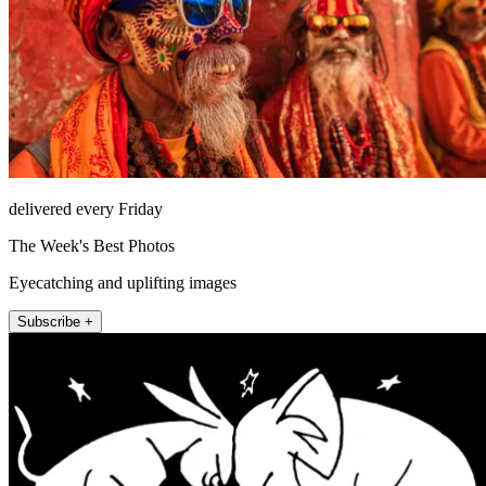
delivered every Friday
The Week's Best Photos
Eyecatching and uplifting images
Subscribe +