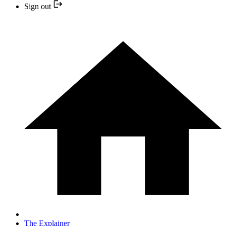
Sign out
The Explainer