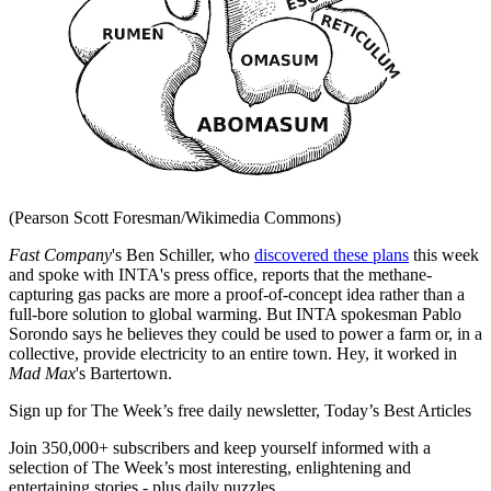
(Pearson Scott Foresman/Wikimedia Commons)
Fast Company
's Ben Schiller, who
discovered these plans
this week
and spoke with INTA's press office, reports that the methane-
capturing gas packs are more a proof-of-concept idea rather than a
full-bore solution to global warming. But INTA spokesman Pablo
Sorondo says he believes they could be used to power a farm or, in a
collective, provide electricity to an entire town. Hey, it worked in
Mad Max
's Bartertown.
Sign up for The Week’s free daily newsletter,
Today’s Best Articles
Join 350,000+ subscribers and keep yourself informed with a
selection of The Week’s most interesting, enlightening and
entertaining stories - plus daily puzzles.