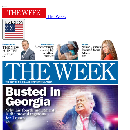
The Week
US Edition