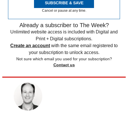
SUBSCRIBE & SAVE
Cancel or pause at any time.
Already a subscriber to The Week?
Unlimited website access is included with Digital and
Print + Digital subscriptions.
Create an account
with the same email registered to
your subscription to unlock access.
Not sure which email you used for your subscription?
Contact us