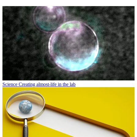
Science
Creating almost-life in the lab