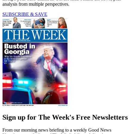
analysis from multiple perspectives.
SUBSCRIBE & SAVE
Sign up for The Week's Free Newsletters
From our morning news briefing to a weekly Good News