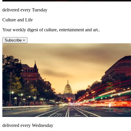
delivered every Tuesday
Culture and Life
Your weekly digest of culture, entertainment and art..
Subscribe +
delivered every Wednesday