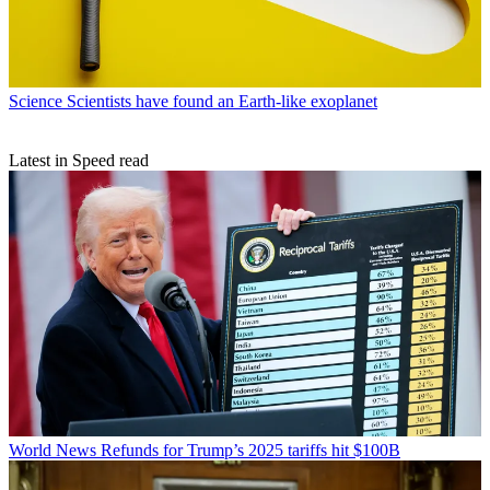
Science
Scientists have found an Earth-like exoplanet
Latest in Speed read
World News
Refunds for Trump’s 2025 tariffs hit $100B