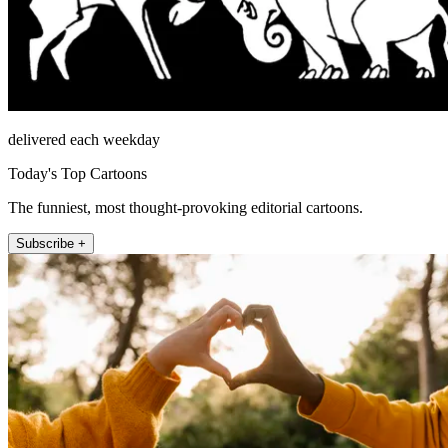
delivered each weekday
Today's Top Cartoons
The funniest, most thought-provoking editorial cartoons.
Subscribe +