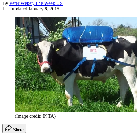
By
Peter Weber, The Week US
Last updated
January 8, 2015
(Image credit: INTA)
Share