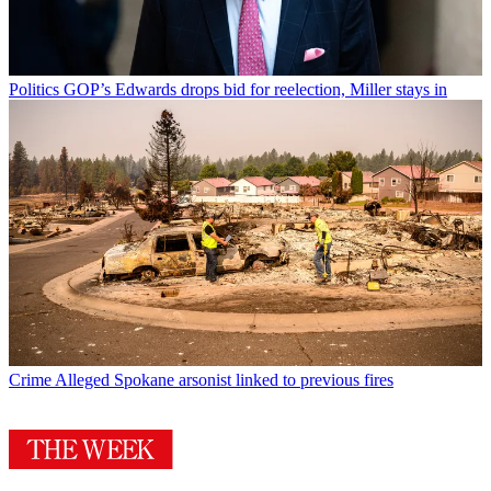
Politics
GOP’s Edwards drops bid for reelection, Miller stays in
Crime
Alleged Spokane arsonist linked to previous fires