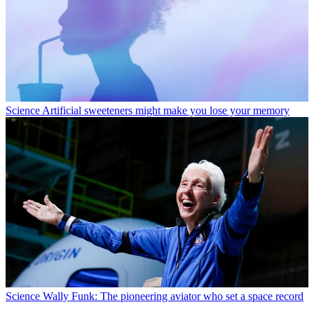
Science
Artificial sweeteners might make you lose your memory
Science
Wally Funk: The pioneering aviator who set a space record