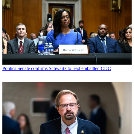
Politics
Senate confirms Schwartz to lead embattled CDC