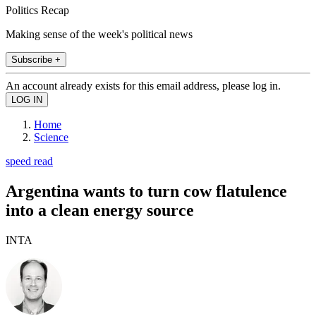
Politics Recap
Making sense of the week's political news
Subscribe +
An account already exists for this email address, please log in.
Home
Science
speed read
Argentina wants to turn cow flatulence
into a clean energy source
INTA