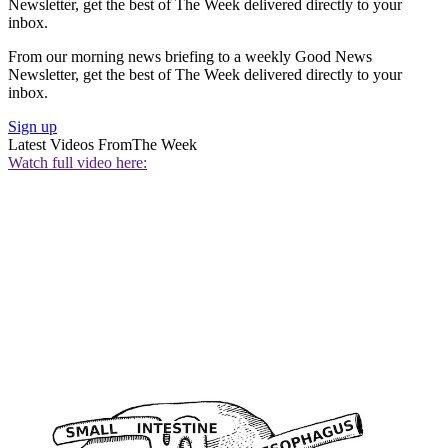
Newsletter, get the best of The Week delivered directly to your
inbox.
From our morning news briefing to a weekly Good News
Newsletter, get the best of The Week delivered directly to your
inbox.
Sign up
Latest Videos From
The Week
Watch full video here: