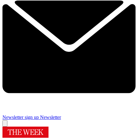
Newsletter sign up
Newsletter