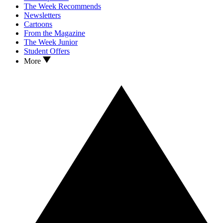
The Week Recommends
Newsletters
Cartoons
From the Magazine
The Week Junior
Student Offers
More