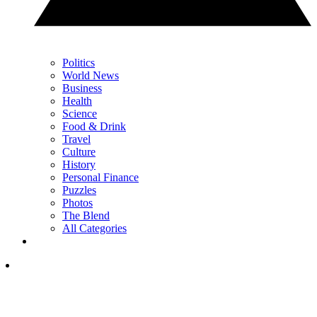
Politics
World News
Business
Health
Science
Food & Drink
Travel
Culture
History
Personal Finance
Puzzles
Photos
The Blend
All Categories