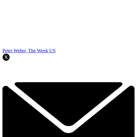
Peter Weber, The Week US