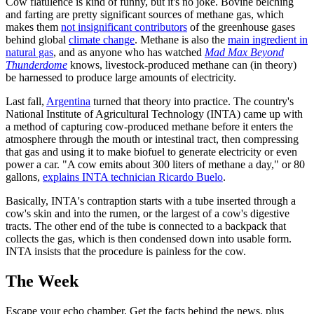
Cow flatulence is kind of funny, but it's no joke. Bovine belching
and farting are pretty significant sources of methane gas, which
makes them
not insignificant contributors
of the greenhouse gases
behind global
climate change
. Methane is also the
main ingredient in
natural gas
, and as anyone who has watched
Mad Max Beyond
Thunderdome
knows, livestock-produced methane can (in theory)
be harnessed to produce large amounts of electricity.
Last fall,
Argentina
turned that theory into practice. The country's
National Institute of Agricultural Technology (INTA) came up with
a method of capturing cow-produced methane before it enters the
atmosphere through the mouth or intestinal tract, then compressing
that gas and using it to make biofuel to generate electricity or even
power a car. "A cow emits about 300 liters of methane a day," or 80
gallons,
explains INTA technician Ricardo Buelo
.
Basically, INTA's contraption starts with a tube inserted through a
cow's skin and into the rumen, or the largest of a cow's digestive
tracts. The other end of the tube is connected to a backpack that
collects the gas, which is then condensed down into usable form.
INTA insists that the procedure is painless for the cow.
The Week
Escape your echo chamber. Get the facts behind the news, plus