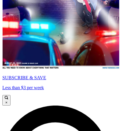
SUBSCRIBE & SAVE
Less than $3 per week
×