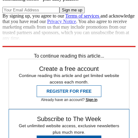
By signing up, you agree to our
Terms of services
and acknowledge
that you have read our
Privacy Notice
. You also agree to receive
marketing emails from us that may include promotions from our
trusted partners and sponsors, which you can unsubscribe from at
any time.
Explore More
Speed Reads
To continue reading this article...
Create a free account
Continue reading this article and get limited website
access each month.
REGISTER FOR FREE
Already have an account?
Sign in
Subscribe to The Week
Get unlimited website access, exclusive newsletters
plus much more.