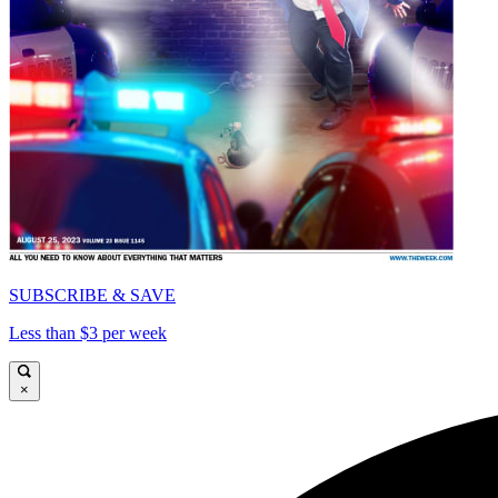
SUBSCRIBE & SAVE
Less than $3 per week
×