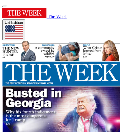
The Week
US Edition