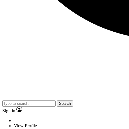
Search
Sign in
View Profile