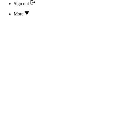
Sign out
More