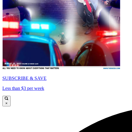
SUBSCRIBE & SAVE
Less than $3 per week
×