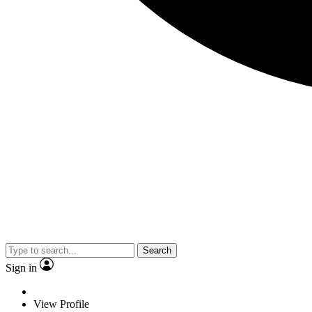
Search
Sign in
View Profile