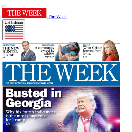
The Week
US Edition