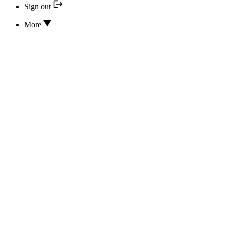
Sign out
More