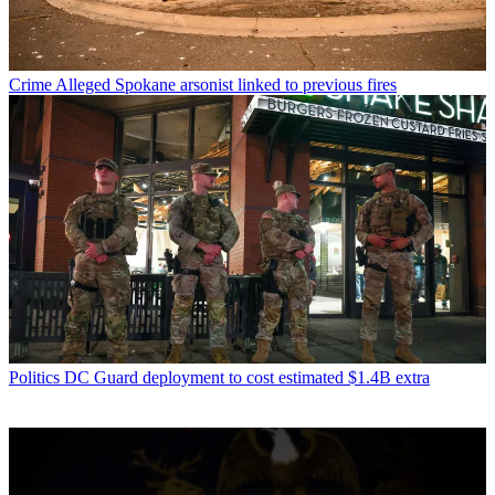
Crime
Alleged Spokane arsonist linked to previous fires
Politics
DC Guard deployment to cost estimated $1.4B extra