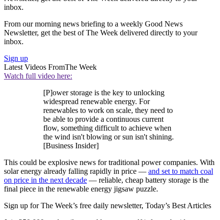
inbox.
From our morning news briefing to a weekly Good News
Newsletter, get the best of The Week delivered directly to your
inbox.
Sign up
Latest Videos From
The Week
Watch full video here:
[P]ower storage is the key to unlocking
widespread renewable energy. For
renewables to work on scale, they need to
be able to provide a continuous current
flow, something difficult to achieve when
the wind isn't blowing or sun isn't shining.
[Business Insider]
This could be explosive news for traditional power companies. With
solar energy already falling rapidly in price —
and set to match coal
on price in the next decade
— reliable, cheap battery storage is the
final piece in the renewable energy jigsaw puzzle.
Sign up for The Week’s free daily newsletter,
Today’s Best Articles