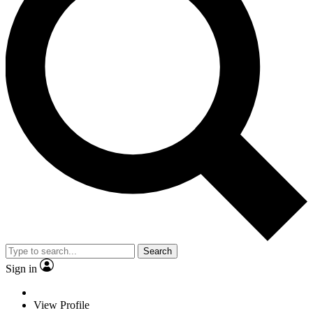
Search
Sign in
View Profile