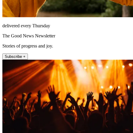
delivered every Thursday
The Good News Newsletter
Stories of progress and joy.
Subscribe +