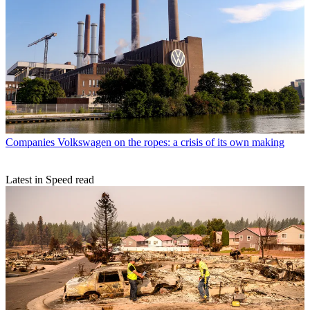
Companies
Volkswagen on the ropes: a crisis of its own making
Latest in Speed read