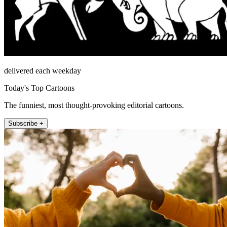
delivered each weekday
Today's Top Cartoons
The funniest, most thought-provoking editorial cartoons.
Subscribe +