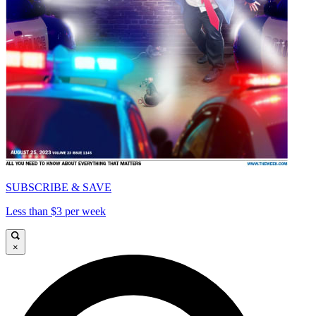
SUBSCRIBE & SAVE
Less than $3 per week
×