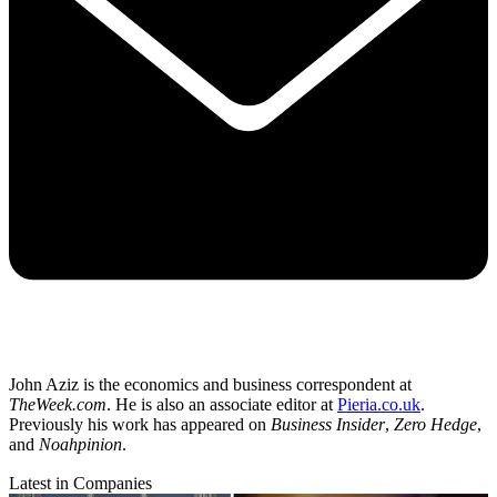
John Aziz is the economics and business correspondent at
TheWeek.com
. He is also an associate editor at
Pieria.co.uk
.
Previously his work has appeared on
Business Insider
,
Zero Hedge
,
and
Noahpinion
.
Latest in Companies