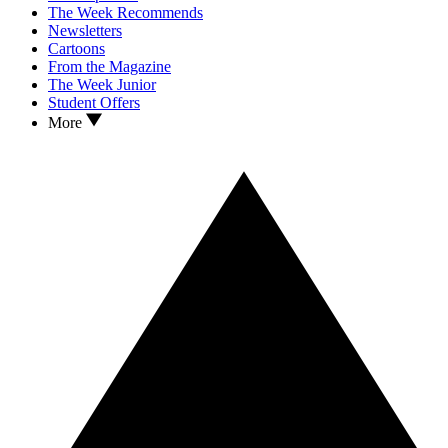
The Week Recommends
Newsletters
Cartoons
From the Magazine
The Week Junior
Student Offers
More