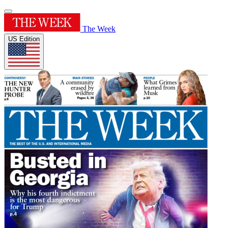
The Week
US Edition