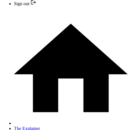
Sign out
The Explainer