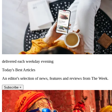
delivered each weekday evening
Today's Best Articles
An editor's selection of news, features and reviews from The Week.
Subscribe +