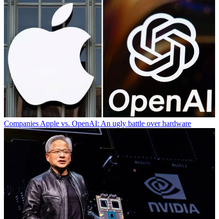
Companies
Apple vs. OpenAI: An ugly battle over hardware