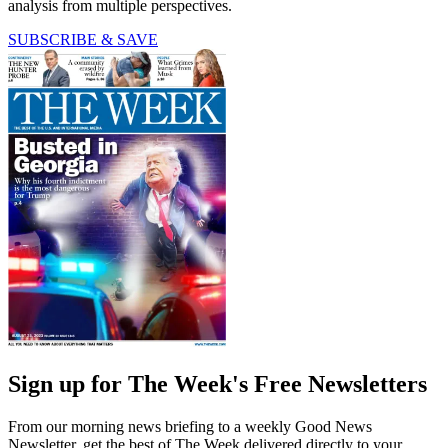
analysis from multiple perspectives.
SUBSCRIBE & SAVE
Sign up for The Week's Free Newsletters
From our morning news briefing to a weekly Good News
Newsletter, get the best of The Week delivered directly to your