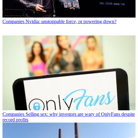
Companies
Nvidia: unstoppable force, or powering down?
Companies
Selling sex: why investors are wary of OnlyFans despite
record profits