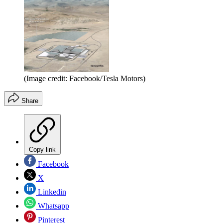
(Image credit: Facebook/Tesla Motors)
Share
Copy link
Facebook
X
Linkedin
Whatsapp
Pinterest