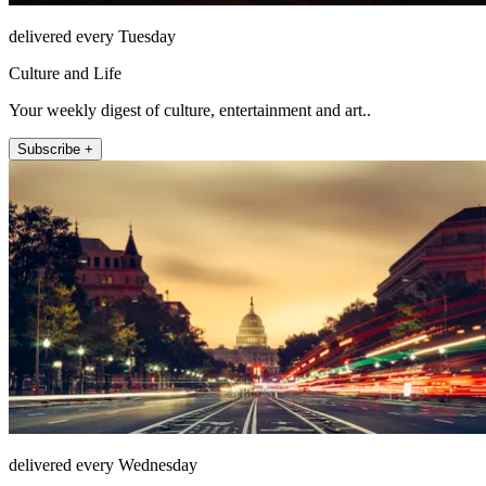
delivered every Tuesday
Culture and Life
Your weekly digest of culture, entertainment and art..
Subscribe +
delivered every Wednesday