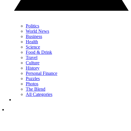
Politics
World News
Business
Health
Science
Food & Drink
Travel
Culture
History
Personal Finance
Puzzles
Photos
The Blend
All Categories