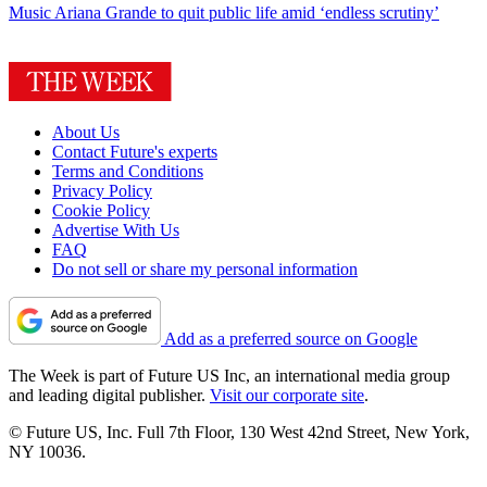
Music
Ariana Grande to quit public life amid ‘endless scrutiny’
About Us
Contact Future's experts
Terms and Conditions
Privacy Policy
Cookie Policy
Advertise With Us
FAQ
Do not sell or share my personal information
Add as a preferred source on Google
The Week is part of Future US Inc, an international media group
and leading digital publisher.
Visit our corporate site
.
© Future US, Inc. Full 7th Floor, 130 West 42nd Street, New York,
NY 10036.