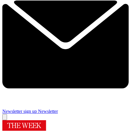
Newsletter sign up
Newsletter