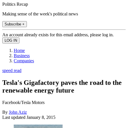
Politics Recap
Making sense of the week's political news
Subscribe +
An account already exists for this email address, please log in.
Home
Business
Companies
speed read
Tesla's Gigafactory paves the road to the
renewable energy future
Facebook/Tesla Motors
By
John Aziz
Last updated
January 8, 2015