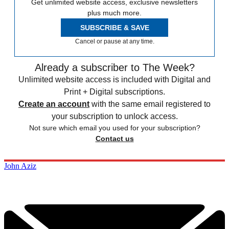
Get unlimited website access, exclusive newsletters
plus much more.
SUBSCRIBE & SAVE
Cancel or pause at any time.
Already a subscriber to The Week?
Unlimited website access is included with Digital and
Print + Digital subscriptions.
Create an account
with the same email registered to
your subscription to unlock access.
Not sure which email you used for your subscription?
Contact us
John Aziz