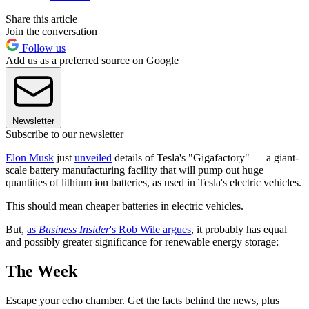
Share this article
Join the conversation
Follow us
Add us as a preferred source on Google
Newsletter
Subscribe to our newsletter
Elon Musk
just
unveiled
details of Tesla's "Gigafactory" — a giant-
scale battery manufacturing facility that will pump out huge
quantities of lithium ion batteries, as used in Tesla's electric vehicles.
This should mean cheaper batteries in electric vehicles.
But,
as
Business Insider
's Rob Wile argues
, it probably has equal
and possibly greater significance for renewable energy storage:
The Week
Escape your echo chamber. Get the facts behind the news, plus