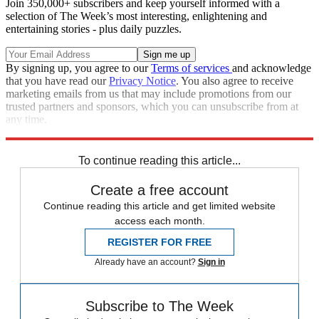
Join 350,000+ subscribers and keep yourself informed with a
selection of The Week’s most interesting, enlightening and
entertaining stories - plus daily puzzles.
By signing up, you agree to our
Terms of services
and acknowledge
that you have read our
Privacy Notice
. You also agree to receive
marketing emails from us that may include promotions from our
trusted partners and sponsors, which you can unsubscribe from at
any time.
Explore More
Speed Reads
To continue reading this article...
Create a free account
Continue reading this article and get limited website
access each month.
REGISTER FOR FREE
Already have an account?
Sign in
Subscribe to The Week