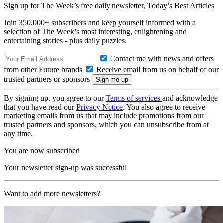
Sign up for The Week’s free daily newsletter,
Today’s Best Articles
Join 350,000+ subscribers and keep yourself informed with a
selection of The Week’s most interesting, enlightening and
entertaining stories - plus daily puzzles.
Contact me with news and offers
from other Future brands
Receive email from us on behalf of our
trusted partners or sponsors
By signing up, you agree to our
Terms of services
and acknowledge
that you have read our
Privacy Notice
. You also agree to receive
marketing emails from us that may include promotions from our
trusted partners and sponsors, which you can unsubscribe from at
any time.
You are now subscribed
Your newsletter sign-up was successful
Want to add more newsletters?