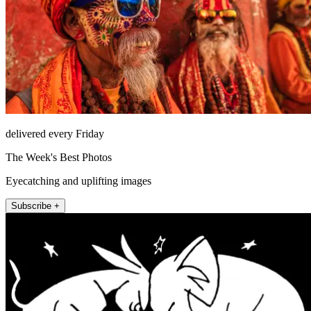
delivered every Friday
The Week's Best Photos
Eyecatching and uplifting images
Subscribe +