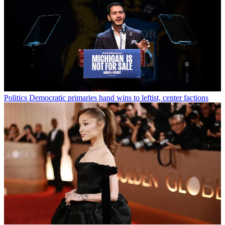
Politics
Democratic primaries hand wins to leftist, center factions