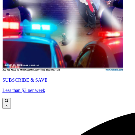
SUBSCRIBE & SAVE
Less than $3 per week
×