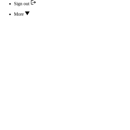
Sign out
More