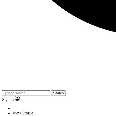
Search
Sign in
View Profile