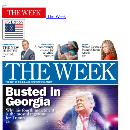
The Week
US Edition