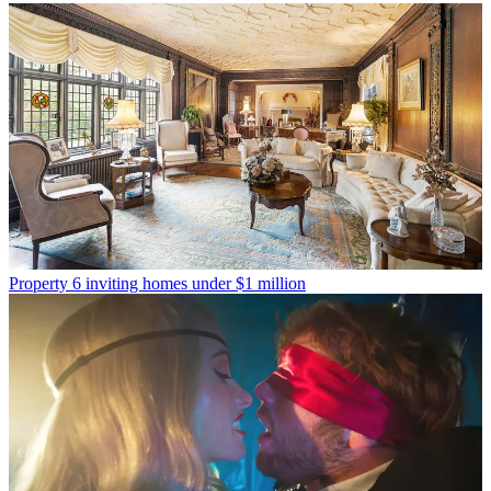
Property
6 inviting homes under $1 million