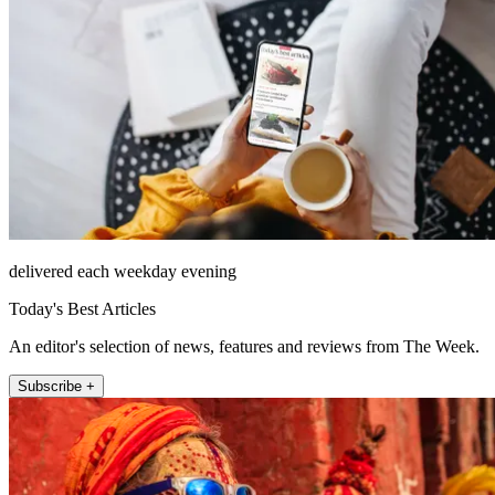
delivered each weekday evening
Today's Best Articles
An editor's selection of news, features and reviews from The Week.
Subscribe +