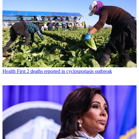
Health
First 2 deaths reported in cyclosporiasis outbreak