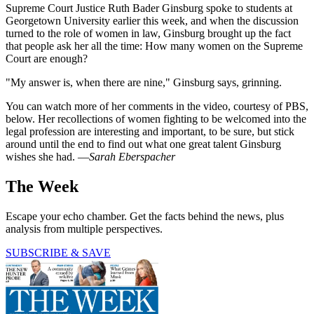
Supreme Court Justice Ruth Bader Ginsburg spoke to students at
Georgetown University earlier this week, and when the discussion
turned to the role of women in law, Ginsburg brought up the fact
that people ask her all the time: How many women on the Supreme
Court are enough?
"My answer is, when there are nine," Ginsburg says, grinning.
You can watch more of her comments in the video, courtesy of PBS,
below. Her recollections of women fighting to be welcomed into the
legal profession are interesting and important, to be sure, but stick
around until the end to find out what one great talent Ginsburg
wishes she had. —
Sarah Eberspacher
The Week
Escape your echo chamber. Get the facts behind the news, plus
analysis from multiple perspectives.
SUBSCRIBE & SAVE