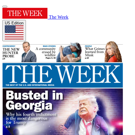
The Week
US Edition