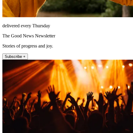
delivered every Thursday
The Good News Newsletter
Stories of progress and joy.
Subscribe +