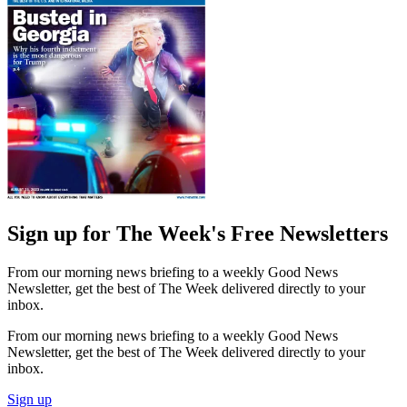
Sign up for The Week's Free Newsletters
From our morning news briefing to a weekly Good News
Newsletter, get the best of The Week delivered directly to your
inbox.
From our morning news briefing to a weekly Good News
Newsletter, get the best of The Week delivered directly to your
inbox.
Sign up