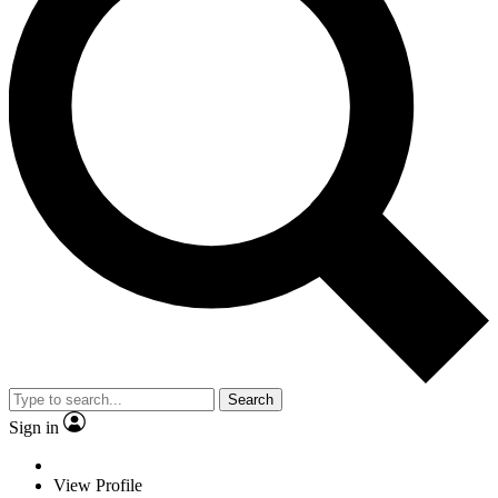
Search
Sign in
View Profile