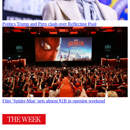
Politics
Trump and Pirro clash over Reflecting Pool
Film
‘Spider-Man’ nets almost $1B in opening weekend