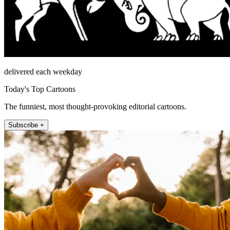
delivered each weekday
Today's Top Cartoons
The funniest, most thought-provoking editorial cartoons.
Subscribe +