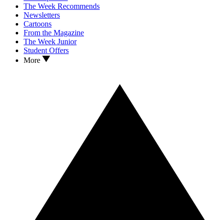
The Week Recommends
Newsletters
Cartoons
From the Magazine
The Week Junior
Student Offers
More