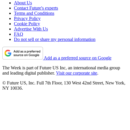
About Us
Contact Future's experts
Terms and Conditions
Privacy Policy
Cookie Policy
Advertise With Us
FAQ
Do not sell or share my personal information
Add as a preferred source on Google
The Week is part of Future US Inc, an international media group
and leading digital publisher.
Visit our corporate site
.
© Future US, Inc. Full 7th Floor, 130 West 42nd Street, New York,
NY 10036.