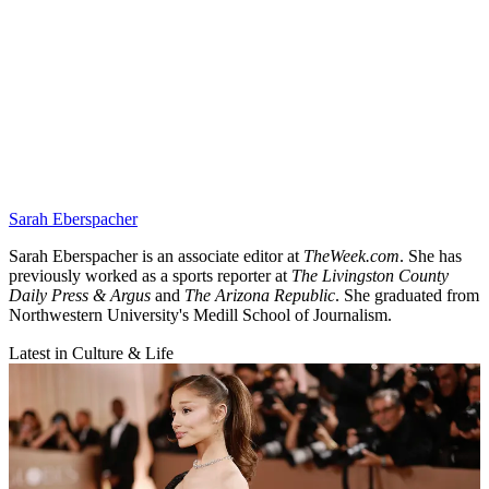
Sarah Eberspacher
Sarah Eberspacher is an associate editor at
TheWeek.com
. She has
previously worked as a sports reporter at
The Livingston County
Daily Press & Argus
and
The Arizona Republic
. She graduated from
Northwestern University's Medill School of Journalism.
Latest in Culture & Life