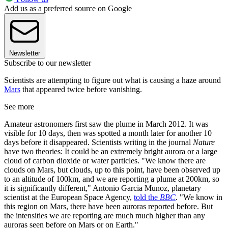
Add us as a preferred source on Google
Newsletter
Subscribe to our newsletter
Scientists are attempting to figure out what is causing a haze around
Mars
that appeared twice before vanishing.
See more
Amateur astronomers first saw the plume in March 2012. It was
visible for 10 days, then was spotted a month later for another 10
days before it disappeared. Scientists writing in the journal
Nature
have two theories: It could be an extremely bright aurora or a large
cloud of carbon dioxide or water particles. "We know there are
clouds on Mars, but clouds, up to this point, have been observed up
to an altitude of 100km, and we are reporting a plume at 200km, so
it is significantly different," Antonio Garcia Munoz, planetary
scientist at the European Space Agency,
told the
BBC
. "We know in
this region on Mars, there have been auroras reported before. But
the intensities we are reporting are much much higher than any
auroras seen before on Mars or on Earth."