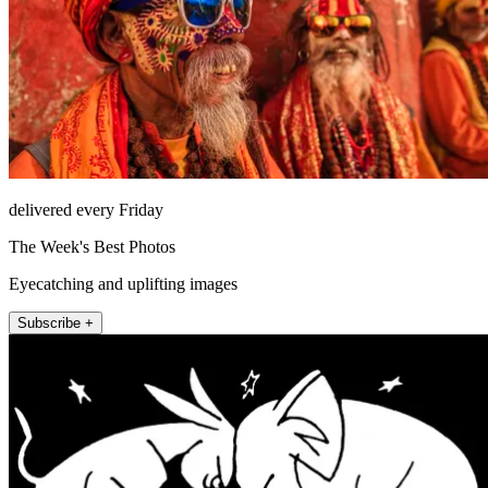
delivered every Friday
The Week's Best Photos
Eyecatching and uplifting images
Subscribe +