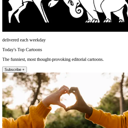
delivered each weekday
Today's Top Cartoons
The funniest, most thought-provoking editorial cartoons.
Subscribe +