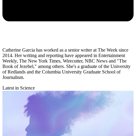
Catherine Garcia has worked as a senior writer at The Week since
2014. Her writing and reporting have appeared in Entertainment
Weekly, The New York Times, Wirecutter, NBC News and "The
Book of Jezebel," among others. She's a graduate of the University
of Redlands and the Columbia University Graduate School of
Journalism.
Latest in Science