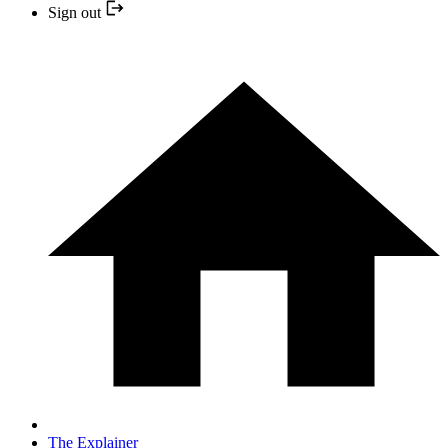
Sign out
The Explainer