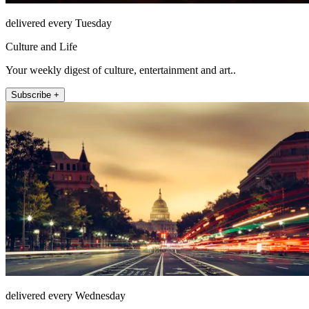
delivered every Tuesday
Culture and Life
Your weekly digest of culture, entertainment and art..
Subscribe +
delivered every Wednesday