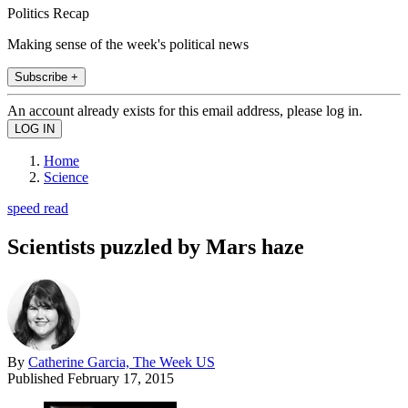
Politics Recap
Making sense of the week's political news
Subscribe +
An account already exists for this email address, please log in.
Home
Science
speed read
Scientists puzzled by Mars haze
By
Catherine Garcia, The Week US
Published
February 17, 2015