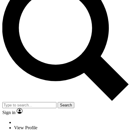
Search
Sign in
View Profile