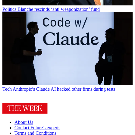
Politics
Blanche rescinds ‘anti-weaponization’ fund
Tech
Anthropic’s Claude AI hacked other firms during tests
About Us
Contact Future's experts
Terms and Conditions