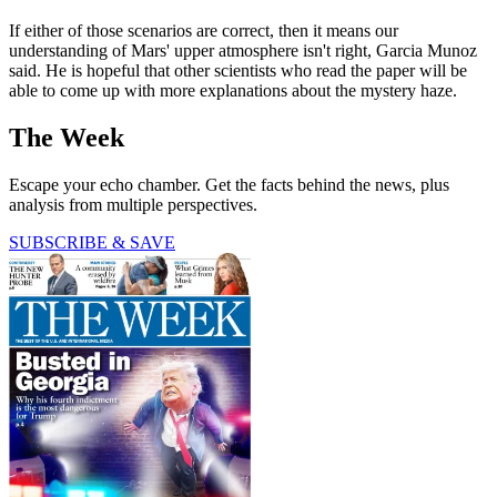
If either of those scenarios are correct, then it means our
understanding of Mars' upper atmosphere isn't right, Garcia Munoz
said. He is hopeful that other scientists who read the paper will be
able to come up with more explanations about the mystery haze.
The Week
Escape your echo chamber. Get the facts behind the news, plus
analysis from multiple perspectives.
SUBSCRIBE & SAVE