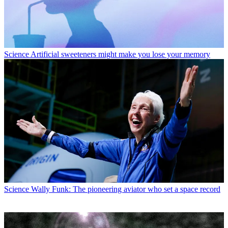
Science
Artificial sweeteners might make you lose your memory
Science
Wally Funk: The pioneering aviator who set a space record