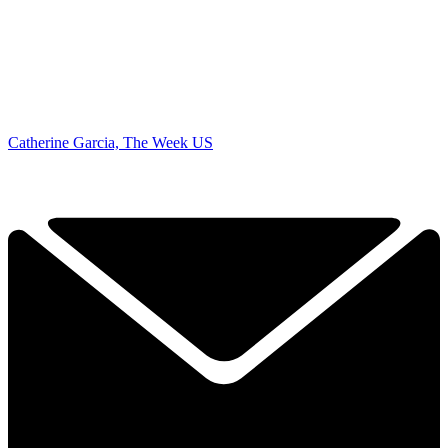
Catherine Garcia, The Week US