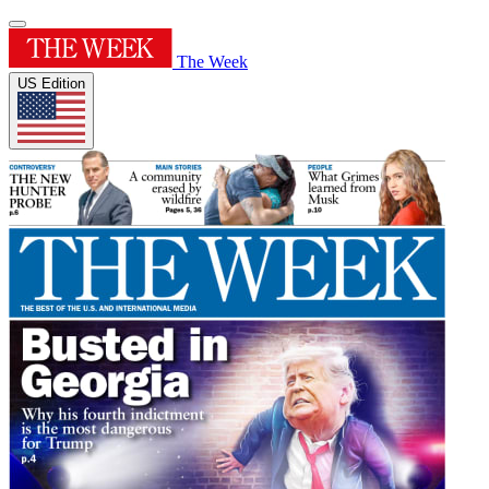
The Week
US Edition