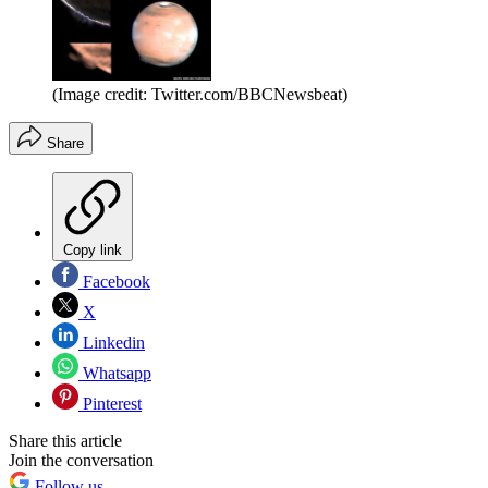
(Image credit: Twitter.com/BBCNewsbeat)
Share
Copy link
Facebook
X
Linkedin
Whatsapp
Pinterest
Share this article
Join the conversation
Follow us