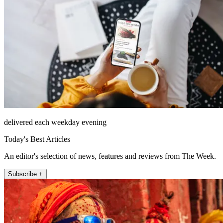
delivered each weekday evening
Today's Best Articles
An editor's selection of news, features and reviews from The Week.
Subscribe +