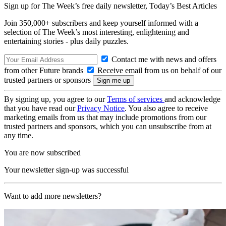
Sign up for The Week’s free daily newsletter,
Today’s Best Articles
Join 350,000+ subscribers and keep yourself informed with a
selection of The Week’s most interesting, enlightening and
entertaining stories - plus daily puzzles.
Contact me with news and offers
from other Future brands
Receive email from us on behalf of our
trusted partners or sponsors
By signing up, you agree to our
Terms of services
and acknowledge
that you have read our
Privacy Notice
. You also agree to receive
marketing emails from us that may include promotions from our
trusted partners and sponsors, which you can unsubscribe from at
any time.
You are now subscribed
Your newsletter sign-up was successful
Want to add more newsletters?