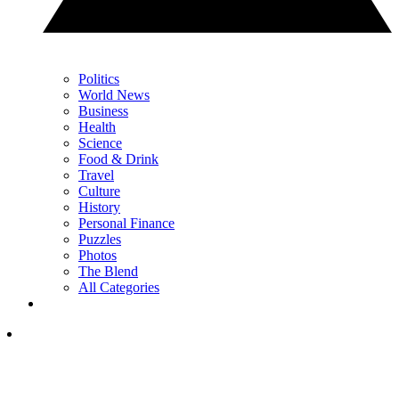
Politics
World News
Business
Health
Science
Food & Drink
Travel
Culture
History
Personal Finance
Puzzles
Photos
The Blend
All Categories