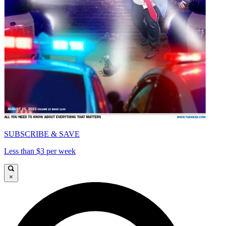
SUBSCRIBE & SAVE
Less than $3 per week
×