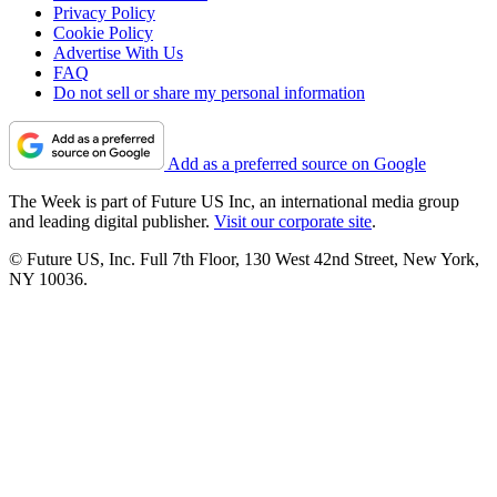
Privacy Policy
Cookie Policy
Advertise With Us
FAQ
Do not sell or share my personal information
Add as a preferred source on Google
The Week is part of Future US Inc, an international media group
and leading digital publisher.
Visit our corporate site
.
© Future US, Inc. Full 7th Floor, 130 West 42nd Street, New York,
NY 10036.