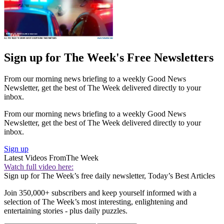
Sign up for The Week's Free Newsletters
From our morning news briefing to a weekly Good News
Newsletter, get the best of The Week delivered directly to your
inbox.
From our morning news briefing to a weekly Good News
Newsletter, get the best of The Week delivered directly to your
inbox.
Sign up
Latest Videos From
The Week
Watch full video here:
Sign up for The Week’s free daily newsletter,
Today’s Best Articles
Join 350,000+ subscribers and keep yourself informed with a
selection of The Week’s most interesting, enlightening and
entertaining stories - plus daily puzzles.