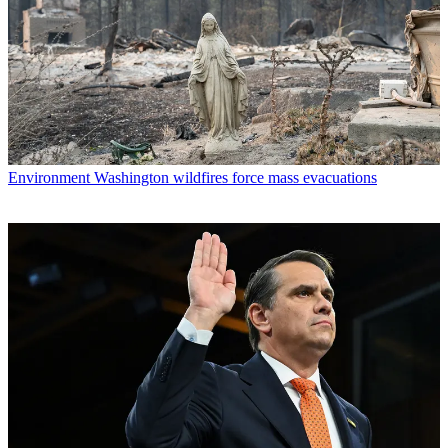
Environment
Washington wildfires force mass evacuations