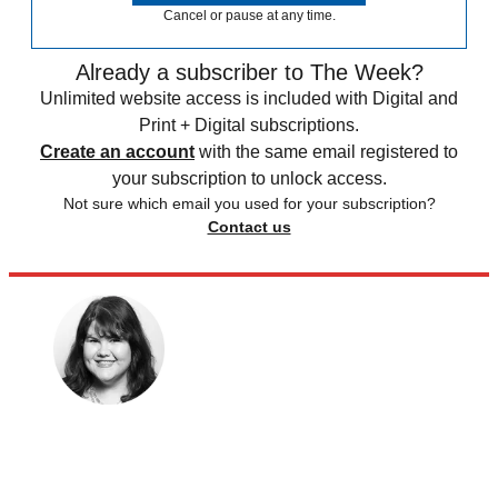
Cancel or pause at any time.
Already a subscriber to The Week?
Unlimited website access is included with Digital and
Print + Digital subscriptions.
Create an account
with the same email registered to
your subscription to unlock access.
Not sure which email you used for your subscription?
Contact us