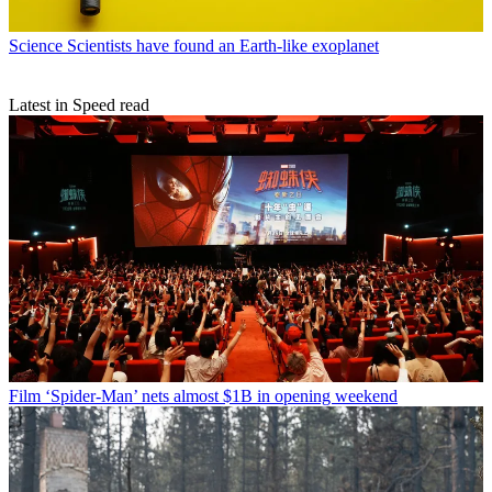
Science
Scientists have found an Earth-like exoplanet
Latest in Speed read
Film
‘Spider-Man’ nets almost $1B in opening weekend