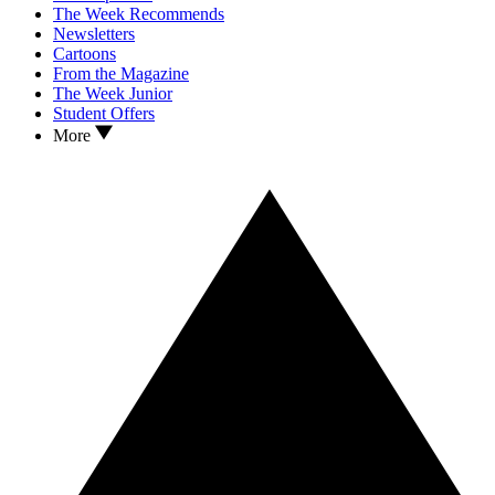
The Week Recommends
Newsletters
Cartoons
From the Magazine
The Week Junior
Student Offers
More