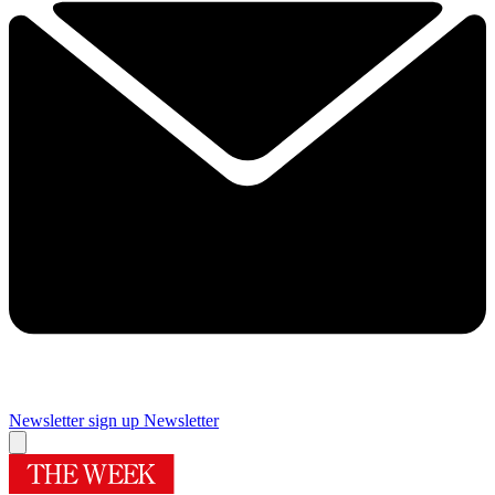
Newsletter sign up
Newsletter