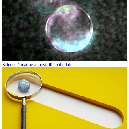
Science
Creating almost-life in the lab