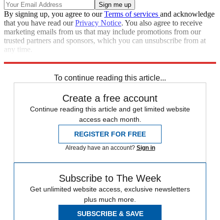
By signing up, you agree to our
Terms of services
and acknowledge
that you have read our
Privacy Notice
. You also agree to receive
marketing emails from us that may include promotions from our
trusted partners and sponsors, which you can unsubscribe from at
any time.
Explore More
STEM
Speed Reads
To continue reading this article...
Create a free account
Continue reading this article and get limited website
access each month.
REGISTER FOR FREE
Already have an account?
Sign in
Subscribe to The Week
Get unlimited website access, exclusive newsletters
plus much more.
SUBSCRIBE & SAVE