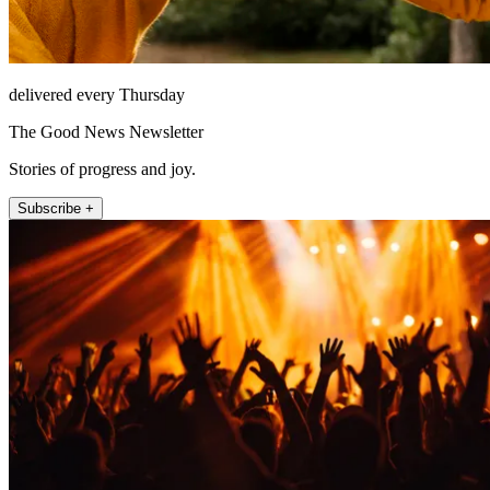
delivered every Thursday
The Good News Newsletter
Stories of progress and joy.
Subscribe +