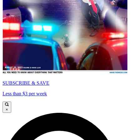
SUBSCRIBE & SAVE
Less than $3 per week
×