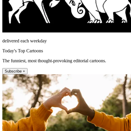
delivered each weekday
Today's Top Cartoons
The funniest, most thought-provoking editorial cartoons.
Subscribe +