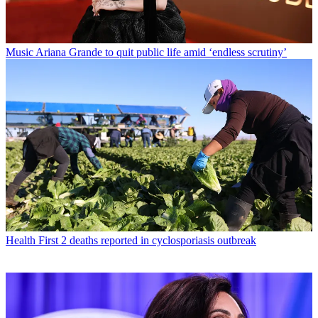
Music
Ariana Grande to quit public life amid ‘endless scrutiny’
Health
First 2 deaths reported in cyclosporiasis outbreak