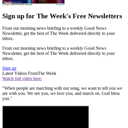
Sign up for The Week's Free Newsletters
From our morning news briefing to a weekly Good News
Newsletter, get the best of The Week delivered directly to your
inbox.
From our morning news briefing to a weekly Good News
Newsletter, get the best of The Week delivered directly to your
inbox.
Sign up
Latest Videos From
The Week
Watch full video here:
"When people are marching with our song, we want to tell you we
are with you. We see you, we love you, and march on. God bless
you."