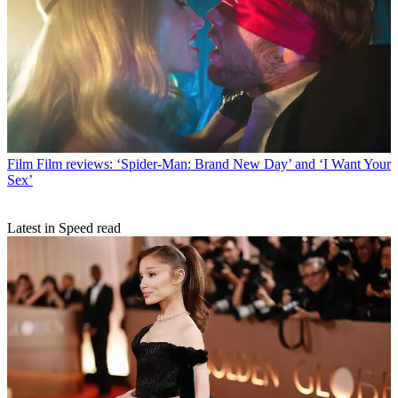
Film
Film reviews: ‘Spider-Man: Brand New Day’ and ‘I Want Your
Sex’
Latest in Speed read