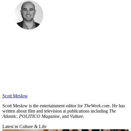
Scott Meslow
Scott Meslow is the entertainment editor for
TheWeek.com
. He has
written about film and television at publications including
The
Atlantic
,
POLITICO Magazine
, and
Vulture.
Latest in Culture & Life