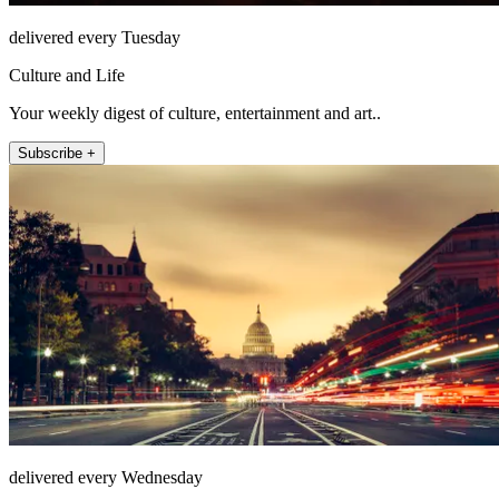
delivered every Tuesday
Culture and Life
Your weekly digest of culture, entertainment and art..
Subscribe +
delivered every Wednesday