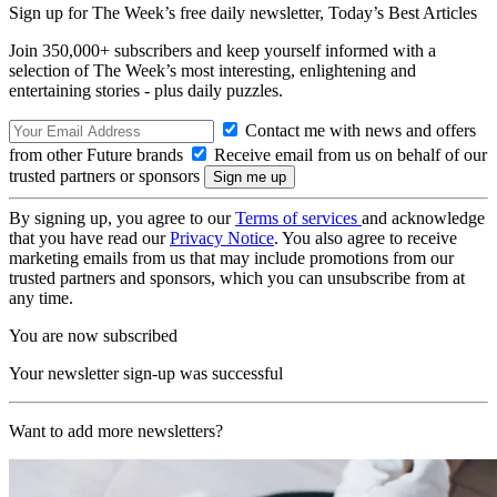
Sign up for The Week’s free daily newsletter,
Today’s Best Articles
Join 350,000+ subscribers and keep yourself informed with a
selection of The Week’s most interesting, enlightening and
entertaining stories - plus daily puzzles.
Contact me with news and offers
from other Future brands
Receive email from us on behalf of our
trusted partners or sponsors
By signing up, you agree to our
Terms of services
and acknowledge
that you have read our
Privacy Notice
. You also agree to receive
marketing emails from us that may include promotions from our
trusted partners and sponsors, which you can unsubscribe from at
any time.
You are now subscribed
Your newsletter sign-up was successful
Want to add more newsletters?