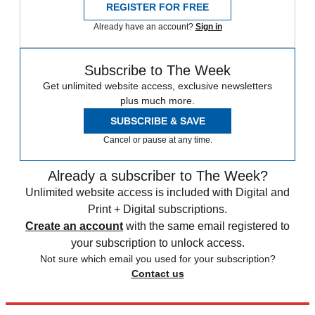
REGISTER FOR FREE
Already have an account?
Sign in
Subscribe to The Week
Get unlimited website access, exclusive newsletters
plus much more.
SUBSCRIBE & SAVE
Cancel or pause at any time.
Already a subscriber to The Week?
Unlimited website access is included with Digital and
Print + Digital subscriptions.
Create an account
with the same email registered to
your subscription to unlock access.
Not sure which email you used for your subscription?
Contact us