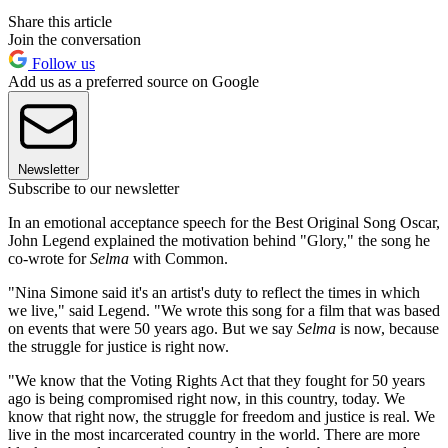
Share this article
Join the conversation
Follow us
Add us as a preferred source on Google
Newsletter
Subscribe to our newsletter
In an emotional acceptance speech for the Best Original Song Oscar,
John Legend explained the motivation behind "Glory," the song he
co-wrote for
Selma
with Common.
"Nina Simone said it's an artist's duty to reflect the times in which
we live," said Legend. "We wrote this song for a film that was based
on events that were 50 years ago. But we say
Selma
is now, because
the struggle for justice is right now.
"We know that the Voting Rights Act that they fought for 50 years
ago is being compromised right now, in this country, today. We
know that right now, the struggle for freedom and justice is real. We
live in the most incarcerated country in the world. There are more