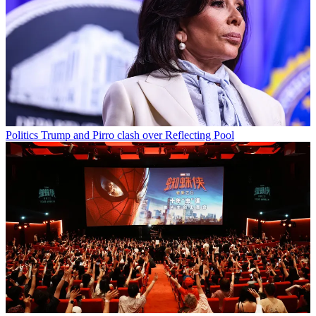
Politics
Trump and Pirro clash over Reflecting Pool