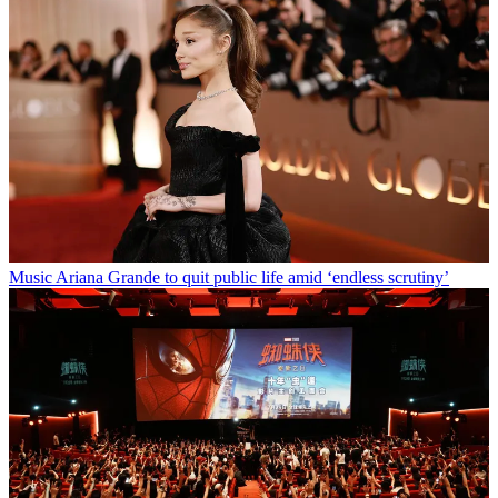
Music
Ariana Grande to quit public life amid ‘endless scrutiny’