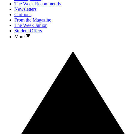
The Week Recommends
Newsletters
Cartoons
From the Magazine
The Week Junior
Student Offers
More