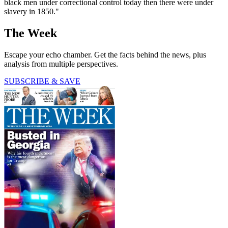
black men under correctional control today then there were under
slavery in 1850."
The Week
Escape your echo chamber. Get the facts behind the news, plus
analysis from multiple perspectives.
SUBSCRIBE & SAVE