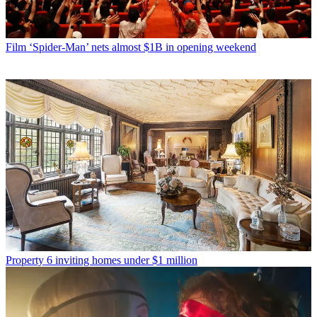
Film
‘Spider-Man’ nets almost $1B in opening weekend
Property
6 inviting homes under $1 million