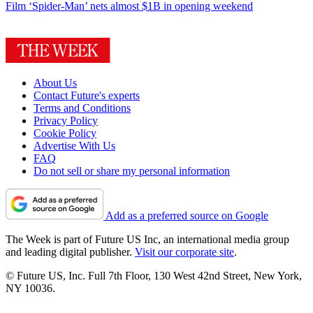
Film
‘Spider-Man’ nets almost $1B in opening weekend
About Us
Contact Future's experts
Terms and Conditions
Privacy Policy
Cookie Policy
Advertise With Us
FAQ
Do not sell or share my personal information
Add as a preferred source on Google
The Week is part of Future US Inc, an international media group
and leading digital publisher.
Visit our corporate site
.
© Future US, Inc. Full 7th Floor, 130 West 42nd Street, New York,
NY 10036.