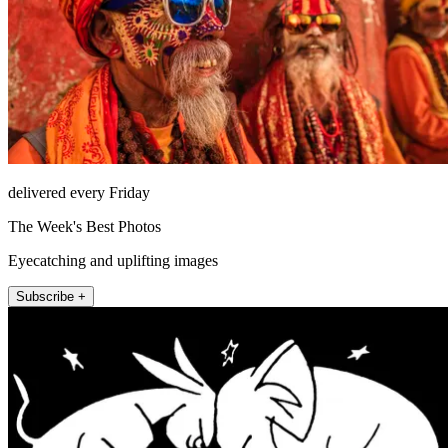
delivered every Friday
The Week's Best Photos
Eyecatching and uplifting images
Subscribe +