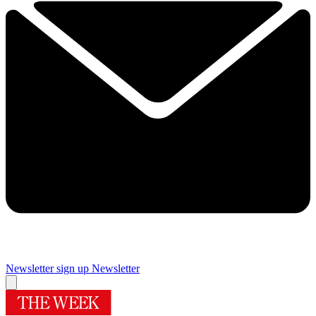
Newsletter sign up
Newsletter