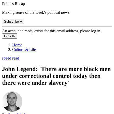
Politics Recap
Making sense of the week's political news
Subscribe +
An account already exists for this email address, please log in.
Home
Culture & Life
speed read
John Legend: 'There are more black men
under correctional control today then
there were under slavery'