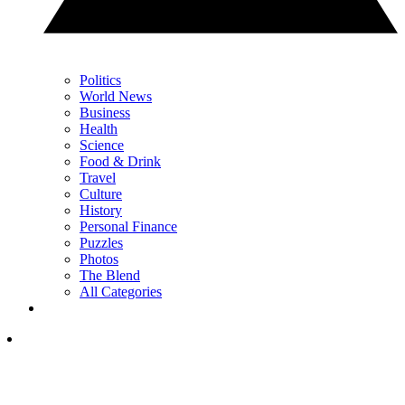
Politics
World News
Business
Health
Science
Food & Drink
Travel
Culture
History
Personal Finance
Puzzles
Photos
The Blend
All Categories