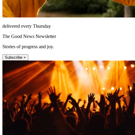
delivered every Thursday
The Good News Newsletter
Stories of progress and joy.
Subscribe +