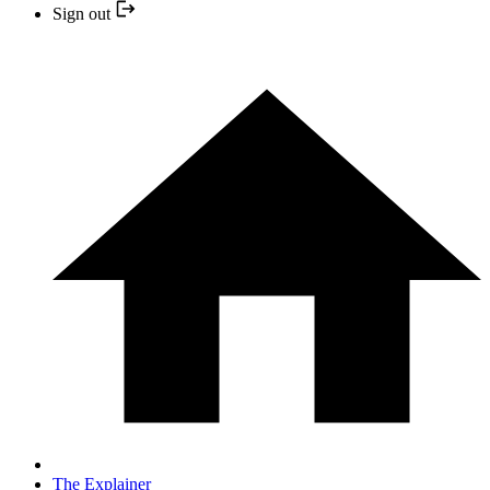
Sign out
The Explainer