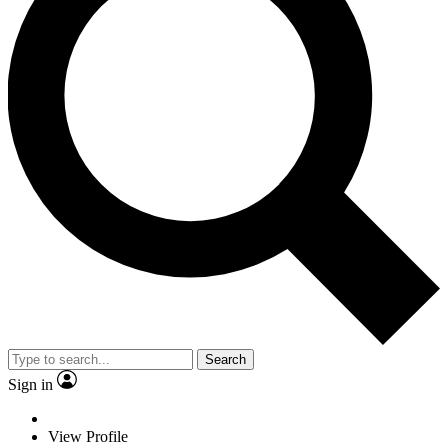
Search
Sign in
View Profile