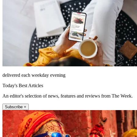
delivered each weekday evening
Today's Best Articles
An editor's selection of news, features and reviews from The Week.
Subscribe +