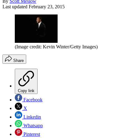
By
Scott Meslow
Last updated
February 23, 2015
(Image credit: Kevin Winter/Getty Images)
Share
Copy link
Facebook
X
Linkedin
Whatsapp
Pinterest