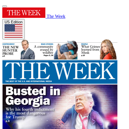
The Week
US Edition