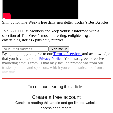
Sign up for The Week’s free daily newsletter,
Today’s Best Articles
Join 350,000+ subscribers and keep yourself informed with a
selection of The Week’s most interesting, enlightening and
entertaining stories - plus daily puzzles.
By signing up, you agree to our
Terms of services
and acknowledge
that you have read our
Privacy Notice
. You also agree to receive
marketing emails from us that may include promotions from our
trusted partners and sponsors, which you can unsubscribe from at
any time.
Explore More
Speed Reads
To continue reading this article...
Create a free account
Continue reading this article and get limited website
access each month.