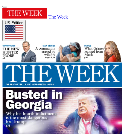
The Week
US Edition