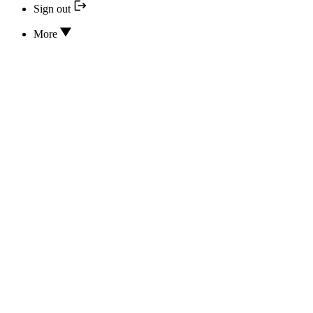
Sign out
More