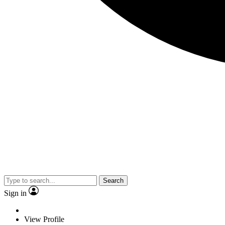
Search
Sign in
View Profile