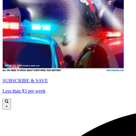
SUBSCRIBE & SAVE
Less than $3 per week
×