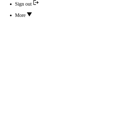
Sign out
More