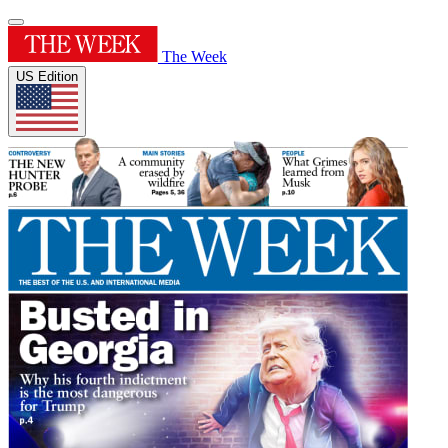
The Week
US Edition