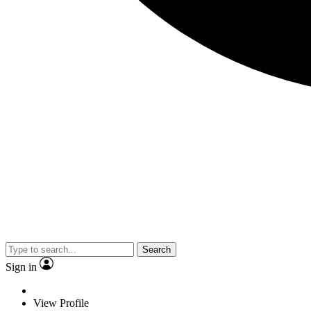
Search
Sign in
View Profile