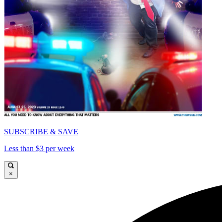
SUBSCRIBE & SAVE
Less than $3 per week
×