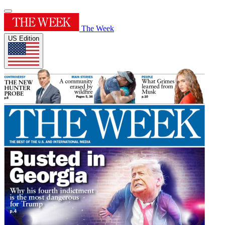
The Week
US Edition