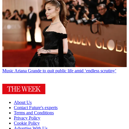
Music
Ariana Grande to quit public life amid ‘endless scrutiny’
About Us
Contact Future's experts
Terms and Conditions
Privacy Policy
Cookie Policy
Advertise With Us