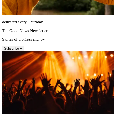
delivered every Thursday
The Good News Newsletter
Stories of progress and joy.
Subscribe +