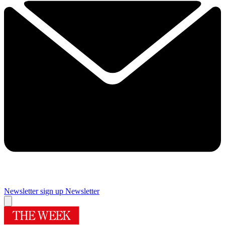
Newsletter sign up
Newsletter