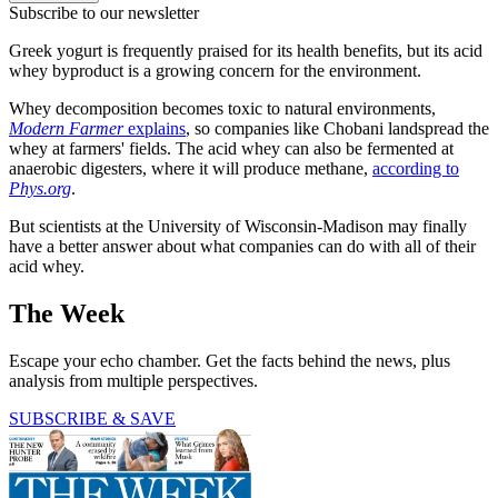
Subscribe to our newsletter
Greek yogurt is frequently praised for its health benefits, but its acid
whey byproduct is a growing concern for the environment.
Whey decomposition becomes toxic to natural environments,
Modern Farmer
explains
, so companies like Chobani landspread the
whey at farmers' fields. The acid whey can also be fermented at
anaerobic digesters, where it will produce methane,
according to
Phys.org
.
But scientists at the University of Wisconsin-Madison may finally
have a better answer about what companies can do with all of their
acid whey.
The Week
Escape your echo chamber. Get the facts behind the news, plus
analysis from multiple perspectives.
SUBSCRIBE & SAVE