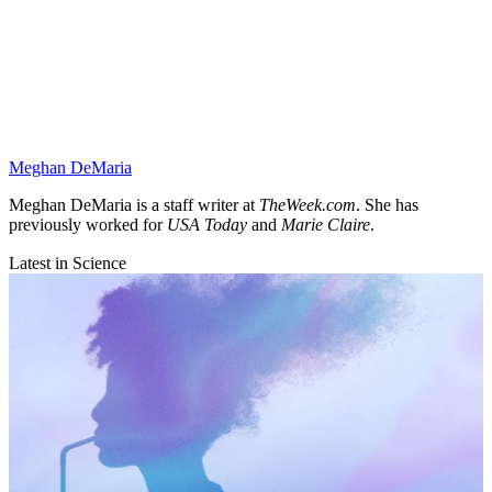
Meghan DeMaria
Meghan DeMaria is a staff writer at
TheWeek.com
. She has
previously worked for
USA Today
and
Marie Claire
.
Latest in Science