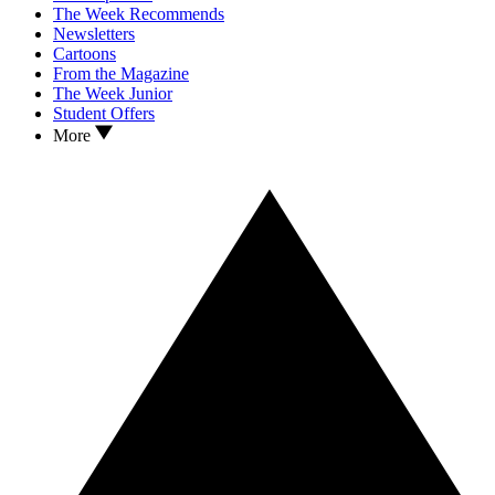
The Week Recommends
Newsletters
Cartoons
From the Magazine
The Week Junior
Student Offers
More