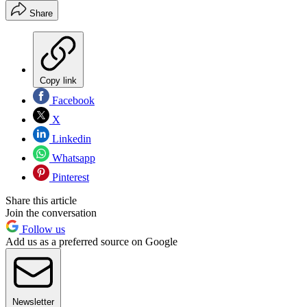
Share
Copy link
Facebook
X
Linkedin
Whatsapp
Pinterest
Share this article
Join the conversation
Follow us
Add us as a preferred source on Google
Newsletter