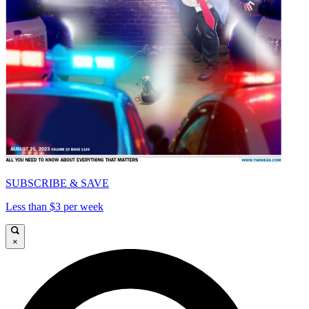
SUBSCRIBE & SAVE
Less than $3 per week
×