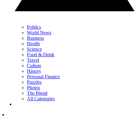
Politics
World News
Business
Health
Science
Food & Drink
Travel
Culture
History
Personal Finance
Puzzles
Photos
The Blend
All Categories