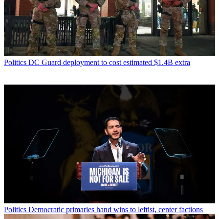
Politics
DC Guard deployment to cost estimated $1.4B extra
Politics
Democratic primaries hand wins to leftist, center factions