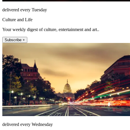
delivered every Tuesday
Culture and Life
Your weekly digest of culture, entertainment and art..
Subscribe +
delivered every Wednesday