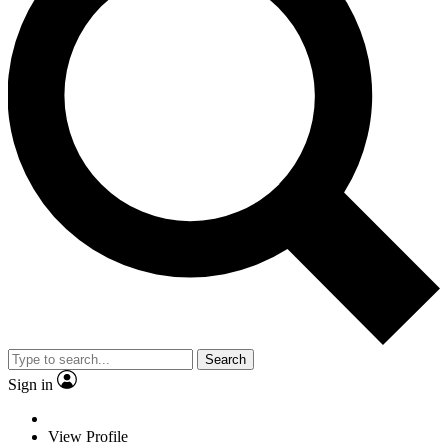
Search
Sign in
View Profile