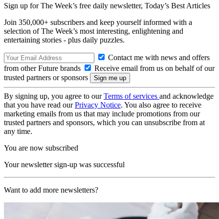
Sign up for The Week’s free daily newsletter,
Today’s Best Articles
Join 350,000+ subscribers and keep yourself informed with a
selection of The Week’s most interesting, enlightening and
entertaining stories - plus daily puzzles.
Contact me with news and offers
from other Future brands
Receive email from us on behalf of our
trusted partners or sponsors
By signing up, you agree to our
Terms of services
and acknowledge
that you have read our
Privacy Notice
. You also agree to receive
marketing emails from us that may include promotions from our
trusted partners and sponsors, which you can unsubscribe from at
any time.
You are now subscribed
Your newsletter sign-up was successful
Want to add more newsletters?