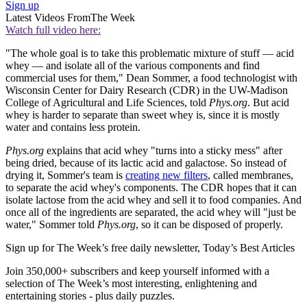
Sign up
Latest Videos From
The Week
Watch full video here:
"The whole goal is to take this problematic mixture of stuff — acid
whey — and isolate all of the various components and find
commercial uses for them," Dean Sommer, a food technologist with
Wisconsin Center for Dairy Research (CDR) in the UW-Madison
College of Agricultural and Life Sciences, told
Phys.org
. But acid
whey is harder to separate than sweet whey is, since it is mostly
water and contains less protein.
Phys.org
explains that acid whey "turns into a sticky mess" after
being dried, because of its lactic acid and galactose. So instead of
drying it, Sommer's team is
creating new filters
, called membranes,
to separate the acid whey's components. The CDR hopes that it can
isolate lactose from the acid whey and sell it to food companies. And
once all of the ingredients are separated, the acid whey will "just be
water," Sommer told
Phys.org
, so it can be disposed of properly.
Sign up for The Week’s free daily newsletter,
Today’s Best Articles
Join 350,000+ subscribers and keep yourself informed with a
selection of The Week’s most interesting, enlightening and
entertaining stories - plus daily puzzles.