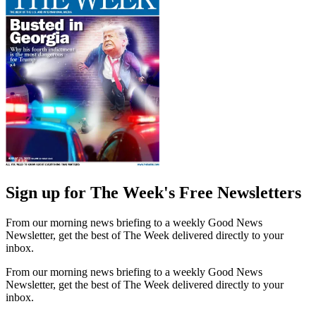
Sign up for The Week's Free Newsletters
From our morning news briefing to a weekly Good News
Newsletter, get the best of The Week delivered directly to your
inbox.
From our morning news briefing to a weekly Good News
Newsletter, get the best of The Week delivered directly to your
inbox.