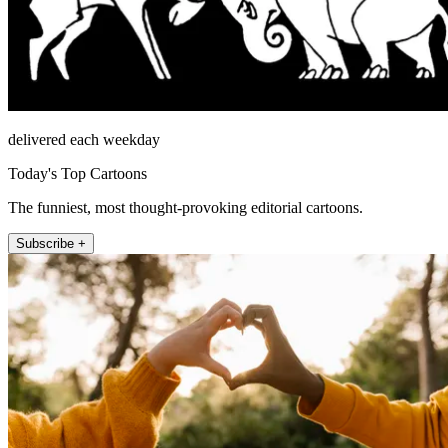
delivered each weekday
Today's Top Cartoons
The funniest, most thought-provoking editorial cartoons.
Subscribe +