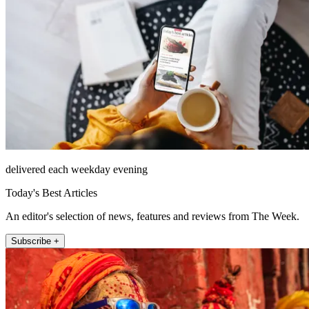
delivered each weekday evening
Today's Best Articles
An editor's selection of news, features and reviews from The Week.
Subscribe +