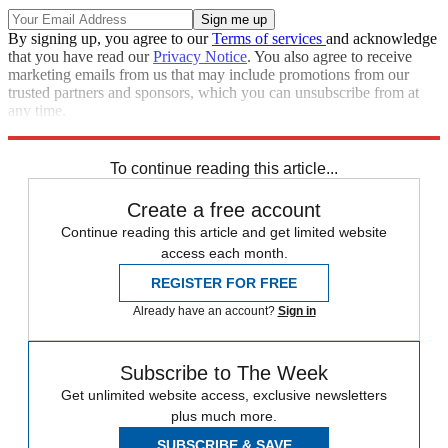
By signing up, you agree to our
Terms of services
and acknowledge
that you have read our
Privacy Notice
. You also agree to receive
marketing emails from us that may include promotions from our
trusted partners and sponsors, which you can unsubscribe from at
any time.
Explore More
STEM
Speed Reads
To continue reading this article...
Create a free account
Continue reading this article and get limited website
access each month.
REGISTER FOR FREE
Already have an account?
Sign in
Subscribe to The Week
Get unlimited website access, exclusive newsletters
plus much more.
SUBSCRIBE & SAVE