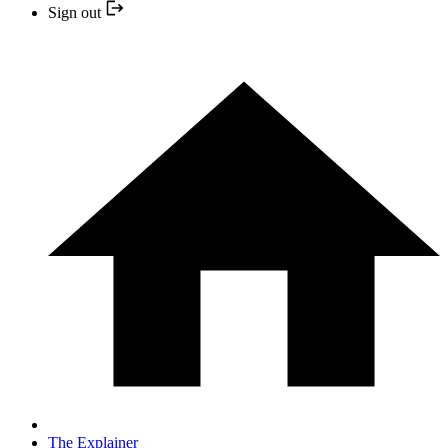
Sign out
The Explainer