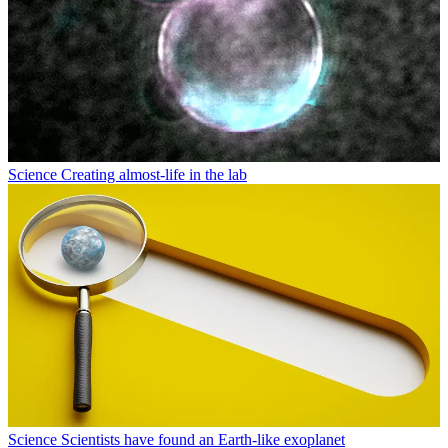
Science
Creating almost-life in the lab
Science
Scientists have found an Earth-like exoplanet