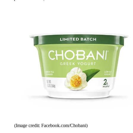
(Image credit: Facebook.com/Chobani)