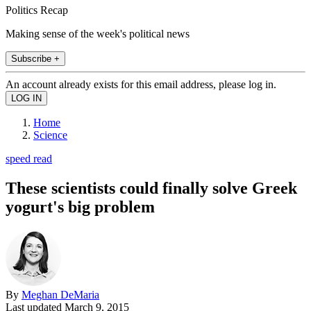
Politics Recap
Making sense of the week's political news
Subscribe +
An account already exists for this email address, please log in.
Home
Science
speed read
These scientists could finally solve Greek
yogurt's big problem
By
Meghan DeMaria
Last updated
March 9, 2015