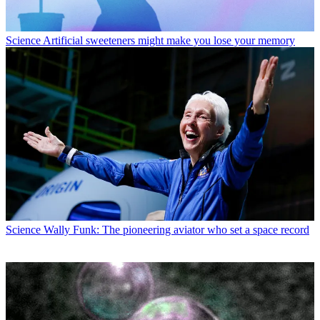
Science
Artificial sweeteners might make you lose your memory
Science
Wally Funk: The pioneering aviator who set a space record