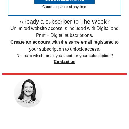
Cancel or pause at any time.
Already a subscriber to The Week?
Unlimited website access is included with Digital and
Print + Digital subscriptions.
Create an account
with the same email registered to
your subscription to unlock access.
Not sure which email you used for your subscription?
Contact us