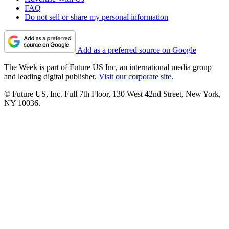
FAQ
Do not sell or share my personal information
Add as a preferred source on Google
The Week is part of Future US Inc, an international media group
and leading digital publisher.
Visit our corporate site
.
© Future US, Inc. Full 7th Floor, 130 West 42nd Street, New York,
NY 10036.