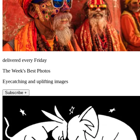
delivered every Friday
The Week's Best Photos
Eyecatching and uplifting images
Subscribe +