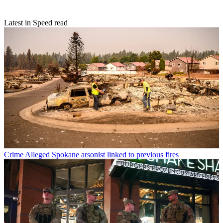
Latest in Speed read
Crime
Alleged Spokane arsonist linked to previous fires