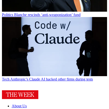
Politics
Blanche rescinds ‘anti-weaponization’ fund
Tech
Anthropic’s Claude AI hacked other firms during tests
About Us