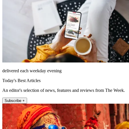
delivered each weekday evening
Today's Best Articles
An editor's selection of news, features and reviews from The Week.
Subscribe +