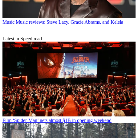
Music
Music reviews: Steve Lacy, Gracie Abrams, and Kelela
Latest in Speed read
Film
‘Spider-Man’ nets almost $1B in opening weekend