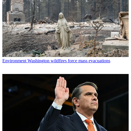
Environment
Washington wildfires force mass evacuations