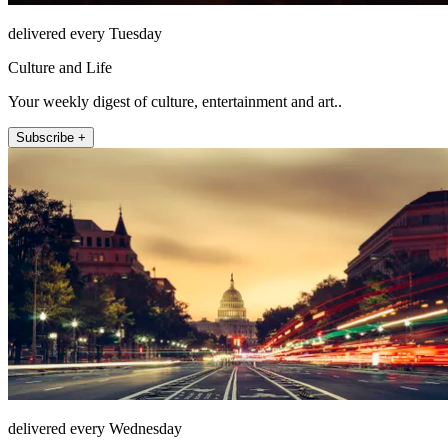
delivered every Tuesday
Culture and Life
Your weekly digest of culture, entertainment and art..
Subscribe +
delivered every Wednesday