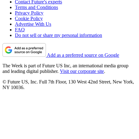
Contact Future's experts
Terms and Conditions
Privacy Policy
Cookie Policy
Advertise With Us
FAQ
Do not sell or share my personal information
Add as a preferred source on Google
The Week is part of Future US Inc, an international media group
and leading digital publisher.
Visit our corporate site
.
© Future US, Inc. Full 7th Floor, 130 West 42nd Street, New York,
NY 10036.