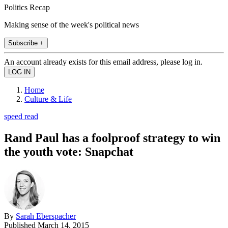
Politics Recap
Making sense of the week's political news
Subscribe +
An account already exists for this email address, please log in.
Home
Culture & Life
speed read
Rand Paul has a foolproof strategy to win
the youth vote: Snapchat
By
Sarah Eberspacher
Published
March 14, 2015