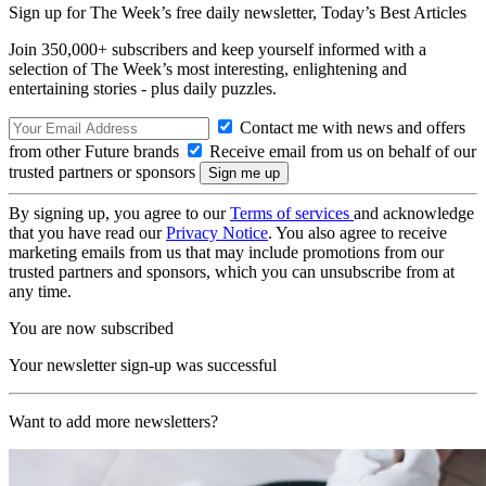
Sign up for The Week’s free daily newsletter,
Today’s Best Articles
Join 350,000+ subscribers and keep yourself informed with a
selection of The Week’s most interesting, enlightening and
entertaining stories - plus daily puzzles.
Contact me with news and offers
from other Future brands
Receive email from us on behalf of our
trusted partners or sponsors
By signing up, you agree to our
Terms of services
and acknowledge
that you have read our
Privacy Notice
. You also agree to receive
marketing emails from us that may include promotions from our
trusted partners and sponsors, which you can unsubscribe from at
any time.
You are now subscribed
Your newsletter sign-up was successful
Want to add more newsletters?