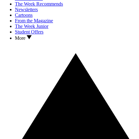
The Week Recommends
Newsletters
Cartoons
From the Magazine
The Week Junior
Student Offers
More