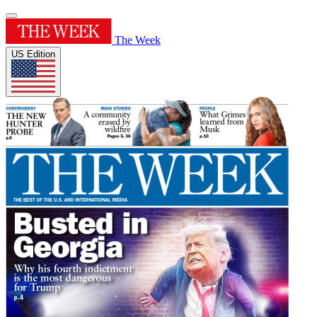
The Week
US Edition