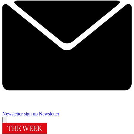
Newsletter sign up
Newsletter