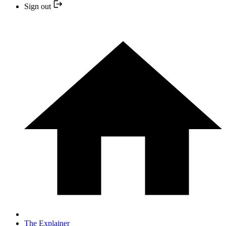
Sign out
The Explainer