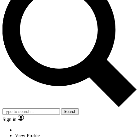
Search
Sign in
View Profile