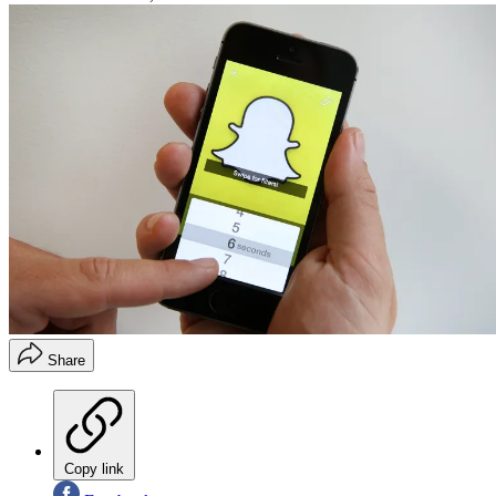
Share
Copy link