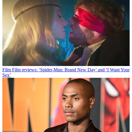
Film
Film reviews: ‘Spider-Man: Brand New Day’ and ‘I Want Your
Sex’