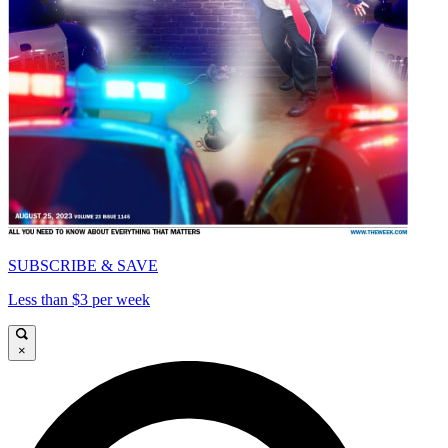
SUBSCRIBE & SAVE
Less than $3 per week
×