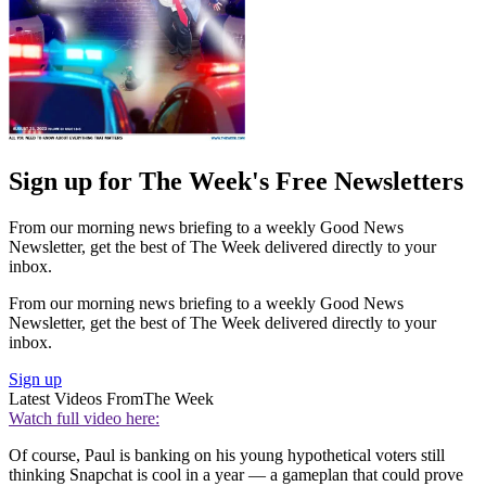
Sign up for The Week's Free Newsletters
From our morning news briefing to a weekly Good News
Newsletter, get the best of The Week delivered directly to your
inbox.
From our morning news briefing to a weekly Good News
Newsletter, get the best of The Week delivered directly to your
inbox.
Sign up
Latest Videos From
The Week
Watch full video here:
Of course, Paul is banking on his young hypothetical voters still
thinking Snapchat is cool in a year — a gameplan that could prove