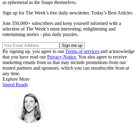
as ephemeral as the Snaps themselves.
Sign up for The Week’s free daily newsletter,
Today’s Best Articles
Join 350,000+ subscribers and keep yourself informed with a
selection of The Week’s most interesting, enlightening and
entertaining stories - plus daily puzzles.
By signing up, you agree to our
Terms of services
and acknowledge
that you have read our
Privacy Notice
. You also agree to receive
marketing emails from us that may include promotions from our
trusted partners and sponsors, which you can unsubscribe from at
any time.
Explore More
Speed Reads