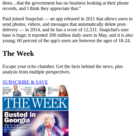
them…that the government has no business looking at their phone
records, and I think they appreciate that.”
Paul joined Snapchat — an app released in 2011 that allows users to
send photos, videos, and messages that automatically delete post-
delivery — in 2014, and he has a score of 12,331. Snapchat's user
base is huge; it reported 200 million daily users in May, and it is also
young; 60 percent of the app's users are between the ages of 18-24.
The Week
Escape your echo chamber. Get the facts behind the news, plus
analysis from multiple perspectives.
SUBSCRIBE & SAVE