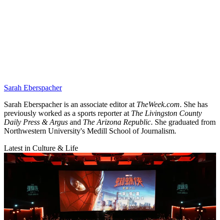
Sarah Eberspacher
Sarah Eberspacher is an associate editor at
TheWeek.com
. She has
previously worked as a sports reporter at
The Livingston County
Daily Press & Argus
and
The Arizona Republic
. She graduated from
Northwestern University's Medill School of Journalism.
Latest in Culture & Life