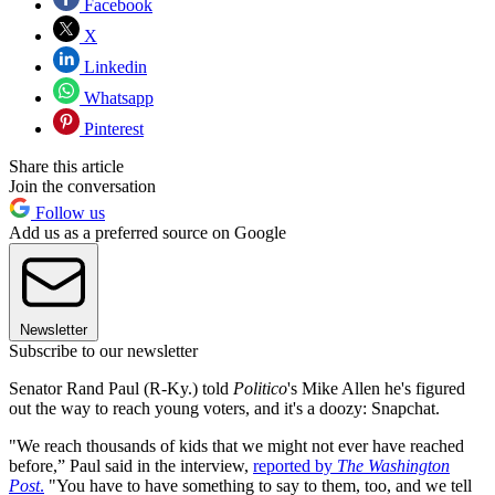
Facebook
X
Linkedin
Whatsapp
Pinterest
Share this article
Join the conversation
Follow us
Add us as a preferred source on Google
Newsletter
Subscribe to our newsletter
Senator Rand Paul (R-Ky.) told
Politico
's Mike Allen he's figured
out the way to reach young voters, and it's a doozy: Snapchat.
"We reach thousands of kids that we might not ever have reached
before,” Paul said in the interview,
reported by
The Washington
Post
.
"You have to have something to say to them, too, and we tell