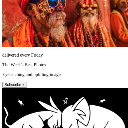
delivered every Friday
The Week's Best Photos
Eyecatching and uplifting images
Subscribe +