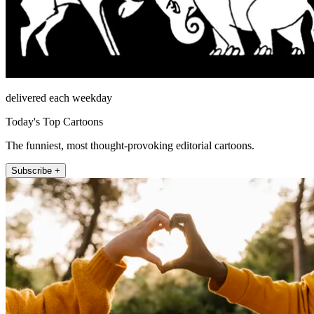
delivered each weekday
Today's Top Cartoons
The funniest, most thought-provoking editorial cartoons.
Subscribe +