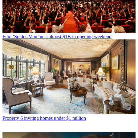
Film
‘Spider-Man’ nets almost $1B in opening weekend
Property
6 inviting homes under $1 million