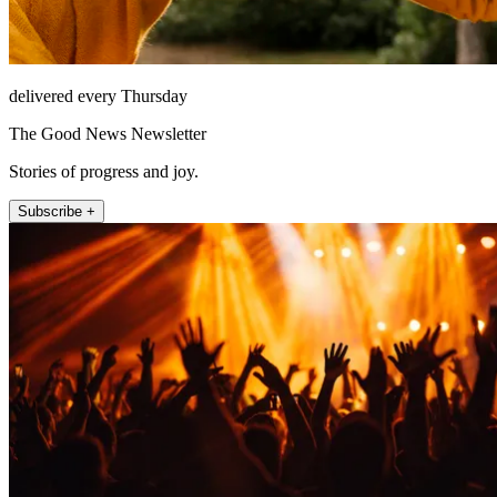
delivered every Thursday
The Good News Newsletter
Stories of progress and joy.
Subscribe +