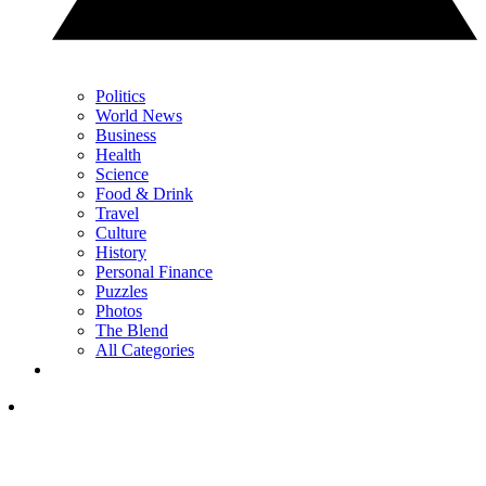
Politics
World News
Business
Health
Science
Food & Drink
Travel
Culture
History
Personal Finance
Puzzles
Photos
The Blend
All Categories