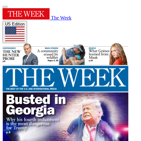
The Week
US Edition