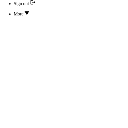
Sign out
More