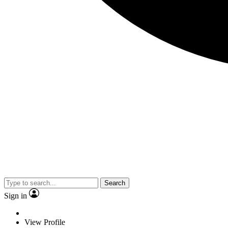
Search
Sign in
View Profile