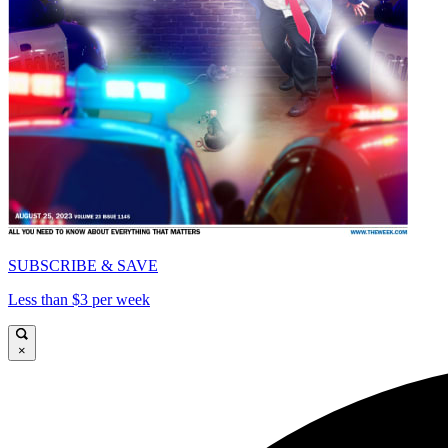
SUBSCRIBE & SAVE
Less than $3 per week
×