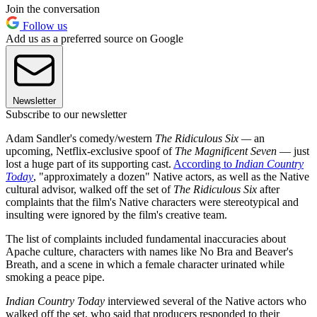
Join the conversation
Follow us
Add us as a preferred source on Google
Newsletter
Subscribe to our newsletter
Adam Sandler's comedy/western
The Ridiculous Six —
an
upcoming, Netflix-exclusive spoof of
The Magnificent Seven
— just
lost a huge part of its supporting cast.
According to
Indian Country
Today
, "approximately a dozen" Native actors, as well as the Native
cultural advisor, walked off the set of
The Ridiculous Six
after
complaints that the film's Native characters were stereotypical and
insulting were ignored by the film's creative team.
The list of complaints included fundamental inaccuracies about
Apache culture, characters with names like No Bra and Beaver's
Breath, and a scene in which a female character urinated while
smoking a peace pipe.
Indian Country Today
interviewed several of the Native actors who
walked off the set, who said that producers responded to their