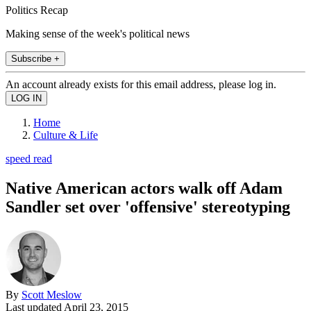
Politics Recap
Making sense of the week's political news
Subscribe +
An account already exists for this email address, please log in.
Home
Culture & Life
speed read
Native American actors walk off Adam
Sandler set over 'offensive' stereotyping
By
Scott Meslow
Last updated
April 23, 2015