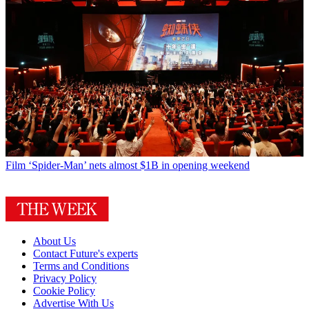
Film
‘Spider-Man’ nets almost $1B in opening weekend
About Us
Contact Future's experts
Terms and Conditions
Privacy Policy
Cookie Policy
Advertise With Us