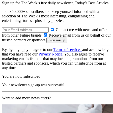
Sign up for The Week’s free daily newsletter,
Today’s Best Articles
Join 350,000+ subscribers and keep yourself informed with a
selection of The Week’s most interesting, enlightening and
entertaining stories - plus daily puzzles.
Contact me with news and offers
from other Future brands
Receive email from us on behalf of our
trusted partners or sponsors
By signing up, you agree to our
Terms of services
and acknowledge
that you have read our
Privacy Notice
. You also agree to receive
marketing emails from us that may include promotions from our
trusted partners and sponsors, which you can unsubscribe from at
any time.
You are now subscribed
Your newsletter sign-up was successful
Want to add more newsletters?