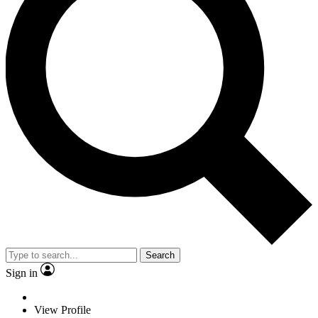
Search
Sign in
View Profile