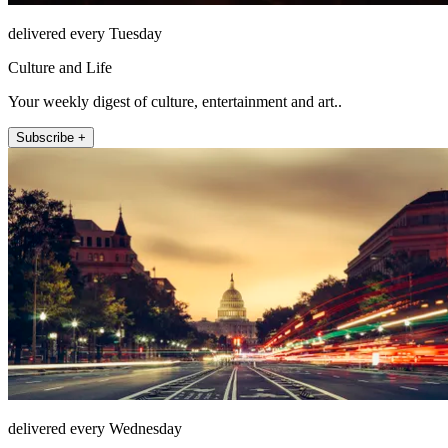
delivered every Tuesday
Culture and Life
Your weekly digest of culture, entertainment and art..
Subscribe +
delivered every Wednesday