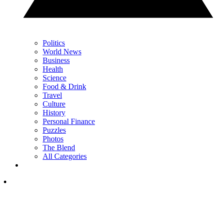
Politics
World News
Business
Health
Science
Food & Drink
Travel
Culture
History
Personal Finance
Puzzles
Photos
The Blend
All Categories