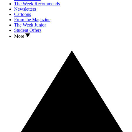
The Week Recommends
Newsletters
Cartoons
From the Magazine
The Week Junior
Student Offers
More