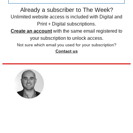
Already a subscriber to The Week?
Unlimited website access is included with Digital and
Print + Digital subscriptions.
Create an account
with the same email registered to
your subscription to unlock access.
Not sure which email you used for your subscription?
Contact us