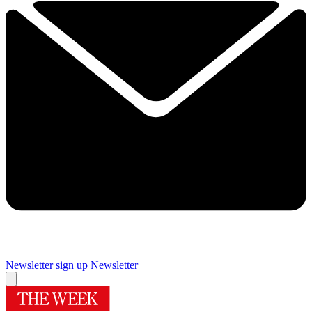
Newsletter sign up
Newsletter