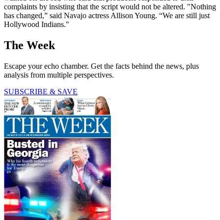
complaints by insisting that the script would not be altered. "Nothing
has changed,” said Navajo actress Allison Young. “We are still just
Hollywood Indians."
The Week
Escape your echo chamber. Get the facts behind the news, plus
analysis from multiple perspectives.
SUBSCRIBE & SAVE