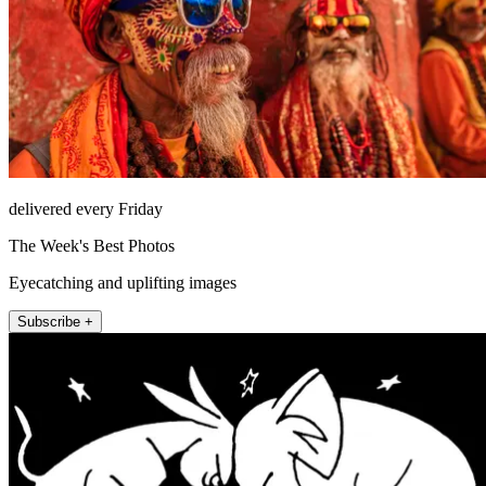
delivered every Friday
The Week's Best Photos
Eyecatching and uplifting images
Subscribe +