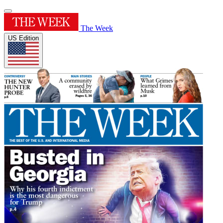
The Week
US Edition