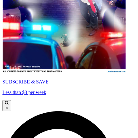
SUBSCRIBE & SAVE
Less than $3 per week
×