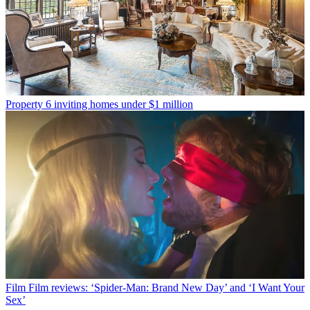
Property
6 inviting homes under $1 million
Film
Film reviews: ‘Spider-Man: Brand New Day’ and ‘I Want Your
Sex’