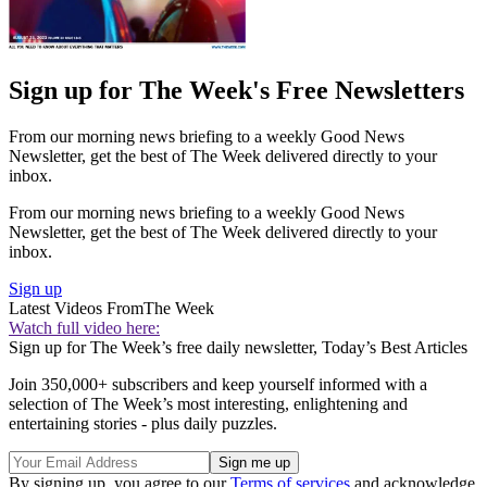
Sign up for The Week's Free Newsletters
From our morning news briefing to a weekly Good News
Newsletter, get the best of The Week delivered directly to your
inbox.
From our morning news briefing to a weekly Good News
Newsletter, get the best of The Week delivered directly to your
inbox.
Sign up
Latest Videos From
The Week
Watch full video here:
Sign up for The Week’s free daily newsletter,
Today’s Best Articles
Join 350,000+ subscribers and keep yourself informed with a
selection of The Week’s most interesting, enlightening and
entertaining stories - plus daily puzzles.
By signing up, you agree to our
Terms of services
and acknowledge