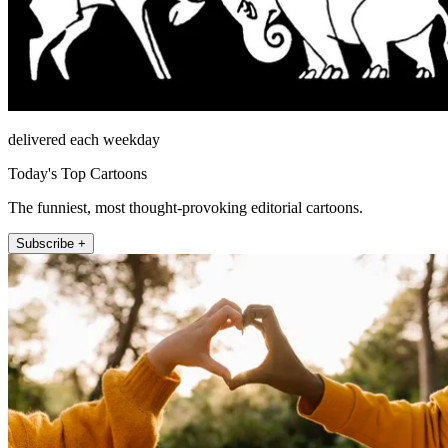
delivered each weekday
Today's Top Cartoons
The funniest, most thought-provoking editorial cartoons.
Subscribe +