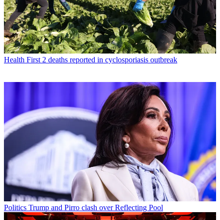
Health
First 2 deaths reported in cyclosporiasis outbreak
Politics
Trump and Pirro clash over Reflecting Pool