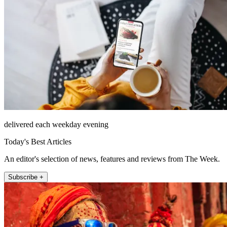
delivered each weekday evening
Today's Best Articles
An editor's selection of news, features and reviews from The Week.
Subscribe +