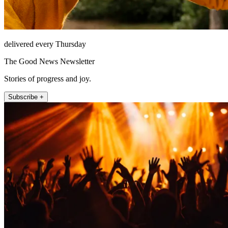
delivered every Thursday
The Good News Newsletter
Stories of progress and joy.
Subscribe +