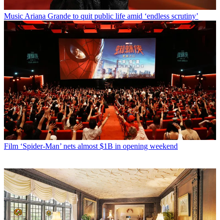
Music
Ariana Grande to quit public life amid ‘endless scrutiny’
Film
‘Spider-Man’ nets almost $1B in opening weekend