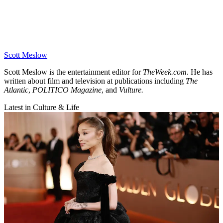
Scott Meslow
Scott Meslow is the entertainment editor for
TheWeek.com
. He has
written about film and television at publications including
The
Atlantic
,
POLITICO Magazine
, and
Vulture.
Latest in Culture & Life