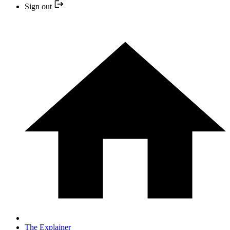
Sign out
The Explainer