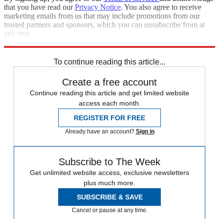
that you have read our
Privacy Notice
. You also agree to receive
marketing emails from us that may include promotions from our
trusted partners and sponsors, which you can unsubscribe from at
any time.
Explore More
Speed Reads
To continue reading this article...
Create a free account
Continue reading this article and get limited website
access each month.
REGISTER FOR FREE
Already have an account?
Sign in
Subscribe to The Week
Get unlimited website access, exclusive newsletters
plus much more.
SUBSCRIBE & SAVE
Cancel or pause at any time.