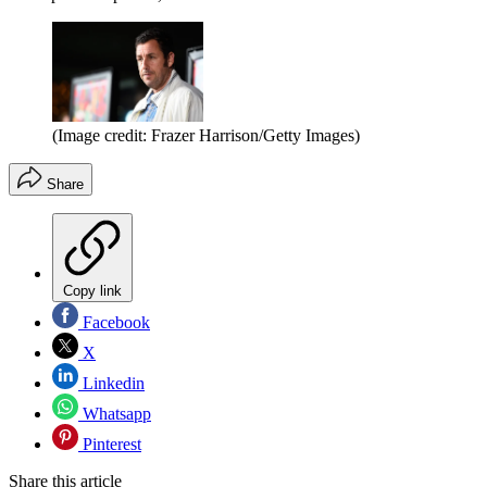
(Image credit: Frazer Harrison/Getty Images)
Share
Copy link
Facebook
X
Linkedin
Whatsapp
Pinterest
Share this article