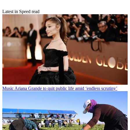
Latest in Speed read
Music
Ariana Grande to quit public life amid ‘endless scrutiny’