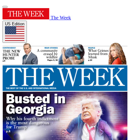
The Week
US Edition