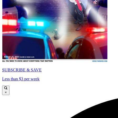
SUBSCRIBE & SAVE
Less than $3 per week
×