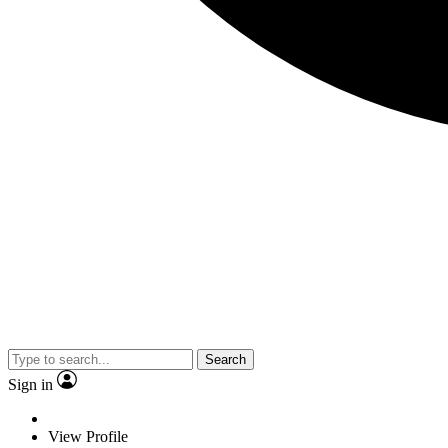
Search
Sign in
View Profile