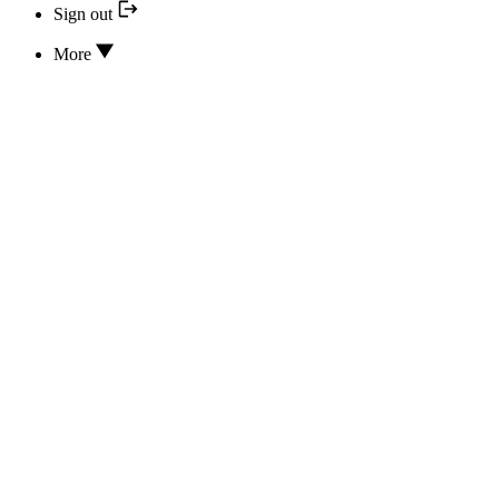
Sign out
More