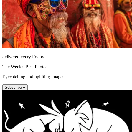
delivered every Friday
The Week's Best Photos
Eyecatching and uplifting images
Subscribe +