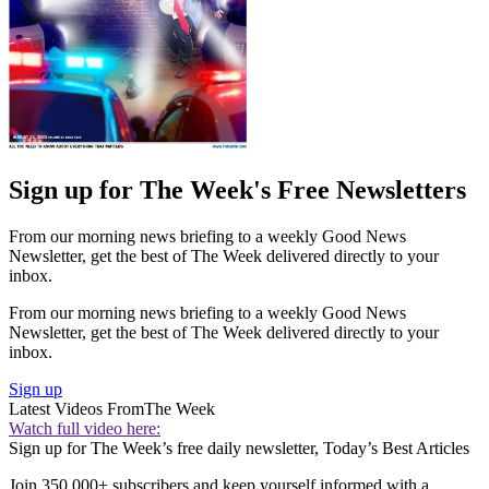
Sign up for The Week's Free Newsletters
From our morning news briefing to a weekly Good News
Newsletter, get the best of The Week delivered directly to your
inbox.
From our morning news briefing to a weekly Good News
Newsletter, get the best of The Week delivered directly to your
inbox.
Sign up
Latest Videos From
The Week
Watch full video here:
Sign up for The Week’s free daily newsletter,
Today’s Best Articles
Join 350,000+ subscribers and keep yourself informed with a