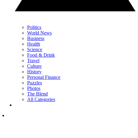
Politics
World News
Business
Health
Science
Food & Drink
Travel
Culture
History
Personal Finance
Puzzles
Photos
The Blend
All Categories