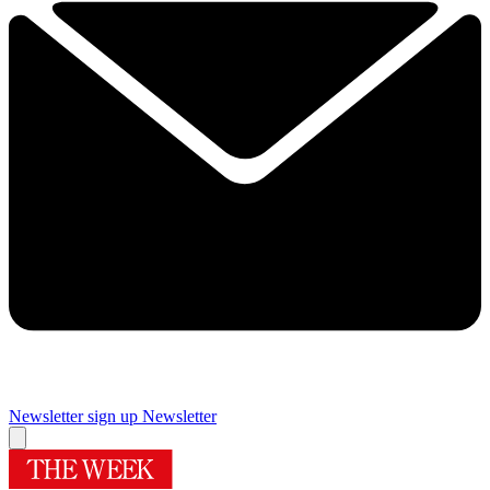
Newsletter sign up
Newsletter