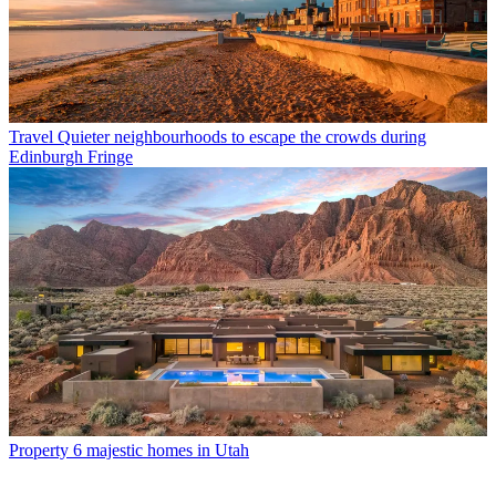
Travel
Quieter neighbourhoods to escape the crowds during
Edinburgh Fringe
Property
6 majestic homes in Utah