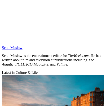
Scott Meslow
Scott Meslow is the entertainment editor for
TheWeek.com
. He has
written about film and television at publications including
The
Atlantic
,
POLITICO Magazine
, and
Vulture.
Latest in Culture & Life