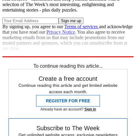
selection of The Week’s most interesting, enlightening and
entertaining stories - plus daily puzzles.
By signing up, you agree to our
Terms of services
and acknowledge
that you have read our
Privacy Notice
. You also agree to receive
marketing emails from us that may include promotions from our
trusted partners and sponsors, which you can unsubscribe from at
any time.
Explore More
Speed Reads
To continue reading this article...
Create a free account
Continue reading this article and get limited website
access each month.
REGISTER FOR FREE
Already have an account?
Sign in
Subscribe to The Week
Get unlimited website access, exclusive newsletters