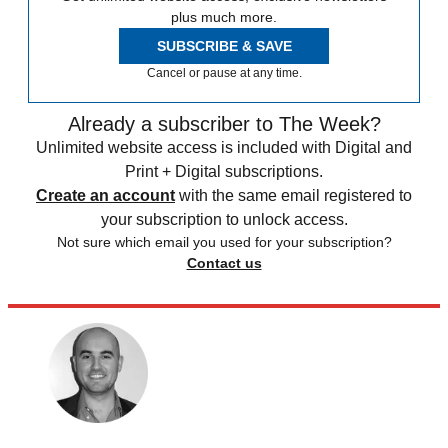
plus much more.
SUBSCRIBE & SAVE
Cancel or pause at any time.
Already a subscriber to The Week?
Unlimited website access is included with Digital and
Print + Digital subscriptions.
Create an account
with the same email registered to
your subscription to unlock access.
Not sure which email you used for your subscription?
Contact us