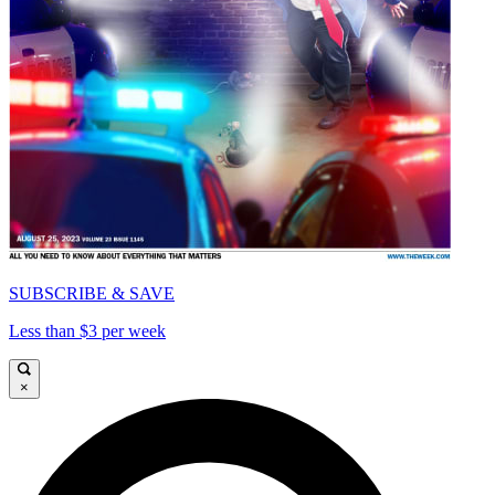
SUBSCRIBE & SAVE
Less than $3 per week
×