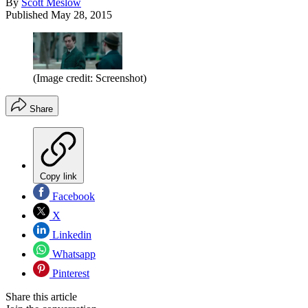
By
Scott Meslow
Published
May 28, 2015
(Image credit: Screenshot)
Share
Copy link
Facebook
X
Linkedin
Whatsapp
Pinterest
Share this article