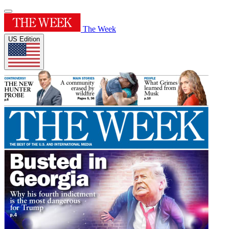
The Week
US Edition