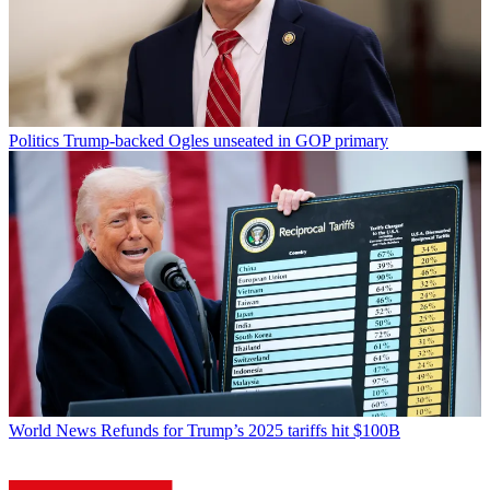
Politics
Trump-backed Ogles unseated in GOP primary
World News
Refunds for Trump’s 2025 tariffs hit $100B