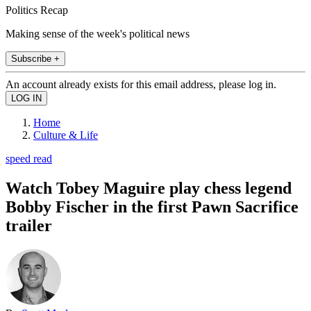
Politics Recap
Making sense of the week's political news
Subscribe +
An account already exists for this email address, please log in.
Home
Culture & Life
speed read
Watch Tobey Maguire play chess legend
Bobby Fischer in the first Pawn Sacrifice
trailer