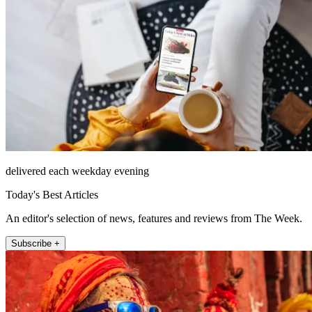
delivered each weekday evening
Today's Best Articles
An editor's selection of news, features and reviews from The Week.
Subscribe +