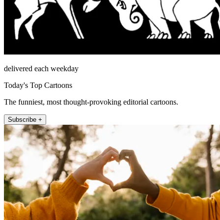
delivered each weekday
Today's Top Cartoons
The funniest, most thought-provoking editorial cartoons.
Subscribe +