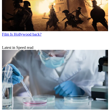
Film
Is Hollywood back?
Latest in Speed read