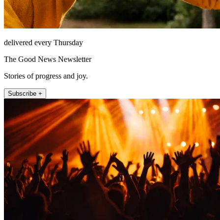
delivered every Thursday
The Good News Newsletter
Stories of progress and joy.
Subscribe +