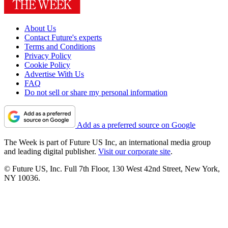
About Us
Contact Future's experts
Terms and Conditions
Privacy Policy
Cookie Policy
Advertise With Us
FAQ
Do not sell or share my personal information
Add as a preferred source on Google
The Week is part of Future US Inc, an international media group
and leading digital publisher.
Visit our corporate site
.
© Future US, Inc. Full 7th Floor, 130 West 42nd Street, New York,
NY 10036.