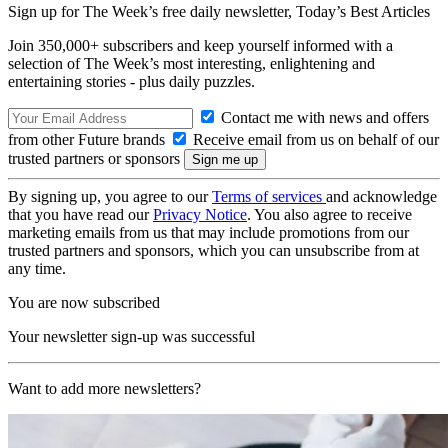
Sign up for The Week’s free daily newsletter,
Today’s Best Articles
Join 350,000+ subscribers and keep yourself informed with a
selection of The Week’s most interesting, enlightening and
entertaining stories - plus daily puzzles.
Contact me with news and offers
from other Future brands
Receive email from us on behalf of our
trusted partners or sponsors
By signing up, you agree to our
Terms of services
and acknowledge
that you have read our
Privacy Notice
. You also agree to receive
marketing emails from us that may include promotions from our
trusted partners and sponsors, which you can unsubscribe from at
any time.
You are now subscribed
Your newsletter sign-up was successful
Want to add more newsletters?