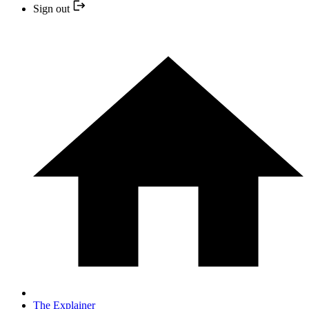
Sign out
The Explainer