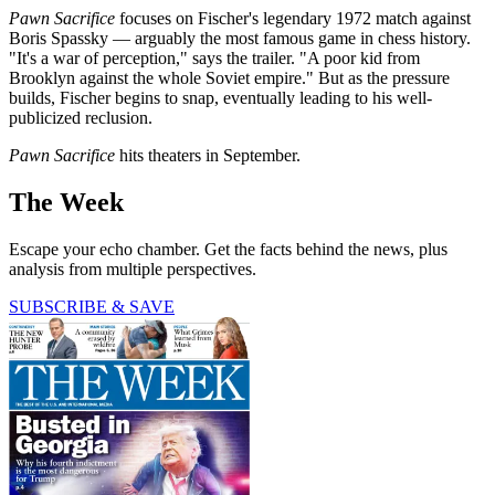
Pawn Sacrifice
focuses on Fischer's legendary 1972 match against
Boris Spassky — arguably the most famous game in chess history.
"It's a war of perception," says the trailer. "A poor kid from
Brooklyn against the whole Soviet empire." But as the pressure
builds, Fischer begins to snap, eventually leading to his well-
publicized reclusion.
Pawn Sacrifice
hits theaters in September.
The Week
Escape your echo chamber. Get the facts behind the news, plus
analysis from multiple perspectives.
SUBSCRIBE & SAVE