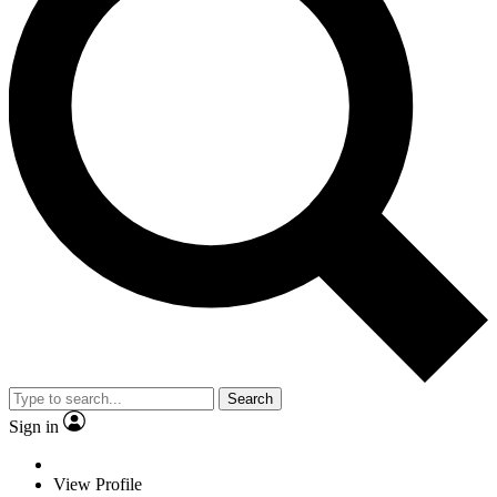
Search
Sign in
View Profile