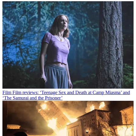
Film
Film reviews: ‘Teenage Sex and Death at Camp Miasma’ and
‘The Samurai and the Prisoner’