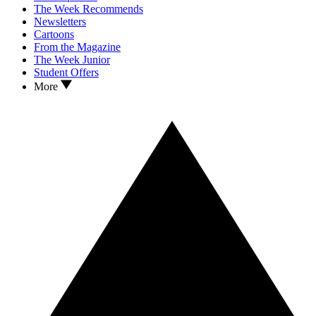
The Week Recommends
Newsletters
Cartoons
From the Magazine
The Week Junior
Student Offers
More