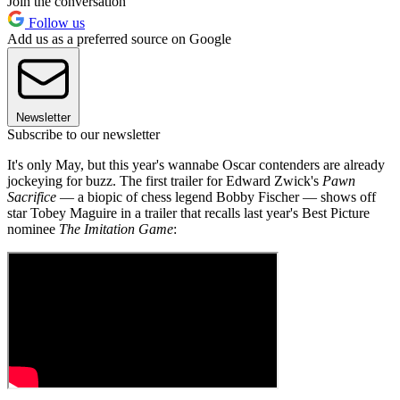
Join the conversation
Follow us
Add us as a preferred source on Google
Newsletter
Subscribe to our newsletter
It's only May, but this year's wannabe Oscar contenders are already
jockeying for buzz. The first trailer for Edward Zwick's
Pawn
Sacrifice
— a biopic of chess legend Bobby Fischer — shows off
star Tobey Maguire in a trailer that recalls last year's Best Picture
nominee
The Imitation Game
: