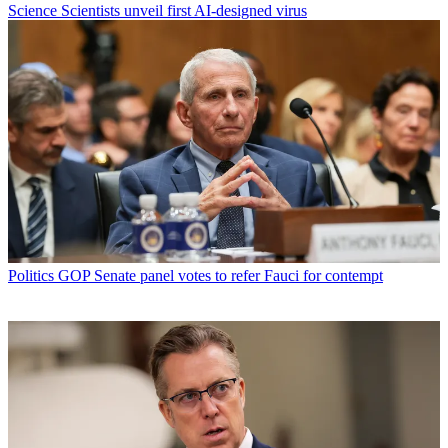
Science
Scientists unveil first AI-designed virus
Politics
GOP Senate panel votes to refer Fauci for contempt