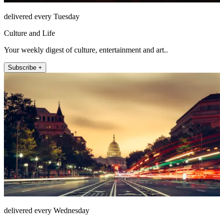
delivered every Tuesday
Culture and Life
Your weekly digest of culture, entertainment and art..
Subscribe +
delivered every Wednesday