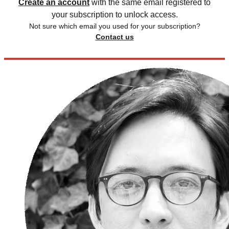
Create an account
with the same email registered to
your subscription to unlock access.
Not sure which email you used for your subscription?
Contact us