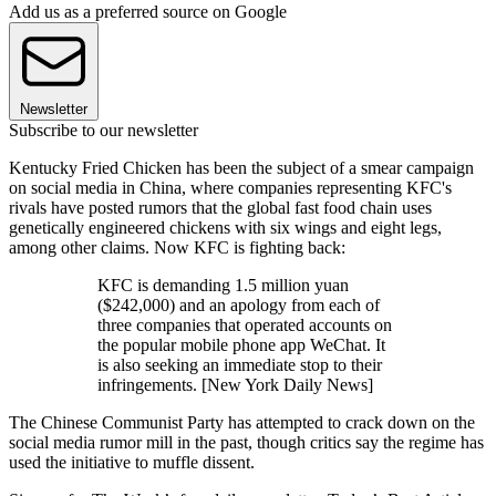
Add us as a preferred source on Google
Newsletter
Subscribe to our newsletter
Kentucky Fried Chicken has been the subject of a smear campaign
on social media in China, where companies representing KFC's
rivals have posted rumors that the global fast food chain uses
genetically engineered chickens with six wings and eight legs,
among other claims. Now KFC is fighting back:
KFC is demanding 1.5 million yuan
($242,000) and an apology from each of
three companies that operated accounts on
the popular mobile phone app WeChat. It
is also seeking an immediate stop to their
infringements. [New York Daily News]
The Chinese Communist Party has attempted to crack down on the
social media rumor mill in the past, though critics say the regime has
used the initiative to muffle dissent.