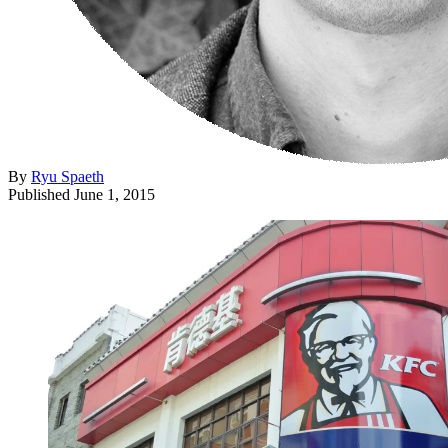
By
Ryu Spaeth
Published
June 1, 2015