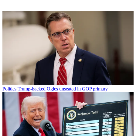
Politics
Trump-backed Ogles unseated in GOP primary