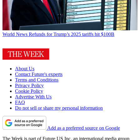
World News
Refunds for Trump’s 2025 tariffs hit $100B
About Us
Contact Future's experts
Terms and Conditions
Privacy Policy
Cookie Policy
Advertise With Us
FAQ
Do not sell or share my personal information
Add as a preferred source on Google
The Week is part of Future US Inc, an international media group