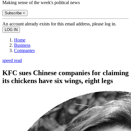
Making sense of the week's political news
Subscribe +
An account already exists for this email address, please log in.
Home
Business
Companies
speed read
KFC sues Chinese companies for claiming
its chickens have six wings, eight legs