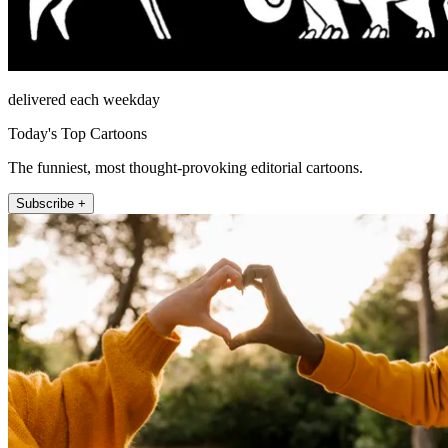
delivered each weekday
Today's Top Cartoons
The funniest, most thought-provoking editorial cartoons.
Subscribe +