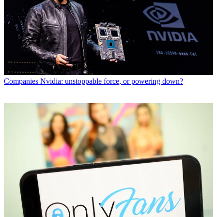
Companies
Nvidia: unstoppable force, or powering down?