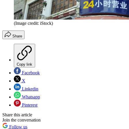
(Image credit: iStock)
Share
Copy link
Facebook
X
Linkedin
Whatsapp
Pinterest
Share this article
Join the conversation
Follow us