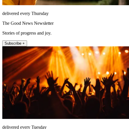
delivered every Thursday
The Good News Newsletter
Stories of progress and joy.
Subscribe +
delivered every Tuesday