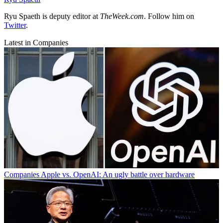
Ryu Spaeth is deputy editor at
TheWeek.com
. Follow him on
Twitter
.
Latest in Companies
Companies
Apple vs. OpenAI: An ugly battle over hardware