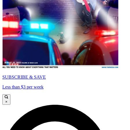
SUBSCRIBE & SAVE
Less than $3 per week
×