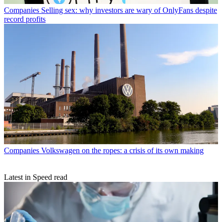
Companies
Selling sex: why investors are wary of OnlyFans despite
record profits
Companies
Volkswagen on the ropes: a crisis of its own making
Latest in Speed read