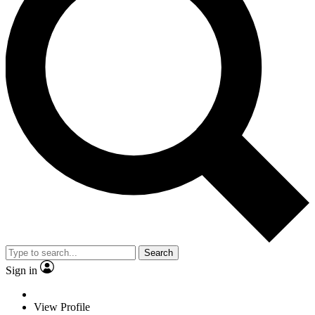
Search
Sign in
View Profile