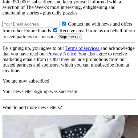
Join 350,000+ subscribers and keep yourself informed with a
selection of The Week’s most interesting, enlightening and
entertaining stories - plus daily puzzles.
Contact me with news and offers
from other Future brands
Receive email from us on behalf of our
trusted partners or sponsors
By signing up, you agree to our
Terms of services
and acknowledge
that you have read our
Privacy Notice
. You also agree to receive
marketing emails from us that may include promotions from our
trusted partners and sponsors, which you can unsubscribe from at
any time.
You are now subscribed
Your newsletter sign-up was successful
Want to add more newsletters?