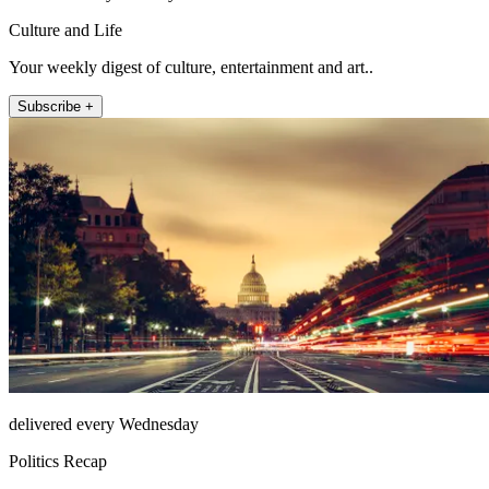
Culture and Life
Your weekly digest of culture, entertainment and art..
Subscribe +
delivered every Wednesday
Politics Recap