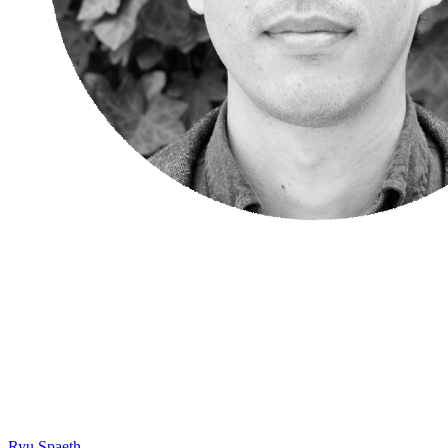
Ryu Spaeth