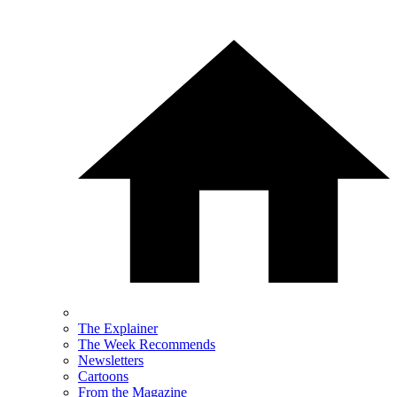
The Explainer
The Week Recommends
Newsletters
Cartoons
From the Magazine