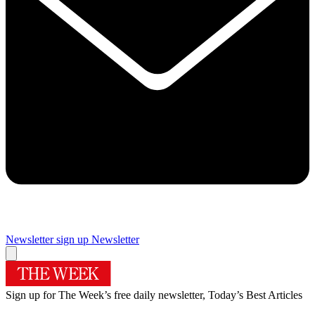
Newsletter sign up
Newsletter
Sign up for The Week’s free daily newsletter,
Today’s Best Articles