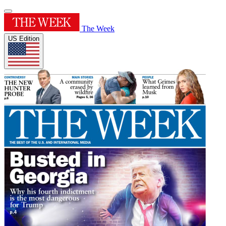
The Week
US Edition