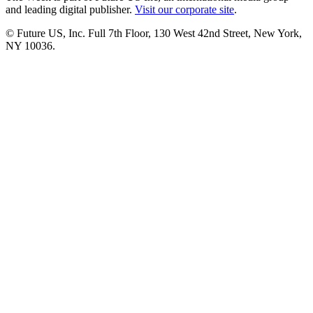
and leading digital publisher.
Visit our corporate site
.
© Future US, Inc. Full 7th Floor, 130 West 42nd Street, New York,
NY 10036.