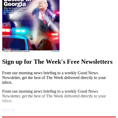
Sign up for The Week's Free Newsletters
From our morning news briefing to a weekly Good News
Newsletter, get the best of The Week delivered directly to your
inbox.
From our morning news briefing to a weekly Good News
Newsletter, get the best of The Week delivered directly to your
inbox.
Sign up
Explore More