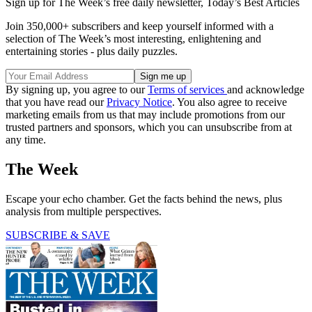
Sign up for The Week’s free daily newsletter,
Today’s Best Articles
Join 350,000+ subscribers and keep yourself informed with a
selection of The Week’s most interesting, enlightening and
entertaining stories - plus daily puzzles.
By signing up, you agree to our
Terms of services
and acknowledge
that you have read our
Privacy Notice
. You also agree to receive
marketing emails from us that may include promotions from our
trusted partners and sponsors, which you can unsubscribe from at
any time.
The Week
Escape your echo chamber. Get the facts behind the news, plus
analysis from multiple perspectives.
SUBSCRIBE & SAVE