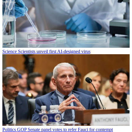
Science
Scientists unveil first AI-designed virus
Politics
GOP Senate panel votes to refer Fauci for contempt