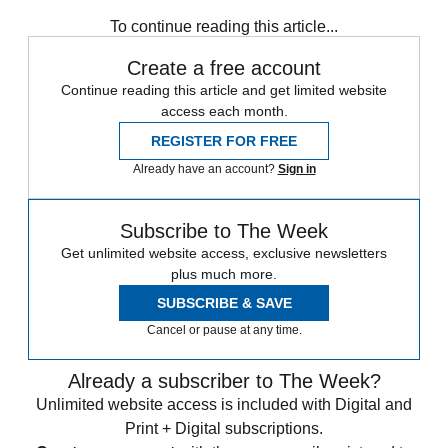
Speed Reads
To continue reading this article...
Create a free account
Continue reading this article and get limited website
access each month.
REGISTER FOR FREE
Already have an account?
Sign in
Subscribe to The Week
Get unlimited website access, exclusive newsletters
plus much more.
SUBSCRIBE & SAVE
Cancel or pause at any time.
Already a subscriber to The Week?
Unlimited website access is included with Digital and
Print + Digital subscriptions.