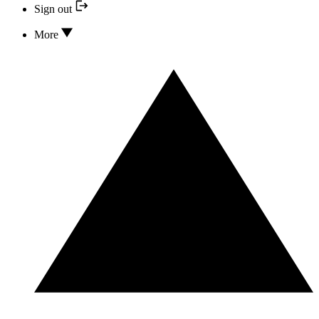
Sign out
More