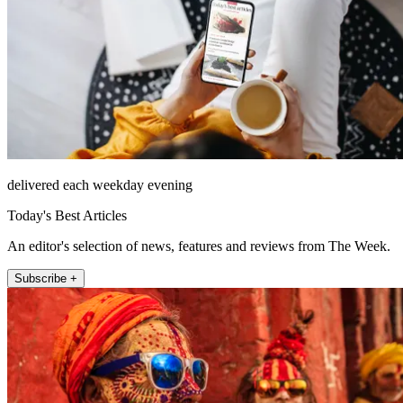
delivered each weekday evening
Today's Best Articles
An editor's selection of news, features and reviews from The Week.
Subscribe +