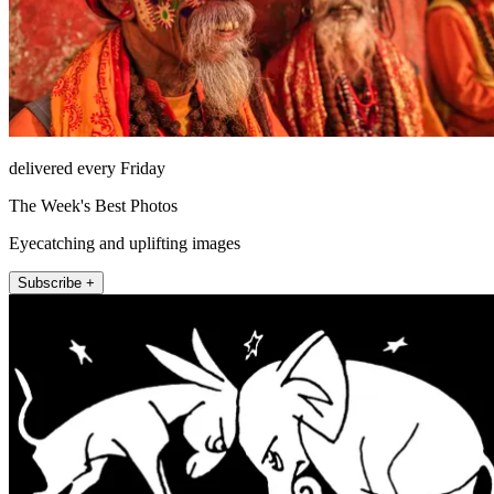
delivered every Friday
The Week's Best Photos
Eyecatching and uplifting images
Subscribe +