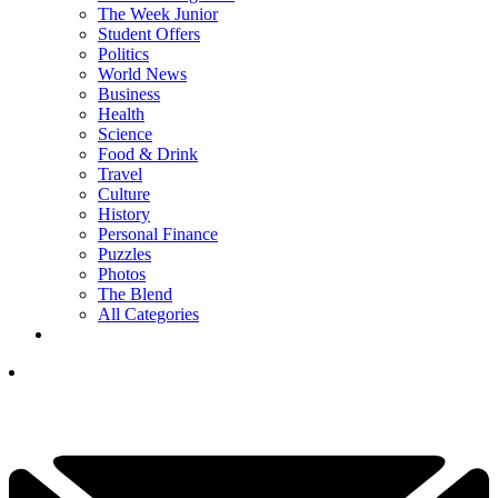
The Week Junior
Student Offers
Politics
World News
Business
Health
Science
Food & Drink
Travel
Culture
History
Personal Finance
Puzzles
Photos
The Blend
All Categories