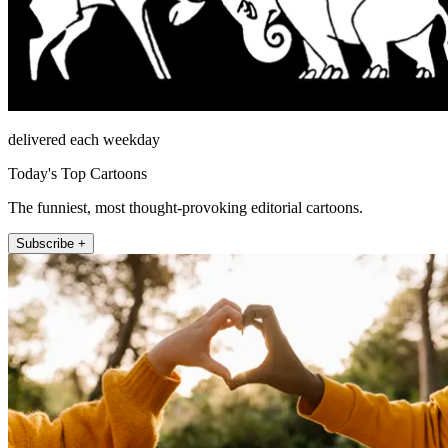
delivered each weekday
Today's Top Cartoons
The funniest, most thought-provoking editorial cartoons.
Subscribe +