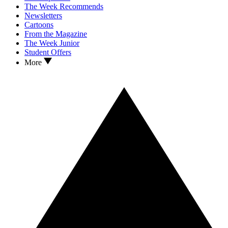
The Week Recommends
Newsletters
Cartoons
From the Magazine
The Week Junior
Student Offers
More