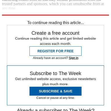
trusted partners and sponsors, which you can unsubscribe from at
any time.
Explore More
STEM
Speed Reads
To continue reading this article...
Create a free account
Continue reading this article and get limited website
access each month.
REGISTER FOR FREE
Already have an account?
Sign in
Subscribe to The Week
Get unlimited website access, exclusive newsletters
plus much more.
SUBSCRIBE & SAVE
Cancel or pause at any time.
Already a subscriber to The Week?