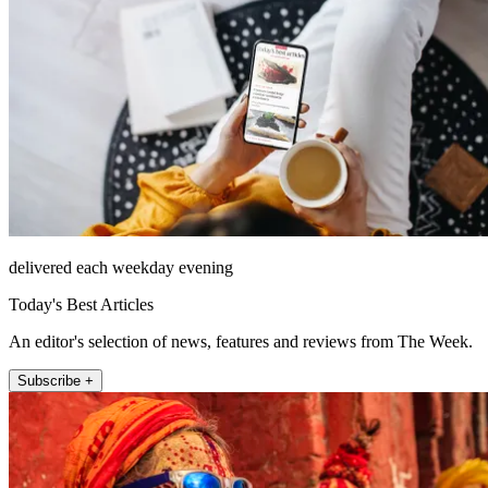
delivered each weekday evening
Today's Best Articles
An editor's selection of news, features and reviews from The Week.
Subscribe +