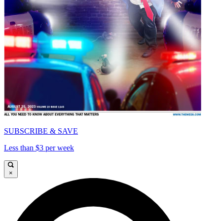
SUBSCRIBE & SAVE
Less than $3 per week
×