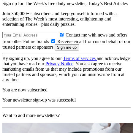
Sign up for The Week’s free daily newsletter,
Today’s Best Articles
Join 350,000+ subscribers and keep yourself informed with a
selection of The Week’s most interesting, enlightening and
entertaining stories - plus daily puzzles.
Contact me with news and offers
from other Future brands
Receive email from us on behalf of our
trusted partners or sponsors
By signing up, you agree to our
Terms of services
and acknowledge
that you have read our
Privacy Notice
. You also agree to receive
marketing emails from us that may include promotions from our
trusted partners and sponsors, which you can unsubscribe from at
any time.
You are now subscribed
Your newsletter sign-up was successful
Want to add more newsletters?