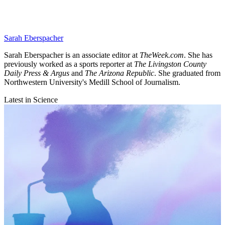
Sarah Eberspacher
Sarah Eberspacher is an associate editor at
TheWeek.com
. She has
previously worked as a sports reporter at
The Livingston County
Daily Press & Argus
and
The Arizona Republic
. She graduated from
Northwestern University's Medill School of Journalism.
Latest in Science