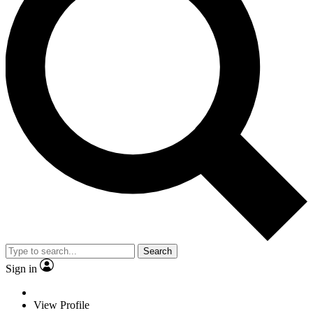
Search
Sign in
View Profile