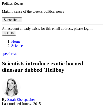
Politics Recap
Making sense of the week's political news
Subscribe +
An account already exists for this email address, please log in.
Home
Science
speed read
Scientists introduce exotic horned
dinosaur dubbed 'Hellboy'
By
Sarah Eberspacher
Last updated
June 4, 2015