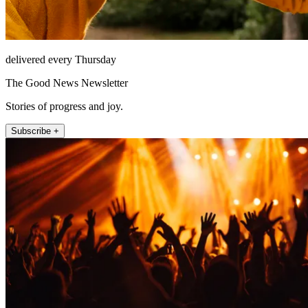
delivered every Thursday
The Good News Newsletter
Stories of progress and joy.
Subscribe +