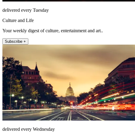
delivered every Tuesday
Culture and Life
Your weekly digest of culture, entertainment and art..
Subscribe +
delivered every Wednesday