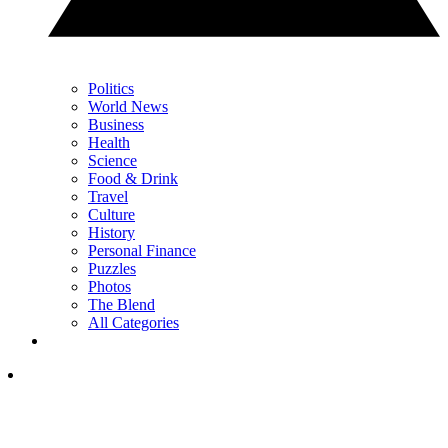
Politics
World News
Business
Health
Science
Food & Drink
Travel
Culture
History
Personal Finance
Puzzles
Photos
The Blend
All Categories