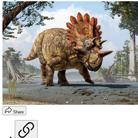
Share