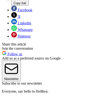
Copy link
Facebook
X
Linkedin
Whatsapp
Pinterest
Share this article
Join the conversation
Follow us
Add us as a preferred source on Google
Newsletter
Subscribe to our newsletter
Everyone, say hello to Hellboy.