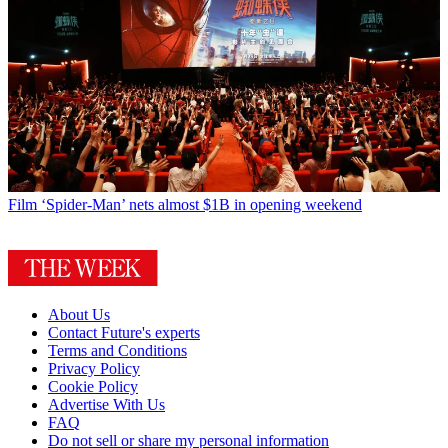
Film
‘Spider-Man’ nets almost $1B in opening weekend
About Us
Contact Future's experts
Terms and Conditions
Privacy Policy
Cookie Policy
Advertise With Us
FAQ
Do not sell or share my personal information