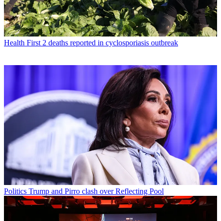
Health
First 2 deaths reported in cyclosporiasis outbreak
Politics
Trump and Pirro clash over Reflecting Pool