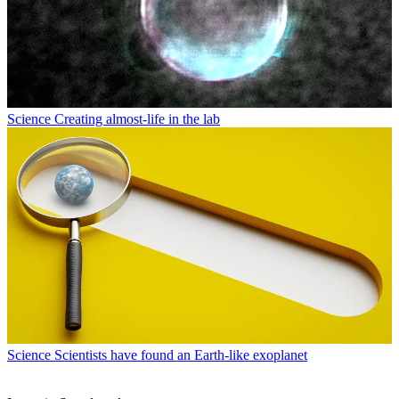
Science
Creating almost-life in the lab
Science
Scientists have found an Earth-like exoplanet