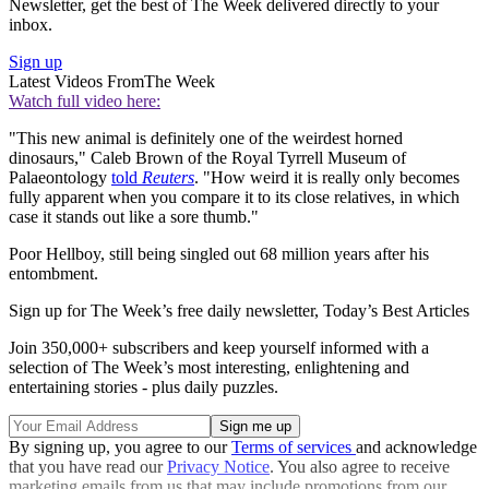
Newsletter, get the best of The Week delivered directly to your
inbox.
Sign up
Latest Videos From
The Week
Watch full video here:
"This new animal is definitely one of the weirdest horned
dinosaurs," Caleb Brown of the Royal Tyrrell Museum of
Palaeontology
told
Reuters
. "How weird it is really only becomes
fully apparent when you compare it to its close relatives, in which
case it stands out like a sore thumb."
Poor Hellboy, still being singled out 68 million years after his
entombment.
Sign up for The Week’s free daily newsletter,
Today’s Best Articles
Join 350,000+ subscribers and keep yourself informed with a
selection of The Week’s most interesting, enlightening and
entertaining stories - plus daily puzzles.
By signing up, you agree to our
Terms of services
and acknowledge
that you have read our
Privacy Notice
. You also agree to receive
marketing emails from us that may include promotions from our