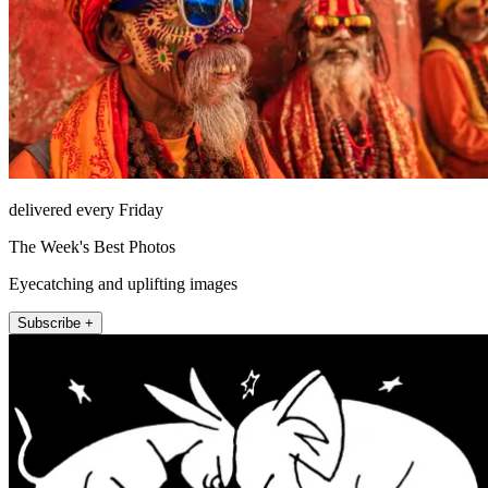
delivered every Friday
The Week's Best Photos
Eyecatching and uplifting images
Subscribe +