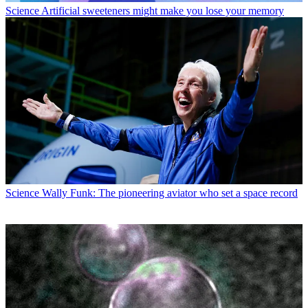
Science
Artificial sweeteners might make you lose your memory
Science
Wally Funk: The pioneering aviator who set a space record