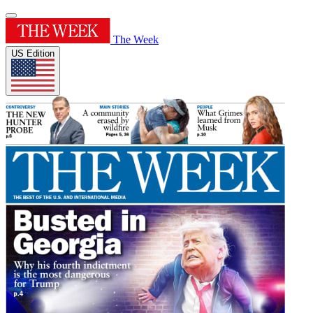
The Week
US Edition