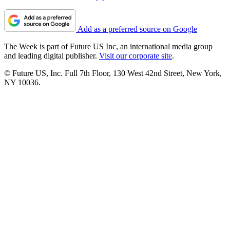
Add as a preferred source on Google
The Week is part of Future US Inc, an international media group
and leading digital publisher.
Visit our corporate site
.
© Future US, Inc. Full 7th Floor, 130 West 42nd Street, New York,
NY 10036.