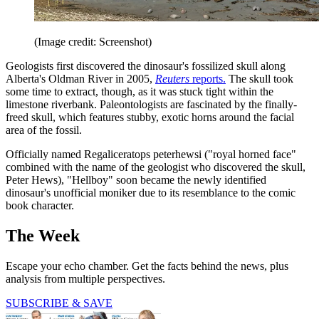
(Image credit: Screenshot)
Geologists first discovered the dinosaur's fossilized skull along
Alberta's Oldman River in 2005,
Reuters
reports.
The skull took
some time to extract, though, as it was stuck tight within the
limestone riverbank. Paleontologists are fascinated by the finally-
freed skull, which features stubby, exotic horns around the facial
area of the fossil.
Officially named Regaliceratops peterhewsi ("royal horned face"
combined with the name of the geologist who discovered the skull,
Peter Hews), "Hellboy" soon became the newly identified
dinosaur's unofficial moniker due to its resemblance to the comic
book character.
The Week
Escape your echo chamber. Get the facts behind the news, plus
analysis from multiple perspectives.
SUBSCRIBE & SAVE