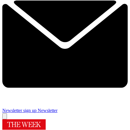
Newsletter sign up
Newsletter