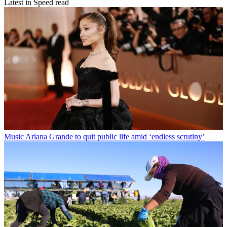
Latest in Speed read
Music
Ariana Grande to quit public life amid ‘endless scrutiny’