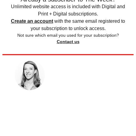
Unlimited website access is included with Digital and
Print + Digital subscriptions.
Create an account
with the same email registered to
your subscription to unlock access.
Not sure which email you used for your subscription?
Contact us