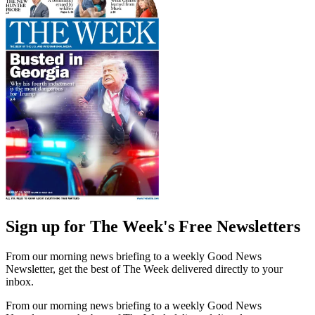
Sign up for The Week's Free Newsletters
From our morning news briefing to a weekly Good News
Newsletter, get the best of The Week delivered directly to your
inbox.
From our morning news briefing to a weekly Good News