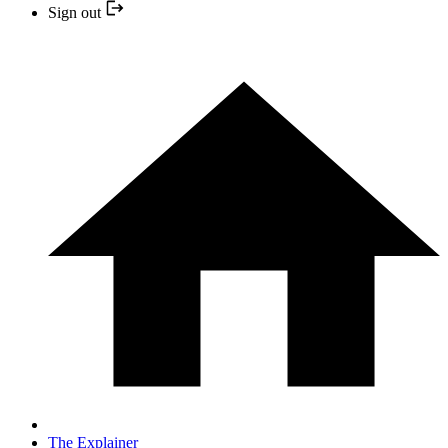
Sign out
The Explainer