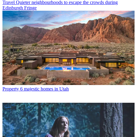
Travel
Quieter neighbourhoods to escape the crowds during
Edinburgh Fringe
Property
6 majestic homes in Utah