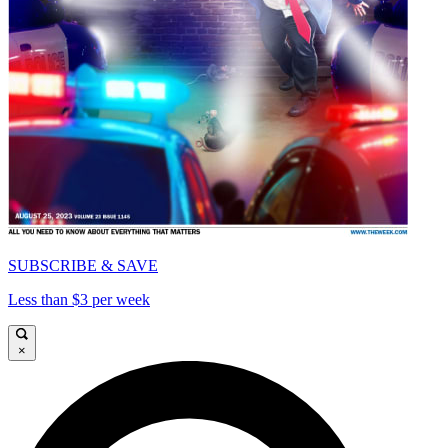
SUBSCRIBE & SAVE
Less than $3 per week
×