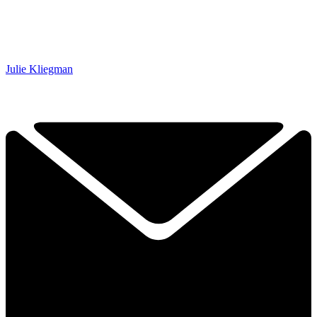
Julie Kliegman