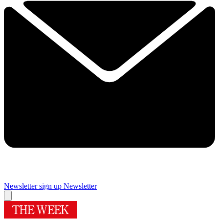
Newsletter sign up
Newsletter