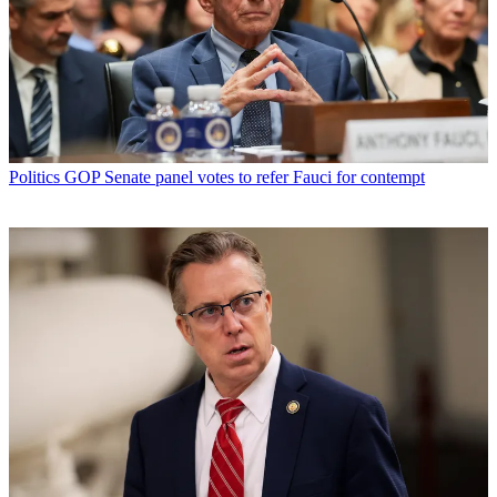
Politics
GOP Senate panel votes to refer Fauci for contempt