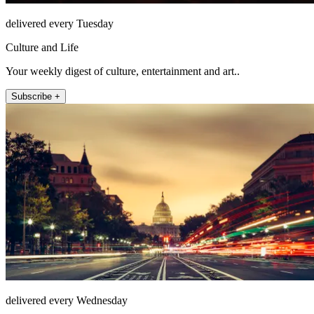
delivered every Tuesday
Culture and Life
Your weekly digest of culture, entertainment and art..
Subscribe +
delivered every Wednesday