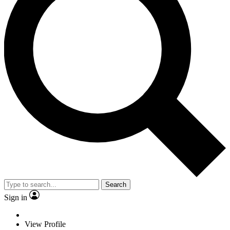
Search
Sign in
View Profile