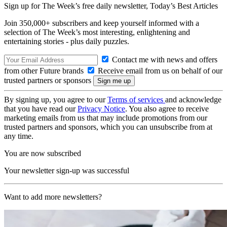
Sign up for The Week’s free daily newsletter,
Today’s Best Articles
Join 350,000+ subscribers and keep yourself informed with a
selection of The Week’s most interesting, enlightening and
entertaining stories - plus daily puzzles.
Contact me with news and offers
from other Future brands
Receive email from us on behalf of our
trusted partners or sponsors
By signing up, you agree to our
Terms of services
and acknowledge
that you have read our
Privacy Notice
. You also agree to receive
marketing emails from us that may include promotions from our
trusted partners and sponsors, which you can unsubscribe from at
any time.
You are now subscribed
Your newsletter sign-up was successful
Want to add more newsletters?