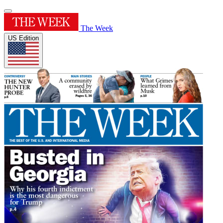
The Week
US Edition