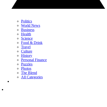
Politics
World News
Business
Health
Science
Food & Drink
Travel
Culture
History
Personal Finance
Puzzles
Photos
The Blend
All Categories