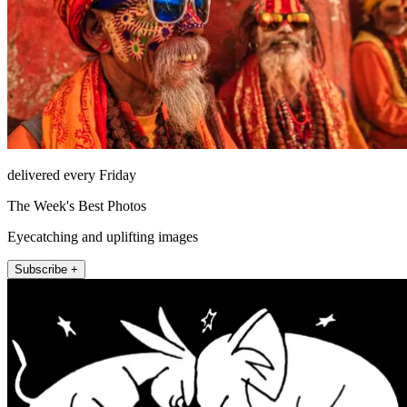
delivered every Friday
The Week's Best Photos
Eyecatching and uplifting images
Subscribe +