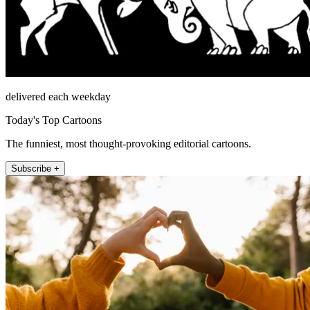
delivered each weekday
Today's Top Cartoons
The funniest, most thought-provoking editorial cartoons.
Subscribe +