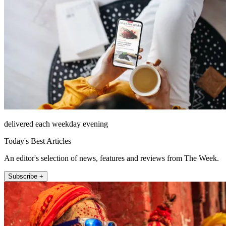
delivered each weekday evening
Today's Best Articles
An editor's selection of news, features and reviews from The Week.
Subscribe +