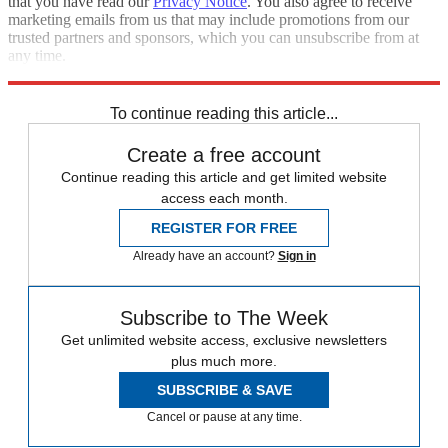
that you have read our
Privacy Notice
. You also agree to receive
marketing emails from us that may include promotions from our
trusted partners and sponsors, which you can unsubscribe from at
any time.
Explore More
RIP
Zurich
Speed Reads
To continue reading this article...
Create a free account
Continue reading this article and get limited website
access each month.
REGISTER FOR FREE
Already have an account?
Sign in
Subscribe to The Week
Get unlimited website access, exclusive newsletters
plus much more.
SUBSCRIBE & SAVE
Cancel or pause at any time.