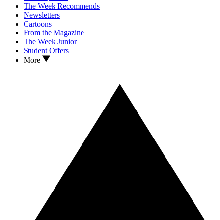
The Week Recommends
Newsletters
Cartoons
From the Magazine
The Week Junior
Student Offers
More