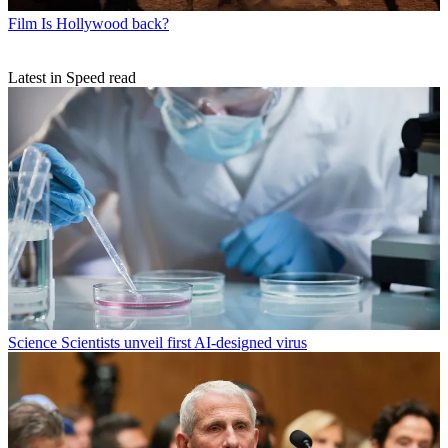
Film
Is Hollywood back?
Latest in Speed read
Science
Scientists unveil first AI-designed virus