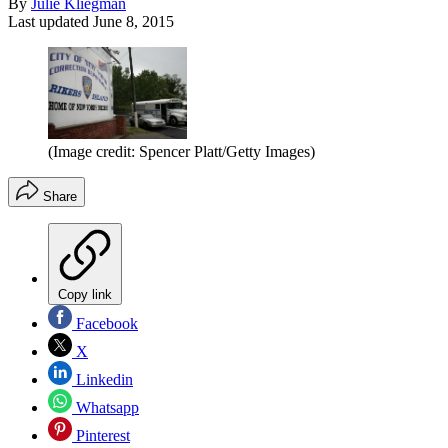
By
Julie Kliegman
Last updated
June 8, 2015
(Image credit: Spencer Platt/Getty Images)
Share
Copy link
Facebook
X
Linkedin
Whatsapp
Pinterest