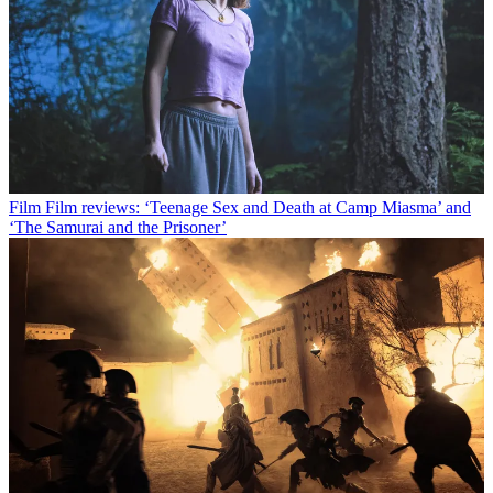
Film
Film reviews: ‘Teenage Sex and Death at Camp Miasma’ and
‘The Samurai and the Prisoner’