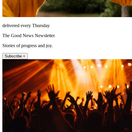
delivered every Thursday
The Good News Newsletter
Stories of progress and joy.
Subscribe +