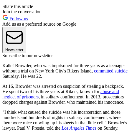
Share this article
Join the conversation
Follow us
Add us as a preferred source on Google
Newsletter
Subscribe to our newsletter
Kalief Browder, who was imprisoned for three years as a teenager
without a trial on New York City's Rikers Island,
committed suicide
Saturday. He was 22.
At 16, Browder was arrested on suspicion of stealing a backpack.
He spent two of his three years at Rikers, known for
abuse and
neglect of prisoners
, in solitary confinement. In 2013, prosecutors
dropped charges against Browder, who maintained his innocence.
"I think what caused the suicide was his incarceration and those
hundreds and hundreds of nights in solitary confinement, where
there were mice crawling up his sheets in that little cell," Browder's
lawyer, Paul V. Prestia, told the
Los Angeles Times
on Sunday.