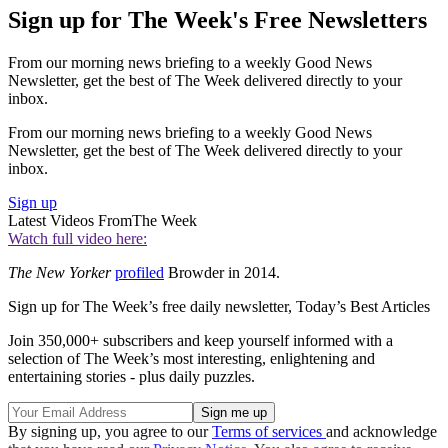
Sign up for The Week's Free Newsletters
From our morning news briefing to a weekly Good News
Newsletter, get the best of The Week delivered directly to your
inbox.
From our morning news briefing to a weekly Good News
Newsletter, get the best of The Week delivered directly to your
inbox.
Sign up
Latest Videos From
The Week
Watch full video here:
The New Yorker
profiled
Browder in 2014.
Sign up for The Week’s free daily newsletter,
Today’s Best Articles
Join 350,000+ subscribers and keep yourself informed with a
selection of The Week’s most interesting, enlightening and
entertaining stories - plus daily puzzles.
By signing up, you agree to our
Terms of services
and acknowledge