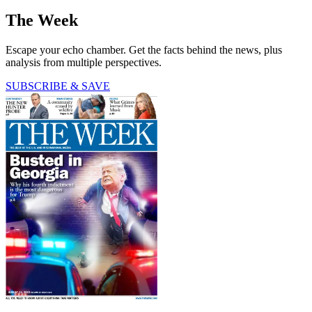
The Week
Escape your echo chamber. Get the facts behind the news, plus
analysis from multiple perspectives.
SUBSCRIBE & SAVE