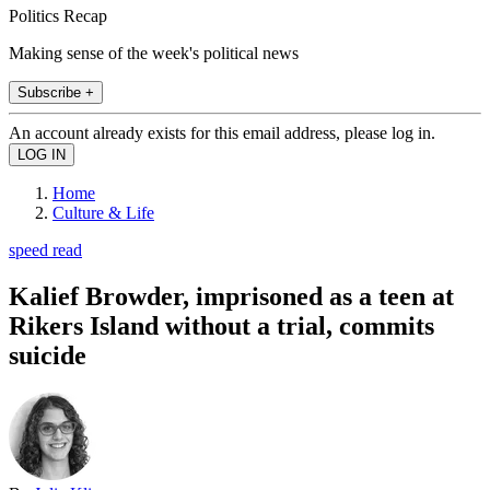
Politics Recap
Making sense of the week's political news
Subscribe +
An account already exists for this email address, please log in.
Home
Culture & Life
speed read
Kalief Browder, imprisoned as a teen at
Rikers Island without a trial, commits
suicide