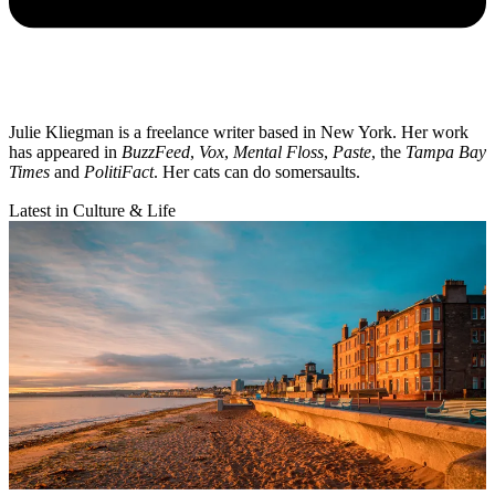
Julie Kliegman is a freelance writer based in New York. Her work
has appeared in
BuzzFeed
,
Vox
,
Mental Floss
,
Paste
, the
Tampa Bay
Times
and
PolitiFact
. Her cats can do somersaults.
Latest in Culture & Life