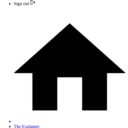
Sign out
The Explainer