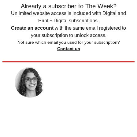
Already a subscriber to The Week?
Unlimited website access is included with Digital and
Print + Digital subscriptions.
Create an account
with the same email registered to
your subscription to unlock access.
Not sure which email you used for your subscription?
Contact us