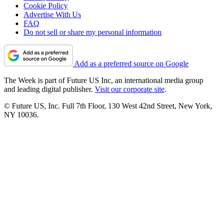
Cookie Policy
Advertise With Us
FAQ
Do not sell or share my personal information
Add as a preferred source on Google
The Week is part of Future US Inc, an international media group
and leading digital publisher.
Visit our corporate site
.
© Future US, Inc. Full 7th Floor, 130 West 42nd Street, New York,
NY 10036.