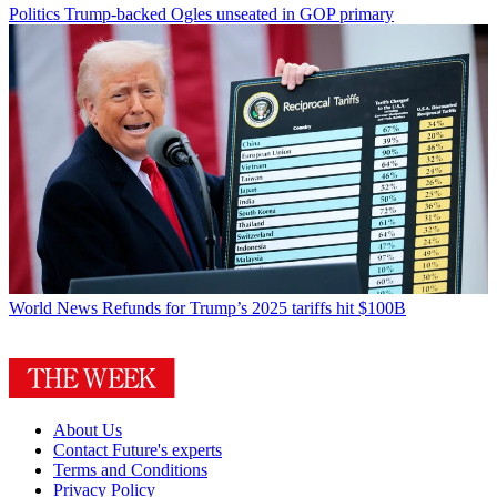
Politics
Trump-backed Ogles unseated in GOP primary
World News
Refunds for Trump’s 2025 tariffs hit $100B
About Us
Contact Future's experts
Terms and Conditions
Privacy Policy