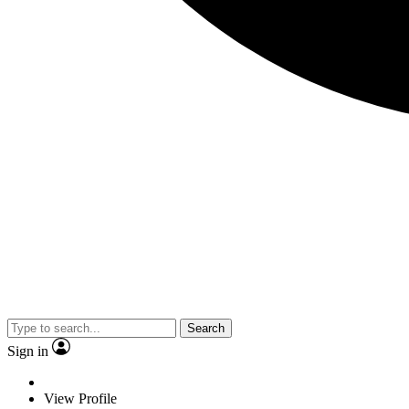
Search
Sign in
View Profile