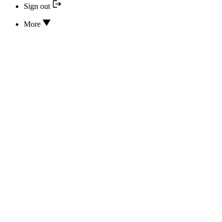
Sign out
More