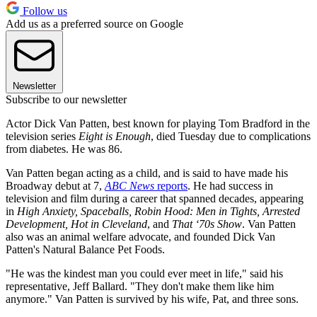
Follow us
Add us as a preferred source on Google
Newsletter
Subscribe to our newsletter
Actor Dick Van Patten, best known for playing Tom Bradford in the
television series
Eight is Enough
, died Tuesday due to complications
from diabetes. He was 86.
Van Patten began acting as a child, and is said to have made his
Broadway debut at 7,
ABC News
reports
. He had success in
television and film during a career that spanned decades, appearing
in
High Anxiety, Spaceballs, Robin Hood: Men in Tights, Arrested
Development, Hot in Cleveland
, and
That ‘70s Show
. Van Patten
also was an animal welfare advocate, and founded Dick Van
Patten's Natural Balance Pet Foods.
"He was the kindest man you could ever meet in life," said his
representative, Jeff Ballard. "They don't make them like him
anymore." Van Patten is survived by his wife, Pat, and three sons.