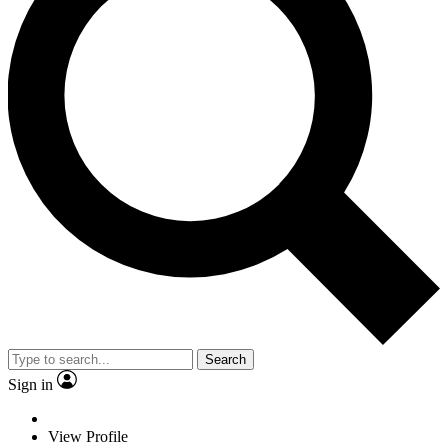
Search
Sign in
View Profile