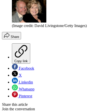
(Image credit: David Livingstone/Getty Images)
Share
Copy link
Facebook
X
Linkedin
Whatsapp
Pinterest
Share this article
Join the conversation