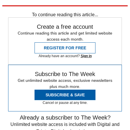
Explore More
Speed Reads
To continue reading this article...
Create a free account
Continue reading this article and get limited website
access each month.
REGISTER FOR FREE
Already have an account?
Sign in
Subscribe to The Week
Get unlimited website access, exclusive newsletters
plus much more.
SUBSCRIBE & SAVE
Cancel or pause at any time.
Already a subscriber to The Week?
Unlimited website access is included with Digital and