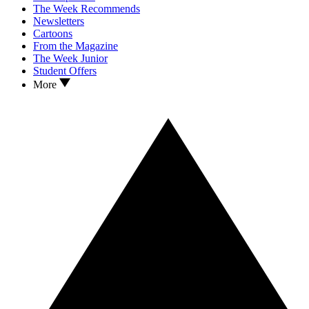
The Week Recommends
Newsletters
Cartoons
From the Magazine
The Week Junior
Student Offers
More