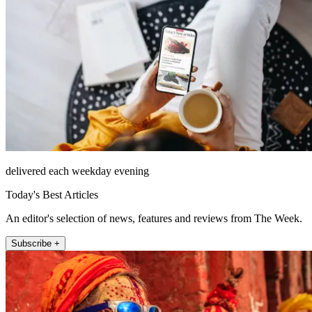
delivered each weekday evening
Today's Best Articles
An editor's selection of news, features and reviews from The Week.
Subscribe +