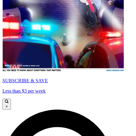
SUBSCRIBE & SAVE
Less than $3 per week
×