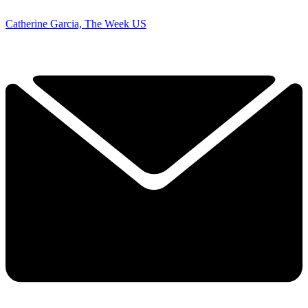
Catherine Garcia, The Week US