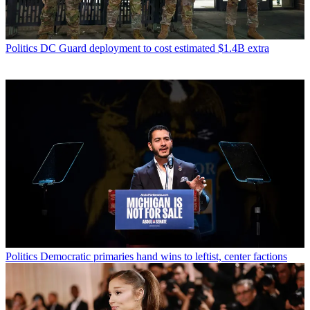
Politics
DC Guard deployment to cost estimated $1.4B extra
Politics
Democratic primaries hand wins to leftist, center factions