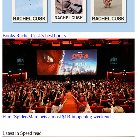
Books
Rachel Cusk’s best books
Film
‘Spider-Man’ nets almost $1B in opening weekend
Latest in Speed read