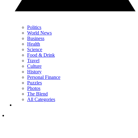
Politics
World News
Business
Health
Science
Food & Drink
Travel
Culture
History
Personal Finance
Puzzles
Photos
The Blend
All Categories