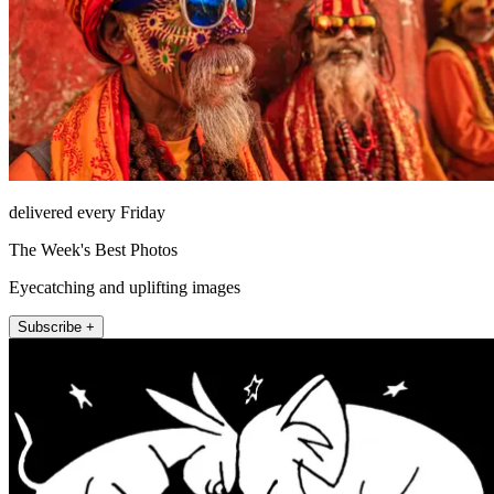
delivered every Friday
The Week's Best Photos
Eyecatching and uplifting images
Subscribe +