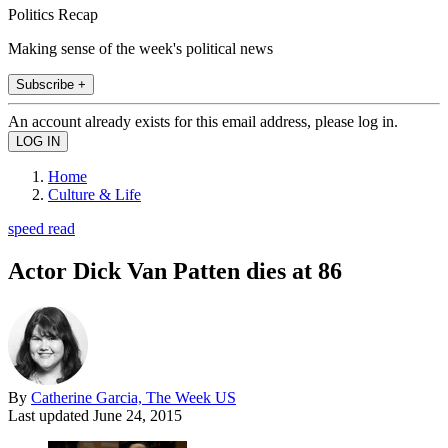
Politics Recap
Making sense of the week's political news
Subscribe +
An account already exists for this email address, please log in.
Home
Culture & Life
speed read
Actor Dick Van Patten dies at 86
By
Catherine Garcia, The Week US
Last updated
June 24, 2015