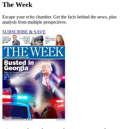
The Week
Escape your echo chamber. Get the facts behind the news, plus
analysis from multiple perspectives.
SUBSCRIBE & SAVE