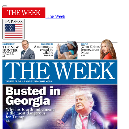
The Week
US Edition