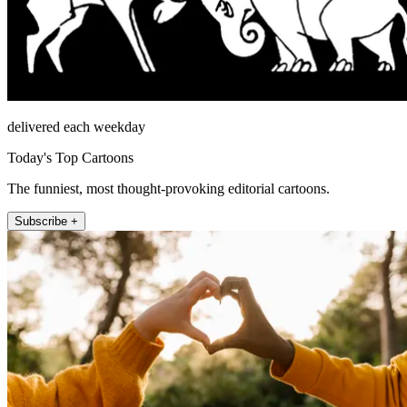
delivered each weekday
Today's Top Cartoons
The funniest, most thought-provoking editorial cartoons.
Subscribe +