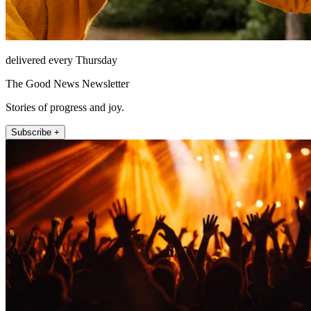
delivered every Thursday
The Good News Newsletter
Stories of progress and joy.
Subscribe +