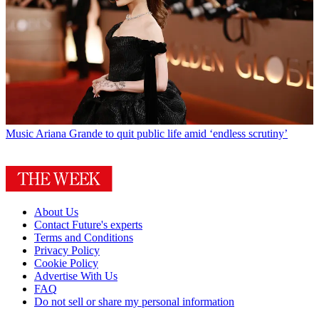
Music
Ariana Grande to quit public life amid ‘endless scrutiny’
About Us
Contact Future's experts
Terms and Conditions
Privacy Policy
Cookie Policy
Advertise With Us
FAQ
Do not sell or share my personal information