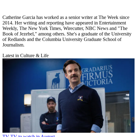
Catherine Garcia has worked as a senior writer at The Week since
2014. Her writing and reporting have appeared in Entertainment
Weekly, The New York Times, Wirecutter, NBC News and "The
Book of Jezebel," among others. She's a graduate of the University
of Redlands and the Columbia University Graduate School of
Journalism.
Latest in Culture & Life
TV
TV to watch in August