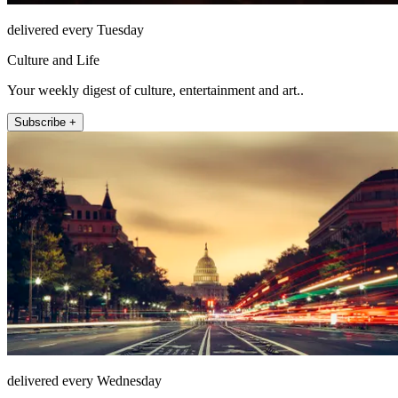
delivered every Tuesday
Culture and Life
Your weekly digest of culture, entertainment and art..
Subscribe +
delivered every Wednesday