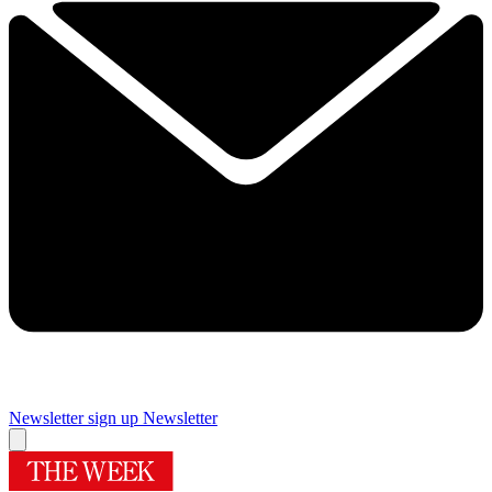
Newsletter sign up
Newsletter