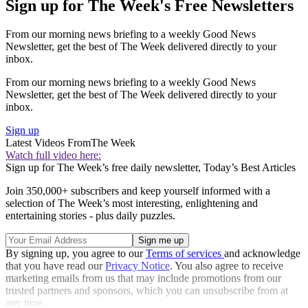
Sign up for The Week's Free Newsletters
From our morning news briefing to a weekly Good News
Newsletter, get the best of The Week delivered directly to your
inbox.
From our morning news briefing to a weekly Good News
Newsletter, get the best of The Week delivered directly to your
inbox.
Sign up
Latest Videos From
The Week
Watch full video here:
Sign up for The Week’s free daily newsletter,
Today’s Best Articles
Join 350,000+ subscribers and keep yourself informed with a
selection of The Week’s most interesting, enlightening and
entertaining stories - plus daily puzzles.
By signing up, you agree to our
Terms of services
and acknowledge
that you have read our
Privacy Notice
. You also agree to receive
marketing emails from us that may include promotions from our
trusted partners and sponsors, which you can unsubscribe from at
any time.