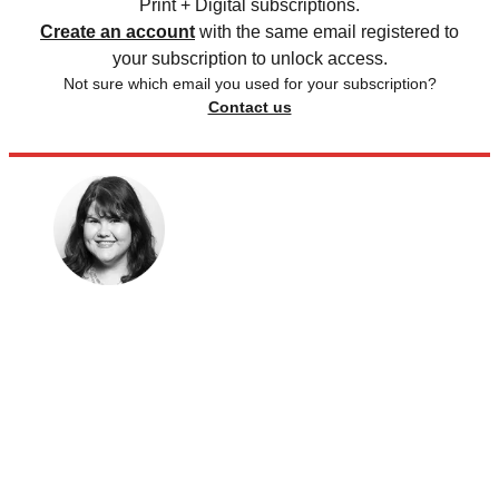
Print + Digital subscriptions.
Create an account
with the same email registered to
your subscription to unlock access.
Not sure which email you used for your subscription?
Contact us