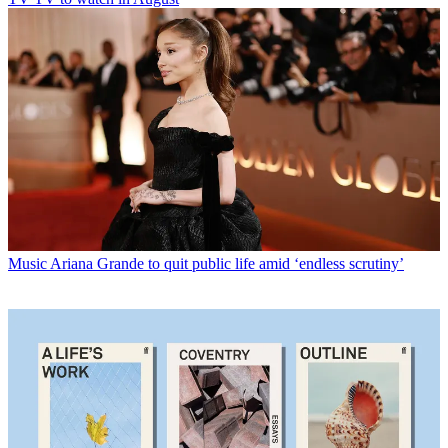
Music
Ariana Grande to quit public life amid ‘endless scrutiny’