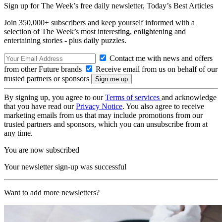
Sign up for The Week’s free daily newsletter,
Today’s Best Articles
Join 350,000+ subscribers and keep yourself informed with a
selection of The Week’s most interesting, enlightening and
entertaining stories - plus daily puzzles.
Contact me with news and offers
from other Future brands
Receive email from us on behalf of our
trusted partners or sponsors
By signing up, you agree to our
Terms of services
and acknowledge
that you have read our
Privacy Notice
. You also agree to receive
marketing emails from us that may include promotions from our
trusted partners and sponsors, which you can unsubscribe from at
any time.
You are now subscribed
Your newsletter sign-up was successful
Want to add more newsletters?