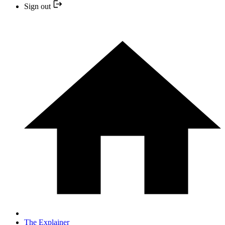
Sign out
The Explainer