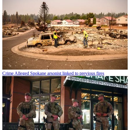
Crime
Alleged Spokane arsonist linked to previous fires